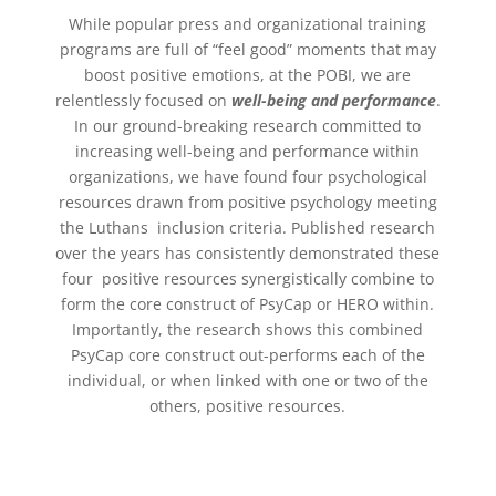
While popular press and organizational training
programs are full of “feel good” moments that may
boost positive emotions, at the POBI, we are
relentlessly focused on
well-being and performance
.
In our ground-breaking research committed to
increasing well-being and performance within
organizations, we have found four psychological
resources drawn from positive psychology meeting
the Luthans inclusion criteria. Published research
over the years has consistently demonstrated these
four positive resources synergistically combine to
form the core construct of PsyCap or HERO within.
Importantly, the research shows this combined
PsyCap core construct out-performs each of the
individual, or when linked with one or two of the
others, positive resources.