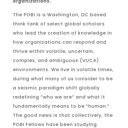
organizations.
The POBI is a Washington, DC based
think tank of select global scholars
who lead the creation of knowledge in
how organizations can respond and
thrive within volatile, uncertain,
complex, and ambiguous (VUCA)
environments
. We live in volatile times,
during what many of us consider to be
a seismic paradigm shift globally
redefining “who we are” and what it
fundamentally means to be “human.”
The good news is that collectively, the
POBI Fellows have been studying