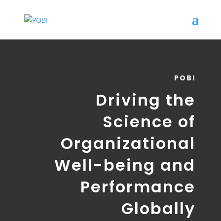
POBI
Driving the
Science of
Organizational
Well-being and
Performance
Globally