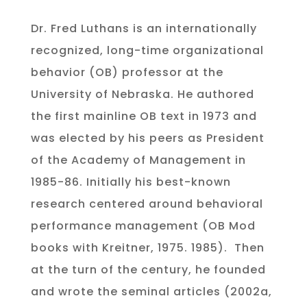
Dr. Fred Luthans is an internationally
recognized, long-time organizational
behavior (OB) professor at the
University of Nebraska. He authored
the first mainline OB text in 1973 and
was elected by his peers as President
of the Academy of Management in
1985-86. Initially his best-known
research centered around behavioral
performance management (OB Mod
books with Kreitner, 1975. 1985). Then
at the turn of the century, he founded
and wrote the seminal articles (2002a,