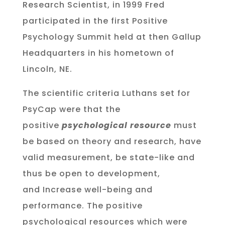
Research Scientist, in 1999 Fred
participated in the first Positive
Psychology Summit held at then Gallup
Headquarters in his hometown of
Lincoln, NE.
The scientific criteria Luthans set for
PsyCap were that the
positive
psychological resource
must
be based on theory and research, have
valid measurement, be state-like and
thus be open to development,
and Increase well-being and
performance. The positive
psychological resources which were