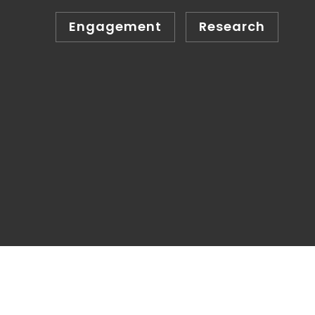
Engagement
Research