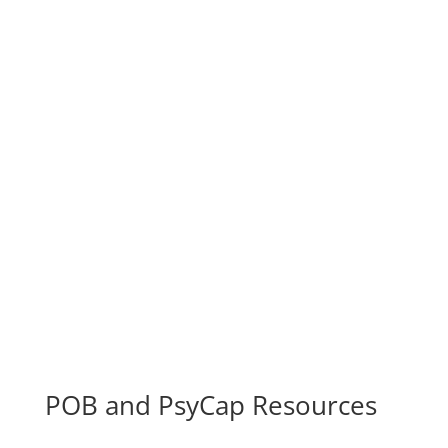
Prevention, Recovery
Cognitive Interventions Manipulating
Neuroplasticity
Employee Assistance Programs (EAP)
Schools and Universities
Sports Performance and Treatment of Injuries
POB and PsyCap Resources