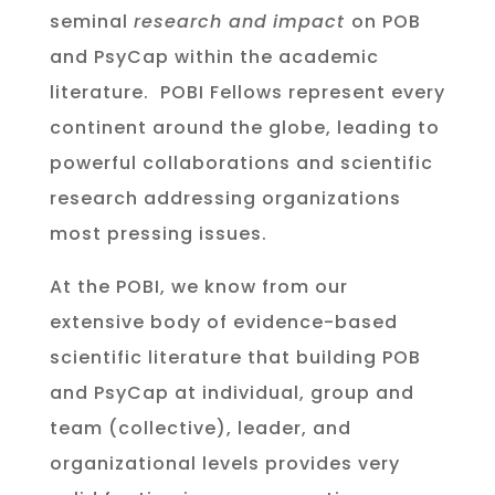
seminal
research and
impact
on POB
and PsyCap within the academic
literature. POBI Fellows represent every
continent around the globe, leading to
powerful collaborations and scientific
research addressing organizations
most pressing issues.
At the POBI, we know from our
extensive body of evidence-based
scientific literature that building POB
and PsyCap at individual, group and
team (collective), leader, and
organizational levels provides very