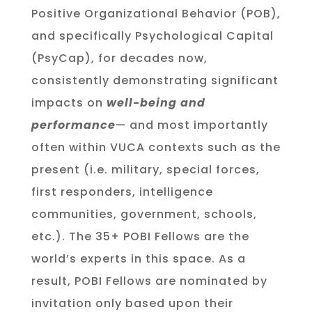
Positive Organizational Behavior (POB),
and specifically Psychological Capital
(PsyCap), for decades now,
consistently demonstrating significant
impacts on
well-being and
performance
— and most importantly
often within VUCA contexts such as the
present (i.e. military, special forces,
first responders, intelligence
communities, government, schools,
etc.). The 35+ POBI Fellows are the
world’s experts in this space. As a
result, POBI Fellows are nominated by
invitation only based upon their