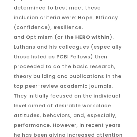
determined to best meet these
inclusion criteria were:
H
ope,
E
fficacy
(confidence),
R
esilience,
and
O
ptimism (or the
HERO within
).
Luthans and his colleagues (especially
those listed as POBI Fellows) then
proceeded to do the basic research,
theory building and publications in the
top peer-review academic journals.
They initially focused on the individual
level aimed at desirable workplace
attitudes, behaviors, and, especially,
performance. However, in recent years
he has been giving increased attention