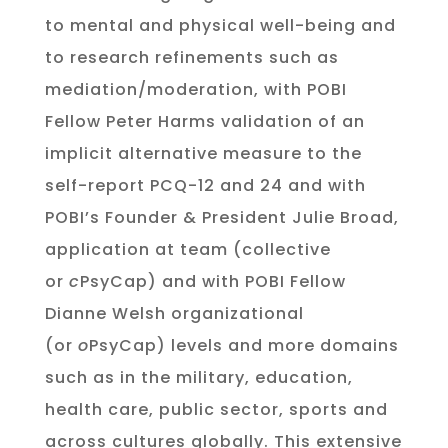
to mental and physical well-being and
to research refinements such as
mediation/moderation, with POBI
Fellow Peter Harms validation of an
implicit alternative measure to the
self-report PCQ-12 and 24 and with
POBI’s Founder & President Julie Broad,
application at team (collective
or
c
PsyCap) and with POBI Fellow
Dianne Welsh organizational
(or
o
PsyCap) levels and more domains
such as in the military, education,
health care, public sector, sports and
across cultures globally. This extensive