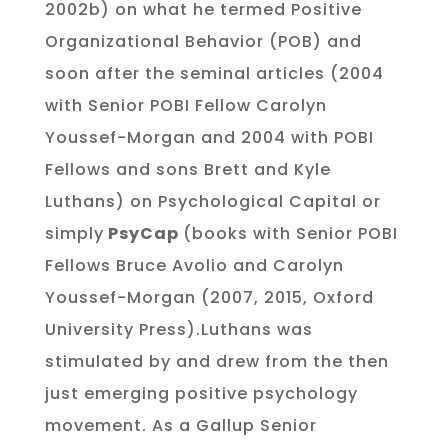
2002b) on what he termed Positive
Organizational Behavior (POB) and
soon after the seminal articles (2004
with Senior POBI Fellow Carolyn
Youssef-Morgan and 2004 with POBI
Fellows and sons Brett and Kyle
Luthans) on Psychological Capital or
simply
PsyCap
(books with Senior POBI
Fellows Bruce Avolio and Carolyn
Youssef-Morgan (2007, 2015, Oxford
University Press).Luthans was
stimulated by and drew from the then
just emerging positive psychology
movement. As a Gallup Senior