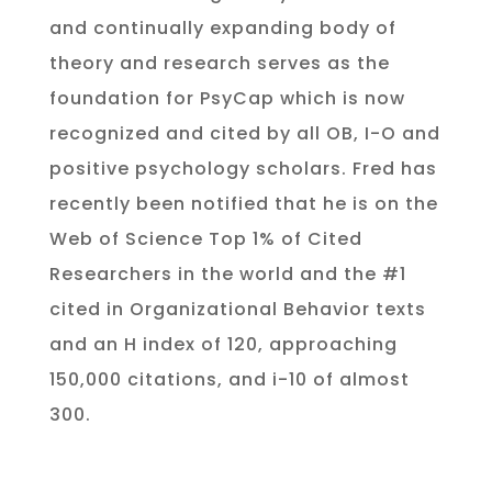
and continually expanding body of
theory and research serves as the
foundation for PsyCap which is now
recognized and cited by all OB, I-O and
positive psychology scholars.
Fred has
recently been notified that he is on the
Web of Science Top 1% of Cited
Researchers in the world and the #1
cited
in
Organizational Behavior texts
and an
H index of 120, approaching
150,000 citations, and i-10 of almost
300
.