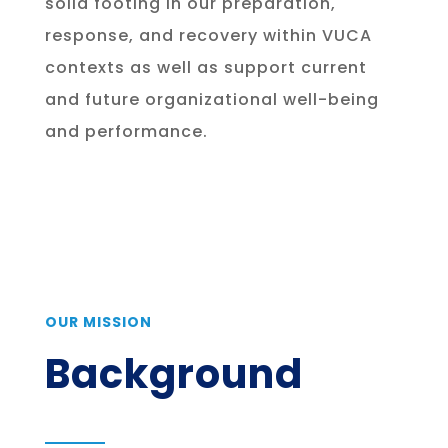
solid footing in our preparation,
response, and recovery within VUCA
contexts as well as support current
and future organizational well-being
and performance.
OUR MISSION
Background