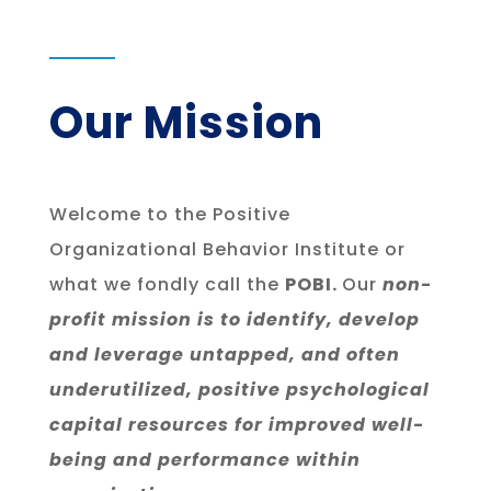
Our Mission
Welcome to the Positive
Organizational Behavior Institute or
what we fondly call the
POBI.
Our
non-
profit mission is to identify, develop
and leverage untapped, and often
underutilized, positive psychological
capital resources for improved well-
being and performance within