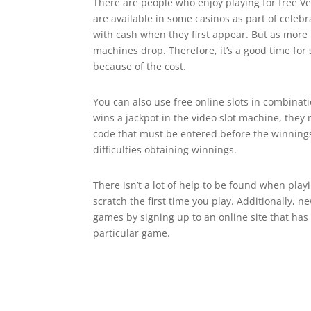
There are people who enjoy playing for free Ve
are available in some casinos as part of cele
with cash when they first appear. But as more 
machines drop. Therefore, it’s a good time for
because of the cost.
You can also use free online slots in combinat
wins a jackpot in the video slot machine, they
code that must be entered before the winnings
difficulties obtaining winnings.
There isn’t a lot of help to be found when play
scratch the first time you play. Additionally, 
games by signing up to an online site that has a
particular game.