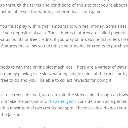
o go through the terms and conditions of the site that you’re about t
must be able see the winnings offered by casino games.
. You must play with higher amounts to win real money. Some sites
 if you deposit real cash. These bonus features are called payouts
bonus points or free credits. If you play on a website that offers fre
 features that allow you to utilize your points or credits to purchas
hods to win free online slot machines. There are a variety of ways 
 money playing free slots, winning single spins of the reels, or by
ree to do and you’ll be able to collect rewards for doing it.
n’t use reels. Instead, you can spin the video slots through an invis
 not take the jackpot into
rtp aztec gems
consideration as a percen
y with a maximum of two credits per spin. These casinos do not requi
 the Jackpot.