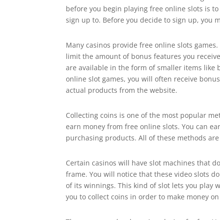
before you begin playing free online slots is t
sign up to. Before you decide to sign up, you 
Many casinos provide free online slots games
limit the amount of bonus features you receive
are available in the form of smaller items like 
online slot games, you will often receive bonus
actual products from the website.
Collecting coins is one of the most popular met
earn money from free online slots. You can earn
purchasing products. All of these methods are f
Certain casinos will have slot machines that do
frame. You will notice that these video slots do
of its winnings. This kind of slot lets you pla
you to collect coins in order to make money on