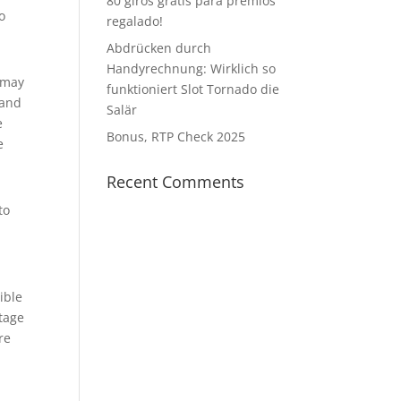
80 giros gratis para premios
o
regalado!
Abdrücken durch
Handyrechnung: Wirklich so
 may
funktioniert Slot Tornado die
 and
Salär
e
Bonus, RTP Check 2025
e
Recent Comments
to
ible
tage
re