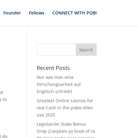
Founder
Fellows
CONNECT WITH POBI
Recent Posts
Nur wie man eine
Forschungsarbeit auf
f
Englisch schreibt
ot
s to
Greatest Online casinos for
real Cash in the pokie ellen
usa 2025
Legislación Stake Bonus
Drop ¡Canjéalo ya book of ra
d do