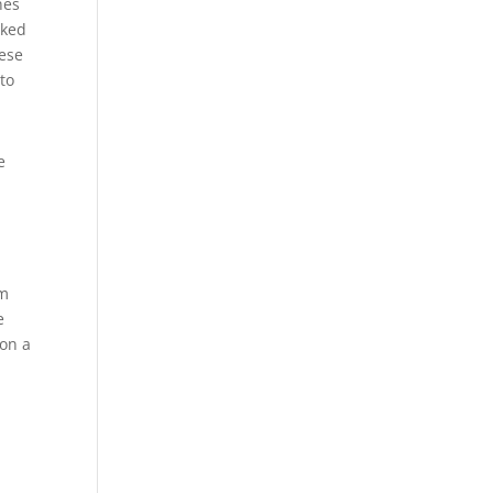
nes
cked
hese
to
e
om
e
 on a