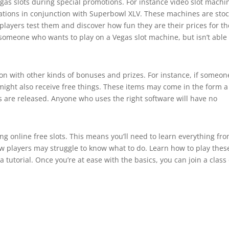
gas slots during special promotions. For instance video slot machi
brations in conjunction with Superbowl XLV. These machines are sto
players test them and discover how fun they are their prices for t
 someone who wants to play on a Vegas slot machine, but isn’t able 
ion with other kinds of bonuses and prizes. For instance, if someon
 might also receive free things. These items may come in the form a
 are released. Anyone who uses the right software will have no
ing online free slots. This means you’ll need to learn everything fr
new players may struggle to know what to do. Learn how to play thes
 tutorial. Once you’re at ease with the basics, you can join a class