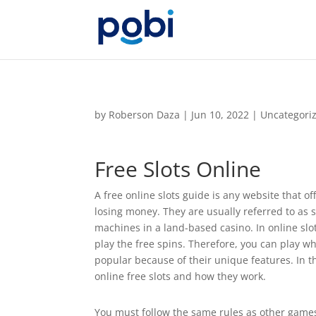
by
Roberson Daza
|
Jun 10, 2022
|
Uncategori
Free Slots Online
A free online slots guide is any website that of
losing money. They are usually referred to as s
machines in a land-based casino. In online slo
play the free spins. Therefore, you can play 
popular because of their unique features. In th
online free slots and how they work.
You must follow the same rules as other games a