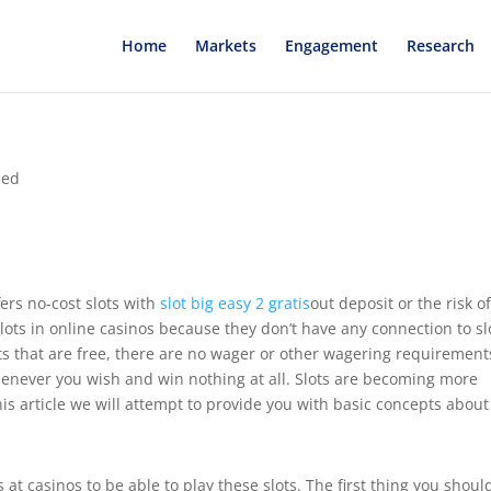
Home
Markets
Engagement
Research
zed
fers no-cost slots with
slot big easy 2 gratis
out deposit or the risk o
lots in online casinos because they don’t have any connection to sl
ts that are free, there are no wager or other wagering requirement
whenever you wish and win nothing at all. Slots are becoming more
is article we will attempt to provide you with basic concepts about
t casinos to be able to play these slots. The first thing you shoul