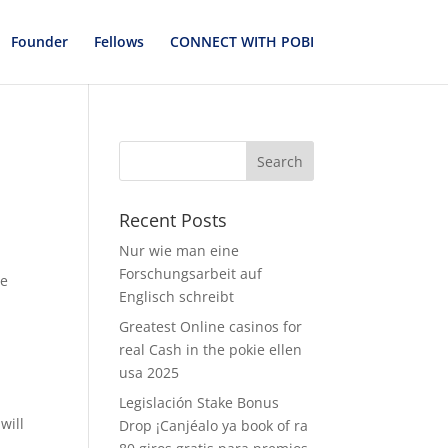
Founder
Fellows
CONNECT WITH POBI
Recent Posts
Nur wie man eine
Forschungsarbeit auf
ve
Englisch schreibt
Greatest Online casinos for
real Cash in the pokie ellen
.
usa 2025
Legislación Stake Bonus
will
Drop ¡Canjéalo ya book of ra