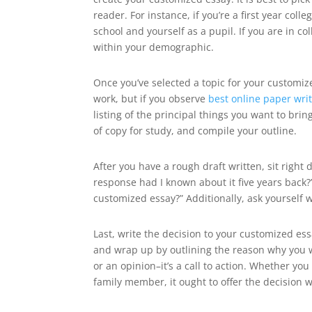
reader. For instance, if you’re a first year co
school and yourself as a pupil. If you are in c
within your demographic.
Once you’ve selected a topic for your customiz
work, but if you observe
best online paper wri
listing of the principal things you want to br
of copy for study, and compile your outline.
After you have a rough draft written, sit right 
response had I known about it five years back?
customized essay?” Additionally, ask yourself 
Last, write the decision to your customized es
and wrap up by outlining the reason why you 
or an opinion–it’s a call to action. Whether yo
family member, it ought to offer the decision 