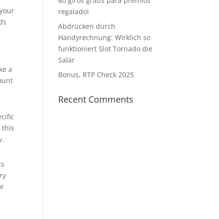
80 giros gratis para premios
 your
regalado!
nds
Abdrücken durch
Handyrechnung: Wirklich so
funktioniert Slot Tornado die
Salär
ke a
Bonus, RTP Check 2025
ount
Recent Comments
cific
 this
y.
ts
ry
or