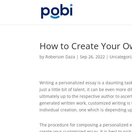
How to Create Your O
by
Roberson Daza
|
Sep 26, 2022
|
Uncategori
Writing a personalized essay is a daunting tas
just a little bit of talent, it can be even more d
ultimately up to the respective author to ascer
generated written work, customized writing is t
individual creation, one which is depending up
The procedure for composing a personalized ess
create your customized essay. It is best to pick