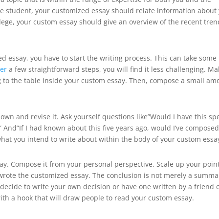
llege student, your customized essay should relate information about
ollege, your custom essay should give an overview of the recent tre
ed essay, you have to start the writing process. This can take some
ter
a few straightforward steps, you will find it less challenging. Ma
ing to the table inside your custom essay. Then, compose a small am
down and revise it. Ask yourself questions like”Would I have this spe
” And”If I had known about this five years ago, would I’ve composed
what you intend to write about within the body of your custom essa
say. Compose it from your personal perspective. Scale up your poin
wrote the customized essay. The conclusion is not merely a summa
u decide to write your own decision or have one written by a friend 
with a hook that will draw people to read your custom essay.