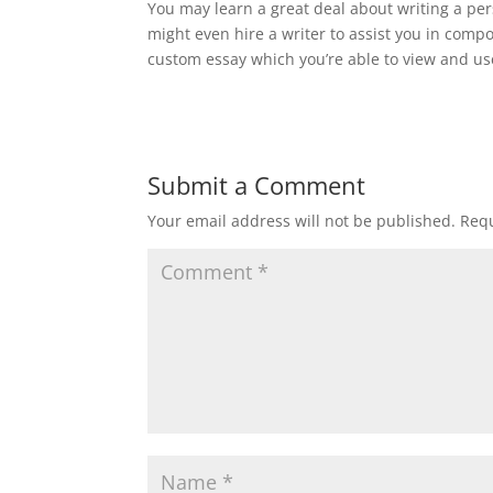
You may learn a great deal about writing a pe
might even hire a writer to assist you in co
custom essay which you’re able to view and use
Submit a Comment
Your email address will not be published.
Requ