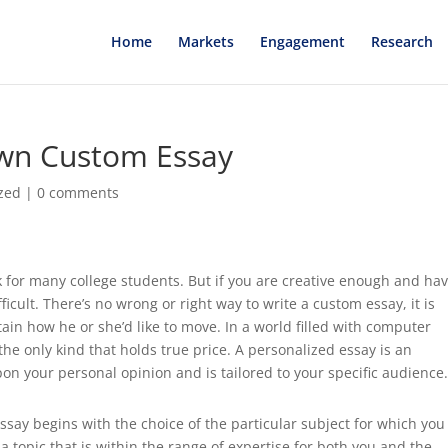
Home
Markets
Engagement
Research
wn Custom Essay
zed
|
0 comments
k for many college students. But if you are creative enough and ha
ifficult. There’s no wrong
or right way to write a custom essay, it is
tain how he or she’d like to move. In a world filled with computer
he only kind that holds true price. A personalized essay is an
on your personal opinion and is tailored to your specific audience
ay begins with the choice of the particular subject for which you 
 a topic that is within the range of expertise for both you and the