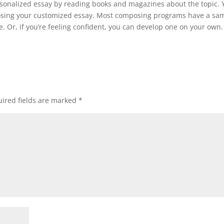
rsonalized essay by reading books and magazines about the topic. 
mposing your customized essay. Most composing programs have a sa
. Or, if you’re feeling confident, you can develop one on your own.
ired fields are marked
*