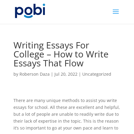
Writing Essays For
College – How to Write
Essays That Flow
by
Roberson Daza
|
Jul 20, 2022
|
Uncategorized
There are many unique methods to assist you write
essays for school. All these are excellent and helpful,
but a lot of people are unable to readily write due to
their lack of expertise in the topic. This is the reason
it’s so important to go at your own pace and learn to