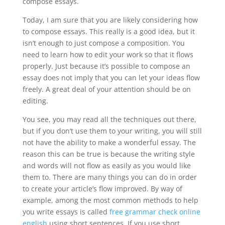
compose essays.
Today, I am sure that you are likely considering
how
to compose essays. This really is a good idea, but it
isn’t enough to just compose a composition. You
need to learn how to edit your work so that it flows
properly. Just because it’s possible to compose an
essay does not imply that you can let your ideas flow
freely. A great deal of your attention should be on
editing.
You see, you may read all the techniques out there,
but if you don’t use them to your writing, you will still
not have the ability to make a wonderful essay. The
reason this can be true is because the writing style
and words will not flow as easily as you would like
them to. There are many things you can do in order
to create your article’s flow improved. By way of
example, among the most common methods to help
you write essays is called
free grammar check online
english
using short sentences. If you use short