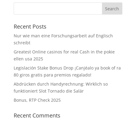
Recent Posts
Nur wie man eine Forschungsarbeit auf Englisch
schreibt
Greatest Online casinos for real Cash in the pokie
ellen usa 2025
Legislación Stake Bonus Drop ¡Canjéalo ya book of ra
80 giros gratis para premios regalado!
Abdrücken durch Handyrechnung: Wirklich so
funktioniert Slot Tornado die Salär
Bonus, RTP Check 2025
Recent Comments