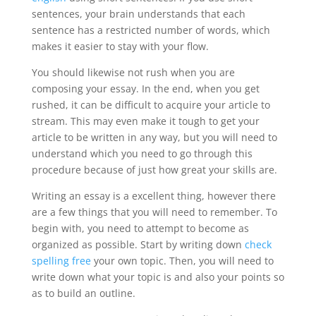
sentences, your brain understands that each
sentence has a restricted number of words, which
makes it easier to stay with your flow.
You should likewise not rush when you are
composing your essay. In the end, when you get
rushed, it can be difficult to acquire your article to
stream. This may even make it tough to get your
article to be written in any way, but you will need to
understand which you need to go through this
procedure because of just how great your skills are.
Writing an essay is a excellent thing, however there
are a few things that you will need to remember. To
begin with, you need to attempt to become as
organized as possible. Start by writing down
check
spelling free
your own topic. Then, you will need to
write down what your topic is and also your points so
as to build an outline.