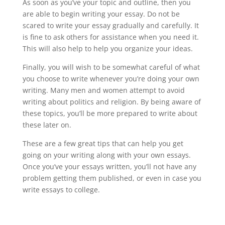
As soon as you’ve your topic and outline, then you
are able to begin writing your essay. Do not be
scared to write your essay gradually and carefully. It
is fine to ask others for assistance when you need it.
This will also help to help you organize your ideas.
Finally, you will wish to be somewhat careful of what
you choose to write whenever you’re doing your own
writing. Many men and women attempt to avoid
writing about politics and religion. By being aware of
these topics, you’ll be more prepared to write about
these later on.
These are a few great tips that can help you get
going on your writing along with your own essays.
Once you’ve your essays written, you’ll not have any
problem getting them published, or even in case you
write essays to college.