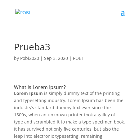
Prueba3
by
Pobi2020
|
Sep 3, 2020
|
POBI
What is Lorem Ipsum?
Lorem Ipsum
is simply dummy text of the printing
and typesetting industry. Lorem Ipsum has been the
industry’s standard dummy text ever since the
1500s, when an unknown printer took a galley of
type and scrambled it to make a type specimen book.
It has survived not only five centuries, but also the
leap into electronic typesetting, remaining