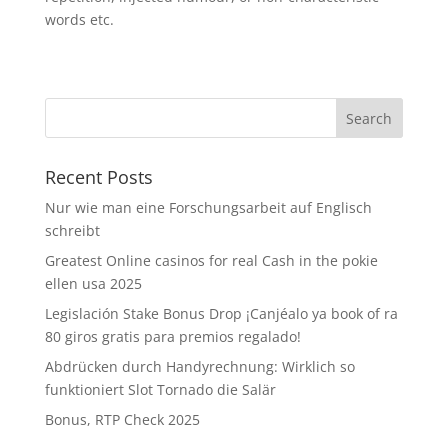
words etc.
Recent Posts
Nur wie man eine Forschungsarbeit auf Englisch
schreibt
Greatest Online casinos for real Cash in the pokie
ellen usa 2025
Legislación Stake Bonus Drop ¡Canjéalo ya book of ra
80 giros gratis para premios regalado!
Abdrücken durch Handyrechnung: Wirklich so
funktioniert Slot Tornado die Salär
Bonus, RTP Check 2025