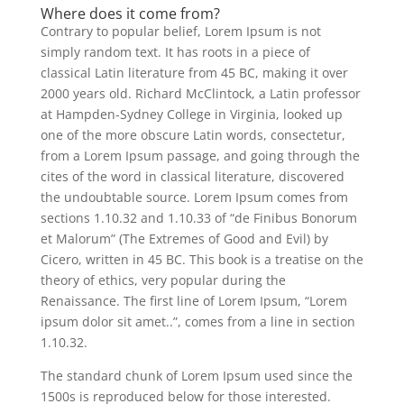
Where does it come from?
Contrary to popular belief, Lorem Ipsum is not
simply random text. It has roots in a piece of
classical Latin literature from 45 BC, making it over
2000 years old. Richard McClintock, a Latin professor
at Hampden-Sydney College in Virginia, looked up
one of the more obscure Latin words, consectetur,
from a Lorem Ipsum passage, and going through the
cites of the word in classical literature, discovered
the undoubtable source. Lorem Ipsum comes from
sections 1.10.32 and 1.10.33 of “de Finibus Bonorum
et Malorum” (The Extremes of Good and Evil) by
Cicero, written in 45 BC. This book is a treatise on the
theory of ethics, very popular during the
Renaissance. The first line of Lorem Ipsum, “Lorem
ipsum dolor sit amet..”, comes from a line in section
1.10.32.
The standard chunk of Lorem Ipsum used since the
1500s is reproduced below for those interested.