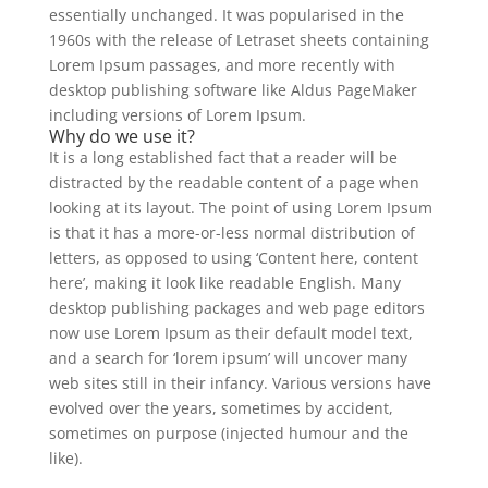
essentially unchanged. It was popularised in the
1960s with the release of Letraset sheets containing
Lorem Ipsum passages, and more recently with
desktop publishing software like Aldus PageMaker
including versions of Lorem Ipsum.
Why do we use it?
It is a long established fact that a reader will be
distracted by the readable content of a page when
looking at its layout. The point of using Lorem Ipsum
is that it has a more-or-less normal distribution of
letters, as opposed to using ‘Content here, content
here’, making it look like readable English. Many
desktop publishing packages and web page editors
now use Lorem Ipsum as their default model text,
and a search for ‘lorem ipsum’ will uncover many
web sites still in their infancy. Various versions have
evolved over the years, sometimes by accident,
sometimes on purpose (injected humour and the
like).