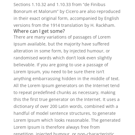
Sections 1.10.32 and 1.10.33 from “de Finibus
Bonorum et Malorum” by Cicero are also reproduced
in their exact original form, accompanied by English
versions from the 1914 translation by H. Rackham.
Where can I get some?
There are many variations of passages of Lorem
Ipsum available, but the majority have suffered
alteration in some form, by injected humour, or
randomised words which don’t look even slightly
believable. If you are going to use a passage of
Lorem Ipsum, you need to be sure there isn’t
anything embarrassing hidden in the middle of text.
All the Lorem Ipsum generators on the Internet tend
to repeat predefined chunks as necessary, making
this the first true generator on the Internet. It uses a
dictionary of over 200 Latin words, combined with a
handful of model sentence structures, to generate
Lorem Ipsum which looks reasonable. The generated
Lorem Ipsum is therefore always free from
repetition, injected humour, or non-characteristic