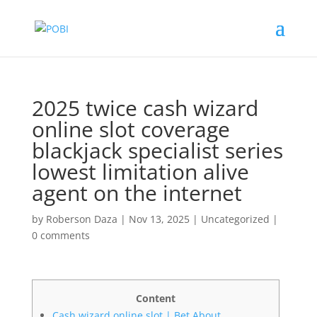
2025 twice cash wizard
online slot coverage
blackjack specialist series
lowest limitation alive
agent on the internet
by
Roberson Daza
|
Nov 13, 2025
|
Uncategorized
|
0 comments
Content
Cash wizard online slot | Bet About