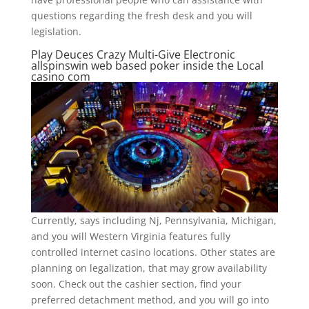
questions regarding the fresh desk and you will
legislation.
Play Deuces Crazy Multi-Give Electronic
allspinswin web based poker inside the Local
casino com
Currently, says including Nj, Pennsylvania, Michigan,
and you will Western Virginia features fully
controlled internet casino locations. Other states are
planning on legalization, that may grow availability
soon. Check out the cashier section, find your
preferred detachment method, and you will go into