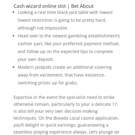
Cash wizard online slot | Bet About
Looking a real time black-jack table with lowest
lowest restriction is going to be pretty hard,
although not impossible.
Head over to the newest gambling establishment’s
cashier part, like your preferred payment method,
and follow up on the expected tips to complete
your own deposit.
Modern jackpots create an additional covering
away from excitement, that have existence-
switching prizes up for grabs.
Expertise in the event the specialist need to strike
otherwise remain, particularly to your a delicate 17,
is also tell your very own decision-making
techniques. On the Bovada Local casino application,
you’ll delight in quick earnings, guaranteeing a
seamless playing experience always. Let’s plunge on