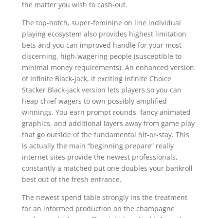
the matter you wish to cash-out.
The top-notch, super-feminine on line individual
playing ecosystem also provides highest limitation
bets and you can improved handle for your most
discerning, high-wagering people (susceptible to
minimal money requirements). An enhanced version
of Infinite Black-jack, it exciting Infinite Choice
Stacker Black-jack version lets players so you can
heap chief wagers to own possibly amplified
winnings. You earn prompt rounds, fancy animated
graphics, and additional layers away from game play
that go outside of the fundamental hit-or-stay. This
is actually the main “beginning prepare” really
internet sites provide the newest professionals,
constantly a matched put one doubles your bankroll
best out of the fresh entrance.
The newest spend table strongly ins the treatment
for an informed production on the champagne