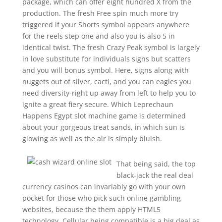
package, which can offer eight hundred X from the
production. The fresh Free spin much more try
triggered if your Shorts symbol appears anywhere
for the reels step one and also you is also 5 in
identical twist. The fresh Crazy Peak symbol is largely
in love substitute for individuals signs but scatters
and you will bonus symbol. Here, signs along with
nuggets out of silver, cacti, and you can eagles you
need diversity-right up away from left to help you to
ignite a great fiery secure. Which Leprechaun
Happens Egypt slot machine game is determined
about your gorgeous treat sands, in which sun is
glowing as well as the air is simply bluish.
That being said, the top
black-jack the real deal
currency casinos can invariably go with your own
pocket for those who pick such online gambling
websites, because the them apply HTML5
technology. Cellular being compatible is a big deal as