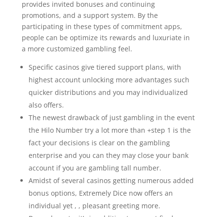
provides invited bonuses and continuing
promotions, and a support system. By the
participating in these types of commitment apps,
people can be optimize its rewards and luxuriate in
a more customized gambling feel.
Specific casinos give tiered support plans, with
highest account unlocking more advantages such
quicker distributions and you may individualized
also offers.
The newest drawback of just gambling in the event
the Hilo Number try a lot more than +step 1 is the
fact your decisions is clear on the gambling
enterprise and you can they may close your bank
account if you are gambling tall number.
Amidst of several casinos getting numerous added
bonus options, Extremely Dice now offers an
individual yet , , pleasant greeting more.