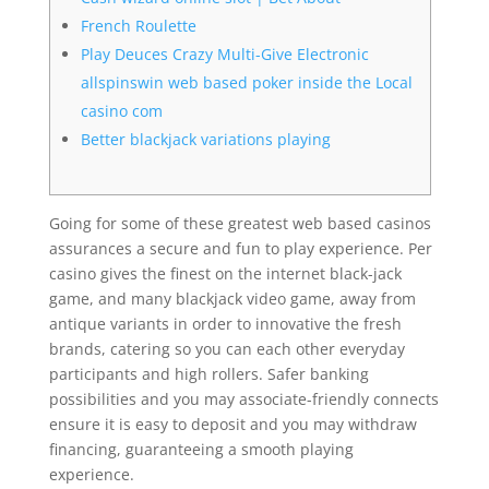
French Roulette
Play Deuces Crazy Multi-Give Electronic
allspinswin web based poker inside the Local
casino com
Better blackjack variations playing
Going for some of these greatest web based casinos
assurances a secure and fun to play experience. Per
casino gives the finest on the internet black-jack
game, and many blackjack video game, away from
antique variants in order to innovative the fresh
brands, catering so you can each other everyday
participants and high rollers.
Safer banking
possibilities and you may associate-friendly connects
ensure it is easy to deposit and you may withdraw
financing, guaranteeing a smooth playing
experience.