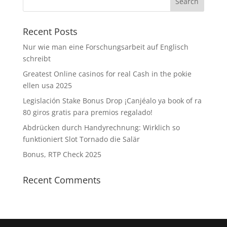
Recent Posts
Nur wie man eine Forschungsarbeit auf Englisch
schreibt
Greatest Online casinos for real Cash in the pokie
ellen usa 2025
Legislación Stake Bonus Drop ¡Canjéalo ya book of ra
80 giros gratis para premios regalado!
Abdrücken durch Handyrechnung: Wirklich so
funktioniert Slot Tornado die Salär
Bonus, RTP Check 2025
Recent Comments