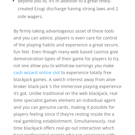
Beyond you to, it’s in addition to a great finely-
created Ezugi discharge having strong laws and 2
side wagers.
By firmly taking advantageous asset of these tools
and you can advice, players is even care for control
of the playing habits and experience a great secure,
fun feel. Even though many web based casinos give
demonstration types of their game for players to try,
not one allow you to withdraw earnings you make
cash wizard online slot
to experience totally free
blackjack games. A switch interest away from alive
broker black-jack ‘s the immersive playing experience
it’s got. Unlike traditional on the web blackjack, real
time specialist games element an individual agent
and you can genuine cards, making it possible for
players feeling since if they’re resting inside the a
real gambling establishment. Simultaneously, real
time blackjack offers real-go out interaction which
have professional people who can assistance with