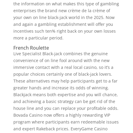
the information on what makes this type of gambling
enterprises the brand new crème de la crème of
your own on line black-jack world in the 2025. Now
and again a gambling establishment will offer you
incentives such ten% right back on your own losses
more a particular period.
French Roulette
Live Specialist Black-jack combines the genuine
convenience of on line fool around with the new
immersive contact with a real local casino, so it’s a
popular choices certainly one of black-jack lovers.
These alternatives may help participants get to a far
greater hands and increase its odds of winning.
Blackjack means both expertise and you will chance,
and achieving a basic strategy can be get rid of the
house line and you can replace your profitable odds.
Bovada Casino now offers a highly rewarding VIP
program where participants earn redeemable issues
and expert Rakeback prices. EveryGame Casino