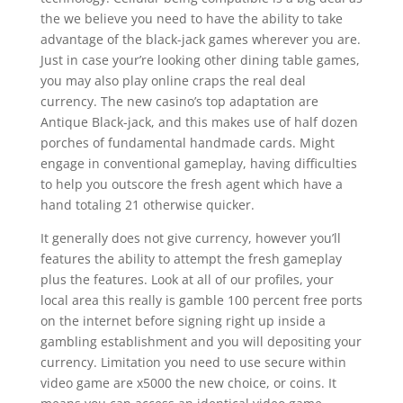
the we believe you need to have the ability to take
advantage of the black-jack games wherever you are.
Just in case your’re looking other dining table games,
you may also play online craps the real deal
currency. The new casino’s top adaptation are
Antique Black-jack, and this makes use of half dozen
porches of fundamental handmade cards. Might
engage in conventional gameplay, having difficulties
to help you outscore the fresh agent which have a
hand totaling 21 otherwise quicker.
It generally does not give currency, however you’ll
features the ability to attempt the fresh gameplay
plus the features. Look at all of our profiles, your
local area this really is gamble 100 percent free ports
on the internet before signing right up inside a
gambling establishment and you will depositing your
currency. Limitation you need to use secure within
video game are x5000 the new choice, or coins. It