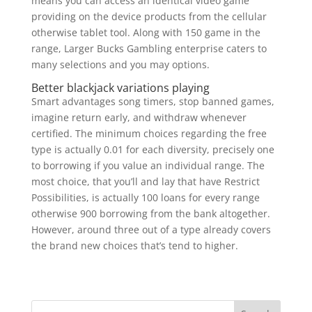
means you can access an identical video game
providing on the device products from the cellular
otherwise tablet tool. Along with 150 game in the
range, Larger Bucks Gambling enterprise caters to
many selections and you may options.
Better blackjack variations playing
Smart advantages song timers, stop banned games,
imagine return early, and withdraw whenever
certified. The minimum choices regarding the free
type is actually 0.01 for each diversity, precisely one
to borrowing if you value an individual range. The
most choice, that you’ll and lay that have Restrict
Possibilities, is actually 100 loans for every range
otherwise 900 borrowing from the bank altogether.
However, around three out of a type already covers
the brand new choices that’s tend to higher.