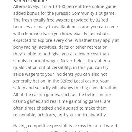
32Red Cellular?
Alternatively, it is a 10 100 percent free online game
added bonus for the Jurassic Community slot game.
The fresh totally free wagers provided by 32Red
bonuses are easy to availableness and you can come
with clear words, so you know exactly just what’s
expected to explore every one. Whether they apply at
pony racing, activities, darts or other recreation,
they’re able to both give you at a lower cost than
simply a normal wager. Nevertheless they offer a
qualification out of versatility, in this you can try
aside wagers to your incidents you can also not
generally bet on. In the 32Red Local casino, your
safety and security will always the big consideration.
All of the casino games, such as the better online
casino games and real time gambling games, are
often times checked and audited to make them
reasonable, arbitrary, and you can trustworthy.
Having competitive possibility across the a full world