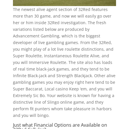
The newest alive agent section of 32Red features
more than 30 game, and now we will easily go over
her or him inside 32Red investigation. The fresh
variations listed below are produced by
Advancement Gambling, which is the biggest
developer of live gambling games. From the 32Red,
you might play of a lot live roulette distinctions, and
Super Roulette, Instantaneous Roulette Alive, and
you will Immersive Roulette. The site also has loads
of real time black-jack games, and they tend to be
Infinite Black-jack and Strength Blackjack. Other alive
gambling games you may enjoy right here tend to be
Super Baccarat, Local casino Keep ‘em, and you will
Extremely Sic Bo. Your website is known for having a
distinctive line of Slingo online game, and they
perform fit punters whom take pleasure in harbors
and you will bingo.
Just what Financial Options are Available on