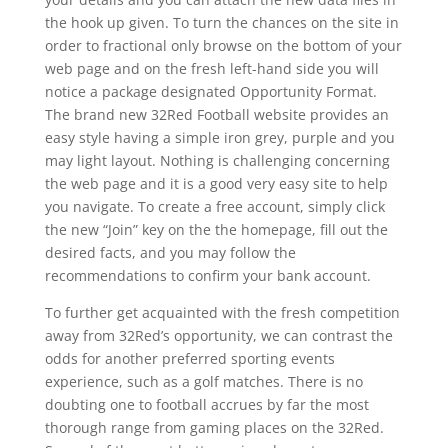
the hook up given. To turn the chances on the site in
order to fractional only browse on the bottom of your
web page and on the fresh left-hand side you will
notice a package designated Opportunity Format.
The brand new 32Red Football website provides an
easy style having a simple iron grey, purple and you
may light layout. Nothing is challenging concerning
the web page and it is a good very easy site to help
you navigate. To create a free account, simply click
the new “Join” key on the the homepage, fill out the
desired facts, and you may follow the
recommendations to confirm your bank account.
To further get acquainted with the fresh competition
away from 32Red’s opportunity, we can contrast the
odds for another preferred sporting events
experience, such as a golf matches. There is no
doubting one to football accrues by far the most
thorough range from gaming places on the 32Red.