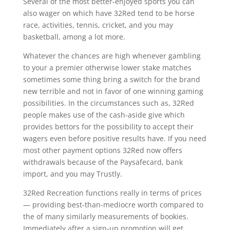
Several of the most better-enjoyed sports you can
also wager on which have 32Red tend to be horse
race, activities, tennis, cricket, and you may
basketball, among a lot more.
Whatever the chances are high whenever gambling
to your a premier otherwise lower stake matches
sometimes some thing bring a switch for the brand
new terrible and not in favor of one winning gaming
possibilities. In the circumstances such as, 32Red
people makes use of the cash-aside give which
provides bettors for the possibility to accept their
wagers even before positive results have. If you need
most other payment options 32Red now offers
withdrawals because of the Paysafecard, bank
import, and you may Trustly.
32Red Recreation functions really in terms of prices
— providing best-than-mediocre worth compared to
the of many similarly measurements of bookies.
Immediately after a sign-up promotion will get