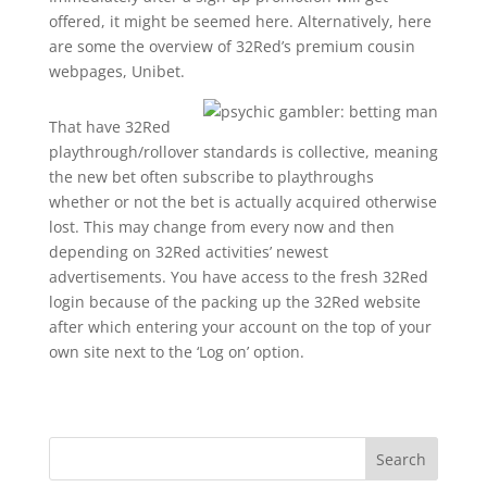
offered, it might be seemed here. Alternatively, here
are some the overview of 32Red’s premium cousin
webpages, Unibet.
That have 32Red
playthrough/rollover standards is collective, meaning
the new bet often subscribe to playthroughs
whether or not the bet is actually acquired otherwise
lost. This may change from every now and then
depending on 32Red activities’ newest
advertisements. You have access to the fresh 32Red
login because of the packing up the 32Red website
after which entering your account on the top of your
own site next to the ‘Log on’ option.