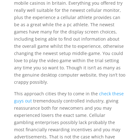
mobile casinos in britain. Everything you offered try
really well suitable for the newest cellular monitor,
plus the experience a cellular athlete provides can
be as a great while the a pc athlete. The newest
games have many for the display screen choices,
including being able to find out information about
the overall game whilst the to experience, otherwise
changing the newest setup middle-game. You could
love to play the video game within the trial setting
any time you so want to. Though it isn’t as many as
the genuine desktop computer website, they isn’t too
crappy possibly.
This approach cities they to come in the
check these
guys out
tremendously controlled industry, giving
reassurance both for newcomers and you may
experienced lovers the exact same. Cellular
gambling enterprises possibly lack probably the
most financially rewarding incentives and you may
advertisements. That is not the case which have