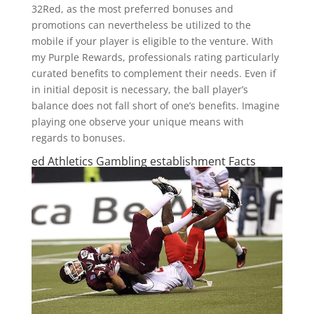
32Red, as the most preferred bonuses and
promotions can nevertheless be utilized to the
mobile if your player is eligible to the venture. With
my Purple Rewards, professionals rating particularly
curated benefits to complement their needs. Even if
in initial deposit is necessary, the ball player’s
balance does not fall short of one’s benefits. Imagine
playing one observe your unique means with
regards to bonuses.
ed Athletics Gambling establishment Facts