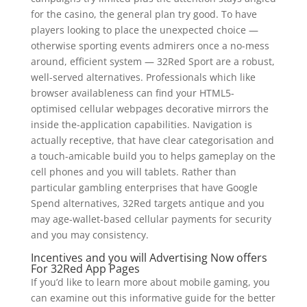
for the casino, the general plan try good. To have
players looking to place the unexpected choice —
otherwise sporting events admirers once a no-mess
around, efficient system — 32Red Sport are a robust,
well-served alternatives. Professionals which like
browser availableness can find your HTML5-
optimised cellular webpages decorative mirrors the
inside the-application capabilities. Navigation is
actually receptive, that have clear categorisation and
a touch-amicable build you to helps gameplay on the
cell phones and you will tablets. Rather than
particular gambling enterprises that have Google
Spend alternatives, 32Red targets antique and you
may age-wallet-based cellular payments for security
and you may consistency.
Incentives and you will Advertising Now offers
For 32Red App Pages
If you’d like to learn more about mobile gaming, you
can examine out this informative guide for the better