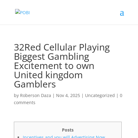
32Red Cellular Playing
Biggest Gambling
Excitement to own
United kingdom
Gamblers
by
Roberson Daza
|
Nov 4, 2025
|
Uncategorized
|
0
comments
Posts
Incentives and you will Advertising Now