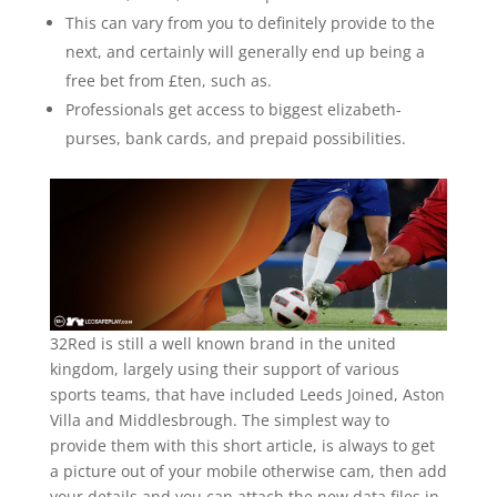
This can vary from you to definitely provide to the
next, and certainly will generally end up being a
free bet from £ten, such as.
Professionals get access to biggest elizabeth-
purses, bank cards, and prepaid possibilities.
32Red is still a well known brand in the united
kingdom, largely using their support of various
sports teams, that have included Leeds Joined, Aston
Villa and Middlesbrough. The simplest way to
provide them with this short article, is always to get
a picture out of your mobile otherwise cam, then add
your details and you can attach the new data files in