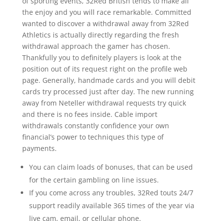
of sporting events, 32Red British tends to make all
the enjoy and you will race remarkable. Committed
wanted to discover a withdrawal away from 32Red
Athletics is actually directly regarding the fresh
withdrawal approach the gamer has chosen.
Thankfully you to definitely players is look at the
position out of its request right on the profile web
page. Generally, handmade cards and you will debit
cards try processed just after day. The new running
away from Neteller withdrawal requests try quick
and there is no fees inside. Cable import
withdrawals constantly confidence your own
financial’s power to techniques this type of
payments.
You can claim loads of bonuses, that can be used
for the certain gambling on line issues.
If you come across any troubles, 32Red touts 24/7
support readily available 365 times of the year via
live cam, email, or cellular phone.