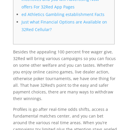
offers For 32Red App Pages
ed Athletics Gambling establishment Facts
Just what Financial Options are Available on
32Red Cellular?
Besides the appealing 100 percent free wager give,
32Red will bring various campaigns so you can focus
on some other welfare and you can tastes. Whether
you enjoy online casino games, live dealer action,
otherwise poker tournaments, we have one thing for
all.
That have 32Red’s point to the easy and safer
payment choices, there are many ways to withdraw
their winnings.
Profiles is go after real-time odds shifts, access a
fundamental matches center, and you can bet
around the various real time areas. When you’re
campaigns try limited plus the attention stays angled