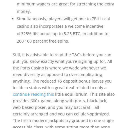
minimum wagers are great for stretching the extra
money.
Simultaneously, players will get one to 7Bit Local
casino also incorporates a welcome incentive
of 325% fits bonus up to 5.25 BTC, in addition to
200 100 percent free spins.
Still, it is advisable to read the T&Cs before you can
put, you know exactly what you’re signing up for. All
the Ports Casino is where we wade whenever we
need diversity as opposed to overcomplicating
anything. The reduced $5 deposit bonus leaves you
inside a status with a great deal related to only a
continue reading this
little equilibrium. This site also
provides 600+ game, along with ports, black-jack,
web based poker, and you may baccarat – all
certainly arranged and you can cellular-optimized.
The fresh modern jackpots try grouped in one single
accessible class, with some sitting more than $one