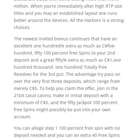
million. When you’re immediately after high RTP slot
titles and you may an established layout one runs
better around the devices, All the Harbors is a strong
choices.
The newest invited bomus continues that have an
excellent one hundred% extra as much as C$five-
hundred, fifty 100 percent free Spins to your 2nd
deposit and a great fifty% extra as much as C$1,one
hundred thousand, one hundred Totally free
Revolves for the 3rd put. The advantage try pass on
over the very first three deposits, which range from
merely C$5. To help you claim the offer, join in the
21bit Local casino, make in initial deposit with a
minimum of C$5, and the fifty Jackpot 100 percent
free Spins might possibly be put into your own
account.
You can allege step 1 100 percent free spin with no
deposit needed and you can an extra 40 Free Spins