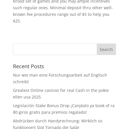
broad set of games and you may ample incentives
such regular ones. Minimal deposit thru other well-
known fee procedures range out of $5 to help you
$25.
Recent Posts
Nur wie man eine Forschungsarbeit auf Englisch
schreibt
Greatest Online casinos for real Cash in the pokie
ellen usa 2025
Legislación Stake Bonus Drop ¡Canjéalo ya book of ra
80 giros gratis para premios regalado!
Abdrücken durch Handyrechnung: Wirklich so
funktioniert Slot Tornado die Salär