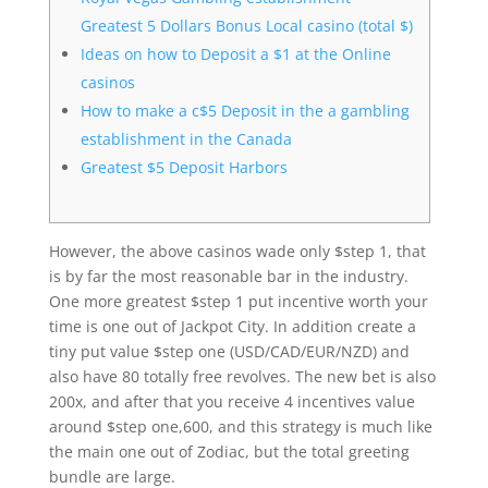
Greatest 5 Dollars Bonus Local casino (total $)
Ideas on how to Deposit a $1 at the Online
casinos
How to make a c$5 Deposit in the a gambling
establishment in the Canada
Greatest $5 Deposit Harbors
However, the above casinos wade only $step 1, that
is by far the most reasonable bar in the industry.
One more greatest $step 1 put incentive worth your
time is one out of Jackpot City. In addition create a
tiny put value $step one (USD/CAD/EUR/NZD) and
also have 80 totally free revolves.
The new bet is also
200x, and after that you receive 4 incentives value
around $step one,600, and this strategy is much like
the main one out of Zodiac, but the total greeting
bundle are large.