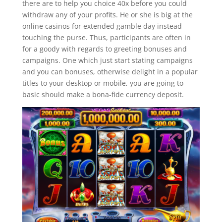
there are to help you choice 40x before you could
withdraw any of your profits. He or she is big at the
online casinos for extended gamble day instead
touching the purse. Thus, participants are often in
for a goody with regards to greeting bonuses and
campaigns. One which just start stating campaigns
and you can bonuses, otherwise delight in a popular
titles to your desktop or mobile, you are going to
basic should make a bona-fide currency deposit.