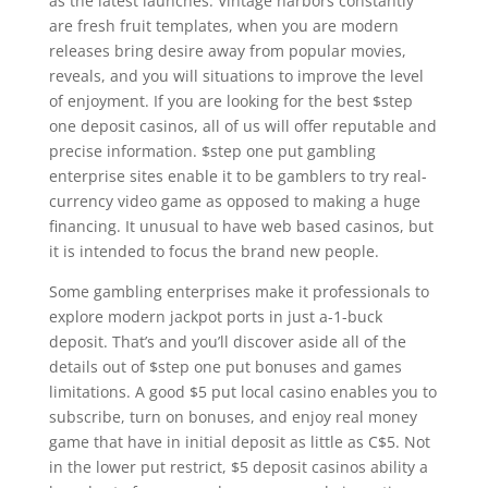
as the latest launches. Vintage harbors constantly
are fresh fruit templates, when you are modern
releases bring desire away from popular movies,
reveals, and you will situations to improve the level
of enjoyment. If you are looking for the best $step
one deposit casinos, all of us will offer reputable and
precise information. $step one put gambling
enterprise sites enable it to be gamblers to try real-
currency video game as opposed to making a huge
financing. It unusual to have web based casinos, but
it is intended to focus the brand new people.
Some gambling enterprises make it professionals to
explore modern jackpot ports in just a-1-buck
deposit. That’s and you’ll discover aside all of the
details out of $step one put bonuses and games
limitations. A good $5 put local casino enables you to
subscribe, turn on bonuses, and enjoy real money
game that have in initial deposit as little as C$5. Not
in the lower put restrict, $5 deposit casinos ability a