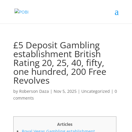
£5 Deposit Gambling
establishment British
Rating 20, 25, 40, fifty,
one hundred, 200 Free
Revolves
by
Roberson Daza
|
Nov 5, 2025
|
Uncategorized
|
0
comments
Articles
Royal Vegas Gambling establishment