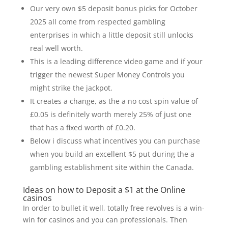
Our very own $5 deposit bonus picks for October
2025 all come from respected gambling
enterprises in which a little deposit still unlocks
real well worth.
This is a leading difference video game and if your
trigger the newest Super Money Controls you
might strike the jackpot.
It creates a change, as the a no cost spin value of
£0.05 is definitely worth merely 25% of just one
that has a fixed worth of £0.20.
Below i discuss what incentives you can purchase
when you build an excellent $5 put during the a
gambling establishment site within the Canada.
Ideas on how to Deposit a $1 at the Online
casinos
In order to bullet it well, totally free revolves is a win-
win for casinos and you can professionals. Then