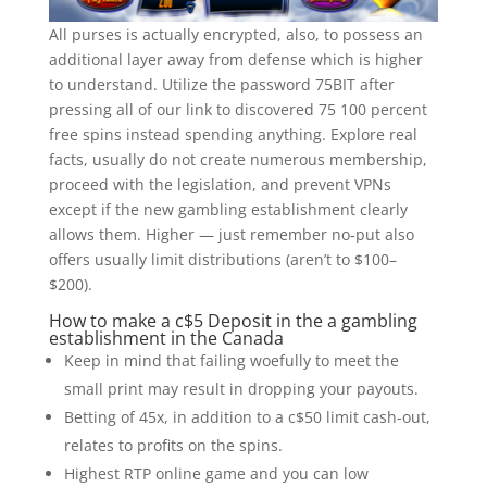
All purses is actually encrypted, also, to possess an
additional layer away from defense which is higher
to understand. Utilize the password 75BIT after
pressing all of our link to discovered 75 100 percent
free spins instead spending anything. Explore real
facts, usually do not create numerous membership,
proceed with the legislation, and prevent VPNs
except if the new gambling establishment clearly
allows them. Higher — just remember no‑put also
offers usually limit distributions (aren’t to $100–
$200).
How to make a c$5 Deposit in the a gambling
establishment in the Canada
Keep in mind that failing woefully to meet the
small print may result in dropping your payouts.
Betting of 45x, in addition to a c$50 limit cash-out,
relates to profits on the spins.
Highest RTP online game and you can low