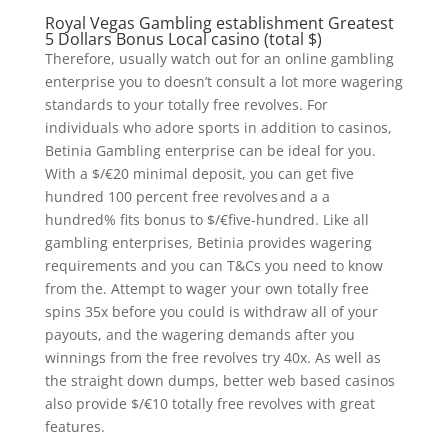
Royal Vegas Gambling establishment Greatest
5 Dollars Bonus Local casino (total $)
Therefore, usually watch out for an online gambling
enterprise you to doesn’t consult a lot more wagering
standards to your totally free revolves. For
individuals who adore sports in addition to casinos,
Betinia Gambling enterprise can be ideal for you.
With a $/€20 minimal deposit, you can get five
hundred 100 percent free revolves and a a
hundred% fits bonus to $/€five-hundred. Like all
gambling enterprises, Betinia provides wagering
requirements and you can T&Cs you need to know
from the. Attempt to wager your own totally free
spins 35x before you could is withdraw all of your
payouts, and the wagering demands after you
winnings from the free revolves try 40x. As well as
the straight down dumps, better web based casinos
also provide $/€10 totally free revolves with great
features.