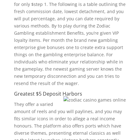
for only $step 1. The following is a table outlining the
fresh commission date, lowest detachment, and you
will put percentage, and you can date required by
various methods. By to play during the Zodiac
Gambling establishment Benefits, you’re given VIP
loyalty items. Per month the brand new gambling
enterprise give bonuses one to create extra support
things on the gambling enterprise balance. For
individuals who eliminate your relationship while in
the gameplay, the newest gaming server knows the
new temporary disconnection and you can tries to
resend the result of the wager.
Greatest $5 Deposit Harbors
They offer a varied
amount of reels and you will paylines, and you may
fits similar icons in order to allege a real income
honours. The platform also offers ports which have
diverse themes, presenting eternal classics as well