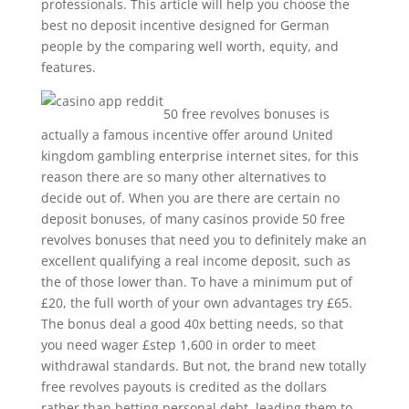
professionals. This article will help you choose the
best no deposit incentive designed for German
people by the comparing well worth, equity, and
features.
50 free revolves bonuses is
actually a famous incentive offer around United
kingdom gambling enterprise internet sites, for this
reason there are so many other alternatives to
decide out of. When you are there are certain no
deposit bonuses, of many casinos provide 50 free
revolves bonuses that need you to definitely make an
excellent qualifying a real income deposit, such as
the of those lower than. To have a minimum put of
£20, the full worth of your own advantages try £65.
The bonus deal a good 40x betting needs, so that
you need wager £step 1,600 in order to meet
withdrawal standards. But not, the brand new totally
free revolves payouts is credited as the dollars
rather than betting personal debt, leading them to