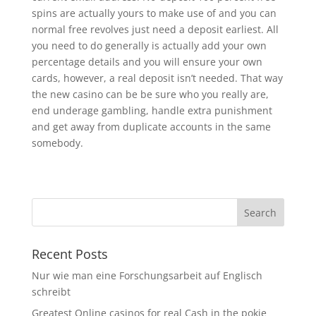
spins are actually yours to make use of and you can
normal free revolves just need a deposit earliest. All
you need to do generally is actually add your own
percentage details and you will ensure your own
cards, however, a real deposit isn’t needed. That way
the new casino can be be sure who you really are,
end underage gambling, handle extra punishment
and get away from duplicate accounts in the same
somebody.
Recent Posts
Nur wie man eine Forschungsarbeit auf Englisch
schreibt
Greatest Online casinos for real Cash in the pokie