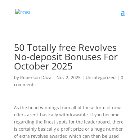
50 Totally free Revolves
No-deposit Bonuses For
October 2025
by
Roberson Daza
|
Nov 2, 2025
|
Uncategorized
|
0
comments
As the head winnings from all of these form of now
offers aren’t basically withdrawable. If you become
regarding the finest spots for the leaderboard, there
is certainly basically a profit prize or a huge number
of extra revolves awarded which can then be used