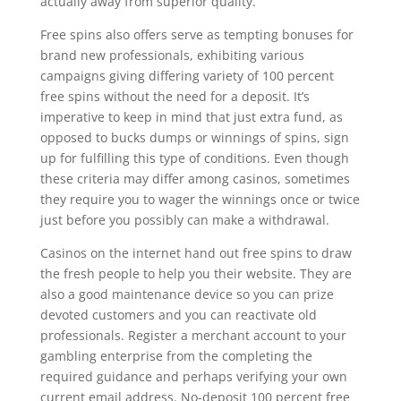
actually away from superior quality.
Free spins also offers serve as tempting bonuses for
brand new professionals, exhibiting various
campaigns giving differing variety of 100 percent
free spins without the need for a deposit. It’s
imperative to keep in mind that just extra fund, as
opposed to bucks dumps or winnings of spins, sign
up for fulfilling this type of conditions. Even though
these criteria may differ among casinos, sometimes
they require you to wager the winnings once or twice
just before you possibly can make a withdrawal.
Casinos on the internet hand out free spins to draw
the fresh people to help you their website. They are
also a good maintenance device so you can prize
devoted customers and you can reactivate old
professionals. Register a merchant account to your
gambling enterprise from the completing the
required guidance and perhaps verifying your own
current email address. No-deposit 100 percent free