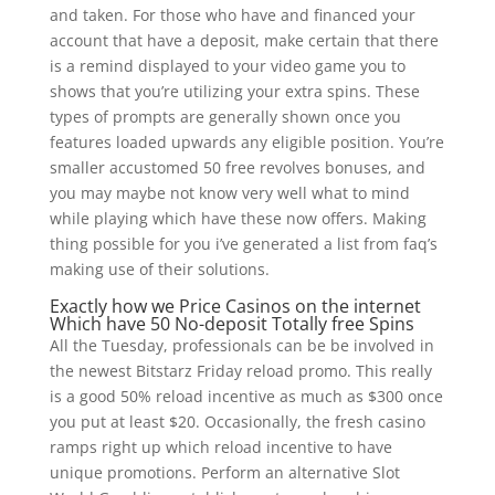
and taken. For those who have and financed your
account that have a deposit, make certain that there
is a remind displayed to your video game you to
shows that you’re utilizing your extra spins.
These
types of prompts are generally shown once you
features loaded upwards any eligible position. You’re
smaller accustomed 50 free revolves bonuses, and
you may maybe not know very well what to mind
while playing which have these now offers. Making
thing possible for you i’ve generated a list from faq’s
making use of their solutions.
Exactly how we Price Casinos on the internet
Which have 50 No-deposit Totally free Spins
All the Tuesday, professionals can be be involved in
the newest Bitstarz Friday reload promo. This really
is a good 50% reload incentive as much as $300 once
you put at least $20. Occasionally, the fresh casino
ramps right up which reload incentive to have
unique promotions. Perform an alternative Slot