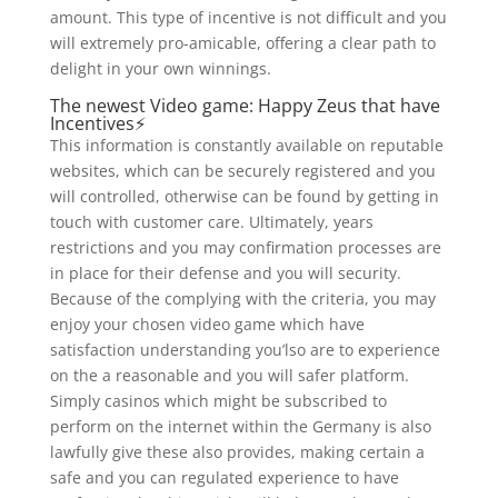
amount. This type of incentive is not difficult and you
will extremely pro-amicable, offering a clear path to
delight in your own winnings.
The newest Video game: Happy Zeus that have
Incentives⚡
This information is constantly available on reputable
websites, which can be securely registered and you
will controlled, otherwise can be found by getting in
touch with customer care. Ultimately, years
restrictions and you may confirmation processes are
in place for their defense and you will security.
Because of the complying with the criteria, you may
enjoy your chosen video game which have
satisfaction understanding you’lso are to experience
on the a reasonable and you will safer platform.
Simply casinos which might be subscribed to
perform on the internet within the Germany is also
lawfully give these also provides, making certain a
safe and you can regulated experience to have