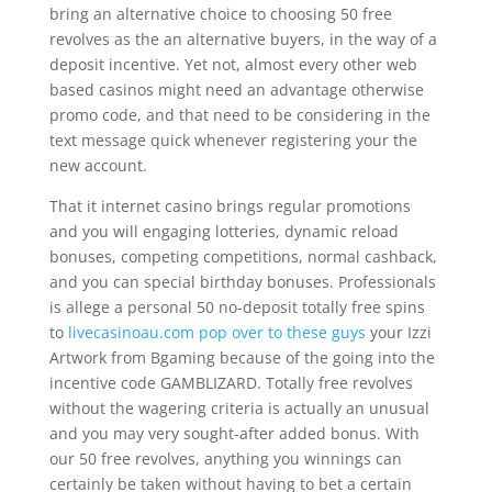
bring an alternative choice to choosing 50 free
revolves as the an alternative buyers, in the way of a
deposit incentive. Yet not, almost every other web
based casinos might need an advantage otherwise
promo code, and that need to be considering in the
text message quick whenever registering your the
new account.
That it internet casino brings regular promotions
and you will engaging lotteries, dynamic reload
bonuses, competing competitions, normal cashback,
and you can special birthday bonuses. Professionals
is allege a personal 50 no-deposit totally free spins
to
livecasinoau.com pop over to these guys
your Izzi
Artwork from Bgaming because of the going into the
incentive code GAMBLIZARD. Totally free revolves
without the wagering criteria is actually an unusual
and you may very sought-after added bonus. With
our 50 free revolves, anything you winnings can
certainly be taken without having to bet a certain