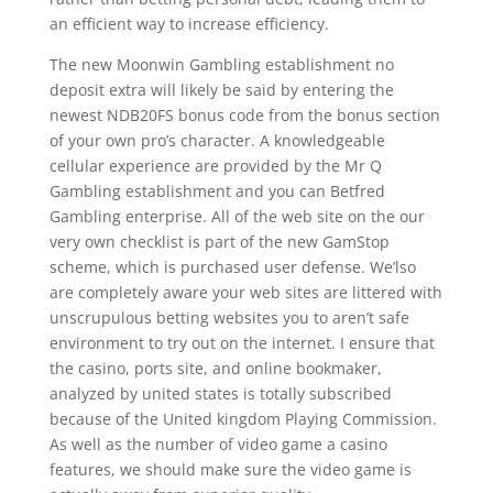
an efficient way to increase efficiency.
The new Moonwin Gambling establishment no
deposit extra will likely be said by entering the
newest NDB20FS bonus code from the bonus section
of your own pro’s character. A knowledgeable
cellular experience are provided by the Mr Q
Gambling establishment and you can Betfred
Gambling enterprise. All of the web site on the our
very own checklist is part of the new GamStop
scheme, which is purchased user defense. We’lso
are completely aware your web sites are littered with
unscrupulous betting websites you to aren’t safe
environment to try out on the internet. I ensure that
the casino, ports site, and online bookmaker,
analyzed by united states is totally subscribed
because of the United kingdom Playing Commission.
As well as the number of video game a casino
features, we should make sure the video game is