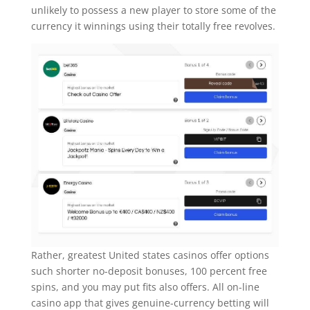
unlikely to possess a new player to store some of the
currency it winnings using their totally free revolves.
Rather, greatest United states casinos offer options
such shorter no-deposit bonuses, 100 percent free
spins, and you may put fits also offers. All on-line
casino app that gives genuine-currency betting will