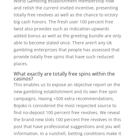
World Gambling establishment membership now
and relish the current invited incentive, presenting
totally free revolves as well as the chance to victory
big cash honors. The fresh user 100 percent free
twist also provides such as indication-upwards
added bonus as well as the greeting bundle are only
able to become stated once. There aren’t any Uk
gambling enterprises that people has assessed that
provide totally free spins that have such reduced
places.
What exactly are totally free spins within the
casinos?
This enables us to expose an objective report on the
new gambling establishment and its own free spin
campaigns. Having +500 extra recommendations,
Bojoko is considered the most respected source to
find no-deposit 100 percent free revolves. We reveal
the brand new slots 100 percent free revolves in this
post that have professional suggestions and you will
information. In a nutshell, betting conditions make it