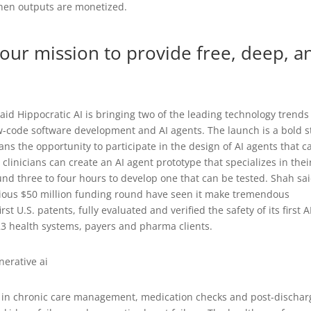
 when outputs are monetized.
our mission to provide free, deep, a
aid Hippocratic AI is bringing two of the leading technology trends
w-code software development and AI agents. The launch is a bold s
ians the opportunity to participate in the design of AI agents that c
 clinicians can create an AI agent prototype that specializes in thei
und three to four hours to develop one that can be tested. Shah sa
vious $50 million funding round have seen it make tremendous
rst U.S. patents, fully evaluated and verified the safety of its first A
23 health systems, payers and pharma clients.
zed in chronic care management, medication checks and post-dischar