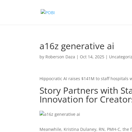
a16z generative ai
by
Roberson Daza
|
Oct 14, 2025
|
Uncategori
Hippocratic AI raises $141M to staff hospitals w
Story Partners with S
Innovation for Creato
Meanwhile, Kristina Dulaney, RN, PMH-C, the 