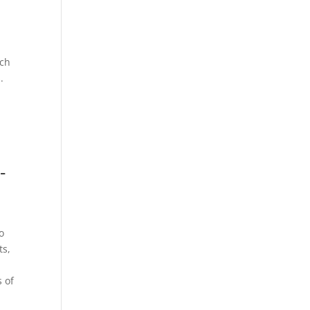
ach
.
-
to
ts,
s of