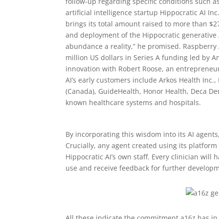
follow-up regarding specific conditions such a
artificial intelligence startup Hippocratic AI I
brings its total amount raised to more than $2
and deployment of the Hippocratic generative 
abundance a reality,” he promised. Raspberry A
million US dollars in Series A funding led by 
innovation with Robert Roose, an entrepreneur
AI’s early customers include Arkos Health Inc.,
(Canada), GuideHealth, Honor Health, Deca De
known healthcare systems and hospitals.
By incorporating this wisdom into its AI agents
Crucially, any agent created using its platform
Hippocratic AI’s own staff. Every clinician wil
use and receive feedback for further develop
All these indicate the commitment a16z has in