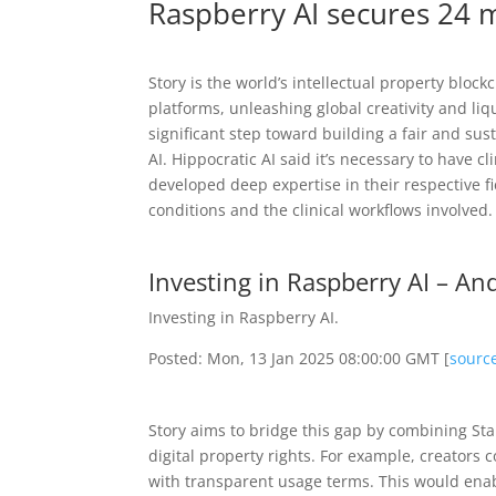
Raspberry AI secures 24 m
Story is the world’s intellectual property blo
platforms, unleashing global creativity and liqu
significant step toward building a fair and sus
AI. Hippocratic AI said it’s necessary to have 
developed deep expertise in their respective fie
conditions and the clinical workflows involved.
Investing in Raspberry AI – A
Investing in Raspberry AI.
Posted: Mon, 13 Jan 2025 08:00:00 GMT [
sourc
Story aims to bridge this gap by combining Stab
digital property rights. For example, creators c
with transparent usage terms. This would enabl