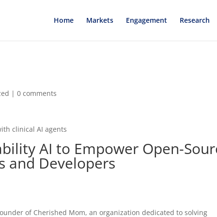
Home
Markets
Engagement
Research
zed
|
0 comments
ith clinical AI agents
tability AI to Empower Open-Sour
rs and Developers
founder of Cherished Mom, an organization dedicated to solving