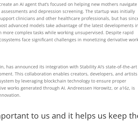
create an AI agent that’s focused on helping new mothers navigate
assessments and depression screening. The startup was initially
support clinicians and other healthcare professionals, but has sinc
 most advanced models take advantage of the latest developments i
rm more complex tasks while working unsupervised. Despite rapid
cosystems face significant challenges in monetizing derivative wor
in, has announced its integration with Stability AI’s state-of-the-art
ment. This collaboration enables creators, developers, and artists
cosystem by leveraging blockchain technology to ensure proper
ative works generated through AI. Andreessen Horowitz, or a16z, is
innovation.
mportant to us and it helps us keep th