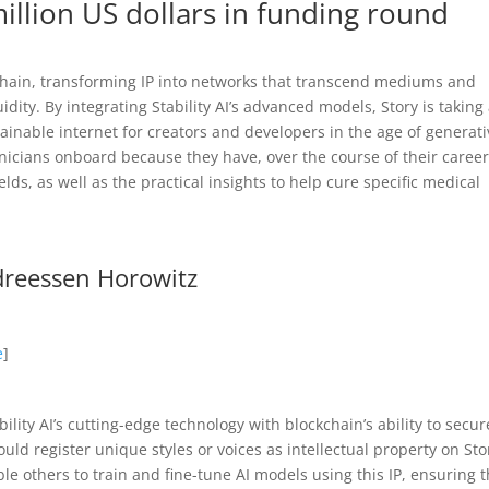
illion US dollars in funding round
ckchain, transforming IP into networks that transcend mediums and
idity. By integrating Stability AI’s advanced models, Story is taking
tainable internet for creators and developers in the age of generat
clinicians onboard because they have, over the course of their career
lds, as well as the practical insights to help cure specific medical
ndreessen Horowitz
e
]
ility AI’s cutting-edge technology with blockchain’s ability to secur
ould register unique styles or voices as intellectual property on Sto
e others to train and fine-tune AI models using this IP, ensuring t