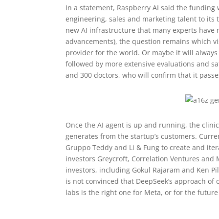
In a statement, Raspberry AI said the funding
engineering, sales and marketing talent to it
new AI infrastructure that many experts have 
advancements), the question remains which vis
provider for the world. Or maybe it will always
followed by more extensive evaluations and s
and 300 doctors, who will confirm that it passes
Once the AI agent is up and running, the clinic
generates from the startup’s customers. Curr
Gruppo Teddy and Li & Fung to create and iter
investors Greycroft, Correlation Ventures and 
investors, including Gokul Rajaram and Ken Pi
is not convinced that DeepSeek’s approach of o
labs is the right one for Meta, or for the future 