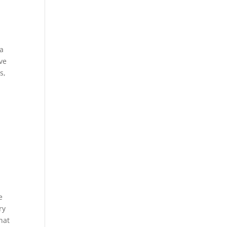
 a
ive
s,
e
ry
hat