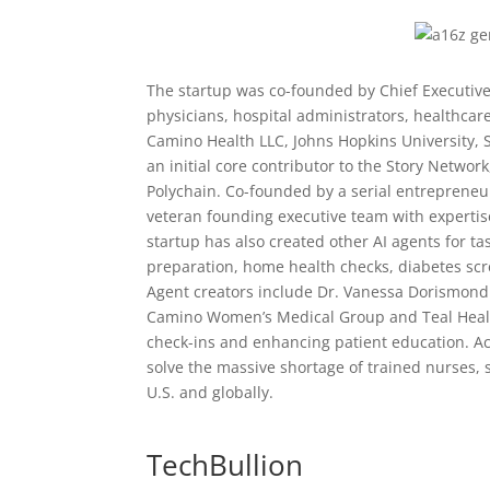
The startup was co-founded by Chief Executive
physicians, hospital administrators, healthcar
Camino Health LLC, Johns Hopkins University, S
an initial core contributor to the Story Networ
Polychain. Co-founded by a serial entreprene
veteran founding executive team with expertis
startup has also created other AI agents for t
preparation, home health checks, diabetes scr
Agent creators include Dr. Vanessa Dorismond 
Camino Women’s Medical Group and Teal Health,
check-ins and enhancing patient education. Acco
solve the massive shortage of trained nurses, s
U.S. and globally.
TechBullion