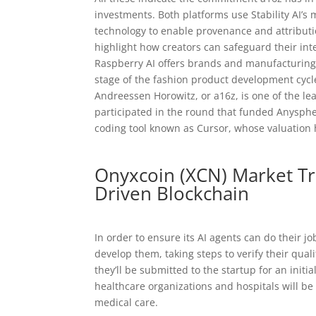
investments. Both platforms use Stability AI’s m
technology to enable provenance and attributi
highlight how creators can safeguard their int
Raspberry AI offers brands and manufacturing 
stage of the fashion product development cycle
Andreessen Horowitz, or a16z, is one of the lea
participated in the round that funded Anyspher
coding tool known as Cursor, whose valuation h
Onyxcoin (XCN) Market Tre
Driven Blockchain
In order to ensure its AI agents can do their jo
develop them, taking steps to verify their quali
they’ll be submitted to the startup for an init
healthcare organizations and hospitals will be 
medical care.