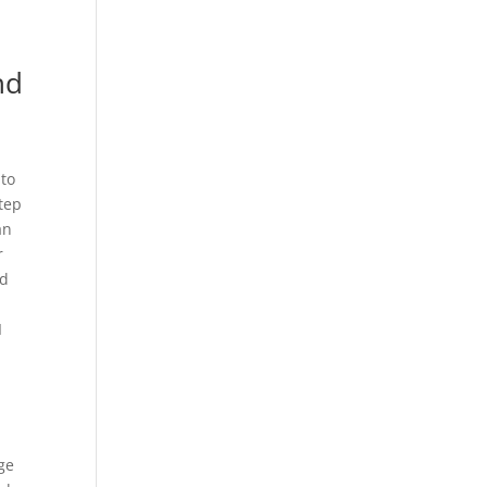
nd
 to
tep
an
r
id
I
ge