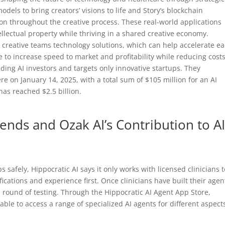
odels to bring creators’ visions to life and Story’s blockchain
on throughout the creative process. These real-world applications
ellectual property while thriving in a shared creative economy.
creative teams technology solutions, which can help accelerate e
 to increase speed to market and profitability while reducing costs
ding AI investors and targets only innovative startups. They
e on January 14, 2025, with a total sum of $105 million for an AI
as reached $2.5 billion.
nds and Ozak AI’s Contribution to AI
bs safely, Hippocratic AI says it only works with licensed clinicians 
fications and experience first. Once clinicians have built their agen
ial round of testing. Through the Hippocratic AI Agent App Store,
able to access a range of specialized AI agents for different aspect