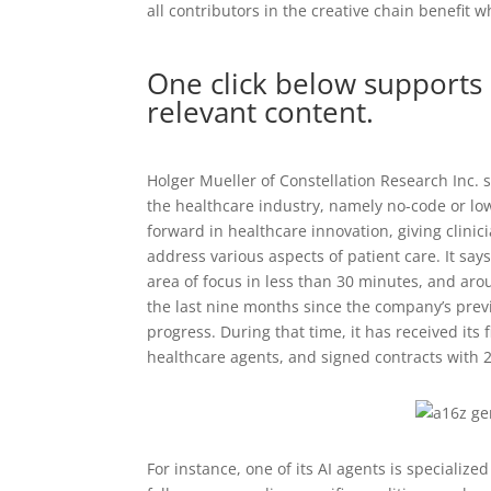
all contributors in the creative chain benefit
One click below supports 
relevant content.
Holger Mueller of Constellation Research Inc. s
the healthcare industry, namely no-code or lo
forward in healthcare innovation, giving clinic
address various aspects of patient care. It says
area of focus in less than 30 minutes, and aro
the last nine months since the company’s pre
progress. During that time, it has received its fi
healthcare agents, and signed contracts with 
For instance, one of its AI agents is speciali