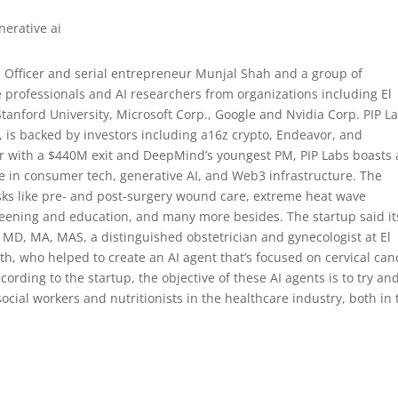
 Officer and serial entrepreneur Munjal Shah and a group of
e professionals and AI researchers from organizations including El
tanford University, Microsoft Corp., Google and Nvidia Corp. PIP L
k, is backed by investors including a16z crypto, Endeavor, and
ur with a $440M exit and DeepMind’s youngest PM, PIP Labs boasts 
e in consumer tech, generative AI, and Web3 infrastructure. The
asks like pre- and post-surgery wound care, extreme heat wave
eening and education, and many more besides. The startup said it
MD, MA, MAS, a distinguished obstetrician and gynecologist at El
 who helped to create an AI agent that’s focused on cervical can
rding to the startup, the objective of these AI agents is to try an
ocial workers and nutritionists in the healthcare industry, both in 