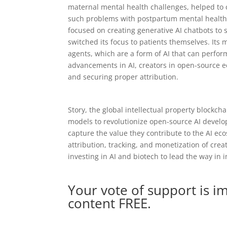
maternal mental health challenges, helped to 
such problems with postpartum mental health 
focused on creating generative AI chatbots to 
switched its focus to patients themselves. Its
agents, which are a form of AI that can perfo
advancements in AI, creators in open-source e
and securing proper attribution.
Story, the global intellectual property blockcha
models to revolutionize open-source AI develop
capture the value they contribute to the AI e
attribution, tracking, and monetization of cre
investing in AI and biotech to lead the way in 
Your vote of support is i
content FREE.