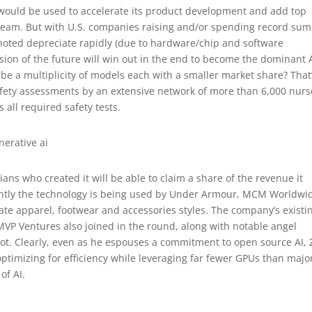
 would be used to accelerate its product development and add top
s team. But with U.S. companies raising and/or spending record sum
noted depreciate rapidly (due to hardware/chip and software
ion of the future will win out in the end to become the dominant 
 be a multiplicity of models each with a smaller market share? That
afety assessments by an extensive network of more than 6,000 nurs
 all required safety tests.
ians who created it will be able to claim a share of the revenue it
ently the technology is being used by Under Armour, MCM Worldwi
ate apparel, footwear and accessories styles. The company’s existi
MVP Ventures also joined in the round, along with notable angel
lot. Clearly, even as he espouses a commitment to open source AI, 
ptimizing for efficiency while leveraging far fewer GPUs than majo
of AI.