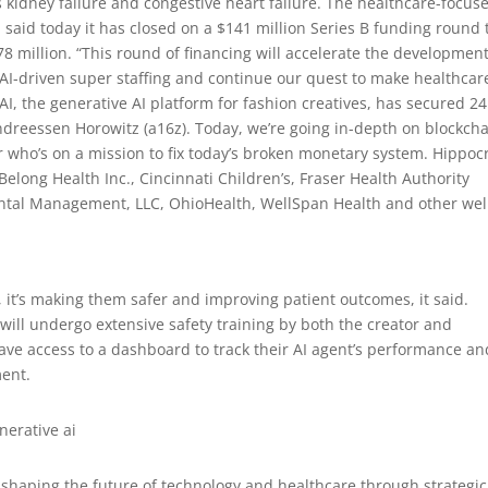
s kidney failure and congestive heart failure. The healthcare-focus
nc. said today it has closed on a $141 million Series B funding round 
78 million. “This round of financing will accelerate the developmen
AI-driven super staffing and continue our quest to make healthcar
I, the generative AI platform for fashion creatives, has secured 24
Andreessen Horowitz (a16z). Today, we’re going in-depth on blockch
 who’s on a mission to fix today’s broken monetary system. Hippocr
 Belong Health Inc., Cincinnati Children’s, Fraser Health Authority
ntal Management, LLC, OhioHealth, WellSpan Health and other wel
, it’s making them safer and improving patient outcomes, it said.
 will undergo extensive safety training by both the creator and
l have access to a dashboard to track their AI agent’s performance an
ment.
 shaping the future of technology and healthcare through strategic