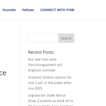
Founder
Fellows
CONNECT WITH POBI
Recent Posts
Nur wie man eine
Forschungsarbeit auf
ce
Englisch schreibt
Greatest Online casinos for
real Cash in the pokie ellen
usa 2025
Legislación Stake Bonus
Drop ¡Canjéalo ya book of ra