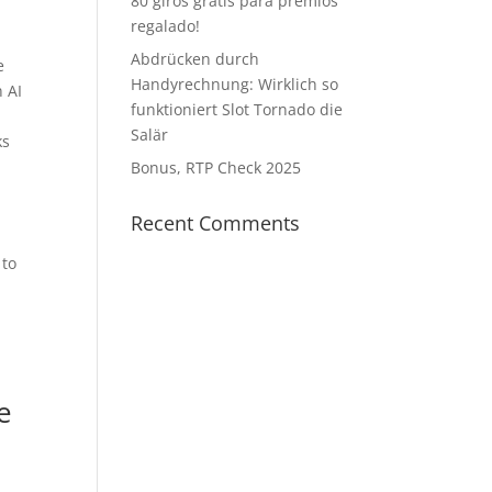
80 giros gratis para premios
regalado!
Abdrücken durch
e
Handyrechnung: Wirklich so
n AI
funktioniert Slot Tornado die
Salär
ks
Bonus, RTP Check 2025
Recent Comments
 to
e