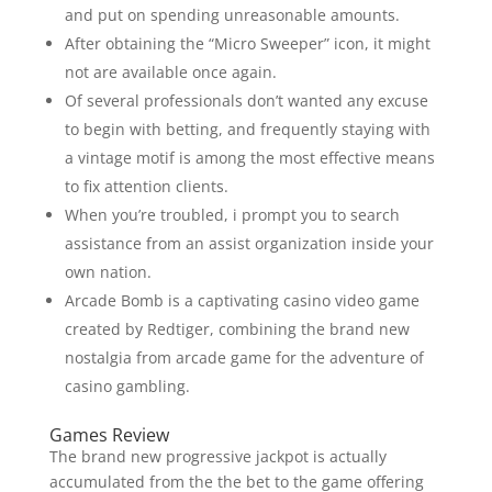
and put on spending unreasonable amounts.
After obtaining the “Micro Sweeper” icon, it might
not are available once again.
Of several professionals don’t wanted any excuse
to begin with betting, and frequently staying with
a vintage motif is among the most effective means
to fix attention clients.
When you’re troubled, i prompt you to search
assistance from an assist organization inside your
own nation.
Arcade Bomb is a captivating casino video game
created by Redtiger, combining the brand new
nostalgia from arcade game for the adventure of
casino gambling.
Games Review
The brand new progressive jackpot is actually
accumulated from the the bet to the game offering