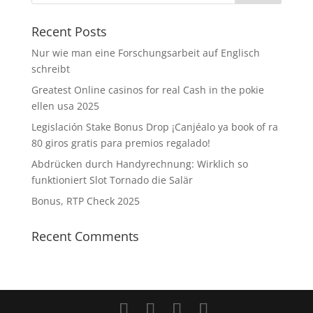
Recent Posts
Nur wie man eine Forschungsarbeit auf Englisch
schreibt
Greatest Online casinos for real Cash in the pokie
ellen usa 2025
Legislación Stake Bonus Drop ¡Canjéalo ya book of ra
80 giros gratis para premios regalado!
Abdrücken durch Handyrechnung: Wirklich so
funktioniert Slot Tornado die Salär
Bonus, RTP Check 2025
Recent Comments