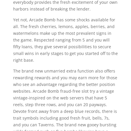
everybody provides the fresh excitement of your own
harbors instead of breaking the lender.
Yet not, Arcade Bomb has some shocks available for
all. The fresh cherries, lemons, apples, berries, and
watermelons make up the most prevalent signs in
the game. Respected ranging from 5 and you will
fifty loans, they give several possibilities to secure
small wins in early stages to get you started off to the
right base.
The brand new unmarried extra function also offers
rewarding rewards and you may earn more for those
who see an advantage regarding the better position
websites. Arcade Bomb fraud-free slot try a vintage
vintage-inspired on the web servers that have 5
reels, step three rows, and you can 20 payways.
Devote front away from a deep blue records, there is
trait symbols including good fresh fruit, bells, 7s,
and you can Taverns. The brand new gooey bursting