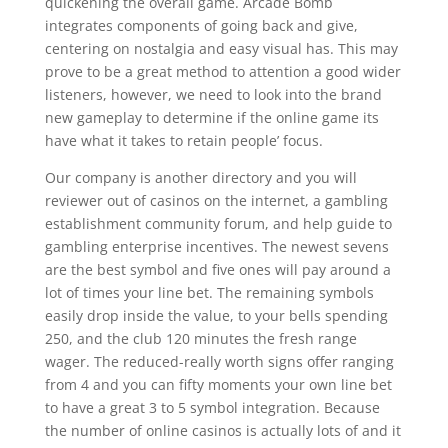
quickening the overall game. Arcade Bomb
integrates components of going back and give,
centering on nostalgia and easy visual has. This may
prove to be a great method to attention a good wider
listeners, however, we need to look into the brand
new gameplay to determine if the online game its
have what it takes to retain people’ focus.
Our company is another directory and you will
reviewer out of casinos on the internet, a gambling
establishment community forum, and help guide to
gambling enterprise incentives. The newest sevens
are the best symbol and five ones will pay around a
lot of times your line bet. The remaining symbols
easily drop inside the value, to your bells spending
250, and the club 120 minutes the fresh range
wager. The reduced-really worth signs offer ranging
from 4 and you can fifty moments your own line bet
to have a great 3 to 5 symbol integration. Because
the number of online casinos is actually lots of and it