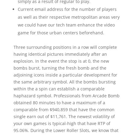
simply as a result of regular to play.
Current email address for the number of players
as well as their respective metropolitan areas very
we could have our tech team enhance the video
game for those urban centers beforehand.
Three surrounding positions in a row will complete
having identical pictures immediately after an
explosion. In the event the stop is at 0, the new
bombs burst, turning the fresh bomb and the
adjoining icons inside a particular development for
the same arbitrary symbol. All the bombs bursting
within the a spin can establish a comparable
haphazard symbol. Professionals from Arcade Bomb
obtained 80 minutes to have a maximum of a
comparable from $940,859 that have the common
single earn out of $11,761. The newest volatility of
your own games is typical-high that have RTP of
95.06%. During the Lower Roller Slots, we know that