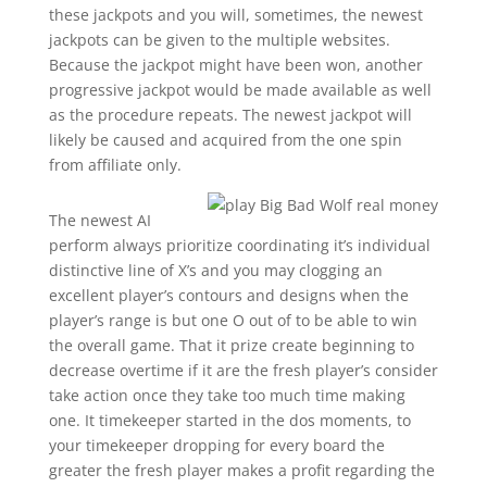
these jackpots and you will, sometimes, the newest
jackpots can be given to the multiple websites.
Because the jackpot might have been won, another
progressive jackpot would be made available as well
as the procedure repeats. The newest jackpot will
likely be caused and acquired from the one spin
from affiliate only.
The newest AI
perform always prioritize coordinating it’s individual
distinctive line of X’s and you may clogging an
excellent player’s contours and designs when the
player’s range is but one O out of to be able to win
the overall game. That it prize create beginning to
decrease overtime if it are the fresh player’s consider
take action once they take too much time making
one. It timekeeper started in the dos moments, to
your timekeeper dropping for every board the
greater the fresh player makes a profit regarding the