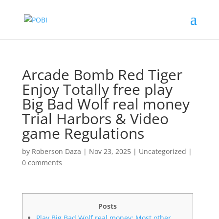
Arcade Bomb Red Tiger
Enjoy Totally free play
Big Bad Wolf real money
Trial Harbors & Video
game Regulations
by
Roberson Daza
|
Nov 23, 2025
|
Uncategorized
|
0 comments
Posts
Play Big Bad Wolf real money: Most other