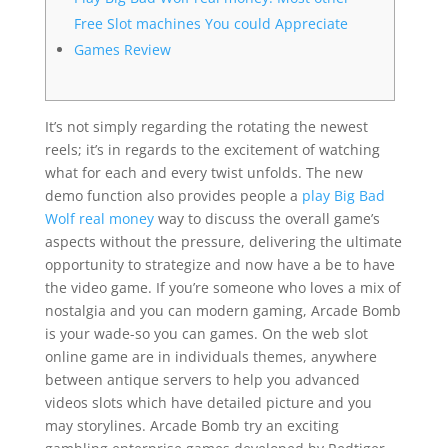
Free Slot machines You could Appreciate
Games Review
It’s not simply regarding the rotating the newest
reels; it’s in regards to the excitement of watching
what for each and every twist unfolds. The new
demo function also provides people a
play Big Bad
Wolf real money
way to discuss the overall game’s
aspects without the pressure, delivering the ultimate
opportunity to strategize and now have a be to have
the video game.
If you’re someone who loves a mix of
nostalgia and you can modern gaming, Arcade Bomb
is your wade-so you can games. On the web slot
online game are in individuals themes, anywhere
between antique servers to help you advanced
videos slots which have detailed picture and you
may storylines. Arcade Bomb try an exciting