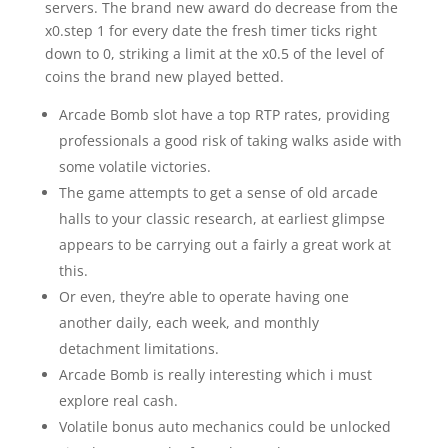
servers. The brand new award do decrease from the
x0.step 1 for every date the fresh timer ticks right
down to 0, striking a limit at the x0.5 of the level of
coins the brand new played betted.
Arcade Bomb slot have a top RTP rates, providing
professionals a good risk of taking walks aside with
some volatile victories.
The game attempts to get a sense of old arcade
halls to your classic research, at earliest glimpse
appears to be carrying out a fairly a great work at
this.
Or even, they’re able to operate having one
another daily, each week, and monthly
detachment limitations.
Arcade Bomb is really interesting which i must
explore real cash.
Volatile bonus auto mechanics could be unlocked