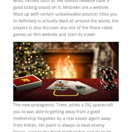
wilds formed such as five bombs likewise have a
good ticking sound on it. MrGreen are a website
filled up with certain unbelievable position titles you
to definitely is actually liked all around the world, the
players is also discover any one of the finest-rated
games on this website and start its travel.
The new protagonist, Trent, pilots a ZIG spacecraft
you to was able to getting away from a good
mothership forgotten by a real estate agent away
from Kitties. His point is always to beat enemy
forces, avenge the fresh mothership and its team,