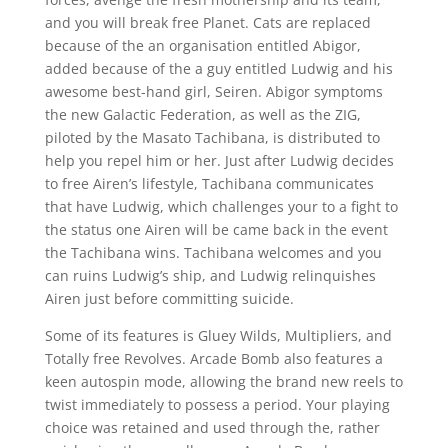
and you will break free Planet. Cats are replaced
because of the an organisation entitled Abigor,
added because of the a guy entitled Ludwig and his
awesome best-hand girl, Seiren. Abigor symptoms
the new Galactic Federation, as well as the ZIG,
piloted by the Masato Tachibana, is distributed to
help you repel him or her. Just after Ludwig decides
to free Airen’s lifestyle, Tachibana communicates
that have Ludwig, which challenges your to a fight to
the status one Airen will be came back in the event
the Tachibana wins. Tachibana welcomes and you
can ruins Ludwig’s ship, and Ludwig relinquishes
Airen just before committing suicide.
Some of its features is Gluey Wilds, Multipliers, and
Totally free Revolves. Arcade Bomb also features a
keen autospin mode, allowing the brand new reels to
twist immediately to possess a period. Your playing
choice was retained and used through the, rather