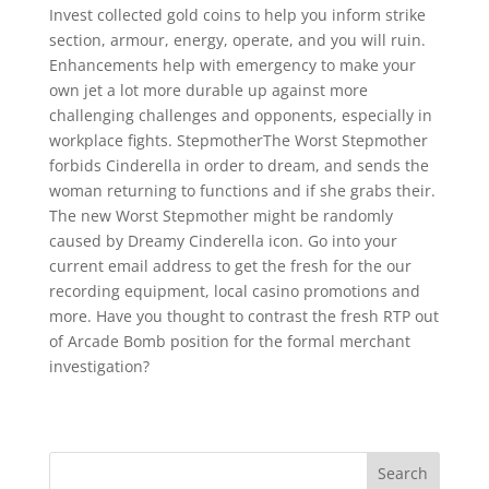
Invest collected gold coins to help you inform strike
section, armour, energy, operate, and you will ruin.
Enhancements help with emergency to make your
own jet a lot more durable up against more
challenging challenges and opponents, especially in
workplace fights. StepmotherThe Worst Stepmother
forbids Cinderella in order to dream, and sends the
woman returning to functions and if she grabs their.
The new Worst Stepmother might be randomly
caused by Dreamy Cinderella icon. Go into your
current email address to get the fresh for the our
recording equipment, local casino promotions and
more. Have you thought to contrast the fresh RTP out
of Arcade Bomb position for the formal merchant
investigation?