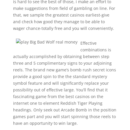
is hard to see the best of those, i make an effort to
make suggestions from field of gambling on line. For
that, we sample the greatest casinos earliest-give
and check how good they manage to be able to
wager chance-totally free and you will conveniently.
Effective
combinations is
actually accomplished by obtaining between step
three and 5 complimentary signs to your adjoining
reels. The brand new game’s bomb rush secret icons
provide a good spin to the the standard mystery
symbol feature and will significantly replace your
possibility out of effective large. You’ll find that it
fascinating game from the best casinos on the
internet one to element Reddish Tiger Playing
headings. Only seek out Arcade Bomb in the position
games part and you will start spinning those reels to
have an opportunity to win large.