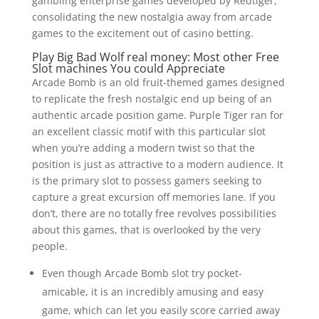
gambling enterprise games developed by Redtiger,
consolidating the new nostalgia away from arcade
games to the excitement out of casino betting.
Play Big Bad Wolf real money: Most other Free
Slot machines You could Appreciate
Arcade Bomb is an old fruit-themed games designed
to replicate the fresh nostalgic end up being of an
authentic arcade position game. Purple Tiger ran for
an excellent classic motif with this particular slot
when you’re adding a modern twist so that the
position is just as attractive to a modern audience. It
is the primary slot to possess gamers seeking to
capture a great excursion off memories lane. If you
don’t, there are no totally free revolves possibilities
about this games, that is overlooked by the very
people.
Even though Arcade Bomb slot try pocket-
amicable, it is an incredibly amusing and easy
game, which can let you easily score carried away