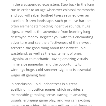
in the a suspended ecosystem. Step back in the long
run in order to an age whenever colossal mammoths
and you will saber-toothed tigers reigned over an
excellent frozen landscape. Such primitive harbors
often element stampeding incentive rounds, huge
signs, as well as the adventure from learning long-
destroyed money. Register you with this enchanting
adventure and see the effectiveness of the newest
sorcerer, the good thing about the newest Cold
wasteland, as well as the excitement of one’s
Gigablox auto mechanic. Having amazing visuals,
immersive gameplay, and the opportunity to
winnings huge, Cold Sorcerer Gigablox is essential-
wager all gaming fans.
In conclusion, Cold Enchantress is a great
spellbinding position games which provides a
memorable gambling sense. Having its amazing
visuals, engaging game play, and you can exciting
incentive provides, this game will certainly keep you