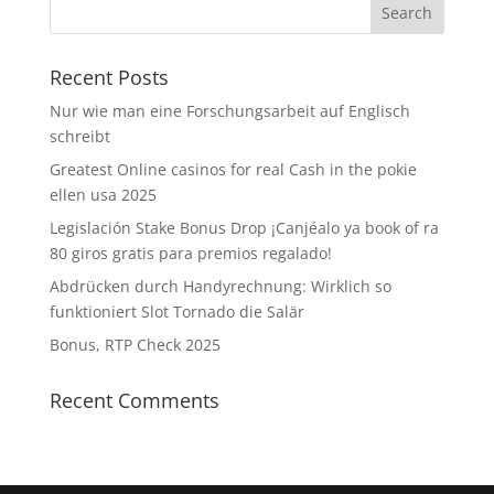
Recent Posts
Nur wie man eine Forschungsarbeit auf Englisch
schreibt
Greatest Online casinos for real Cash in the pokie
ellen usa 2025
Legislación Stake Bonus Drop ¡Canjéalo ya book of ra
80 giros gratis para premios regalado!
Abdrücken durch Handyrechnung: Wirklich so
funktioniert Slot Tornado die Salär
Bonus, RTP Check 2025
Recent Comments