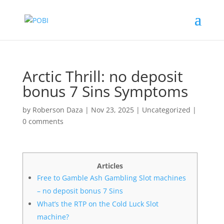
Arctic Thrill: no deposit
bonus 7 Sins Symptoms
by
Roberson Daza
|
Nov 23, 2025
|
Uncategorized
|
0 comments
Articles
Free to Gamble Ash Gambling Slot machines
– no deposit bonus 7 Sins
What’s the RTP on the Cold Luck Slot
machine?