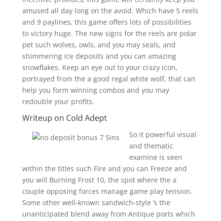
amused all day long on the avoid. Which have 5 reels
and 9 paylines, this game offers lots of possibilities
to victory huge. The new signs for the reels are polar
pet such wolves, owls, and you may seals, and
shimmering ice deposits and you can amazing
snowflakes. Keep an eye out to your crazy icon,
portrayed from the a good regal white wolf, that can
help you form winning combos and you may
redouble your profits.
Writeup on Cold Adept
So it powerful visual
and thematic
examine is seen
within the titles such Fire and you can Freeze and
you will Burning Frost 10, the spot where the a
couple opposing forces manage game play tension.
Some other well-known sandwich-style ‘s the
unanticipated blend away from Antique ports which