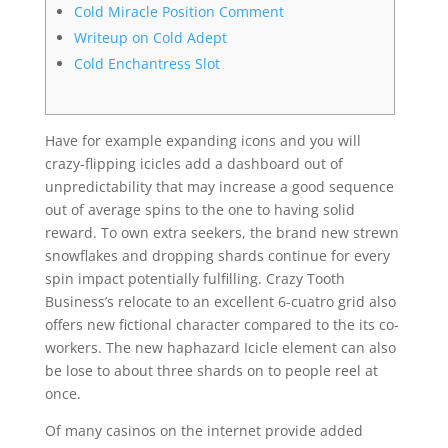
Cold Miracle Position Comment
Writeup on Cold Adept
Cold Enchantress Slot
Have for example expanding icons and you will
crazy-flipping icicles add a dashboard out of
unpredictability that may increase a good sequence
out of average spins to the one to having solid
reward. To own extra seekers, the brand new strewn
snowflakes and dropping shards continue for every
spin impact potentially fulfilling. Crazy Tooth
Business’s relocate to an excellent 6-cuatro grid also
offers new fictional character compared to the its co-
workers.
The new haphazard Icicle element can also
be lose to about three shards on to people reel at
once.
Of many casinos on the internet provide added