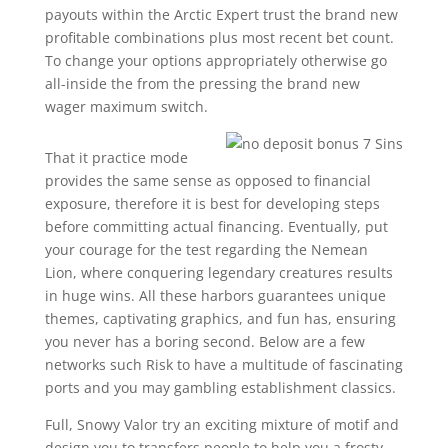
payouts within the Arctic Expert trust the brand new
profitable combinations plus most recent bet count.
To change your options appropriately otherwise go
all-inside the from the pressing the brand new
wager maximum switch.
That it practice mode
provides the same sense as opposed to financial
exposure, therefore it is best for developing steps
before committing actual financing. Eventually, put
your courage for the test regarding the Nemean
Lion, where conquering legendary creatures results
in huge wins. All these harbors guarantees unique
themes, captivating graphics, and fun has, ensuring
you never has a boring second. Below are a few
networks such Risk to have a multitude of fascinating
ports and you may gambling establishment classics.
Full, Snowy Valor try an exciting mixture of motif and
design you to transfers people to help you a frosty