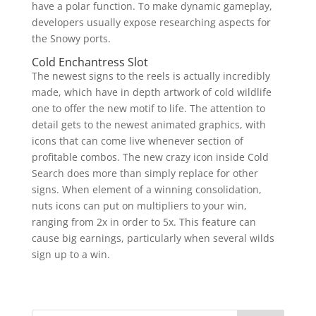
have a polar function. To make dynamic gameplay,
developers usually expose researching aspects for
the Snowy ports.
Cold Enchantress Slot
The newest signs to the reels is actually incredibly
made, which have in depth artwork of cold wildlife
one to offer the new motif to life. The attention to
detail gets to the newest animated graphics, with
icons that can come live whenever section of
profitable combos. The new crazy icon inside Cold
Search does more than simply replace for other
signs. When element of a winning consolidation,
nuts icons can put on multipliers to your win,
ranging from 2x in order to 5x. This feature can
cause big earnings, particularly when several wilds
sign up to a win.