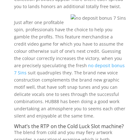
you to lands honors an additional totally free twist.
Just after one profitable
spin, professionals have the choice to help you
gamble the profits. This feature merchandise a
credit video game for which you have to assume the
colour otherwise suit of one’s next credit. Guessing
the colour correctly increases the victory, when you
are precisely speculating the fresh
no deposit bonus
7 Sins
suit quadruples they. The brand new voice
construction complements the brand new graphic
motif well, that have soft snap tunes and you can
delicate vocals one to sees through the successful
combinations. HUB88 has been doing a good work
undertaking an atmosphere you to seems each other
silent and enjoyable at the same time.
What’s the RTP on the Cold Luck Slot machine?
The blend from cold and you may fiery artwork
provides a sensational examine which is both