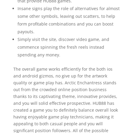
that provide HUB88 games.
Insane signs play the role of alternatives for almost
some other symbols, leaving out scatters, to help
form profitable combinations and you can boost
payouts.
Simply visit the site, discover video game, and
commence spinning the fresh reels instead
spending any money.
The overall game works efficiently for the both ios
and android gizmos, no give up for the artwork
quality or game play has. Arctic Enchantress stands
out from the crowded online position business
thanks to its captivating theme, innovative provides,
and you will solid effective prospective. HUB88 has
created a game you to definitely balance overall look
having enjoyable game play technicians, making it
appealing to both casual people and you will
significant position followers. All of the possible