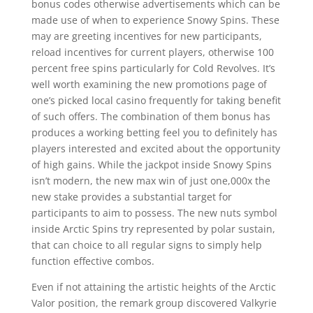
bonus codes otherwise advertisements which can be
made use of when to experience Snowy Spins. These
may are greeting incentives for new participants,
reload incentives for current players, otherwise 100
percent free spins particularly for Cold Revolves. It’s
well worth examining the new promotions page of
one’s picked local casino frequently for taking benefit
of such offers. The combination of them bonus has
produces a working betting feel you to definitely has
players interested and excited about the opportunity
of high gains. While the jackpot inside Snowy Spins
isn’t modern, the new max win of just one,000x the
new stake provides a substantial target for
participants to aim to possess. The new nuts symbol
inside Arctic Spins try represented by polar sustain,
that can choice to all regular signs to simply help
function effective combos.
Even if not attaining the artistic heights of the Arctic
Valor position, the remark group discovered Valkyrie