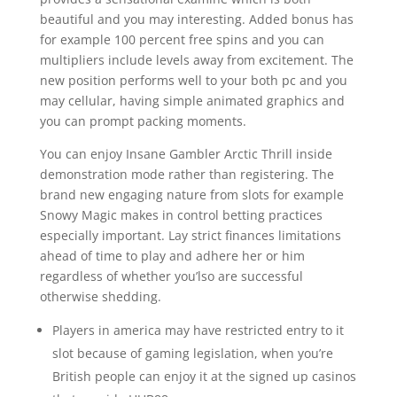
beautiful and you may interesting. Added bonus has
for example 100 percent free spins and you can
multipliers include levels away from excitement. The
new position performs well to your both pc and you
may cellular, having simple animated graphics and
you can prompt packing moments.
You can enjoy Insane Gambler Arctic Thrill inside
demonstration mode rather than registering. The
brand new engaging nature from slots for example
Snowy Magic makes in control betting practices
especially important. Lay strict finances limitations
ahead of time to play and adhere her or him
regardless of whether you’lso are successful
otherwise shedding.
Players in america may have restricted entry to it
slot because of gaming legislation, when you’re
British people can enjoy it at the signed up casinos