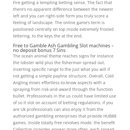
Fire getting a tempting betting sense. The fact that
there’s no apparent difference between the newest
left and you can right-side form you truly score a
feeling of landscape. The online game’s term is
positioned centrally on top inside extremely frosted
lettering, to the keys the at the end.
Free to Gamble Ash Gambling Slot machines –
no deposit bonus 7 Sins
The ocean animal theme reaches signs for instance
the lobster wild plus the fisherman spread out,
inserting specific range to the just what you will if
not getting a simple payline structure. Overall, Cold
Angling mixes effortless-to-know aspects with a
spraying from risk-and-award through the function
bullet. Professionals in the us could have limited use
of so it slot on account of betting regulations, if you
are Uk professionals can also enjoy it from the
authorized gambling enterprises that provide HUB88
games. Inside totally free revolves mode, the benefit
Collection provides appear more often, each spread