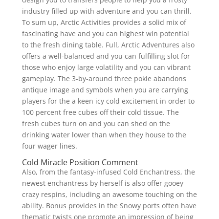
industry filled up with adventure and you can thrill.
To sum up, Arctic Activities provides a solid mix of
fascinating have and you can highest win potential
to the fresh dining table. Full, Arctic Adventures also
offers a well-balanced and you can fulfilling slot for
those who enjoy large volatility and you can vibrant
gameplay. The 3-by-around three pokie abandons
antique image and symbols when you are carrying
players for the a keen icy cold excitement in order to
100 percent free cubes off their cold tissue. The
fresh cubes turn on and you can shed on the
drinking water lower than when they house to the
four wager lines.
Cold Miracle Position Comment
Also, from the fantasy-infused Cold Enchantress, the
newest enchantress by herself is also offer gooey
crazy respins, including an awesome touching on the
ability. Bonus provides in the Snowy ports often have
thematic twists one promote an impression of being