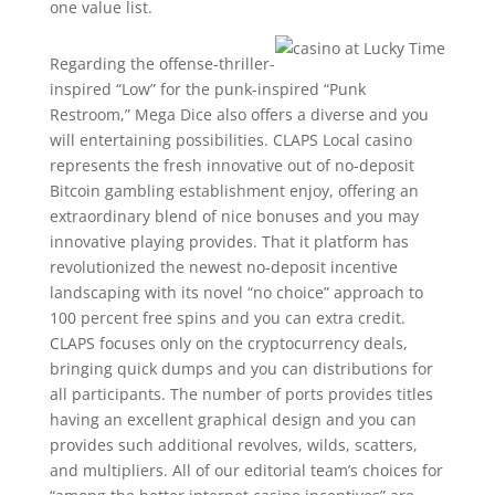
one value list.
Regarding the offense-thriller-
inspired “Low” for the punk-inspired “Punk
Restroom,” Mega Dice also offers a diverse and you
will entertaining possibilities. CLAPS Local casino
represents the fresh innovative out of no-deposit
Bitcoin gambling establishment enjoy, offering an
extraordinary blend of nice bonuses and you may
innovative playing provides. That it platform has
revolutionized the newest no-deposit incentive
landscaping with its novel “no choice” approach to
100 percent free spins and you can extra credit.
CLAPS focuses only on the cryptocurrency deals,
bringing quick dumps and you can distributions for
all participants. The number of ports provides titles
having an excellent graphical design and you can
provides such additional revolves, wilds, scatters,
and multipliers. All of our editorial team’s choices for