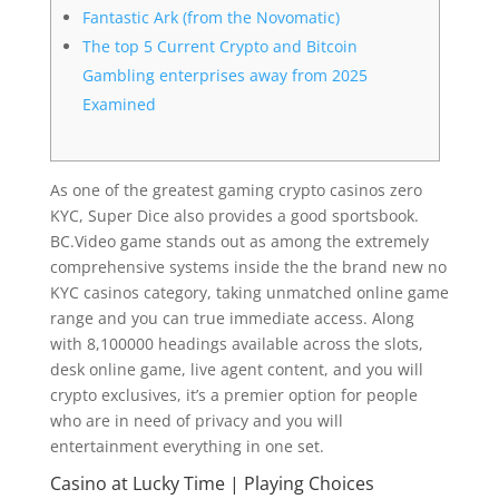
Fantastic Ark (from the Novomatic)
The top 5 Current Crypto and Bitcoin
Gambling enterprises away from 2025
Examined
As one of the greatest gaming crypto casinos zero
KYC, Super Dice also provides a good sportsbook.
BC.Video game stands out as among the extremely
comprehensive systems inside the the brand new no
KYC casinos category, taking unmatched online game
range and you can true immediate access.
Along
with 8,100000 headings available across the slots,
desk online game, live agent content, and you will
crypto exclusives, it’s a premier option for people
who are in need of privacy and you will
entertainment everything in one set.
Casino at Lucky Time | Playing Choices