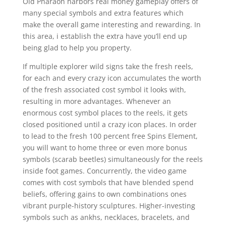
Old Pharaoh harbors real money gameplay offers of
many special symbols and extra features which
make the overall game interesting and rewarding. In
this area, i establish the extra have you’ll end up
being glad to help you property.
If multiple explorer wild signs take the fresh reels,
for each and every crazy icon accumulates the worth
of the fresh associated cost symbol it looks with,
resulting in more advantages. Whenever an
enormous cost symbol places to the reels, it gets
closed positioned until a crazy icon places. In order
to lead to the fresh 100 percent free Spins Element,
you will want to home three or even more bonus
symbols (scarab beetles) simultaneously for the reels
inside foot games. Concurrently, the video game
comes with cost symbols that have blended spend
beliefs, offering gains to own combinations ones
vibrant purple-history sculptures. Higher-investing
symbols such as ankhs, necklaces, bracelets, and