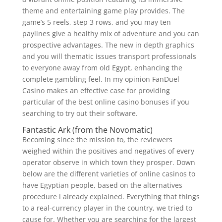
theme and entertaining game play provides. The
game’s 5 reels, step 3 rows, and you may ten
paylines give a healthy mix of adventure and you can
prospective advantages. The new in depth graphics
and you will thematic issues transport professionals
to everyone away from old Egypt, enhancing the
complete gambling feel. In my opinion FanDuel
Casino makes an effective case for providing
particular of the best online casino bonuses if you
searching to try out their software.
Fantastic Ark (from the Novomatic)
Becoming since the mission to, the reviewers
weighed within the positives and negatives of every
operator observe in which town they prosper. Down
below are the different varieties of online casinos to
have Egyptian people, based on the alternatives
procedure i already explained. Everything that things
to a real-currency player in the country, we tried to
cause for. Whether you are searching for the largest