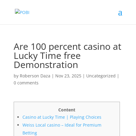
Are 100 percent casino at
Lucky Time free
Demonstration
by
Roberson Daza
|
Nov 23, 2025
|
Uncategorized
|
0 comments
Content
Casino at Lucky Time | Playing Choices
Weiss Local casino – Ideal for Premium
Betting