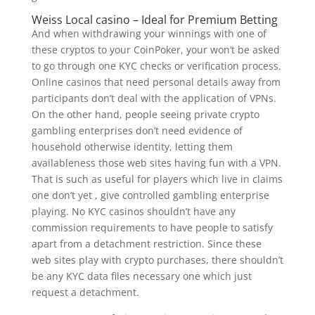
Weiss Local casino – Ideal for Premium Betting
And when withdrawing your winnings with one of
these cryptos to your CoinPoker, your won’t be asked
to go through one KYC checks or verification process.
Online casinos that need personal details away from
participants don’t deal with the application of VPNs.
On the other hand, people seeing private crypto
gambling enterprises don’t need evidence of
household otherwise identity, letting them
availableness those web sites having fun with a VPN.
That is such as useful for players which live in claims
one don’t yet , give controlled gambling enterprise
playing. No KYC casinos shouldn’t have any
commission requirements to have people to satisfy
apart from a detachment restriction. Since these
web sites play with crypto purchases, there shouldn’t
be any KYC data files necessary one which just
request a detachment.