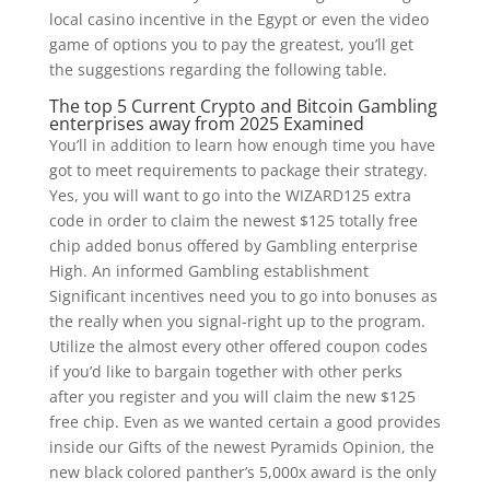
local casino incentive in the Egypt or even the video
game of options you to pay the greatest, you’ll get
the suggestions regarding the following table.
The top 5 Current Crypto and Bitcoin Gambling
enterprises away from 2025 Examined
You’ll in addition to learn how enough time you have
got to meet requirements to package their strategy.
Yes, you will want to go into the WIZARD125 extra
code in order to claim the newest $125 totally free
chip added bonus offered by Gambling enterprise
High. An informed Gambling establishment
Significant incentives need you to go into bonuses as
the really when you signal-right up to the program.
Utilize the almost every other offered coupon codes
if you’d like to bargain together with other perks
after you register and you will claim the new $125
free chip. Even as we wanted certain a good provides
inside our Gifts of the newest Pyramids Opinion, the
new black colored panther’s 5,000x award is the only