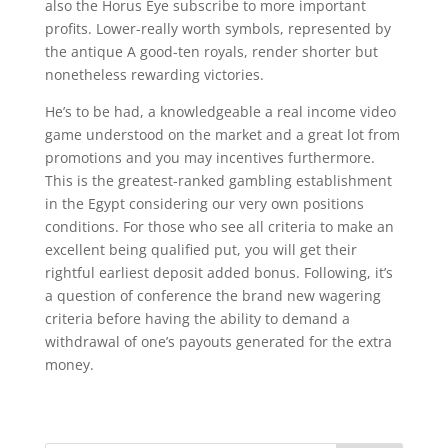
also the Horus Eye subscribe to more important
profits. Lower-really worth symbols, represented by
the antique A good-ten royals, render shorter but
nonetheless rewarding victories.
He’s to be had, a knowledgeable a real income video
game understood on the market and a great lot from
promotions and you may incentives furthermore.
This is the greatest-ranked gambling establishment
in the Egypt considering our very own positions
conditions. For those who see all criteria to make an
excellent being qualified put, you will get their
rightful earliest deposit added bonus. Following, it’s
a question of conference the brand new wagering
criteria before having the ability to demand a
withdrawal of one’s payouts generated for the extra
money.