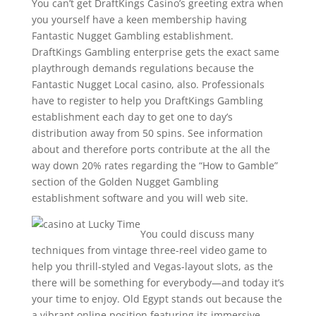
You can’t get DraftKings Casino’s greeting extra when
you yourself have a keen membership having
Fantastic Nugget Gambling establishment.
DraftKings Gambling enterprise gets the exact same
playthrough demands regulations because the
Fantastic Nugget Local casino, also. Professionals
have to register to help you DraftKings Gambling
establishment each day to get one to day’s
distribution away from 50 spins. See information
about and therefore ports contribute at the all the
way down 20% rates regarding the “How to Gamble”
section of the Golden Nugget Gambling
establishment software and you will web site.
You could discuss many
techniques from vintage three-reel video game to
help you thrill-styled and Vegas-layout slots, as the
there will be something for everybody—and today it’s
your time to enjoy. Old Egypt stands out because the
a vibrant online position featuring its immersive