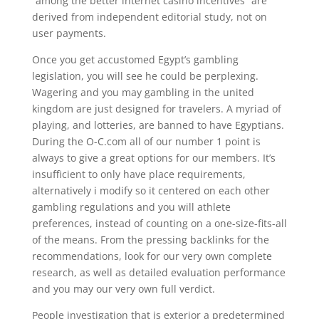
“among the better internet casino incentives” are
derived from independent editorial study, not on
user payments.
Once you get accustomed Egypt’s gambling
legislation, you will see he could be perplexing.
Wagering and you may gambling in the united
kingdom are just designed for travelers. A myriad of
playing, and lotteries, are banned to have Egyptians.
During the O-C.com all of our number 1 point is
always to give a great options for our members. It’s
insufficient to only have place requirements,
alternatively i modify so it centered on each other
gambling regulations and you will athlete
preferences, instead of counting on a one-size-fits-all
of the means. From the pressing backlinks for the
recommendations, look for our very own complete
research, as well as detailed evaluation performance
and you may our very own full verdict.
People investigation that is exterior a predetermined