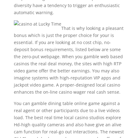
diversity have a tendency to trigger an enthusiastic
automatic warning.
That is why looking a pleasant
bonus which is just the proper choice for your is
essential. If you are looking at no cost chip, no-
deposit bonus requirements, listed below are some
the zero-put webpage. When you gamble web based
casinos the real deal money, the sites with high RTP
video game offer the better earnings. You may also
imagine systems with high-reputation VIP apps and
jackpot video game. A proper-designed local casino
enhances the on-line casino wager real cash sense.
You can gamble dining table online game against a
real agent or other participants due to a live videos
load. The best real time local casino studios explore
Hd-high quality cameras and also have give an alive
cam function for real-go out interactions. The newest