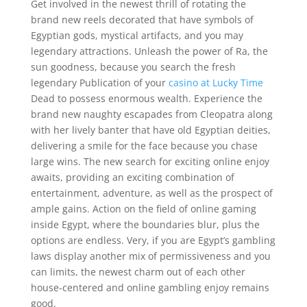
Get involved in the newest thrill of rotating the
brand new reels decorated that have symbols of
Egyptian gods, mystical artifacts, and you may
legendary attractions. Unleash the power of Ra, the
sun goodness, because you search the fresh
legendary Publication of your
casino at Lucky Time
Dead to possess enormous wealth. Experience the
brand new naughty escapades from Cleopatra along
with her lively banter that have old Egyptian deities,
delivering a smile for the face because you chase
large wins. The new search for exciting online enjoy
awaits, providing an exciting combination of
entertainment, adventure, as well as the prospect of
ample gains. Action on the field of online gaming
inside Egypt, where the boundaries blur, plus the
options are endless. Very, if you are Egypt’s gambling
laws display another mix of permissiveness and you
can limits, the newest charm out of each other
house-centered and online gambling enjoy remains
good.