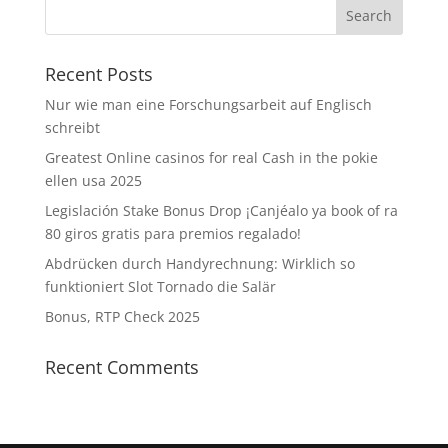
Recent Posts
Nur wie man eine Forschungsarbeit auf Englisch
schreibt
Greatest Online casinos for real Cash in the pokie
ellen usa 2025
Legislación Stake Bonus Drop ¡Canjéalo ya book of ra
80 giros gratis para premios regalado!
Abdrücken durch Handyrechnung: Wirklich so
funktioniert Slot Tornado die Salär
Bonus, RTP Check 2025
Recent Comments