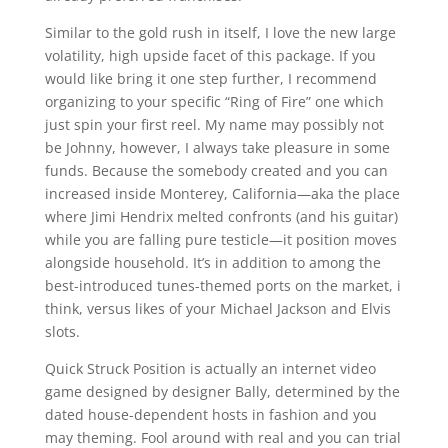
Similar to the gold rush in itself, I love the new large
volatility, high upside facet of this package. If you
would like bring it one step further, I recommend
organizing to your specific “Ring of Fire” one which
just spin your first reel. My name may possibly not
be Johnny, however, I always take pleasure in some
funds. Because the somebody created and you can
increased inside Monterey, California—aka the place
where Jimi Hendrix melted confronts (and his guitar)
while you are falling pure testicle—it position moves
alongside household. It’s in addition to among the
best-introduced tunes-themed ports on the market, i
think, versus likes of your Michael Jackson and Elvis
slots.
Quick Struck Position is actually an internet video
game designed by designer Bally, determined by the
dated house-dependent hosts in fashion and you
may theming. Fool around with real and you can trial