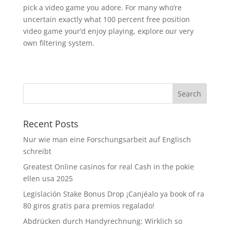
pick a video game you adore. For many who’re
uncertain exactly what 100 percent free position
video game your’d enjoy playing, explore our very
own filtering system.
Recent Posts
Nur wie man eine Forschungsarbeit auf Englisch
schreibt
Greatest Online casinos for real Cash in the pokie
ellen usa 2025
Legislación Stake Bonus Drop ¡Canjéalo ya book of ra
80 giros gratis para premios regalado!
Abdrücken durch Handyrechnung: Wirklich so