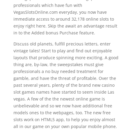
professionals which have fun with
VegasSlotsOnline.com everyday, you now have
immediate access to around 32,178 online slots to
enjoy right here. Skip the await an advantage result
in to the Added bonus Purchase feature.
Discuss old planets, fulfill precious letters, enter
vintage tales! Start to play and find out enjoyable
layouts that produce spinning more exciting. A good
thing are, by-law, the sweepstakes must give
professionals a no buy needed treatment for
gamble, and have the threat of profitable. Over the
past several years, plenty of the brand new casino
slot games names have started to seem inside Las
vegas. A few of the the newest online game is
unbelievable and so we now have additional free
models ones to the webpages, too. The new free
slots work on HTML5 app, to help you enjoy almost
all in our game on your own popular mobile phone.