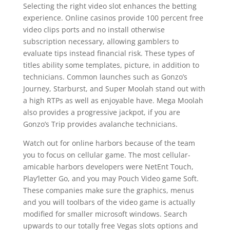
Selecting the right video slot enhances the betting
experience. Online casinos provide 100 percent free
video clips ports and no install otherwise
subscription necessary, allowing gamblers to
evaluate tips instead financial risk. These types of
titles ability some templates, picture, in addition to
technicians. Common launches such as Gonzo’s
Journey, Starburst, and Super Moolah stand out with
a high RTPs as well as enjoyable have. Mega Moolah
also provides a progressive jackpot, if you are
Gonzo’s Trip provides avalanche technicians.
Watch out for online harbors because of the team
you to focus on cellular game. The most cellular-
amicable harbors developers were NetEnt Touch,
Play’letter Go, and you may Pouch Video game Soft.
These companies make sure the graphics, menus
and you will toolbars of the video game is actually
modified for smaller microsoft windows. Search
upwards to our totally free Vegas slots options and