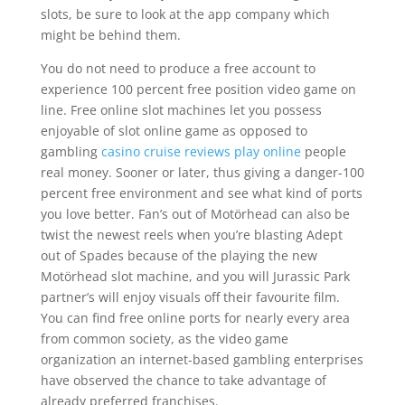
slots, be sure to look at the app company which
might be behind them.
You do not need to produce a free account to
experience 100 percent free position video game on
line. Free online slot machines let you possess
enjoyable of slot online game as opposed to
gambling
casino cruise reviews play online
people
real money. Sooner or later, thus giving a danger-100
percent free environment and see what kind of ports
you love better. Fan’s out of Motörhead can also be
twist the newest reels when you’re blasting Adept
out of Spades because of the playing the new
Motörhead slot machine, and you will Jurassic Park
partner’s will enjoy visuals off their favourite film.
You can find free online ports for nearly every area
from common society, as the video game
organization an internet-based gambling enterprises
have observed the chance to take advantage of
already preferred franchises.