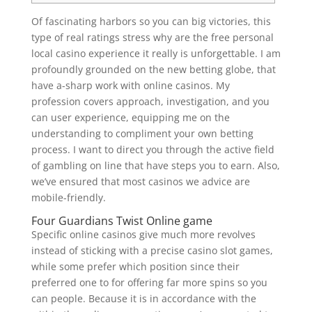
Of fascinating harbors so you can big victories, this
type of real ratings stress why are the free personal
local casino experience it really is unforgettable. I am
profoundly grounded on the new betting globe, that
have a-sharp work with online casinos. My
profession covers approach, investigation, and you
can user experience, equipping me on the
understanding to compliment your own betting
process. I want to direct you through the active field
of gambling on line that have steps you to earn.
Also,
we’ve ensured that most casinos we advice are
mobile-friendly.
Four Guardians Twist Online game
Specific online casinos give much more revolves
instead of sticking with a precise casino slot games,
while some prefer which position since their
preferred one to for offering far more spins so you
can people. Because it is in accordance with the