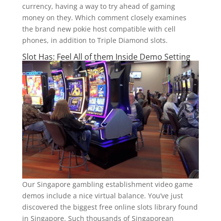
currency, having a way to try ahead of gaming
money on they. Which comment closely examines
the brand new pokie host compatible with cell
phones, in addition to Triple Diamond slots.
Slot Has: Feel All of them Inside Demo Setting
Our Singapore gambling establishment video game
demos include a nice virtual balance. You’ve just
discovered the biggest free online slots library found
in Singapore. Such thousands of Singaporean