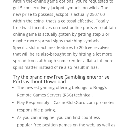
within the-online game options, you’re requested to
get 5 consecutively jackpot symbols no wilds. The
new prize to possess jackpot is actually 250,100
within the coins, that’s a colossal effective. Totally
free twist incentives on most online ports zero obtain
online game is actually gotten by getting step 3 or
maybe more spread signs matching symbols.
Specific slot machines features to 20 free revolves
that will be re also-brought on by hitting a lot more
spread icons although some render a flat a lot more
spins matter instead of re also-result in has.
Try the brand new Free Gambling enterprise
Ports without Download
The newest gaming offering belongs to Bragg’s
Remote Games Servers (RSG) technical.
Play Responsibly – CasinoSlotsGuru.com promotes
responsible playing.
As you can imagine, you can find countless
popular free position games on the web, as well as