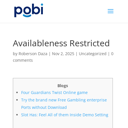
Availableness Restricted
by
Roberson Daza
|
Nov 2, 2025
|
Uncategorized
|
0
comments
Blogs
Four Guardians Twist Online game
Try the brand new Free Gambling enterprise
Ports without Download
Slot Has: Feel All of them Inside Demo Setting