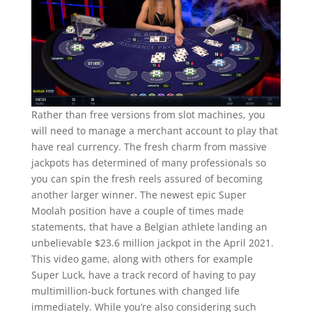
Rather than free versions from slot machines, you
will need to manage a merchant account to play that
have real currency. The fresh charm from massive
jackpots has determined of many professionals so
you can spin the fresh reels assured of becoming
another larger winner. The newest epic Super
Moolah position have a couple of times made
statements, that have a Belgian athlete landing an
unbelievable $23.6 million jackpot in the April 2021.
This video game, along with others for example
Super Luck, have a track record of having to pay
multimillion-buck fortunes with changed life
immediately. While you’re also considering such