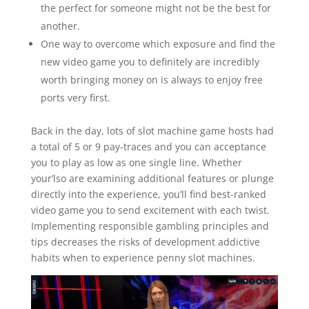
the perfect for someone might not be the best for
another.
One way to overcome which exposure and find the
new video game you to definitely are incredibly
worth bringing money on is always to enjoy free
ports very first.
Back in the day, lots of slot machine game hosts had
a total of 5 or 9 pay-traces and you can acceptance
you to play as low as one single line. Whether
your’lso are examining additional features or plunge
directly into the experience, you’ll find best-ranked
video game you to send excitement with each twist.
Implementing responsible gambling principles and
tips decreases the risks of development addictive
habits when to experience penny slot machines.