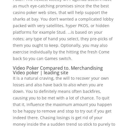
as much eye-catching promises since the the best
casino poker web sites, that will help support the
sharks at bay. You don’t wanted a complicated lobby
packed with very satellites, hyper PKOS, or hidden
platforms for example Stud.
…is based on your
notes; any type of hand you select, they pre-picks of
them you ought to keep. Optionally, you may also
exercise individually by the hitting the fresh Come
back So you can Games switch.
Video Poker Compared to. Merchandising
Video poker | leading site
It is a natural craving, the will to recover your own
losses and also have back to also when you are
down. You to definitely means often backfires,
causing you to be met with a lot of chance. To quit
that it, influence the maximum amount you happen
to be happy to remove and stop to try out if you get
indeed there. Chasing losings is get rid of your
money inside the a sudden trend so stick to purely to