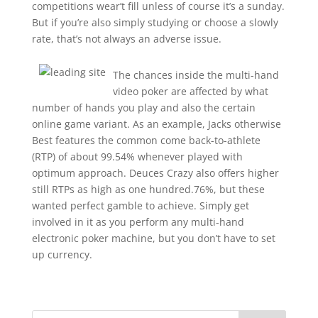
competitions wear’t fill unless of course it’s a sunday.
But if you’re also simply studying or choose a slowly
rate, that’s not always an adverse issue.
The chances inside the multi-hand
video poker are affected by what
number of hands you play and also the certain
online game variant. As an example, Jacks otherwise
Best features the common come back-to-athlete
(RTP) of about 99.54% whenever played with
optimum approach. Deuces Crazy also offers higher
still RTPs as high as one hundred.76%, but these
wanted perfect gamble to achieve. Simply get
involved in it as you perform any multi-hand
electronic poker machine, but you don’t have to set
up currency.