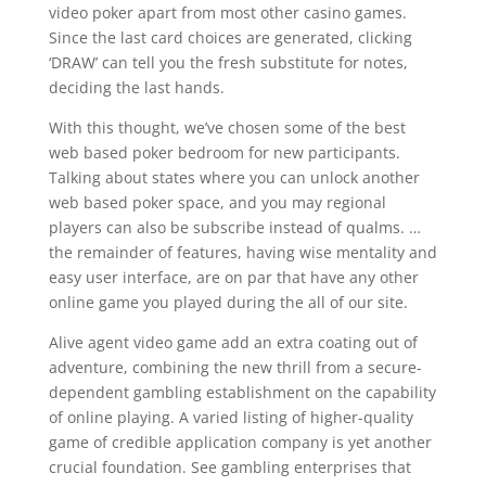
video poker apart from most other casino games.
Since the last card choices are generated, clicking
‘DRAW’ can tell you the fresh substitute for notes,
deciding the last hands.
With this thought, we’ve chosen some of the best
web based poker bedroom for new participants.
Talking about states where you can unlock another
web based poker space, and you may regional
players can also be subscribe instead of qualms. …
the remainder of features, having wise mentality and
easy user interface, are on par that have any other
online game you played during the all of our site.
Alive agent video game add an extra coating out of
adventure, combining the new thrill from a secure-
dependent gambling establishment on the capability
of online playing. A varied listing of higher-quality
game of credible application company is yet another
crucial foundation. See gambling enterprises that