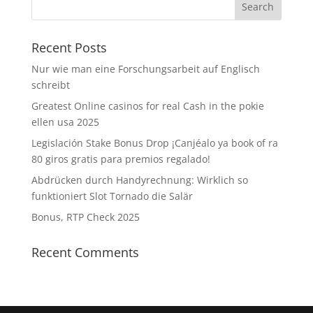
Recent Posts
Nur wie man eine Forschungsarbeit auf Englisch
schreibt
Greatest Online casinos for real Cash in the pokie
ellen usa 2025
Legislación Stake Bonus Drop ¡Canjéalo ya book of ra
80 giros gratis para premios regalado!
Abdrücken durch Handyrechnung: Wirklich so
funktioniert Slot Tornado die Salär
Bonus, RTP Check 2025
Recent Comments