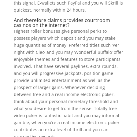
this signal. E-wallets such PayPal and you will Skrill is
quickest, normally within 24 hours.
And therefore claims provides courtroom
casinos on the internet?
Highest roller bonuses give personal perks to
possess players which deposit and you may stake
huge quantities of money. Preferred titles such ‘Per
night with Cleo’ and you may ‘Wonderful Buffalo’ offer
enjoyable themes and features to store participants
involved. That have several paylines, extra rounds,
and you will progressive jackpots, position game
provide unlimited entertainment as well as the
prospect of larger gains. Whenever deciding
between free and a real income electronic poker,
think about your personal monetary threshold and
what you desire to get from the sense. Totally free
video poker is fantastic habit and you may informal
gamble, when you’re a real income electronic poker
contributes an extra level of thrill and you can
prospective rewards.