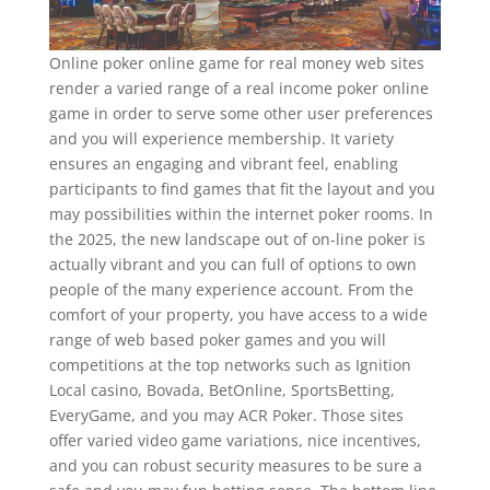
Online poker online game for real money web sites
render a varied range of a real income poker online
game in order to serve some other user preferences
and you will experience membership. It variety
ensures an engaging and vibrant feel, enabling
participants to find games that fit the layout and you
may possibilities within the internet poker rooms. In
the 2025, the new landscape out of on-line poker is
actually vibrant and you can full of options to own
people of the many experience account. From the
comfort of your property, you have access to a wide
range of web based poker games and you will
competitions at the top networks such as Ignition
Local casino, Bovada, BetOnline, SportsBetting,
EveryGame, and you may ACR Poker. Those sites
offer varied video game variations, nice incentives,
and you can robust security measures to be sure a