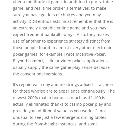
offer a multitude of game, in addition to ports, table
game, and real time broker alternatives, to make
sure you have got lots of choices and you may
activity. DDB enthusiasts must remember that the is
an extremely unstable online game and you may
expect frequent bankroll swings. Also, they makes
use of another to experience strategy distinct from
those people found in almost every other electronic
poker games, for example Twice Incentive Poker.
Beyond comfort, cellular video poker applications
usually supply the same game play sense because
the conventional versions.
It’s repaid each day and no strings affixed — a cheer
for those who’lso are to experience continuously. The
newest 200% match bonus as much as $1,100 is
actually eliminated thanks to casino poker play and
provide you additional value as you work. It’s not
unusual to see just a few energetic dining tables
during the from-height instances, and some