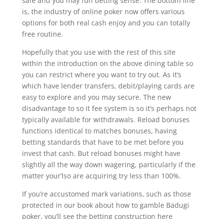
safe and you may fun betting sense. The bottom line
is, the industry of online poker now offers various
options for both real cash enjoy and you can totally
free routine.
Hopefully that you use with the rest of this site
within the introduction on the above dining table so
you can restrict where you want to try out. As it’s
which have lender transfers, debit/playing cards are
easy to explore and you may secure. The new
disadvantage to so it fee system is so it’s perhaps not
typically available for withdrawals. Reload bonuses
functions identical to matches bonuses, having
betting standards that have to be met before you
invest that cash. But reload bonuses might have
slightly all the way down wagering, particularly if the
matter your’lso are acquiring try less than 100%.
If you’re accustomed mark variations, such as those
protected in our book about how to gamble Badugi
poker, you’ll see the betting construction here