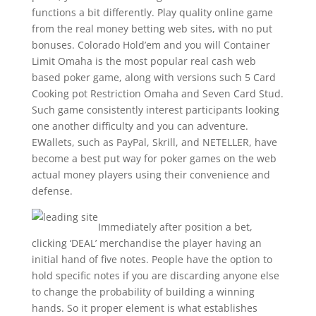
functions a bit differently. Play quality online game
from the real money betting web sites, with no put
bonuses. Colorado Hold’em and you will Container
Limit Omaha is the most popular real cash web
based poker game, along with versions such 5 Card
Cooking pot Restriction Omaha and Seven Card Stud.
Such game consistently interest participants looking
one another difficulty and you can adventure.
EWallets, such as PayPal, Skrill, and NETELLER, have
become a best put way for poker games on the web
actual money players using their convenience and
defense.
Immediately after position a bet,
clicking ‘DEAL’ merchandise the player having an
initial hand of five notes. People have the option to
hold specific notes if you are discarding anyone else
to change the probability of building a winning
hands. So it proper element is what establishes