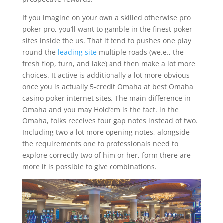
If you imagine on your own a skilled otherwise pro
poker pro, you’ll want to gamble in the finest poker
sites inside the us. That it tend to pushes one play
round the
leading site
multiple roads (we.e., the
fresh flop, turn, and lake) and then make a lot more
choices. It active is additionally a lot more obvious
once you is actually 5-credit Omaha at best Omaha
casino poker internet sites. The main difference in
Omaha and you may Hold’em is the fact, in the
Omaha, folks receives four gap notes instead of two.
Including two a lot more opening notes, alongside
the requirements one to professionals need to
explore correctly two of him or her, form there are
more it is possible to give combinations.