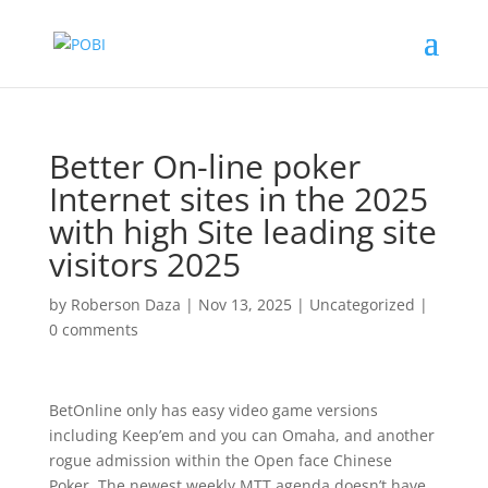
Better On-line poker
Internet sites in the 2025
with high Site leading site
visitors 2025
by
Roberson Daza
|
Nov 13, 2025
|
Uncategorized
|
0 comments
BetOnline only has easy video game versions
including Keep’em and you can Omaha, and another
rogue admission within the Open face Chinese
Poker. The newest weekly MTT agenda doesn’t have