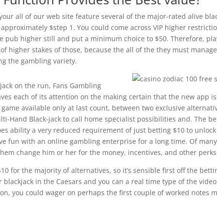
ur all of our web site feature several of the major-rated alive bla
f approximately $step 1. You could come across VIP higher restricti
the pub higher still and put a minimum choice to $50. Therefore, pl
 of higher stakes of those, because the all of the they must manag
ng the gambling variety.
kjack on the run, Fans Gambling
aves each of its attention on the making certain that the new app is
ne game available only at last count, between two exclusive alternati
lti-Hand Black-jack to call home specialist possibilities and. The be
 does ability a very reduced requirement of just betting $10 to unlock
ve fun with an online gambling enterprise for a long time. Of man
 them change him or her for the money, incentives, and other perks
or the majority of alternatives, so it’s sensible first off the betti
er blackjack in the Caesars and you can a real time type of the video
ion, you could wager on perhaps the first couple of worked notes 