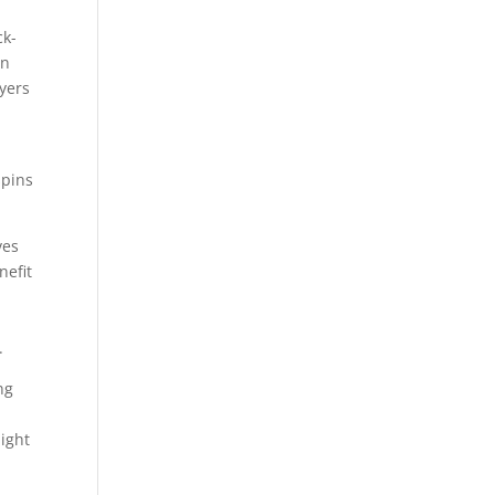
ck-
on
ayers
e
ves
nefit
y
.
ng
might