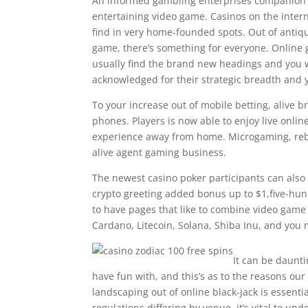
An informed gambling enterprises companion th
entertaining video game. Casinos on the intern
find in very home-founded spots. Out of antiqu
game, there’s something for everyone. Online g
usually find the brand new headings and you wil
acknowledged for their strategic breadth and 
To your increase out of mobile betting, alive 
phones. Players is now able to enjoy live onli
experience away from home. Microgaming, rebr
alive agent gaming business.
The newest casino poker participants can also 
crypto greeting added bonus up to $1,five-hun
to have pages that like to combine video game v
Cardano, Litecoin, Solana, Shiba Inu, and you
It can be daunti
have fun with, and this’s as to the reasons ou
landscaping out of online black-jack is essenti
regulations differing by venue, it’s vital to und