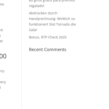
80 giros gratis para premios
you
regalado!
Abdrücken durch
Handyrechnung: Wirklich so
funktioniert Slot Tornado die
ed.
Salär
G
Bonus, RTP Check 2025
at
Recent Comments
100
ncy,
very
1