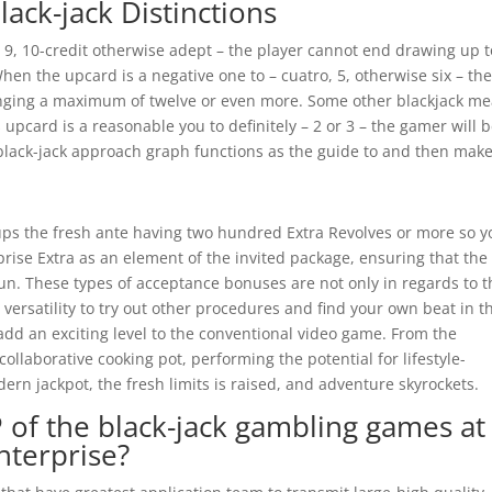
ack-jack Distinctions
, 9, 10-credit otherwise adept – the player cannot end drawing up t
en the upcard is a negative one to – cuatro, 5, otherwise six – th
ringing a maximum of twelve or even more. Some other blackjack m
’s upcard is a reasonable you to definitely – 2 or 3 – the gamer will 
 black-jack approach graph functions as the guide to and then mak
ps the fresh ante having two hundred Extra Revolves or more so y
ise Extra as an element of the invited package, ensuring that th
 fun. These types of acceptance bonuses are not only in regards to 
versatility to try out other procedures and find your own beat in t
add an exciting level to the conventional video game. From the
ollaborative cooking pot, performing the potential for lifestyle-
ern jackpot, the fresh limits is raised, and adventure skyrockets.
 of the black-jack gambling games at
nterprise?