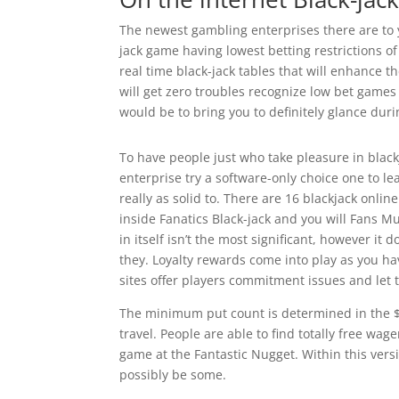
The newest gambling enterprises there are to yo
jack game having lowest betting restrictions o
real time black-jack tables that will enhance 
will get zero troubles recognize low bet games
would be to bring you to definitely glance duri
To have people just who take pleasure in blac
enterprise try a software-only choice one to le
really as solid to. There are 16 blackjack onli
inside Fanatics Black-jack and you will Fans Mu
in itself isn’t the most significant, however it
they. Loyalty rewards come into play as you ha
sites offer players commitment issues and let
The minimum put count is determined in the $10 f
travel. People are able to find totally free wag
game at the Fantastic Nugget. Within this vers
possibly be some.