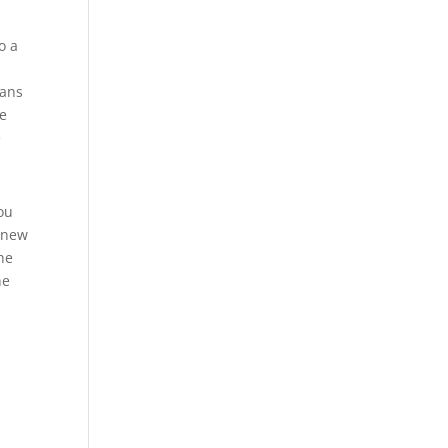
o a
e
eans
be
e
ou
e new
the
he