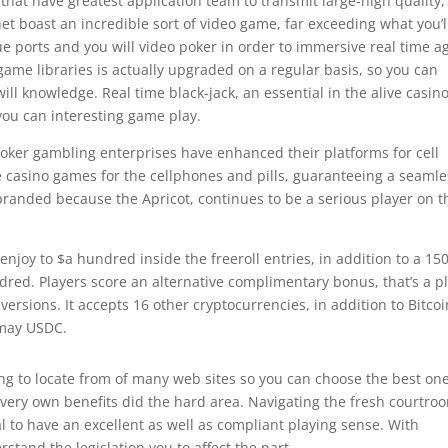
at have greatest application team to transmit large-high quality,
et boast an incredible sort of video game, far exceeding what you’l
e ports and you will video poker in order to immersive real time a
ame libraries is actually upgraded on a regular basis, so you can
l knowledge. Real time black-jack, an essential in the alive casino
you can interesting game play.
broker gambling enterprises have enhanced their platforms for cell
ne casino games for the cellphones and pills, guaranteeing a seamle
anded because the Apricot, continues to be a serious player on t
enjoy to $a hundred inside the freeroll entries, in addition to a 1
dred. Players score an alternative complimentary bonus, that’s a p
ersions. It accepts 16 other cryptocurrencies, in addition to Bitcoi
 may USDC.
ng to locate from of many web sites so you can choose the best one
r very own benefits did the hard area. Navigating the fresh courtro
al to have an excellent as well as compliant playing sense. With
erstand the legislation you to affect the part.