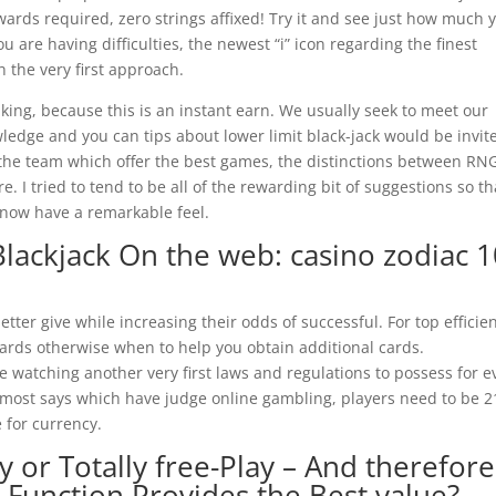
ards required, zero strings affixed! Try it and see just how much 
u are having difficulties, the newest “i” icon regarding the finest
 the very first approach.
aking, because this is an instant earn. We usually seek to meet our
wledge and you can tips about lower limit black-jack would be invit
 the team which offer the best games, the distinctions between RN
I tried to tend to be all of the rewarding bit of suggestions so th
now have a remarkable feel.
lackjack On the web: casino zodiac 
tter give while increasing their odds of successful. For top efficie
ards otherwise when to help you obtain additional cards.
 watching another very first laws and regulations to possess for e
n most says which have judge online gambling, players need to be 2
 for currency.
or Totally free-Play – And therefore
k Function Provides the Best value?