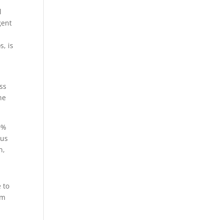
l
gent
s, is
ss
he
50%
lus
n,
 to
om