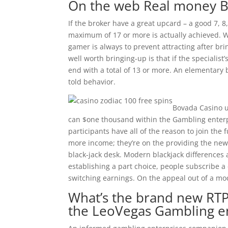
On the web Real money Bl
If the broker have a great upcard – a good 7, 8
maximum of 17 or more is actually achieved. Wh
gamer is always to prevent attracting after b
well worth bringing-up is that if the specialist
end with a total of 13 or more. An elementary
told behavior.
Bovada Casino u
can $one thousand within the Gambling enterpr
participants have all of the reason to join the
more income; they’re on the providing the new 
black-jack desk. Modern blackjack differences 
establishing a part choice, people subscribe a c
switching earnings. On the appeal out of a mod
What’s the brand new RTP
the LeoVegas Gambling e