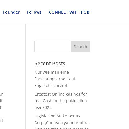
Founder
Fellows
CONNECT WITH POBI
Recent Posts
Nur wie man eine
Forschungsarbeit auf
Englisch schreibt
en
Greatest Online casinos for
lf
real Cash in the pokie ellen
th
usa 2025
Legislación Stake Bonus
ck
Drop ¡Canjéalo ya book of ra