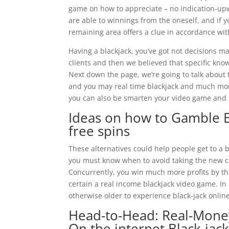
game on how to appreciate – no indication-upw
are able to winnings from the oneself, and if yo
remaining area offers a clue in accordance with
Having a blackjack, you’ve got not decisions m
clients and then we believed that specific kno
Next down the page, we’re going to talk about
and you may real time blackjack and much more. 
you can also be smarten your video game and 
Ideas on how to Gamble B
free spins
These alternatives could help people get to a be
you must know when to avoid taking the new c
Concurrently, you win much more profits by the
certain a real income blackjack video game. I
otherwise older to experience black-jack online
Head-to-Head: Real-Money 
On the internet Black-jac