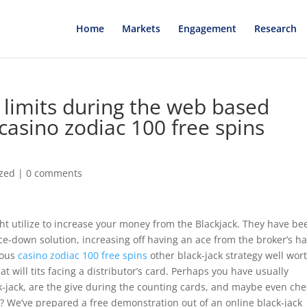
Home
Markets
Engagement
Research
e limits during the web based
casino zodiac 100 free spins
ized
|
0 comments
ht utilize to increase your money from the Blackjack. They have be
ce-down solution, increasing off having an ace from the broker’s ha
ious
casino zodiac 100 free spins
other black-jack strategy well wor
t will tits facing a distributor’s card. Perhaps you have usually
k-jack, are the give during the counting cards, and maybe even che
h? We’ve prepared a free demonstration out of an online black-jack