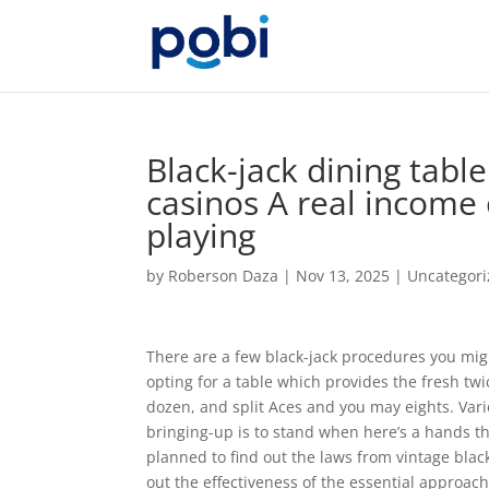
Black-jack dining tabl
casinos A real income 
playing
by
Roberson Daza
|
Nov 13, 2025
|
Uncategor
There are a few black-jack procedures you mig
opting for a table which provides the fresh twi
dozen, and split Aces and you may eights.
Var
bringing-up is to stand when here’s a hands tha
planned to find out the laws from vintage blac
out the effectiveness of the essential approac