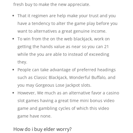
fresh buy to make the new appreciate.
That it regimen are help make your trust and you
have a tendency to alter the game play before you
want to alternatives a great genuine income.
To win from the on the web blackjack, work on
getting the hands value as near so you can 21
while the you are able to instead of exceeding
they.
People can take advantage of preferred headings
such as Classic Blackjack, Wonderful Buffalo, and
you may Gorgeous Lose Jackpot slots.
However, We much as an alternative favor a casino
slot games having a great time mini bonus video
game and gambling cycles of which this video
game have none.
How do i buy elder worry?