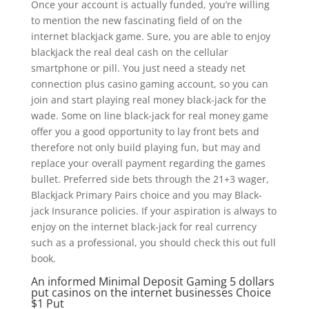
Once your account is actually funded, you’re willing
to mention the new fascinating field of on the
internet blackjack game. Sure, you are able to enjoy
blackjack the real deal cash on the cellular
smartphone or pill. You just need a steady net
connection plus casino gaming account, so you can
join and start playing real money black-jack for the
wade. Some on line black-jack for real money game
offer you a good opportunity to lay front bets and
therefore not only build playing fun, but may and
replace your overall payment regarding the games
bullet. Preferred side bets through the 21+3 wager,
Blackjack Primary Pairs choice and you may Black-
jack Insurance policies. If your aspiration is always to
enjoy on the internet black-jack for real currency
such as a professional, you should check this out full
book.
An informed Minimal Deposit Gaming 5 dollars
put casinos on the internet businesses Choice
$1 Put