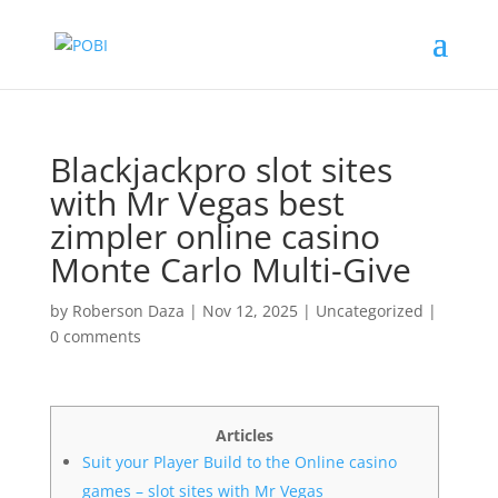
Blackjackpro slot sites
with Mr Vegas best
zimpler online casino
Monte Carlo Multi-Give
by
Roberson Daza
|
Nov 12, 2025
|
Uncategorized
|
0 comments
Articles
Suit your Player Build to the Online casino
games – slot sites with Mr Vegas