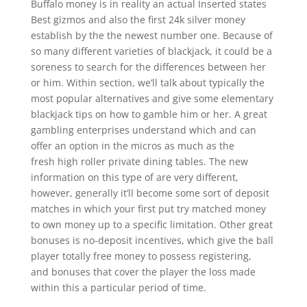
Buffalo money is in reality an actual Inserted states
Best gizmos and also the first 24k silver money
establish by the the newest number one. Because of
so many different varieties of blackjack, it could be a
soreness to search for the differences between her
or him. Within section, we’ll talk about typically the
most popular alternatives and give some elementary
blackjack tips on how to gamble him or her. A great
gambling enterprises understand which and can
offer an option in the micros as much as the
fresh high roller private dining tables. The new
information on this type of are very different,
however, generally it’ll become some sort of deposit
matches in which your first put try matched money
to own money up to a specific limitation. Other great
bonuses is no-deposit incentives, which give the ball
player totally free money to possess registering,
and bonuses that cover the player the loss made
within this a particular period of time.