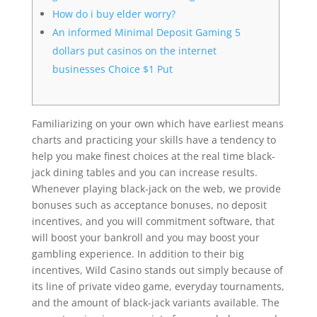
How do i buy elder worry?
An informed Minimal Deposit Gaming 5
dollars put casinos on the internet
businesses Choice $1 Put
Familiarizing on your own which have earliest means
charts and practicing your skills have a tendency to
help you make finest choices at the real time black-
jack dining tables and you can increase results.
Whenever playing black-jack on the web, we provide
bonuses such as acceptance bonuses, no deposit
incentives, and you will commitment software, that
will boost your bankroll and you may boost your
gambling experience.
In addition to their big
incentives, Wild Casino stands out simply because of
its line of private video game, everyday tournaments,
and the amount of black-jack variants available. The