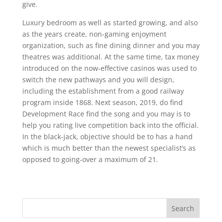
give.
Luxury bedroom as well as started growing, and also
as the years create, non-gaming enjoyment
organization, such as fine dining dinner and you may
theatres was additional. At the same time, tax money
introduced on the now-effective casinos was used to
switch the new pathways and you will design,
including the establishment from a good railway
program inside 1868. Next season, 2019, do find
Development Race find the song and you may is to
help you rating live competition back into the official.
In the black-jack, objective should be to has a hand
which is much better than the newest specialist’s as
opposed to going-over a maximum of 21.