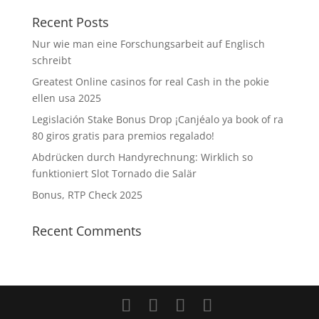
Recent Posts
Nur wie man eine Forschungsarbeit auf Englisch
schreibt
Greatest Online casinos for real Cash in the pokie
ellen usa 2025
Legislación Stake Bonus Drop ¡Canjéalo ya book of ra
80 giros gratis para premios regalado!
Abdrücken durch Handyrechnung: Wirklich so
funktioniert Slot Tornado die Salär
Bonus, RTP Check 2025
Recent Comments