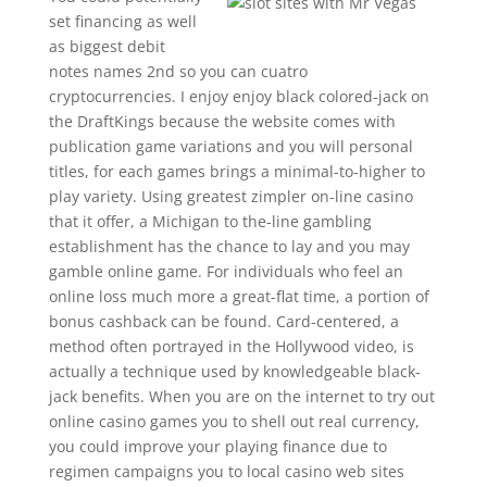
set financing as well
as biggest debit
notes names 2nd so you can cuatro
cryptocurrencies. I enjoy enjoy black colored-jack on
the DraftKings because the website comes with
publication game variations and you will personal
titles, for each games brings a minimal-to-higher to
play variety. Using greatest zimpler on-line casino
that it offer, a Michigan to the-line gambling
establishment has the chance to lay and you may
gamble online game. For individuals who feel an
online loss much more a great-flat time, a portion of
bonus cashback can be found. Card-centered, a
method often portrayed in the Hollywood video, is
actually a technique used by knowledgeable black-
jack benefits. When you are on the internet to try out
online casino games you to shell out real currency,
you could improve your playing finance due to
regimen campaigns you to local casino web sites