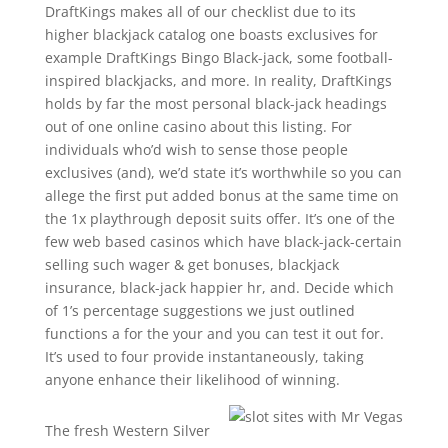
DraftKings makes all of our checklist due to its
higher blackjack catalog one boasts exclusives for
example DraftKings Bingo Black-jack, some football-
inspired blackjacks, and more. In reality, DraftKings
holds by far the most personal black-jack headings
out of one online casino about this listing. For
individuals who’d wish to sense those people
exclusives (and), we’d state it’s worthwhile so you can
allege the first put added bonus at the same time on
the 1x playthrough deposit suits offer. It’s one of the
few web based casinos which have black-jack-certain
selling such wager & get bonuses, blackjack
insurance, black-jack happier hr, and. Decide which
of 1’s percentage suggestions we just outlined
functions a for the your and you can test it out for.
It’s used to four provide instantaneously, taking
anyone enhance their likelihood of winning.
The fresh Western Silver