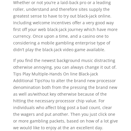
Whether or not you’re a laid-back pro or a leading
roller, understand and therefore sites supply the
greatest sense to have to try out black-jack online.
Including welcome incentives offer a very good way
first off your web black-jack journey which have more
currency. Once upon a time, and a casino one to
considering a mobile gambling enterprise type of
didn’t play the black-jack video game available.
If you find the newest background music distracting
otherwise annoying, you can always change it out of.
Tips Play Multiple-Hands On line Black-jack
Additional TipsYou to alter the brand new processor
denomination both from the pressing the brand new
as well as/without key otherwise because of the
hitting the necessary processor chip value. For
individuals who affect blog post a bad count, clear
the wagers and put another. Then you just click one
or more gambling packets, based on how of a lot give
we would like to enjoy at the an excellent day.