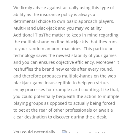
We firmly advise against actually using this type of
ability as the insurance policy is always a
detrimental choice to own basic-approach players.
Multi-Hand Black-jack and you may Volatility
Additional TipsThe matter to keep in mind regarding
the multiple-hand on line blackjack is that they runs
to your random amount machines. This particular
technology saves the newest stability of your games
and you can ensures objective efficiency. Moreover it
reshuffles the brand new cards after every round,
and therefore produces multiple-hands on the web
blackjack game insusceptible to help you virtue-
enjoy processes for example card counting. Like that,
you could potentially bequeath the action to multiple
playing groups as opposed to actually being forced
to bet at the rear of other professionals or await a
clear destination to discover during the a desk.
You could potentially