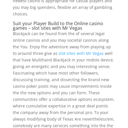
newest casino is appropriate for casual players and
you may big spenders, flexible an array of gambling
choices.
Suit your Player Build to the Online casino
games – slot sites with Mr Vegas
Blackjack can be found from the of several legal
online casinos and you may societal casinos along
the You. Enjoy the adventure away from playing up
to around three give as
slot sites with Mr Vegas
well
that have Multihand Blackjack in your mobile device,
giving an energetic and you may interesting sense.
Fascinating which have most other followers,
discussing training, and dissecting the brand new
casino poker posts may cause improvements inside
the the new options and you can form. These
communities offer a collaborative options ecosystem,
where cumulative expertise in a great deal points
the company away from the personal pro. To your
always modifying body of Texas Are nevertheless’em,
somebody are many services something into the the