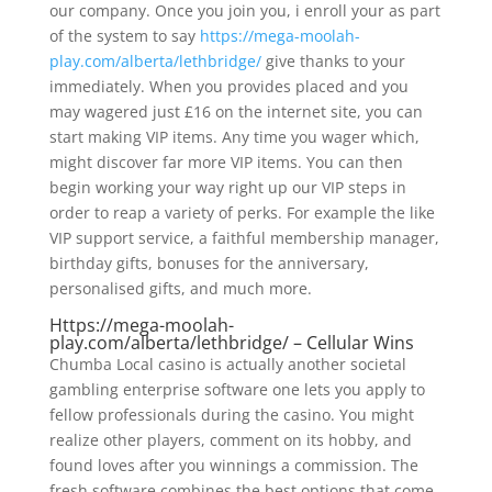
our company. Once you join you, i enroll your as part
of the system to say
https://mega-moolah-
play.com/alberta/lethbridge/
give thanks to your
immediately. When you provides placed and you
may wagered just £16 on the internet site, you can
start making VIP items. Any time you wager which,
might discover far more VIP items. You can then
begin working your way right up our VIP steps in
order to reap a variety of perks. For example the like
VIP support service, a faithful membership manager,
birthday gifts, bonuses for the anniversary,
personalised gifts, and much more.
Https://mega-moolah-
play.com/alberta/lethbridge/ – Cellular Wins
Chumba Local casino is actually another societal
gambling enterprise software one lets you apply to
fellow professionals during the casino. You might
realize other players, comment on its hobby, and
found loves after you winnings a commission. The
fresh software combines the best options that come