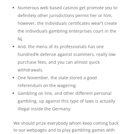
Numerous web based casinos get promote you to
definitely other jurisdictions permit her or him,
however, the individuals certificates wear’t create
the individuals gambling enterprises court in the
Nj.
And, the menu of its professionals has one
hundred% defense against scammers, really low
purchase fees, and you can almost quick
withdrawals.
One November, the state stored a good
referendum on the wagering.
Gambling on line, and other different personal
gambling, up against this type of laws is actually
illegal inside the Germany.
We should prize everybody whom keep coming back
to our webpages and to play gambling games with