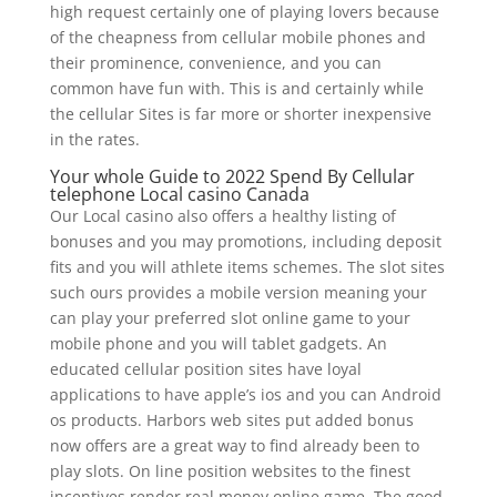
high request certainly one of playing lovers because
of the cheapness from cellular mobile phones and
their prominence, convenience, and you can
common have fun with. This is and certainly while
the cellular Sites is far more or shorter inexpensive
in the rates.
Your whole Guide to 2022 Spend By Cellular
telephone Local casino Canada
Our Local casino also offers a healthy listing of
bonuses and you may promotions, including deposit
fits and you will athlete items schemes. The slot sites
such ours provides a mobile version meaning your
can play your preferred slot online game to your
mobile phone and you will tablet gadgets. An
educated cellular position sites have loyal
applications to have apple’s ios and you can Android
os products. Harbors web sites put added bonus
now offers are a great way to find already been to
play slots. On line position websites to the finest
incentives render real money online game. The good