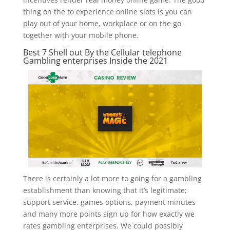
thing on the to experience online slots is you can
play out of your home, workplace or on the go
together with your mobile phone.
Best 7 Shell out By the Cellular telephone
Gambling enterprises Inside the 2021
There is certainly a lot more to going for a gambling
establishment than knowing that it’s legitimate;
support service, games options, payment minutes
and many more points sign up for how exactly we
rates gambling enterprises. We could possibly