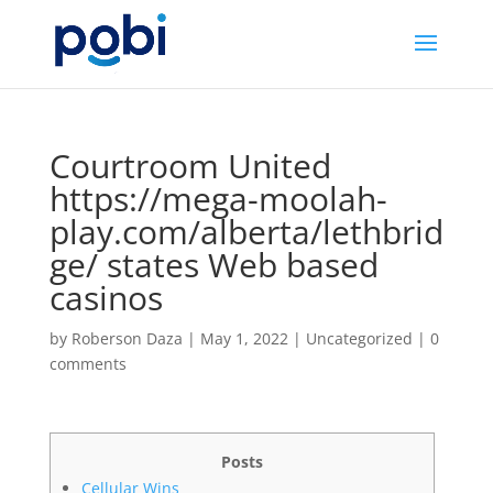
Courtroom United
https://mega-moolah-
play.com/alberta/lethbrid
ge/ states Web based
casinos
by
Roberson Daza
|
May 1, 2022
|
Uncategorized
|
0
comments
Posts
Cellular Wins