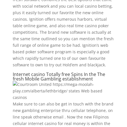
with social network and you can local casino betting,
plus it easily turned our favorite the new online
casinos. Ignition offers numerous harbors, virtual
table online game, and also real time casino poker
competitions. The brand new software is actually at
the same time outlined so you can mention the fresh
full range of online game to be had. Ignition’s web
based poker software program is especially a good
which rapidly turned one to of our own favourite
software to own to try out Hold’em and blackjack.
Internet casino Totally free Spins In the The
fresh Mobile Gambling establishment
Make sure to can also be get in touch with the brand
new gambling enterprise thru cellular telephone, on
line speak otherwise email . Now the new Filipinos
cellular internet casino for real money is within the