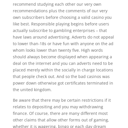
recommend studying each other our very own
recommendations plus the comments of our very
own subscribers before choosing a valid casino you
like best. Responsible playing begins before users
actually subscribe to gambling enterprises – that
have laws around advertising. Adverts do not appeal
to lower than-18s or have fun with anyone on the ad
whom looks lower than twenty five. High words
should always become displayed when appearing a
deal on the internet and you can adverts need to be
placed merely within the socially in charge locations
that people check out. And so the bad casinos was
power down otherwise got certificates terminated in
the united kingdom.
Be aware that there may be certain restrictions if it
relates to depositing and you may withdrawing
finance. Of course, there are many different most
other claims that allow other forms out of gaming,
whether it is wagering, bingo or each day dream