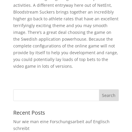
activities. A different entryway here out of NetEnt,
Bloodstream Suckers brings together an incredibly
higher go back to athlete rates that have an excellent
terrifyingly exciting theme and you may smooth
image. There’s a great deal choosing the game on
the Swedish application powerhouse. Because the
complete configurations of the online game will not
provide by itself to help you development and range,
you could potentially lay loads of top bets to the
video game in lots of versions.
Recent Posts
Nur wie man eine Forschungsarbeit auf Englisch
schreibt