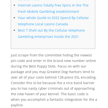
Internet casino Totally free Spins In the The
fresh Mobile Gambling establishment
Your whole Guide to 2022 Spend By Cellular
telephone Local casino Canada
Best 7 Shell out By the Cellular telephone
Gambling enterprises Inside the 2021
Just scrape from the committee hiding the newest
pin-code and enter in the brand new number online
during the Best Puppy Slots. Focus on with our
package and you may Greatest Dog Harbors tend to
over all of your costs behind 128-piece SSL encoding.
Consider this to be because the a nice band barrier
you to has nasty cyber criminals out of approaching
the new haven of your kennel.
The basic code is
when you accomplish a fantastic integration for the a
payline.