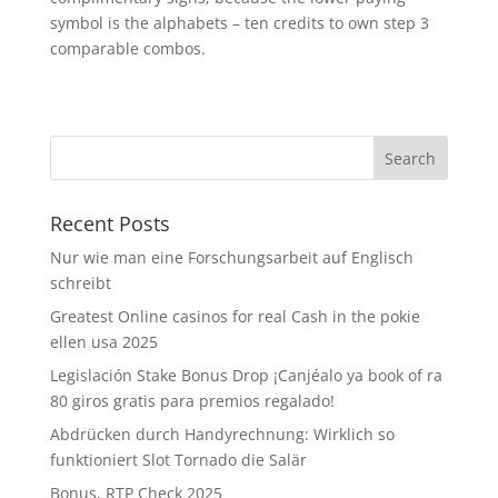
symbol is the alphabets – ten credits to own step 3
comparable combos.
Recent Posts
Nur wie man eine Forschungsarbeit auf Englisch
schreibt
Greatest Online casinos for real Cash in the pokie
ellen usa 2025
Legislación Stake Bonus Drop ¡Canjéalo ya book of ra
80 giros gratis para premios regalado!
Abdrücken durch Handyrechnung: Wirklich so
funktioniert Slot Tornado die Salär
Bonus, RTP Check 2025