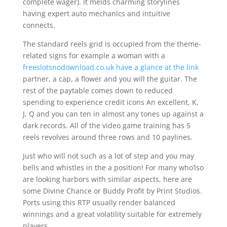
complete wager). It melds charming storylines
having expert auto mechanics and intuitive
connects.
The standard reels grid is occupied from the theme-
related signs for example a woman with a
freeslotsnodownload.co.uk have a glance at the link
partner, a cap, a flower and you will the guitar. The
rest of the paytable comes down to reduced
spending to experience credit icons An excellent, K,
J, Q and you can ten in almost any tones up against a
dark records. All of the video game training has 5
reels revolves around three rows and 10 paylines.
Just who will not such as a lot of step and you may
bells and whistles in the a position! For many who’lso
are looking harbors with similar aspects, here are
some Divine Chance or Buddy Profit by Print Studios.
Ports using this RTP usually render balanced
winnings and a great volatility suitable for extremely
players.