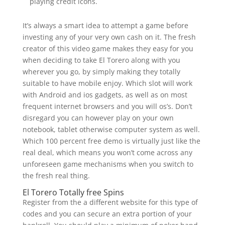
playing credit icons.
It’s always a smart idea to attempt a game before
investing any of your very own cash on it. The fresh
creator of this video game makes they easy for you
when deciding to take El Torero along with you
wherever you go, by simply making they totally
suitable to have mobile enjoy. Which slot will work
with Android and ios gadgets, as well as on most
frequent internet browsers and you will os’s. Don’t
disregard you can however play on your own
notebook, tablet otherwise computer system as well.
Which 100 percent free demo is virtually just like the
real deal, which means you won’t come across any
unforeseen game mechanisms when you switch to
the fresh real thing.
El Torero Totally free Spins
Register from the a different website for this type of
codes and you can secure an extra portion of your