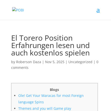
El Torero Position
Erfahrungen lesen und
auch kostenlos spielen
by
Roberson Daza
|
Nov 5, 2025
|
Uncategorized
|
0
comments
Blogs
Ole! Get Your Maracas for most Foreign
language Spins
Themes and you will Game play