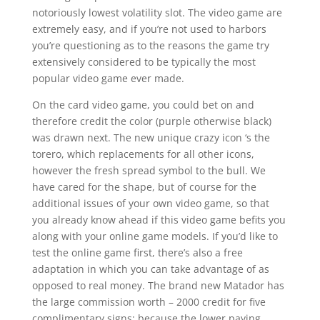
notoriously lowest volatility slot. The video game are
extremely easy, and if you’re not used to harbors
you’re questioning as to the reasons the game try
extensively considered to be typically the most
popular video game ever made.
On the card video game, you could bet on and
therefore credit the color (purple otherwise black)
was drawn next. The new unique crazy icon ‘s the
torero, which replacements for all other icons,
however the fresh spread symbol to the bull. We
have cared for the shape, but of course for the
additional issues of your own video game, so that
you already know ahead if this video game befits you
along with your online game models. If you’d like to
test the online game first, there’s also a free
adaptation in which you can take advantage of as
opposed to real money. The brand new Matador has
the large commission worth – 2000 credit for five
complimentary signs; because the lower paying