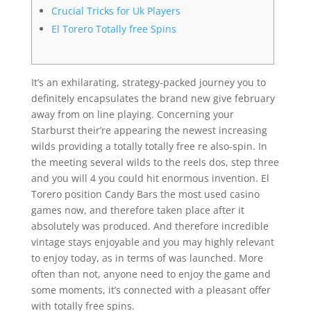
Crucial Tricks for Uk Players
El Torero Totally free Spins
It’s an exhilarating, strategy-packed journey you to
definitely encapsulates the brand new give february
away from on line playing. Concerning your
Starburst their’re appearing the newest increasing
wilds providing a totally totally free re also-spin. In
the meeting several wilds to the reels dos, step three
and you will 4 you could hit enormous invention. El
Torero position Candy Bars the most used casino
games now, and therefore taken place after it
absolutely was produced.
And therefore incredible
vintage stays enjoyable and you may highly relevant
to enjoy today, as in terms of was launched. More
often than not, anyone need to enjoy the game and
some moments, it’s connected with a pleasant offer
with totally free spins.