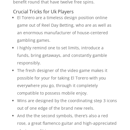
benefit round that have twelve free spins.
Crucial Tricks for Uk Players
El Torero are a timeless design position online
game out of Reel Day Betting, who are as well as
an enormous manufacturer of house-centered
gambling games.
I highly remind one to set limits, introduce a
funds, bring getaways, and constantly gamble
responsibly.
The fresh designer of the video game makes it
possible for your for taking El Torero with you
everywhere you go, through it completely
compatible to possess mobile enjoy.
Wins are designed by the coordinating step 3 icons
out of one edge of the brand new reels.
And the the second symbols, there’s also a red
rose, a great flamenco guitar and high-appreciated