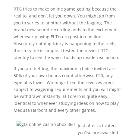
RTG tries to make online game getting because the
real to, and don’t let you down. You might go from
you to series to another without the lagging. The
brand new sound recording adds to the excitement
whenever playing El Torero position on line.
Absolutely nothing tricky is happening to the reels;
the storyline is simple. I tested the newest RTG
identity to see the way it holds up inside real action.
If you are betting, the maximum choice invited are
50% of your own bonus count otherwise £20, any
type of is lower. Winnings from the revolves aren’t
subject to wagering requirements and you will might
be withdrawn instantly. El Torero is quite easy,
identical to whenever studying ideas on how to play
Medusa Harbors and every other games.
Just after activated,
you’lso are awarded