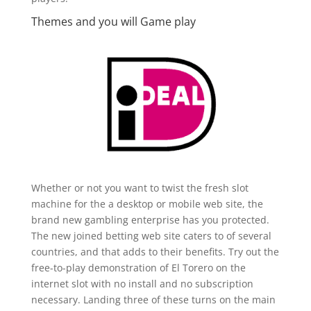
Themes and you will Game play
Whether or not you want to twist the fresh slot
machine for the a desktop or mobile web site, the
brand new gambling enterprise has you protected.
The new joined betting web site caters to of several
countries, and that adds to their benefits. Try out the
free-to-play demonstration of El Torero on the
internet slot with no install and no subscription
necessary. Landing three of these turns on the main