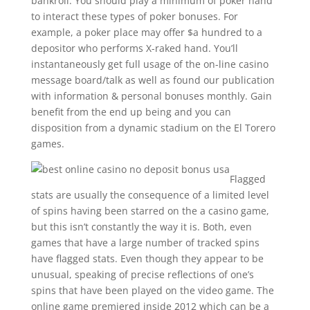
bankroll. You should play a minimum of poker hand
to interact these types of poker bonuses. For
example, a poker place may offer $a hundred to a
depositor who performs X-raked hand. You’ll
instantaneously get full usage of the on-line casino
message board/talk as well as found our publication
with information & personal bonuses monthly. Gain
benefit from the end up being and you can
disposition from a dynamic stadium on the El Torero
games.
Flagged
stats are usually the consequence of a limited level
of spins having been starred on the a casino game,
but this isn’t constantly the way it is. Both, even
games that have a large number of tracked spins
have flagged stats. Even though they appear to be
unusual, speaking of precise reflections of one’s
spins that have been played on the video game. The
online game premiered inside 2012 which can be a