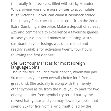
ten totally free revolves, filled with sticky Matador
Wilds, giving you more possibilities to accumulate
huge victories. So you can claim it cashback added
bonus, very first, check in an account from the Zero
Extra Gambling enterprise. Make a deposit of at least
£25 and commence to experience a favourite games.
In case your deposited money are missing, a 10%
cashback on your losings was determined and
readily available for activation twenty four hours
following the first deposit.
Ole! Get Your Maracas for most Foreign
language Spins
The initial tier includes their dancer, whom will pay
50 moments your own overall choice for 5 from a
great kind. She actually is along with the merely
other symbol aside from the nuts you to pays for two
of a type. It tier from symbol try round out-by the
newest hat, guitar and you may flower symbols, that
spend 25x for five from a kind (multiplied by the