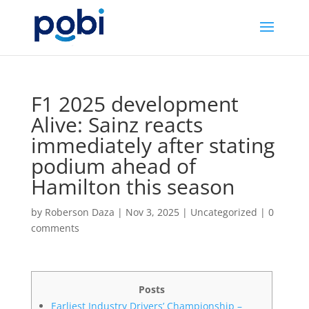
F1 2025 development
Alive: Sainz reacts
immediately after stating
podium ahead of
Hamilton this season
by
Roberson Daza
|
Nov 3, 2025
|
Uncategorized
|
0
comments
Posts
Earliest Industry Drivers’ Championship –