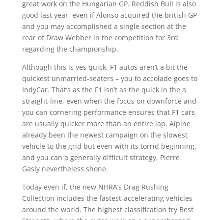
great work on the Hungarian GP. Reddish Bull is also
good last year, even if Alonso acquired the british GP
and you may accomplished a single section at the
rear of Draw Webber in the competition for 3rd
regarding the championship.
Although this is yes quick, F1 autos aren’t a bit the
quickest unmarried-seaters – you to accolade goes to
IndyCar. That’s as the F1 isn’t as the quick in the a
straight-line, even when the focus on downforce and
you can cornering performance ensures that F1 cars
are usually quicker more than an entire lap. Alpine
already been the newest campaign on the slowest
vehicle to the grid but even with its torrid beginning,
and you can a generally difficult strategy, Pierre
Gasly nevertheless shone.
Today even if, the new NHRA’s Drag Rushing
Collection includes the fastest-accelerating vehicles
around the world. The highest classification try Best