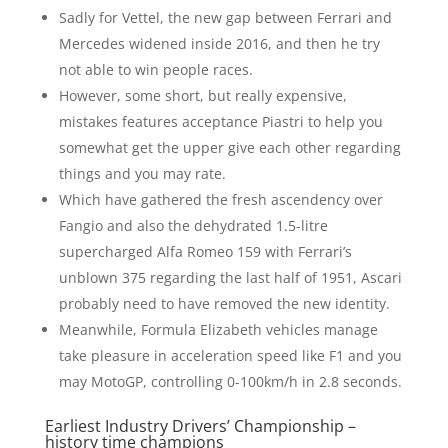
Sadly for Vettel, the new gap between Ferrari and
Mercedes widened inside 2016, and then he try
not able to win people races.
However, some short, but really expensive,
mistakes features acceptance Piastri to help you
somewhat get the upper give each other regarding
things and you may rate.
Which have gathered the fresh ascendency over
Fangio and also the dehydrated 1.5-litre
supercharged Alfa Romeo 159 with Ferrari’s
unblown 375 regarding the last half of 1951, Ascari
probably need to have removed the new identity.
Meanwhile, Formula Elizabeth vehicles manage
take pleasure in acceleration speed like F1 and you
may MotoGP, controlling 0-100km/h in 2.8 seconds.
Earliest Industry Drivers’ Championship –
history time champions