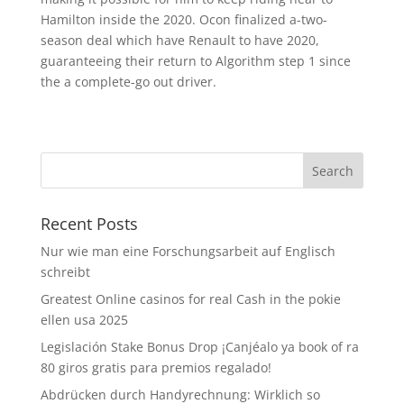
Hamilton inside the 2020. Ocon finalized a-two-
season deal which have Renault to have 2020,
guaranteeing their return to Algorithm step 1 since
the a complete-go out driver.
Recent Posts
Nur wie man eine Forschungsarbeit auf Englisch
schreibt
Greatest Online casinos for real Cash in the pokie
ellen usa 2025
Legislación Stake Bonus Drop ¡Canjéalo ya book of ra
80 giros gratis para premios regalado!
Abdrücken durch Handyrechnung: Wirklich so