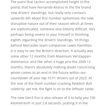
The point that Leclerc accomplished height to the
points that have Fernando Alonso in the the brand
new drivers’ standings, but really only contours
upwards 6th about this number epitomises the new
disruptive nature out of their season which at times
are sophisticated, someone else bitterly difficult. He’s
perhaps being severe to your himself in finishing
eighth regarding the drivers’ standings, 59 things
behind Mercedes team-companion Lewis Hamilton,
it is easy to see the Briton’s direction. It actually was
some other 12 months from Maximum Verstappen
dominance, and like other a huge prix the 2009 12
months, there’s absolutely nothing doubt concerning
whom comes to an end in the future within our
countdown of your top 10 F1 drivers out of 2023. At
the rear of the fresh number-cracking Reddish Bull
celebrity, yet not, the fight is on to the leftover ranks.
The new Gen3 Evo is also release of 0 to help you 100
kilometres/h in just 2.8 seconds, putting it in the