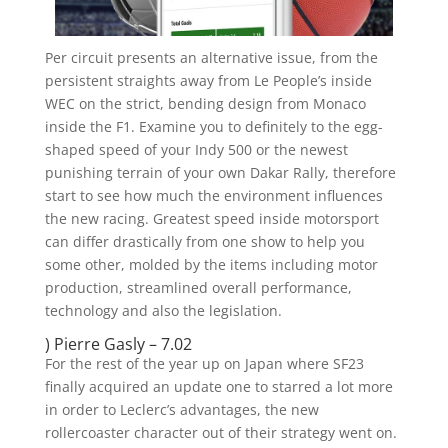
Per circuit presents an alternative issue, from the
persistent straights away from Le People’s inside
WEC on the strict, bending design from Monaco
inside the F1. Examine you to definitely to the egg-
shaped speed of your Indy 500 or the newest
punishing terrain of your own Dakar Rally, therefore
start to see how much the environment influences
the new racing. Greatest speed inside motorsport
can differ drastically from one show to help you
some other, molded by the items including motor
production, streamlined overall performance,
technology and also the legislation.
) Pierre Gasly – 7.02
For the rest of the year up on Japan where SF23
finally acquired an update one to starred a lot more
in order to Leclerc’s advantages, the new
rollercoaster character out of their strategy went on.