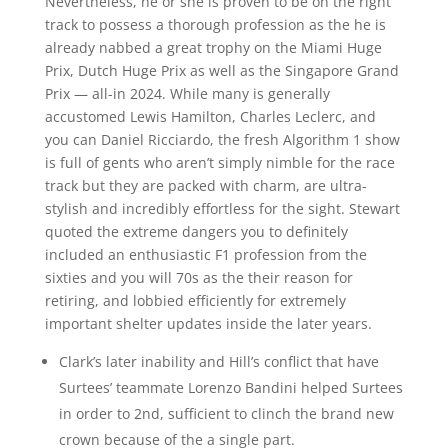
Nevertheless, he or she is proven to be on the right
track to possess a thorough profession as the he is
already nabbed a great trophy on the Miami Huge
Prix, Dutch Huge Prix as well as the Singapore Grand
Prix — all-in 2024. While many is generally
accustomed Lewis Hamilton, Charles Leclerc, and
you can Daniel Ricciardo, the fresh Algorithm 1 show
is full of gents who aren’t simply nimble for the race
track but they are packed with charm, are ultra-
stylish and incredibly effortless for the sight. Stewart
quoted the extreme dangers you to definitely
included an enthusiastic F1 profession from the
sixties and you will 70s as the their reason for
retiring, and lobbied efficiently for extremely
important shelter updates inside the later years.
Clark’s later inability and Hill’s conflict that have
Surtees’ teammate Lorenzo Bandini helped Surtees
in order to 2nd, sufficient to clinch the brand new
crown because of the a single part.