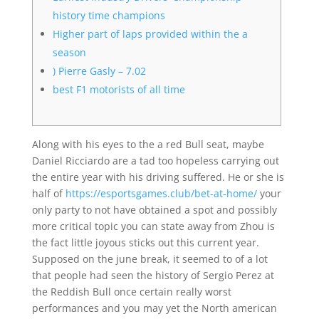
history time champions
Higher part of laps provided within the a
season
) Pierre Gasly – 7.02
best F1 motorists of all time
Along with his eyes to the a red Bull seat, maybe
Daniel Ricciardo are a tad too hopeless carrying out
the entire year with his driving suffered. He or she is
half of
https://esportsgames.club/bet-at-home/
your
only party to not have obtained a spot and possibly
more critical topic you can state away from Zhou is
the fact little joyous sticks out this current year.
Supposed on the june break, it seemed to of a lot
that people had seen the history of Sergio Perez at
the Reddish Bull once certain really worst
performances and you may yet the North american