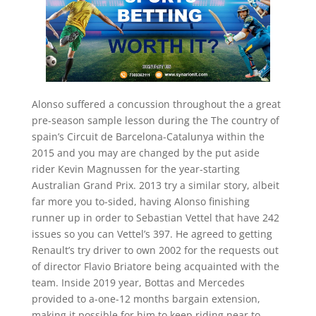
Alonso suffered a concussion throughout the a great
pre-season sample lesson during the The country of
spain’s Circuit de Barcelona-Catalunya within the
2015 and you may are changed by the put aside
rider Kevin Magnussen for the year-starting
Australian Grand Prix. 2013 try a similar story, albeit
far more you to-sided, having Alonso finishing
runner up in order to Sebastian Vettel that have 242
issues so you can Vettel’s 397. He agreed to getting
Renault’s try driver to own 2002 for the requests out
of director Flavio Briatore being acquainted with the
team. Inside 2019 year, Bottas and Mercedes
provided to a-one-12 months bargain extension,
making it possible for him to keep riding near to