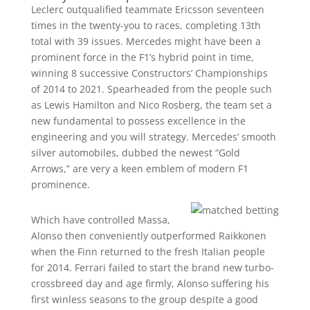
Leclerc outqualified teammate Ericsson seventeen
times in the twenty-you to races, completing 13th
total with 39 issues. Mercedes might have been a
prominent force in the F1’s hybrid point in time,
winning 8 successive Constructors’ Championships
of 2014 to 2021. Spearheaded from the people such
as Lewis Hamilton and Nico Rosberg, the team set a
new fundamental to possess excellence in the
engineering and you will strategy. Mercedes’ smooth
silver automobiles, dubbed the newest “Gold
Arrows,” are very a keen emblem of modern F1
prominence.
Which have controlled Massa,
Alonso then conveniently outperformed Raikkonen
when the Finn returned to the fresh Italian people
for 2014. Ferrari failed to start the brand new turbo-
crossbreed day and age firmly, Alonso suffering his
first winless seasons to the group despite a good