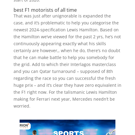
best F1 motorists of all time
That was just after unignorable is expanded the
case, and it’s problematic to help you categorise the
newest 2024-specification Lewis Hamilton. Based on
the Hamilton we’ve viewed for the past 2 yrs, he’s not
continuously appearing exactly what his skills
certainly are however,, when he do, there’s no doubt
that he can make battle to help you somebody for
the grid. Add to which their Interlagos masterclass
and you can Qatar turnaround – supposed of 8th
regarding the race so you can successful the fresh
huge prix – and it’s clear they have zero equivalent in
the F1 right now. For the talismanic Lewis Hamilton
making for Ferrari next year, Mercedes needn’t be
worried.