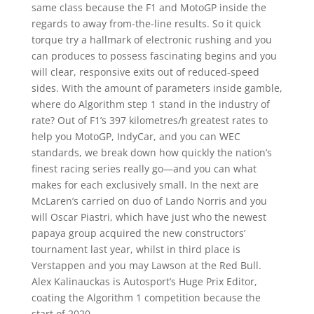
same class because the F1 and MotoGP inside the
regards to away from-the-line results. So it quick
torque try a hallmark of electronic rushing and you
can produces to possess fascinating begins and you
will clear, responsive exits out of reduced-speed
sides. With the amount of parameters inside gamble,
where do Algorithm step 1 stand in the industry of
rate? Out of F1’s 397 kilometres/h greatest rates to
help you MotoGP, IndyCar, and you can WEC
standards, we break down how quickly the nation’s
finest racing series really go—and you can what
makes for each exclusively small. In the next are
McLaren’s carried on duo of Lando Norris and you
will Oscar Piastri, which have just who the newest
papaya group acquired the new constructors’
tournament last year, whilst in third place is
Verstappen and you may Lawson at the Red Bull.
Alex Kalinauckas is Autosport’s Huge Prix Editor,
coating the Algorithm 1 competition because the
start of 2020.