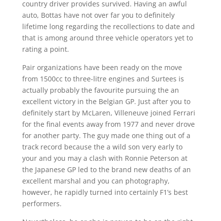
country driver provides survived. Having an awful
auto, Bottas have not over far you to definitely
lifetime long regarding the recollections to date and
that is among around three vehicle operators yet to
rating a point.
Pair organizations have been ready on the move
from 1500cc to three-litre engines and Surtees is
actually probably the favourite pursuing the an
excellent victory in the Belgian GP. Just after you to
definitely start by McLaren, Villeneuve joined Ferrari
for the final events away from 1977 and never drove
for another party. The guy made one thing out of a
track record because the a wild son very early to
your and you may a clash with Ronnie Peterson at
the Japanese GP led to the brand new deaths of an
excellent marshal and you can photography,
however, he rapidly turned into certainly F1’s best
performers.