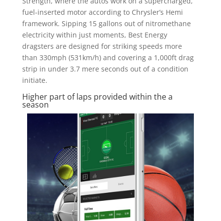
Strength, where the autos work on a supercharged,
fuel-inserted motor according to Chrysler’s Hemi
framework. Sipping 15 gallons out of nitromethane
electricity within just moments, Best Energy
dragsters are designed for striking speeds more
than 330mph (531km/h) and covering a 1,000ft drag
strip in under 3.7 mere seconds out of a condition
initiate.
Higher part of laps provided within the a
season