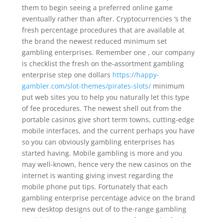
them to begin seeing a preferred online game
eventually rather than after. Cryptocurrencies ‘s the
fresh percentage procedures that are available at
the brand the newest reduced minimum set
gambling enterprises. Remember one , our company
is checklist the fresh on the-assortment gambling
enterprise step one dollars
https://happy-
gambler.com/slot-themes/pirates-slots/
minimum
put web sites you to help you naturally let this type
of fee procedures. The newest shell out from the
portable casinos give short term towns, cutting-edge
mobile interfaces, and the current perhaps you have
so you can obviously gambling enterprises has
started having. Mobile gambling is more and you
may well-known, hence very the new casinos on the
internet is wanting giving invest regarding the
mobile phone put tips. Fortunately that each
gambling enterprise percentage advice on the brand
new desktop designs out of to the-range gambling