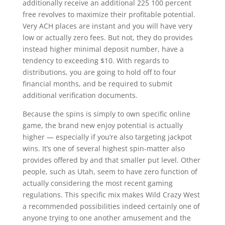
additionally receive an additional 225 100 percent
free revolves to maximize their profitable potential.
Very ACH places are instant and you will have very
low or actually zero fees. But not, they do provides
instead higher minimal deposit number, have a
tendency to exceeding $10. With regards to
distributions, you are going to hold off to four
financial months, and be required to submit
additional verification documents.
Because the spins is simply to own specific online
game, the brand new enjoy potential is actually
higher — especially if you’re also targeting jackpot
wins. It’s one of several highest spin-matter also
provides offered by and that smaller put level. Other
people, such as Utah, seem to have zero function of
actually considering the most recent gaming
regulations. This specific mix makes Wild Crazy West
a recommended possibilities indeed certainly one of
anyone trying to one another amusement and the