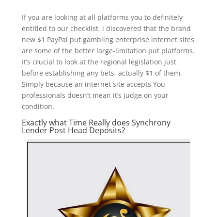
If you are looking at all platforms you to definitely
entitled to our checklist, i discovered that the brand
new $1 PayPal put gambling enterprise internet sites
are some of the better large-limitation put platforms.
It’s crucial to look at the regional legislation just
before establishing any bets, actually $1 of them.
Simply because an internet site accepts You
professionals doesn’t mean it’s judge on your
condition.
Exactly what Time Really does Synchrony
Lender Post Head Deposits?