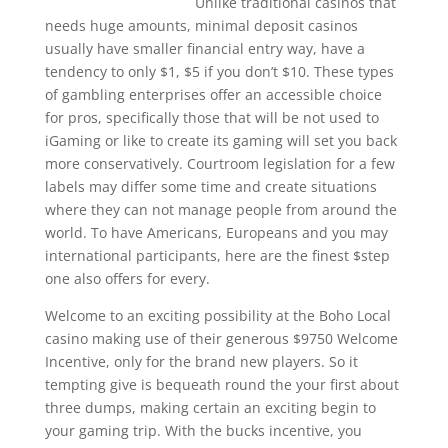
Unlike traditional casinos that
needs huge amounts, minimal deposit casinos
usually have smaller financial entry way, have a
tendency to only $1, $5 if you don’t $10. These types
of gambling enterprises offer an accessible choice
for pros, specifically those that will be not used to
iGaming or like to create its gaming will set you back
more conservatively. Courtroom legislation for a few
labels may differ some time and create situations
where they can not manage people from around the
world. To have Americans, Europeans and you may
international participants, here are the finest $step
one also offers for every.
Welcome to an exciting possibility at the Boho Local
casino making use of their generous $9750 Welcome
Incentive, only for the brand new players. So it
tempting give is bequeath round the your first about
three dumps, making certain an exciting begin to
your gaming trip. With the bucks incentive, you