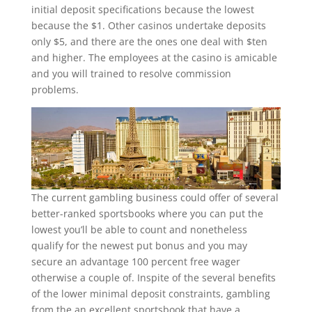
initial deposit specifications because the lowest
because the $1. Other casinos undertake deposits
only $5, and there are the ones one deal with $ten
and higher. The employees at the casino is amicable
and you will trained to resolve commission
problems.
The current gambling business could offer of several
better-ranked sportsbooks where you can put the
lowest you’ll be able to count and nonetheless
qualify for the newest put bonus and you may
secure an advantage 100 percent free wager
otherwise a couple of. Inspite of the several benefits
of the lower minimal deposit constraints, gambling
from the an excellent sportsbook that have a