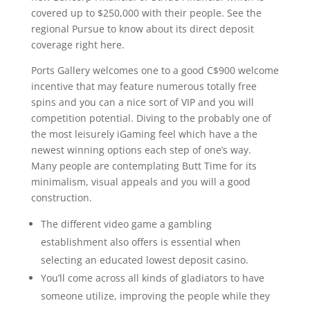
covered up to $250,000 with their people.
See the
regional Pursue to know about its direct deposit
coverage right here.
Ports Gallery welcomes one to a good C$900 welcome
incentive that may feature numerous totally free
spins and you can a nice sort of VIP and you will
competition potential. Diving to the probably one of
the most leisurely iGaming feel which have a the
newest winning options each step of one’s way.
Many people are contemplating Butt Time for its
minimalism, visual appeals and you will a good
construction.
The different video game a gambling
establishment also offers is essential when
selecting an educated lowest deposit casino.
You’ll come across all kinds of gladiators to have
someone utilize, improving the people while they