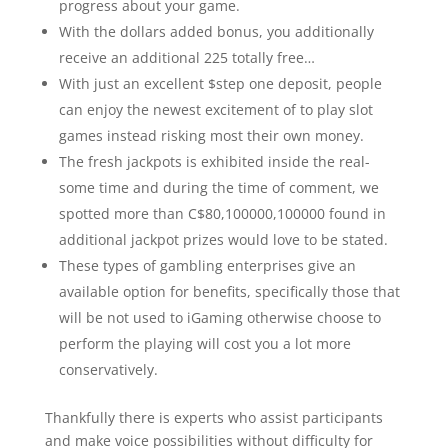
progress about your game.
With the dollars added bonus, you additionally
receive an additional 225 totally free…
With just an excellent $step one deposit, people
can enjoy the newest excitement of to play slot
games instead risking most their own money.
The fresh jackpots is exhibited inside the real-
some time and during the time of comment, we
spotted more than C$80,100000,100000 found in
additional jackpot prizes would love to be stated.
These types of gambling enterprises give an
available option for benefits, specifically those that
will be not used to iGaming otherwise choose to
perform the playing will cost you a lot more
conservatively.
Thankfully there is experts who assist participants
and make voice possibilities without difficulty for