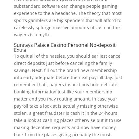
substandard software can change people gaming
experience to the a headache. The theory that most
sports gamblers are big spenders that will afford to
carelessly splurge massive amounts of cash on the
wagers is a myth.
Sunrays Palace Casino Personal No-deposit
Extra
To quit all of the hassles, you should earliest cancel
direct deposits just before canceling the family
savings. Next, fill out the brand new membership
info early adequate before the next payroll day. Just
remember that , papers inspections hold delicate
banking information just like your membership
matter and you may routing amount. In case your
payroll take a look at is actually missing otherwise
stolen, a great fraudster is cash it in the 24-hours
take a look at-cashing places otherwise put it to use
making deceptive requests and now have money
back from the places giving probably the most