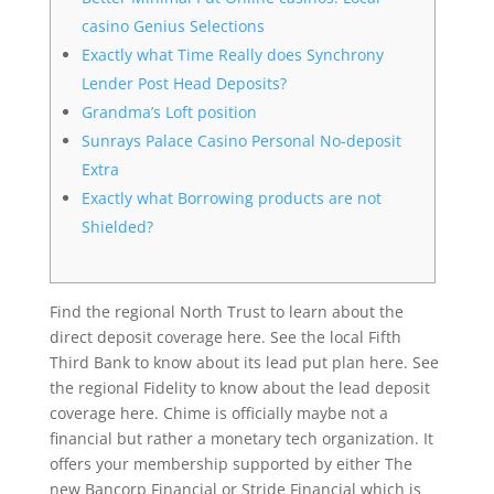
casino Genius Selections
Exactly what Time Really does Synchrony
Lender Post Head Deposits?
Grandma’s Loft position
Sunrays Palace Casino Personal No-deposit
Extra
Exactly what Borrowing products are not
Shielded?
Find the regional North Trust to learn about the
direct deposit coverage here. See the local Fifth
Third Bank to know about its lead put plan here. See
the regional Fidelity to know about the lead deposit
coverage here. Chime is officially maybe not a
financial but rather a monetary tech organization. It
offers your membership supported by either The
new Bancorp Financial or Stride Financial which is