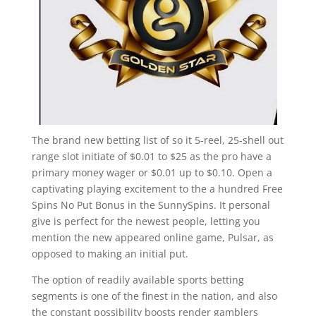
The brand new betting list of so it 5-reel, 25-shell out
range slot initiate of $0.01 to $25 as the pro have a
primary money wager or $0.01 up to $0.10. Open a
captivating playing excitement to the a hundred Free
Spins No Put Bonus in the SunnySpins. It personal
give is perfect for the newest people, letting you
mention the new appeared online game, Pulsar, as
opposed to making an initial put.
The option of readily available sports betting
segments is one of the finest in the nation, and also
the constant possibility boosts render gamblers