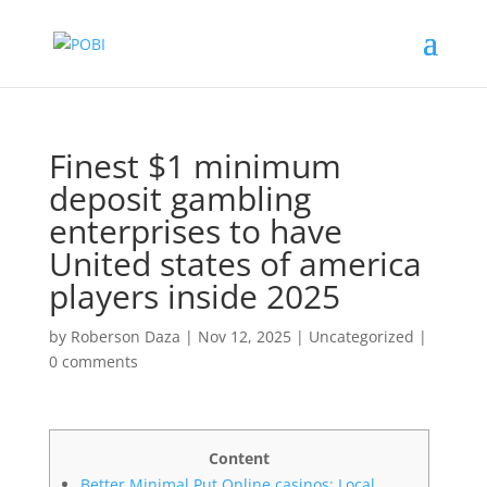
Finest $1 minimum
deposit gambling
enterprises to have
United states of america
players inside 2025
by
Roberson Daza
|
Nov 12, 2025
|
Uncategorized
|
0 comments
Content
Better Minimal Put Online casinos: Local