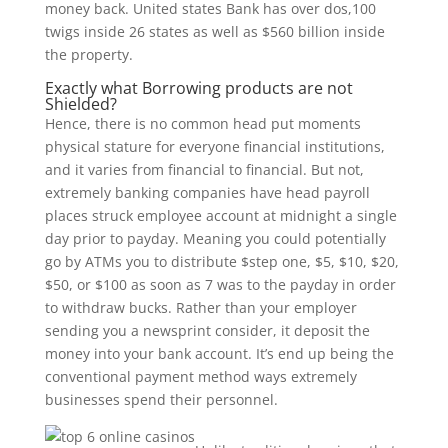
money back. United states Bank has over dos,100
twigs inside 26 states as well as $560 billion inside
the property.
Exactly what Borrowing products are not
Shielded?
Hence, there is no common head put moments
physical stature for everyone financial institutions,
and it varies from financial to financial. But not,
extremely banking companies have head payroll
places struck employee account at midnight a single
day prior to payday. Meaning you could potentially
go by ATMs you to distribute $step one, $5, $10, $20,
$50, or $100 as soon as 7 was to the payday in order
to withdraw bucks. Rather than your employer
sending you a newsprint consider, it deposit the
money into your bank account. It’s end up being the
conventional payment method ways extremely
businesses spend their personnel.