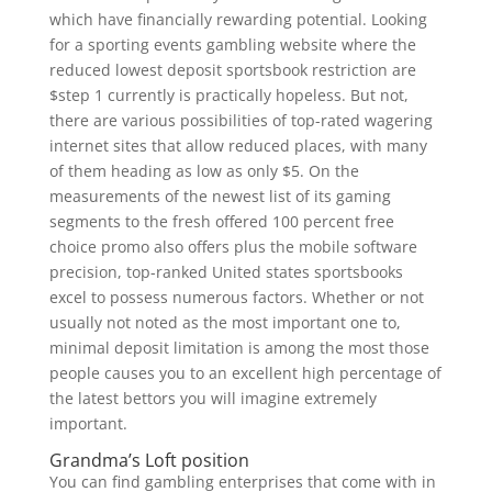
which have financially rewarding potential. Looking
for a sporting events gambling website where the
reduced lowest deposit sportsbook restriction are
$step 1 currently is practically hopeless. But not,
there are various possibilities of top-rated wagering
internet sites that allow reduced places, with many
of them heading as low as only $5. On the
measurements of the newest list of its gaming
segments to the fresh offered 100 percent free
choice promo also offers plus the mobile software
precision, top-ranked United states sportsbooks
excel to possess numerous factors. Whether or not
usually not noted as the most important one to,
minimal deposit limitation is among the most those
people causes you to an excellent high percentage of
the latest bettors you will imagine extremely
important.
Grandma’s Loft position
You can find gambling enterprises that come with in