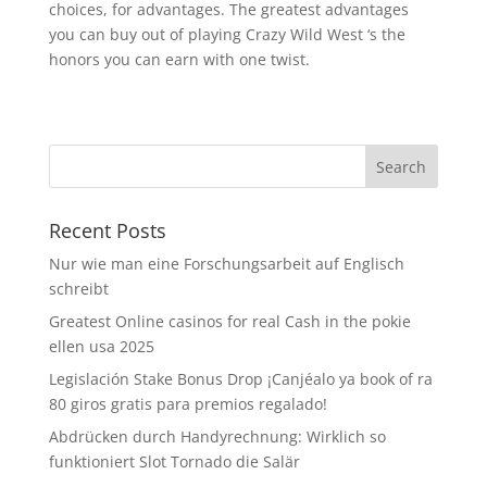
choices, for advantages. The greatest advantages
you can buy out of playing Crazy Wild West ‘s the
honors you can earn with one twist.
Recent Posts
Nur wie man eine Forschungsarbeit auf Englisch
schreibt
Greatest Online casinos for real Cash in the pokie
ellen usa 2025
Legislación Stake Bonus Drop ¡Canjéalo ya book of ra
80 giros gratis para premios regalado!
Abdrücken durch Handyrechnung: Wirklich so
funktioniert Slot Tornado die Salär