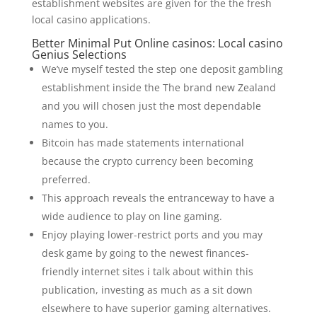
establishment websites are given for the the fresh
local casino applications.
Better Minimal Put Online casinos: Local casino
Genius Selections
We’ve myself tested the step one deposit gambling
establishment inside the The brand new Zealand
and you will chosen just the most dependable
names to you.
Bitcoin has made statements international
because the crypto currency been becoming
preferred.
This approach reveals the entranceway to have a
wide audience to play on line gaming.
Enjoy playing lower-restrict ports and you may
desk game by going to the newest finances-
friendly internet sites i talk about within this
publication, investing as much as a sit down
elsewhere to have superior gaming alternatives.