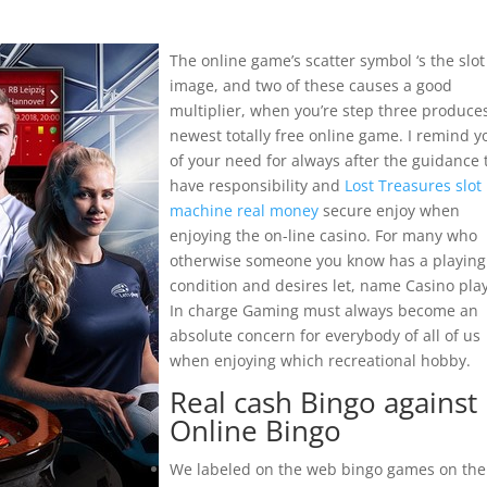
The online game’s scatter symbol ‘s the slot
image, and two of these causes a good
multiplier, when you’re step three produce
newest totally free online game. I remind y
of your need for always after the guidance 
have responsibility and
Lost Treasures slot
machine real money
secure enjoy when
enjoying the on-line casino. For many who
otherwise someone you know has a playing
condition and desires let, name Casino pla
In charge Gaming must always become an
absolute concern for everybody of all of us
when enjoying which recreational hobby.
Real cash Bingo against
Online Bingo
We labeled on the web bingo games on the