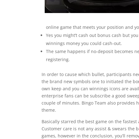
online game that meets your position and y
Yes you might’t cash out bonus cash but you 
winnings money you could cash-out.
The same happens if no-deposit becomes nec
registering.
In order to cause which bullet, participants ne
the brand new symbols one to initiated the bo
own keep and you can winnings icons are avail
enterprise fans can be subscribe a good sweep
couple of minutes. Bingo Team also provides h
theme.
Basically starred the best game on the fastes
Customer care is not any assist & swears the b
games, however in the conclusion, you’ll rem