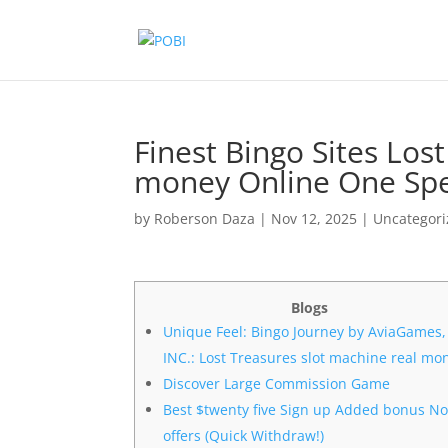
Finest Bingo Sites Los
money Online One Spe
by
Roberson Daza
|
Nov 12, 2025
|
Uncategor
Blogs
Unique Feel: Bingo Journey by AviaGames,
INC.: Lost Treasures slot machine real mo
Discover Large Commission Game
Best $twenty five Sign up Added bonus N
offers (Quick Withdraw!)