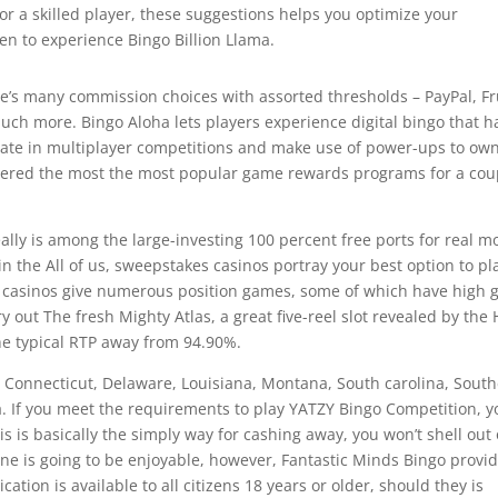
or a skilled player, these suggestions helps you optimize your
en to experience Bingo Billion Llama.
e’s many commission choices with assorted thresholds – PayPal, Fr
uch more. Bingo Aloha lets players experience digital bingo that h
pate in multiplayer competitions and make use of power-ups to ow
sidered the most the most popular game rewards programs for a cou
lly is among the large-investing 100 percent free ports for real m
n the All of us, sweepstakes casinos portray your best option to pl
ps casinos give numerous position games, some of which have high 
y out The fresh Mighty Atlas, a great five-reel slot revealed by the
e typical RTP away from 94.90%.
a, Connecticut, Delaware, Louisiana, Montana, South carolina, Sout
a. If you meet the requirements to play YATZY Bingo Competition, y
s is basically the simply way for cashing away, you won’t shell out
hone is going to be enjoyable, however, Fantastic Minds Bingo provi
ation is available to all citizens 18 years or older, should they is