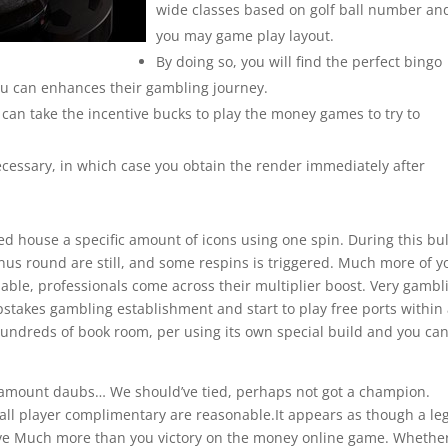
wide classes based on golf ball number an
you may game play layout.
By doing so, you will find the perfect bingo
ou can enhances their gambling journey.
can take the incentive bucks to play the money games to try to
essary, in which case you obtain the render immediately after
ed house a specific amount of icons using one spin. During this bul
nus round are still, and some respins is triggered. Much more of y
able, professionals come across their multiplier boost. Very gambl
stakes gambling establishment and start to play free ports within
undreds of book room, per using its own special build and you ca
t amount daubs… We should’ve tied, perhaps not got a champion.
all player complimentary are reasonable.It appears as though a leg
ove Much more than you victory on the money online game. Whethe