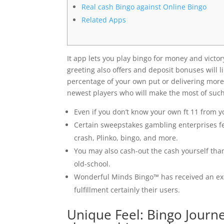
Real cash Bingo against Online Bingo
Related Apps
It app lets you play bingo for money and victo
greeting also offers and deposit bonuses will 
percentage of your own put or delivering more
newest players who will make the most of suc
Even if you don’t know your own ft 11 from y
Certain sweepstakes gambling enterprises f
crash, Plinko, bingo, and more.
You may also cash-out the cash yourself than
old-school.
Wonderful Minds Bingo™ has received an excel
fulfillment certainly their users.
Unique Feel: Bingo Journe