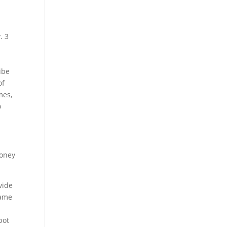
. 3
ibe
of
mes,
o
vide
game
y
pot