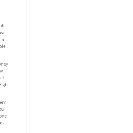
uit
ave
n a
ple
oney
ay
get
 High
hern
ou
 one
des