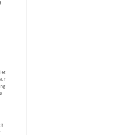
d
let,
our
ing
 a
n
it
r