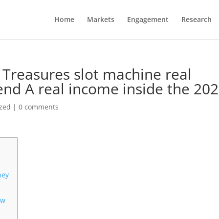
Home
Markets
Engagement
Research
t Treasures slot machine real
nd A real income inside the 20
ized
|
0 comments
ney
ow