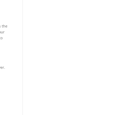
s the
our
to
yer.