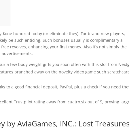
ry $one hundred today (or eliminate they). For brand new players,
likely be such enticing. Such bonuses usually is complimentary a
 free revolves, enhancing your first money.
Also it’s not simply the
h advertisements.
our a few body weight girls you soon often with this slot from Next
eatures branched away on the novelty video game such scratchcar
ks to a good financial deposit, PayPal, plus a check if you need the
lent Trustpilot rating away from cuatro.six out of 5, proving larg
y by AviaGames, INC.: Lost Treasure