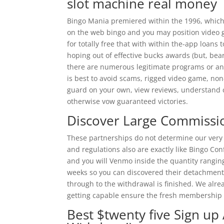
slot machine real money
Bingo Mania premiered within the 1996, which’
on the web bingo and you may position video g
for totally free that with within the-app loans 
hoping out of effective bucks awards (but, bea
there are numerous legitimate programs or any
is best to avoid scams, rigged video game, non
guard on your own, view reviews, understand
otherwise vow guaranteed victories.
Discover Large Commiss
These partnerships do not determine our very
and regulations also are exactly like Bingo Conf
and you will Venmo inside the quantity ranging 
weeks so you can discovered their detachment
through to the withdrawal is finished. We alr
getting capable ensure the fresh membership f
Best $twenty five Sign u