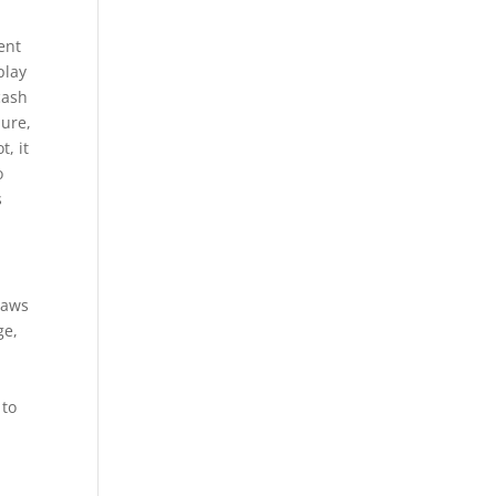
ent
play
cash
Sure,
, it
o
s
laws
ge,
 to