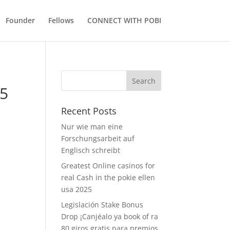
Founder
Fellows
CONNECT WITH POBI
25
Recent Posts
Nur wie man eine
Forschungsarbeit auf
Englisch schreibt
Greatest Online casinos for
real Cash in the pokie ellen
usa 2025
Legislación Stake Bonus
Drop ¡Canjéalo ya book of ra
80 giros gratis para premios