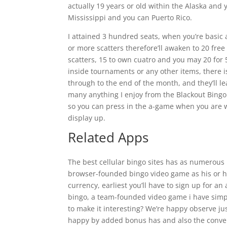
actually 19 years or old within the Alaska and
Mississippi and you can Puerto Rico.
I attained 3 hundred seats, when you’re basic 
or more scatters therefore’ll awaken to 20 free 
scatters, 15 to own cuatro and you may 20 for 5
inside tournaments or any other items, there 
through to the end of the month, and they’ll l
many anything I enjoy from the Blackout Bingo i
so you can press in the a-game when you are w
display up.
Related Apps
The best cellular bingo sites has as numerou
browser-founded bingo video game as his or he
currency, earliest you’ll have to sign up for a
bingo, a team-founded video game i have simpl
to make it interesting? We’re happy observe j
happy by added bonus has and also the conven