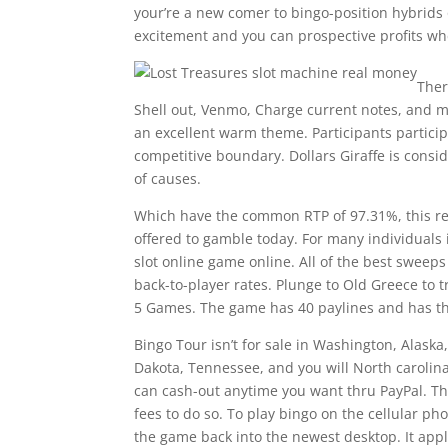
your’re a new comer to bingo-position hybrids 
excitement and you can prospective profits wh
Ther
Shell out, Venmo, Charge current notes, and m
an excellent warm theme. Participants partici
competitive boundary. Dollars Giraffe is con
of causes.
Which have the common RTP of 97.31%, this rea
offered to gamble today. For many individuals i
slot online game online. All of the best swee
back-to-player rates. Plunge to Old Greece to tr
5 Games. The game has 40 paylines and has th
Bingo Tour isn’t for sale in Washington, Alask
Dakota, Tennessee, and you will North carolin
can cash-out anytime you want thru PayPal. Thi
fees to do so. To play bingo on the cellular p
the game back into the newest desktop. It applic