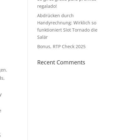
regalado!
Abdrücken durch
Handyrechnung: Wirklich so
funktioniert Slot Tornado die
Salär
Bonus, RTP Check 2025
Recent Comments
gen.
ds,
y
e
s