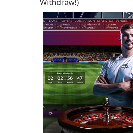
Withdraw!)