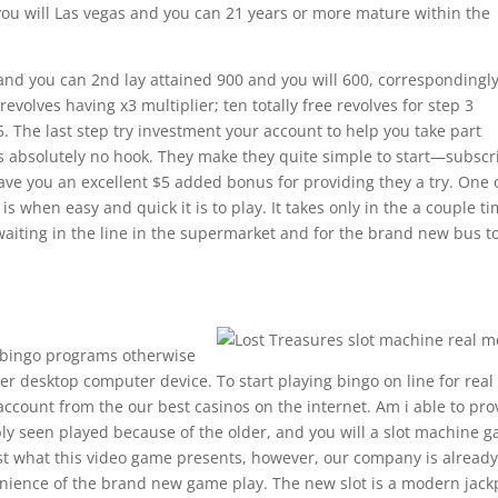
 you will Las vegas and you can 21 years or more mature within the
and you can 2nd lay attained 900 and you will 600, correspondingly
revolves having x3 multiplier; ten totally free revolves for step 3
. The last step try investment your account to help you take part
is absolutely no hook. They make they quite simple to start—subscr
eave you an excellent $5 added bonus for providing they a try. One 
s when easy and quick it is to play. It takes only in the a couple ti
aiting in the line in the supermarket and for the brand new bus t
s bingo programs otherwise
r desktop computer device. To start playing bingo on line for real
n account from the our best casinos on the internet. Am i able to pro
y seen played because of the older, and you will a slot machine 
ust what this video game presents, however, our company is alread
ience of the brand new game play. The new slot is a modern jack