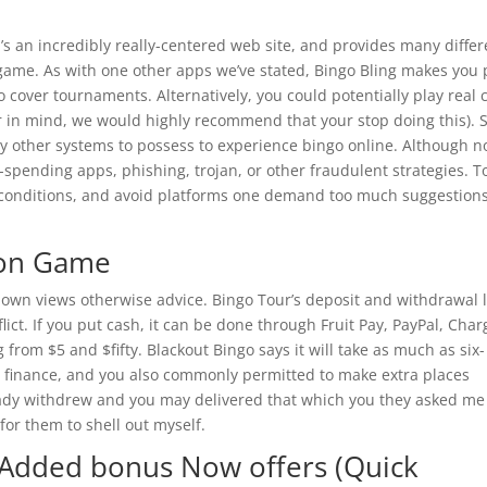
s an incredibly really-centered web site, and provides many differ
ame. As with one other apps we’ve stated, Bingo Bling makes you 
to cover tournaments. Alternatively, you could potentially play real 
r in mind, we would highly recommend that your stop doing this). 
 other systems to possess to experience bingo online. Although not
-spending apps, phishing, trojan, or other fraudulent strategies. T
 conditions, and avoid platforms one demand too much suggestion
ion Game
 own views otherwise advice. Bingo Tour’s deposit and withdrawal 
lict. If you put cash, it can be done through Fruit Pay, PayPal, Char
from $5 and $fifty. Blackout Bingo says it will take as much as six-
 finance, and you also commonly permitted to make extra places
eady withdrew and you may delivered that which you they asked me
or them to shell out myself.
p Added bonus Now offers (Quick