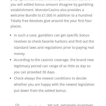
you will added bonus amount disagree by gambling
establishment. MonsterCasino also provides a
welcome Bundle to £1,000 in addition to a hundred
Totally free Revolves give around the your first four
places.
In such a case, gamblers can get specific bonus
revolves to check favorite harbors and find out the
standard laws and regulations prior to paying real
money.
According to the casino’s coverage, the brand new
legitimacy period can range of as little as day so
you can provided 30 days.
Check always the newest conditions to decide
whether you are happy with the newest legislation
put down from the added bonus.
Yet not, extremely incentives