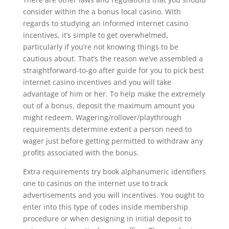
consider within the a bonus local casino. With
regards to studying an informed internet casino
incentives, it’s simple to get overwhelmed,
particularly if you’re not knowing things to be
cautious about. That’s the reason we’ve assembled a
straightforward-to-go after guide for you to pick best
internet casino incentives and you will take
advantage of him or her. To help make the extremely
out of a bonus, deposit the maximum amount you
might redeem. Wagering/rollover/playthrough
requirements determine extent a person need to
wager just before getting permitted to withdraw any
profits associated with the bonus.
Extra requirements try book alphanumeric identifiers
one to casinos on the internet use to track
advertisements and you will incentives. You ought to
enter into this type of codes inside membership
procedure or when designing in initial deposit to