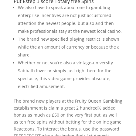
Put £step 3 score Totally free Spins
We also have to speak about one to gambling
enterprise incentives are not just accustomed
attention the newest people, but also and then
make professionals stay at the newest local casino.
The brand new specified playing restrict is shown
while the an amount of currency or because the a
share.
Whether or not you’re also a vintage-university
Sabbath lover or simply just right here for the
spectacle, this video game provides absolute,
electrified amusement.
The brand new players at the Fruity Queen Gambling
establishment is claim a great 2 hundred% added
bonus as much as £50 on the very first put, as well
as ten free spins without betting for the online game
Reactoonz. To interact the bonus, use the password
FREEDEPOSIT when designing their 1st deposit.