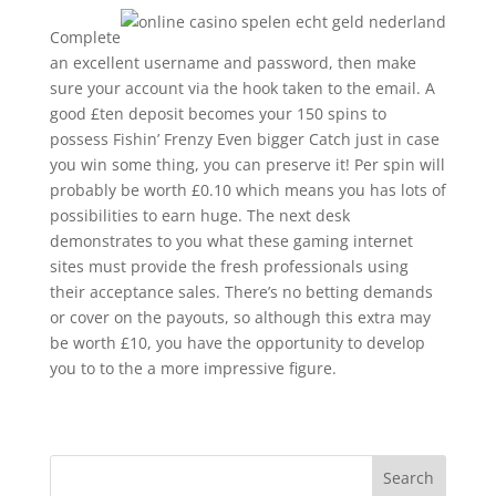
Complete
an excellent username and password, then make
sure your account via the hook taken to the email. A
good £ten deposit becomes your 150 spins to
possess Fishin’ Frenzy Even bigger Catch just in case
you win some thing, you can preserve it! Per spin will
probably be worth £0.10 which means you has lots of
possibilities to earn huge. The next desk
demonstrates to you what these gaming internet
sites must provide the fresh professionals using
their acceptance sales. There’s no betting demands
or cover on the payouts, so although this extra may
be worth £10, you have the opportunity to develop
you to to the a more impressive figure.