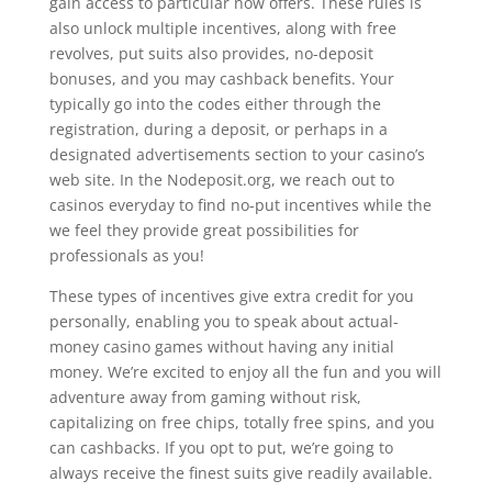
gain access to particular now offers. These rules is
also unlock multiple incentives, along with free
revolves, put suits also provides, no-deposit
bonuses, and you may cashback benefits. Your
typically go into the codes either through the
registration, during a deposit, or perhaps in a
designated advertisements section to your casino’s
web site. In the Nodeposit.org, we reach out to
casinos everyday to find no-put incentives while the
we feel they provide great possibilities for
professionals as you!
These types of incentives give extra credit for you
personally, enabling you to speak about actual-
money casino games without having any initial
money. We’re excited to enjoy all the fun and you will
adventure away from gaming without risk,
capitalizing on free chips, totally free spins, and you
can cashbacks. If you opt to put, we’re going to
always receive the finest suits give readily available.