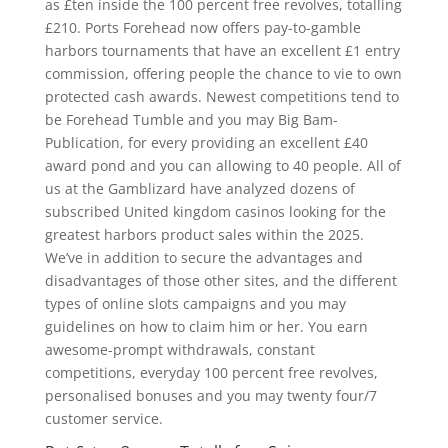
as £ten inside the 100 percent free revolves, totalling
£210. Ports Forehead now offers pay-to-gamble
harbors tournaments that have an excellent £1 entry
commission, offering people the chance to vie to own
protected cash awards. Newest competitions tend to
be Forehead Tumble and you may Big Bam-
Publication, for every providing an excellent £40
award pond and you can allowing to 40 people.
All of
us at the Gamblizard have analyzed dozens of
subscribed United kingdom casinos looking for the
greatest harbors product sales within the 2025.
We’ve in addition to secure the advantages and
disadvantages of those other sites, and the different
types of online slots campaigns and you may
guidelines on how to claim him or her. You earn
awesome-prompt withdrawals, constant
competitions, everyday 100 percent free revolves,
personalised bonuses and you may twenty four/7
customer service.