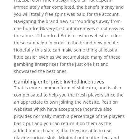
Immediately after completed, the benefit money and
you will totally free spins was paid for the account.
Navigating the brand new surroundings away from
one hundred% very first put incentives is not easy as
the almost 2 hundred British casino web sites offer
these campaign in order to the brand new people.
Hopefully this site can make some thing at least a
little easier even as we accumulated many of these
gambling enterprises for the just one list and
showcased the best ones.
Gambling enterprise Invited Incentives
That is more common form of slot extra, and is also
compensated to help you the fresh players since the
an appreciate to own joining the website. Position
websites which have acceptance incentive also
provides normally match a percentage of the player’s
basic put and you can return it on them as the
added bonus finance, that they are able to use
playing various slots. Minimal put matter, fee, and