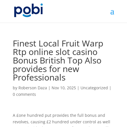
Finest Local Fruit Warp
Rtp online slot casino
Bonus British Top Also
provides for new
Professionals
by
Roberson Daza
|
Nov 10, 2025
|
Uncategorized
|
0 comments
A £one hundred put provides the full bonus and
revolves, causing £2 hundred under control as well