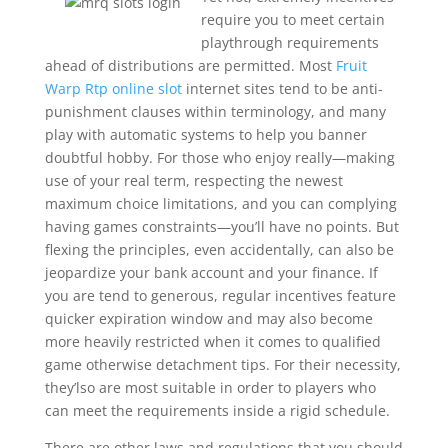
require you to meet certain
playthrough requirements
ahead of distributions are permitted. Most
Fruit
Warp Rtp online slot
internet sites tend to be anti-
punishment clauses within terminology, and many
play with automatic systems to help you banner
doubtful hobby. For those who enjoy really—making
use of your real term, respecting the newest
maximum choice limitations, and you can complying
having games constraints—you’ll have no points. But
flexing the principles, even accidentally, can also be
jeopardize your bank account and your finance. If
you are tend to generous, regular incentives feature
quicker expiration window and may also become
more heavily restricted when it comes to qualified
game otherwise detachment tips. For their necessity,
they’lso are most suitable in order to players who
can meet the requirements inside a rigid schedule.
There are other laws and regulations that you should