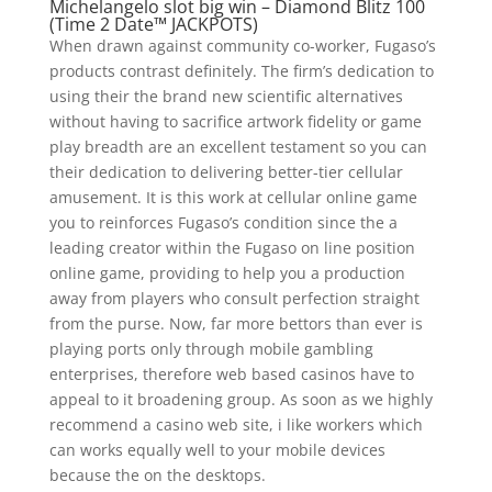
Michelangelo slot big win – Diamond Blitz 100
(Time 2 Date™ JACKPOTS)
When drawn against community co-worker, Fugaso’s
products contrast definitely. The firm’s dedication to
using their the brand new scientific alternatives
without having to sacrifice artwork fidelity or game
play breadth are an excellent testament so you can
their dedication to delivering better-tier cellular
amusement. It is this work at cellular online game
you to reinforces Fugaso’s condition since the a
leading creator within the Fugaso on line position
online game, providing to help you a production
away from players who consult perfection straight
from the purse. Now, far more bettors than ever is
playing ports only through mobile gambling
enterprises, therefore web based casinos have to
appeal to it broadening group. As soon as we highly
recommend a casino web site, i like workers which
can works equally well to your mobile devices
because the on the desktops.