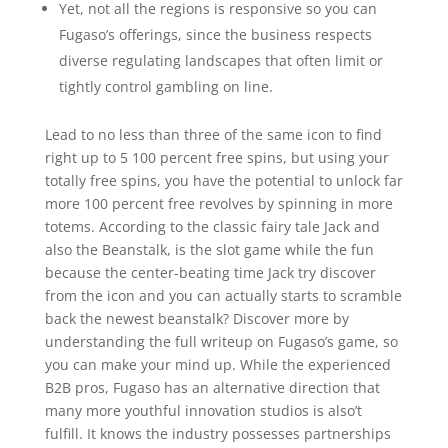
Yet, not all the regions is responsive so you can
Fugaso’s offerings, since the business respects
diverse regulating landscapes that often limit or
tightly control gambling on line.
Lead to no less than three of the same icon to find
right up to 5 100 percent free spins, but using your
totally free spins, you have the potential to unlock far
more 100 percent free revolves by spinning in more
totems. According to the classic fairy tale Jack and
also the Beanstalk, is the slot game while the fun
because the center-beating time Jack try discover
from the icon and you can actually starts to scramble
back the newest beanstalk? Discover more by
understanding the full writeup on Fugaso’s game, so
you can make your mind up. While the experienced
B2B pros, Fugaso has an alternative direction that
many more youthful innovation studios is also’t
fulfill. It knows the industry possesses partnerships