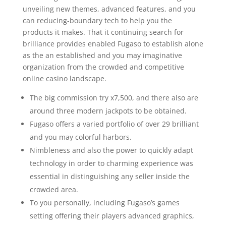
unveiling new themes, advanced features, and you
can reducing-boundary tech to help you the
products it makes. That it continuing search for
brilliance provides enabled Fugaso to establish alone
as the an established and you may imaginative
organization from the crowded and competitive
online casino landscape.
The big commission try x7,500, and there also are
around three modern jackpots to be obtained.
Fugaso offers a varied portfolio of over 29 brilliant
and you may colorful harbors.
Nimbleness and also the power to quickly adapt
technology in order to charming experience was
essential in distinguishing any seller inside the
crowded area.
To you personally, including Fugaso’s games
setting offering their players advanced graphics,