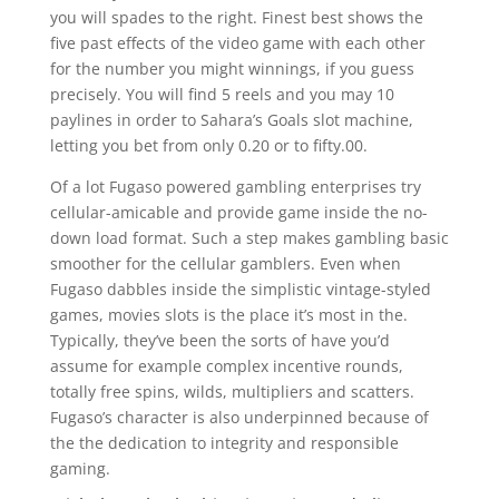
you will spades to the right. Finest best shows the
five past effects of the video game with each other
for the number you might winnings, if you guess
precisely. You will find 5 reels and you may 10
paylines in order to Sahara’s Goals slot machine,
letting you bet from only 0.20 or to fifty.00.
Of a lot Fugaso powered gambling enterprises try
cellular-amicable and provide game inside the no-
down load format. Such a step makes gambling basic
smoother for the cellular gamblers. Even when
Fugaso dabbles inside the simplistic vintage-styled
games, movies slots is the place it’s most in the.
Typically, they’ve been the sorts of have you’d
assume for example complex incentive rounds,
totally free spins, wilds, multipliers and scatters.
Fugaso’s character is also underpinned because of
the the dedication to integrity and responsible
gaming.