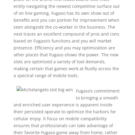
entity navigating the newest competitive surface out
of on line gaming, Fugaso has its own show out of
benefits and you can portion for improvement when
seen alongside the co-worker in the business. The
next traces an excellent compound of pros and cons
based on Fugaso’s functions and you will market
presence. Efficiency and you may optimization are
other places that Fugaso shows the power. The new
slots are optimized a variety of tool demands,
making certain that games work at fluidly across the
a spectral range of mobile tools.
Fugaso’s commitment
to bringing a smooth
and enriched user experience is apparent inside
their persisted operate to optimize the harbors for
cellular enjoy. It focus on mobile compatibility
ensures that professionals can take advantage of
their favorite Fugaso game away from home, rather