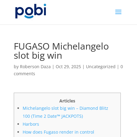
FUGASO Michelangelo
slot big win
by
Roberson Daza
|
Oct 29, 2025
|
Uncategorized
|
0
comments
Articles
Michelangelo slot big win – Diamond Blitz
100 (Time 2 Date™ JACKPOTS)
Harbors
How does Fugaso render in control