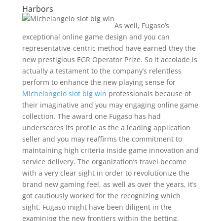
Harbors
As well, Fugaso’s
exceptional online game design and you can
representative-centric method have earned they the
new prestigious EGR Operator Prize. So it accolade is
actually a testament to the company’s relentless
perform to enhance the new playing sense for
Michelangelo slot big win
professionals because of
their imaginative and you may engaging online game
collection. The award one Fugaso has had
underscores its profile as the a leading application
seller and you may reaffirms the commitment to
maintaining high criteria inside game innovation and
service delivery. The organization’s travel become
with a very clear sight in order to revolutionize the
brand new gaming feel, as well as over the years, it’s
got cautiously worked for the recognizing which
sight. Fugaso might have been diligent in the
examining the new frontiers within the betting,