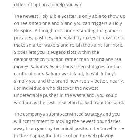
different options to help you win.
The newest Holy Bible Scatter is only able to show up
on reels step one and 5 and you can triggers a Holy
Re-spins. Although not, understanding the games’s
provides, paylines, and volatility makes it possible to
make smarter wagers and relish the game far more.
Slotier lets you is Fugaso slots within the
demonstration function rather than risking any real
money. Sahara’s Aspirations video slot goes for the
cardio of one’s Sahara wasteland, in which they’s
simply you and the brand new reels – better, nearly.
For individuals who discover the newest
undetectable pushes in the wasteland, you could
wind up as the rest – skeleton tucked from the sand.
The company’s submit-convinced strategy and you
will commitment to moving the newest boundaries
away from gaming technical position it a travel force
in the shaping the future of on the web playing.