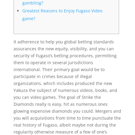
gambling?
Greatest Reasons to Enjoy Fugaso Video
game?
It adherence to help you global betting standards
assurances the new equity, visibility, and you can
security of Fugaso’s betting procedures, permitting
them to operate in several jurisdictions
international. Their primary goal would be to
participate in crimes because of illegal
organizations, which includes produced the new
Yakuza the subject of numerous videos, books, and
you can video games.
The goal of Strike the
Diamonds really is easy, hit as numerous ones
glowing expensive diamonds you could. Mergers and
you will acquisitions from time to time punctuate the
real history of Fugaso, albeit maybe not during the
regularity otherwise measure of a few of one’s