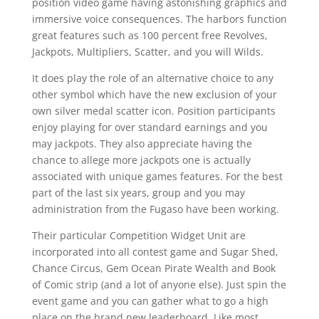
position video game having astonishing graphics and
immersive voice consequences. The harbors function
great features such as 100 percent free Revolves,
Jackpots, Multipliers, Scatter, and you will Wilds.
It does play the role of an alternative choice to any
other symbol which have the new exclusion of your
own silver medal scatter icon. Position participants
enjoy playing for over standard earnings and you
may jackpots. They also appreciate having the
chance to allege more jackpots one is actually
associated with unique games features. For the best
part of the last six years, group and you may
administration from the Fugaso have been working.
Their particular Competition Widget Unit are
incorporated into all contest game and Sugar Shed,
Chance Circus, Gem Ocean Pirate Wealth and Book
of Comic strip (and a lot of anyone else). Just spin the
event game and you can gather what to go a high
place on the brand new leaderboard. Like most