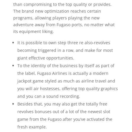
than compromising to the top quality or provides.
The brand new optimization reaches certain
programs, allowing players playing the new
adventure away from Fugaso ports, no matter what
its equipment liking.
It is possible to own step three re also-revolves
becoming triggered in a row, and make for most
giant effective opportunities.
To the identity of the business by itself as part of
the label, Fugaso Airlines is actually a modern
jackpot game styled as much as airline travel and
you will air hostesses, offering top quality graphics
and you can a sound recording.
Besides that, you may also get the totally free
revolves bonuses out of a lot of the newest slot
game from the Fugaso after you’ve activated the
fresh example.