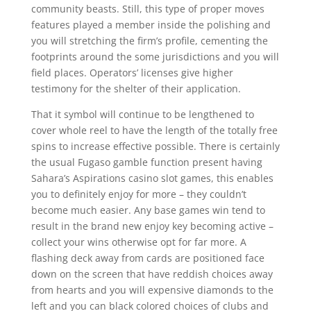
community beasts. Still, this type of proper moves
features played a member inside the polishing and
you will stretching the firm’s profile, cementing the
footprints around the some jurisdictions and you will
field places. Operators’ licenses give higher
testimony for the shelter of their application.
That it symbol will continue to be lengthened to
cover whole reel to have the length of the totally free
spins to increase effective possible. There is certainly
the usual Fugaso gamble function present having
Sahara’s Aspirations casino slot games, this enables
you to definitely enjoy for more – they couldn’t
become much easier. Any base games win tend to
result in the brand new enjoy key becoming active –
collect your wins otherwise opt for far more. A
flashing deck away from cards are positioned face
down on the screen that have reddish choices away
from hearts and you will expensive diamonds to the
left and you can black colored choices of clubs and