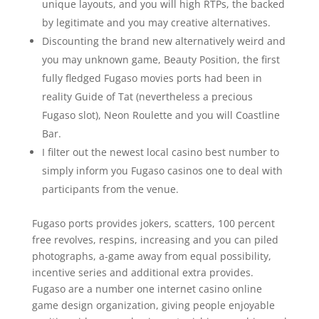
unique layouts, and you will high RTPs, the backed
by legitimate and you may creative alternatives.
Discounting the brand new alternatively weird and
you may unknown game, Beauty Position, the first
fully fledged Fugaso movies ports had been in
reality Guide of Tat (nevertheless a precious
Fugaso slot), Neon Roulette and you will Coastline
Bar.
I filter out the newest local casino best number to
simply inform you Fugaso casinos one to deal with
participants from the venue.
Fugaso ports provides jokers, scatters, 100 percent
free revolves, respins, increasing and you can piled
photographs, a-game away from equal possibility,
incentive series and additional extra provides.
Fugaso are a number one internet casino online
game design organization, giving people enjoyable