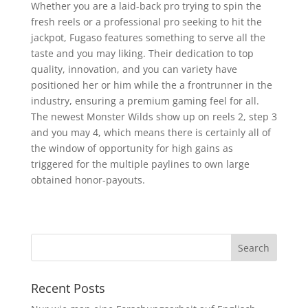
Whether you are a laid-back pro trying to spin the
fresh reels or a professional pro seeking to hit the
jackpot, Fugaso features something to serve all the
taste and you may liking. Their dedication to top
quality, innovation, and you can variety have
positioned her or him while the a frontrunner in the
industry, ensuring a premium gaming feel for all.
The newest Monster Wilds show up on reels 2, step 3
and you may 4, which means there is certainly all of
the window of opportunity for high gains as
triggered for the multiple paylines to own large
obtained honor-payouts.
Recent Posts