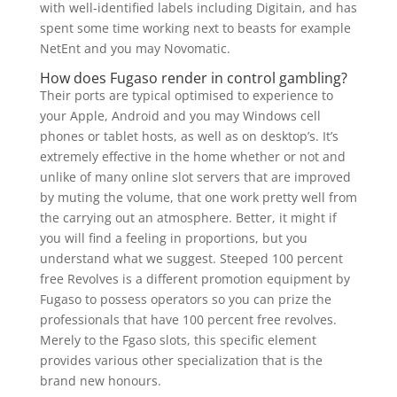
with well-identified labels including Digitain, and has
spent some time working next to beasts for example
NetEnt and you may Novomatic.
How does Fugaso render in control gambling?
Their ports are typical optimised to experience to
your Apple, Android and you may Windows cell
phones or tablet hosts, as well as on desktop’s. It’s
extremely effective in the home whether or not and
unlike of many online slot servers that are improved
by muting the volume, that one work pretty well from
the carrying out an atmosphere. Better, it might if
you will find a feeling in proportions, but you
understand what we suggest. Steeped 100 percent
free Revolves is a different promotion equipment by
Fugaso to possess operators so you can prize the
professionals that have 100 percent free revolves.
Merely to the Fgaso slots, this specific element
provides various other specialization that is the
brand new honours.