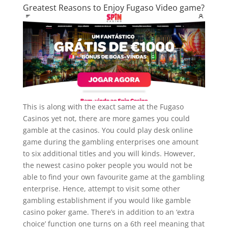
Greatest Reasons to Enjoy Fugaso Video game?
This is along with the exact same at the Fugaso
Casinos yet not, there are more games you could
gamble at the casinos. You could play desk online
game during the gambling enterprises one amount
to six additional titles and you will kinds. However,
the newest casino poker people you would not be
able to find your own favourite game at the gambling
enterprise. Hence, attempt to visit some other
gambling establishment if you would like gamble
casino poker game. There’s in addition to an ‘extra
choice’ function one turns on a 6th reel meaning that