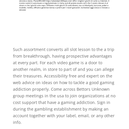
Such assortment converts all slot lesson to the a trip
from breakthrough, having prospective advantages
at every part. For each video game is a door to
another realm, in store to part of and you can allege
their treasures. Accessibility free and expert on the
web advice on ideas on how to tackle a good gaming
addiction properly. Come across Bettors Unknown
group meetings in the usa to join organizations at no
cost support that have a gaming addiction. Sign in
during the gambling establishment by making an
account together with your label, email, or any other
info.