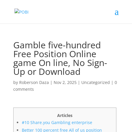
Gamble five-hundred
Free Position Online
game On line, No Sign-
Up or Download
by
Roberson Daza
|
Nov 2, 2025
|
Uncategorized
|
0
comments
Articles
#10 Share.you Gambling enterprise
Better 100 percent free All of us position