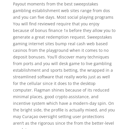
Payout moments from the best sweepstakes
gambling establishment web sites range from dos
and you can five days. Most social playing programs
You will find reviewed require that you enjoy
because of bonus finance 1x before they allow you to
generate a great redemption request. Sweepstakes
gaming internet sites bump real cash web based
casinos from the playground when it comes to no
deposit bonuses. You’ll discover many techniques
from ports and you will desk game to live gambling
establishment and sports betting, the wrapped in a
streamlined software that really works just as well
for the cellular since it does to the desktop
computer. Flagman shines because of its reduced
minimal places, good crypto assistance, and
incentive system which have a modern-day spin. On
the bright side, the profile is actually mixed, and you
may Curaçao oversight setting user protections
aren’t as the rigorous since the from the better-level