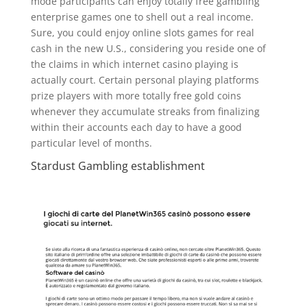
mode participants can enjoy totally free gambling
enterprise games one to shell out a real income.
Sure, you could enjoy online slots games for real
cash in the new U.S., considering you reside one of
the claims in which internet casino playing is
actually court. Certain personal playing platforms
prize players with more totally free gold coins
whenever they accumulate streaks from finalizing
within their accounts each day to have a good
particular level of months.
Stardust Gambling establishment