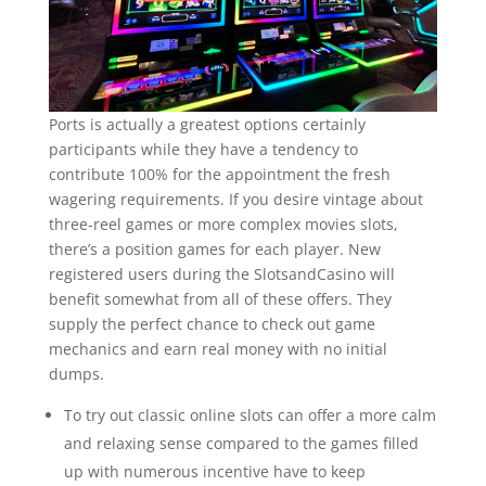
Ports is actually a greatest options certainly
participants while they have a tendency to
contribute 100% for the appointment the fresh
wagering requirements. If you desire vintage about
three-reel games or more complex movies slots,
there’s a position games for each player. New
registered users during the SlotsandCasino will
benefit somewhat from all of these offers. They
supply the perfect chance to check out game
mechanics and earn real money with no initial
dumps.
To try out classic online slots can offer a more calm
and relaxing sense compared to the games filled
up with numerous incentive have to keep