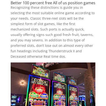
Better 100 percent free All of us position games
Recognizing these distinctions is guide you in
selecting the most suitable online game according to
your needs. Classic three-reel slots will be the
simplest form of slot games, like the first
mechanized slots. Such ports is actually quick,
usually offering signs such good fresh fruit, taverns,
and you may sevens. In addition to this type of
preferred slots, don’t lose out on almost every other
fun headings including Thunderstruck II and
Deceased otherwise Real time dos.