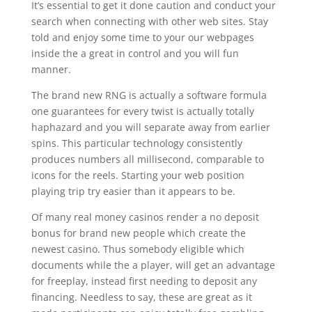
It’s essential to get it done caution and conduct your
search when connecting with other web sites. Stay
told and enjoy some time to your our webpages
inside the a great in control and you will fun
manner.
The brand new RNG is actually a software formula
one guarantees for every twist is actually totally
haphazard and you will separate away from earlier
spins. This particular technology consistently
produces numbers all millisecond, comparable to
icons for the reels. Starting your web position
playing trip try easier than it appears to be.
Of many real money casinos render a no deposit
bonus for brand new people which create the
newest casino. Thus somebody eligible which
documents while the a player, will get an advantage
for freeplay, instead first needing to deposit any
financing. Needless to say, these are great as it