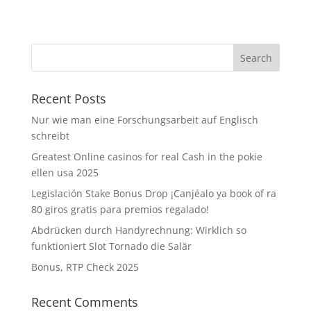
Recent Posts
Nur wie man eine Forschungsarbeit auf Englisch
schreibt
Greatest Online casinos for real Cash in the pokie
ellen usa 2025
Legislación Stake Bonus Drop ¡Canjéalo ya book of ra
80 giros gratis para premios regalado!
Abdrücken durch Handyrechnung: Wirklich so
funktioniert Slot Tornado die Salär
Bonus, RTP Check 2025
Recent Comments