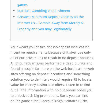
games
Stardust Gambling establishment
Greatest Minimum Deposit Casinos on the
internet Us – Gamble Away from Merely $5
Properly and you may Legitimately
Your wear’t you desire one no-deposit local casino
incentive requirements because of it give, use only
all of our private link to result in no deposit bonuses.
All of our advantages performed a-deep plunge and
found a couple far more on the web local casino web
sites offering no deposit incentives and something
solution you to definitely would require $5 to locate
value for money casino also offers.
Listen in to find
out all the information with no put bonus codes you
to unlock such big promotions. Sure, you can find
online game such Blackout Bingo, Solitaire Bucks,