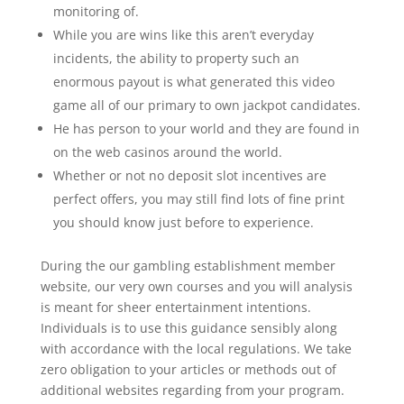
monitoring of.
While you are wins like this aren’t everyday
incidents, the ability to property such an
enormous payout is what generated this video
game all of our primary to own jackpot candidates.
He has person to your world and they are found in
on the web casinos around the world.
Whether or not no deposit slot incentives are
perfect offers, you may still find lots of fine print
you should know just before to experience.
During the our gambling establishment member
website, our very own courses and you will analysis
is meant for sheer entertainment intentions.
Individuals is to use this guidance sensibly along
with accordance with the local regulations. We take
zero obligation to your articles or methods out of
additional websites regarding from your program.