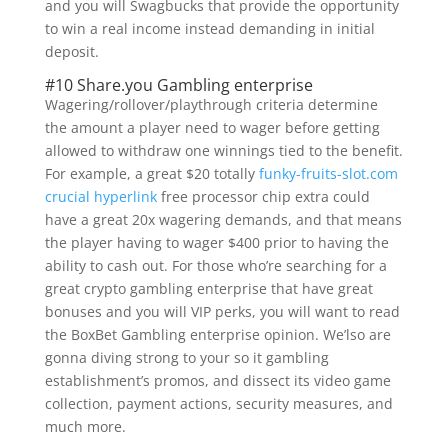
and you will Swagbucks that provide the opportunity
to win a real income instead demanding in initial
deposit.
#10 Share.you Gambling enterprise
Wagering/rollover/playthrough criteria determine
the amount a player need to wager before getting
allowed to withdraw one winnings tied to the benefit.
For example, a great $20 totally
funky-fruits-slot.com
crucial hyperlink
free processor chip extra could
have a great 20x wagering demands, and that means
the player having to wager $400 prior to having the
ability to cash out. For those who’re searching for a
great crypto gambling enterprise that have great
bonuses and you will VIP perks, you will want to read
the BoxBet Gambling enterprise opinion. We’lso are
gonna diving strong to your so it gambling
establishment’s promos, and dissect its video game
collection, payment actions, security measures, and
much more.