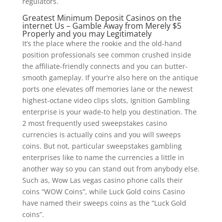
regulators.
Greatest Minimum Deposit Casinos on the
internet Us – Gamble Away from Merely $5
Properly and you may Legitimately
It’s the place where the rookie and the old-hand
position professionals see common crushed inside
the affiliate-friendly connects and you can butter-
smooth gameplay. If your’re also here on the antique
ports one elevates off memories lane or the newest
highest-octane video clips slots, Ignition Gambling
enterprise is your wade-to help you destination. The
2 most frequently used sweepstakes casino
currencies is actually coins and you will sweeps
coins. But not, particular sweepstakes gambling
enterprises like to name the currencies a little in
another way so you can stand out from anybody else.
Such as, Wow Las vegas casino phone calls their
coins “WOW Coins”, while Luck Gold coins Casino
have named their sweeps coins as the “Luck Gold
coins”.