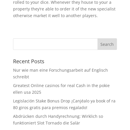
rolled to your dice. Whenever they house to your a
property they’re able to order it of the new specialist
otherwise market it well to another players.
Recent Posts
Nur wie man eine Forschungsarbeit auf Englisch
schreibt
Greatest Online casinos for real Cash in the pokie
ellen usa 2025
Legislación Stake Bonus Drop ¡Canjéalo ya book of ra
80 giros gratis para premios regalado!
Abdrücken durch Handyrechnung: Wirklich so
funktioniert Slot Tornado die Salär