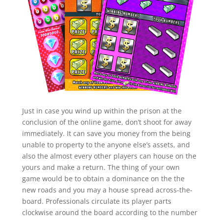
Just in case you wind up within the prison at the
conclusion of the online game, don’t shoot for away
immediately. It can save you money from the being
unable to property to the anyone else’s assets, and
also the almost every other players can house on the
yours and make a return. The thing of your own
game would be to obtain a dominance on the the
new roads and you may a house spread across-the-
board. Professionals circulate its player parts
clockwise around the board according to the number