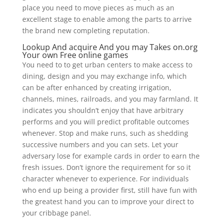
place you need to move pieces as much as an
excellent stage to enable among the parts to arrive
the brand new completing reputation.
Lookup And acquire And you may Takes on.org
Your own Free online games
You need to to get urban centers to make access to
dining, design and you may exchange info, which
can be after enhanced by creating irrigation,
channels, mines, railroads, and you may farmland. It
indicates you shouldn’t enjoy that have arbitrary
performs and you will predict profitable outcomes
whenever. Stop and make runs, such as shedding
successive numbers and you can sets. Let your
adversary lose for example cards in order to earn the
fresh issues. Don’t ignore the requirement for so it
character whenever to experience. For individuals
who end up being a provider first, still have fun with
the greatest hand you can to improve your direct to
your cribbage panel.