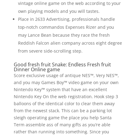
vintage online game on the web according to your
own playing models and you will tastes.
Place in 2633 Advertising, professionals handle
top-notch commandos Expenses Rizer and you
may Lance Bean because they race the fresh
Reddish Falcon alien company across eight degree
from severe side-scrolling step.
Good fresh fruit Snake: Endless Fresh fruit
Dinner Online game
Score exclusive usage of antique NES™, Very NES™,
and you may Games Boy™ video game on your own
Nintendo Key™ system that have an excellent
Nintendo Key On the web registration. Hook step 3
balloons of the identical color to clear them away
from the newest stack. This can be a parking lot
sleigh operating game the place you help Santa
Term assemble ass of many gifts as you’re able
rather than running into something. Since you