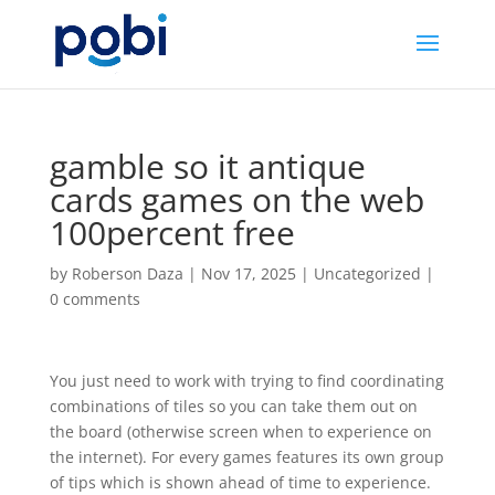
gamble so it antique
cards games on the web
100percent free
by
Roberson Daza
|
Nov 17, 2025
|
Uncategorized
|
0 comments
You just need to work with trying to find coordinating
combinations of tiles so you can take them out on
the board (otherwise screen when to experience on
the internet). For every games features its own group
of tips which is shown ahead of time to experience.