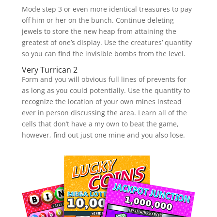
Mode step 3 or even more identical treasures to pay
off him or her on the bunch. Continue deleting
jewels to store the new heap from attaining the
greatest of one’s display. Use the creatures’ quantity
so you can find the invisible bombs from the level.
Very Turrican 2
Form and you will obvious full lines of prevents for
as long as you could potentially. Use the quantity to
recognize the location of your own mines instead
ever in person discussing the area. Learn all of the
cells that don’t have a my own to beat the game,
however, find out just one mine and you also lose.