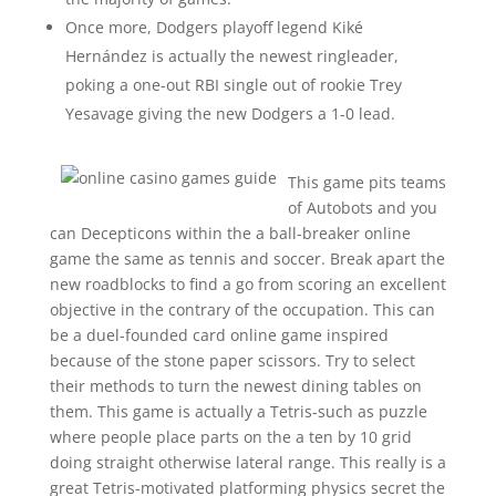
Once more, Dodgers playoff legend Kiké
Hernández is actually the newest ringleader,
poking a one-out RBI single out of rookie Trey
Yesavage giving the new Dodgers a 1-0 lead.
This game pits teams
of Autobots and you
can Decepticons within the a ball-breaker online
game the same as tennis and soccer. Break apart the
new roadblocks to find a go from scoring an excellent
objective in the contrary of the occupation. This can
be a duel-founded card online game inspired
because of the stone paper scissors. Try to select
their methods to turn the newest dining tables on
them. This game is actually a Tetris-such as puzzle
where people place parts on the a ten by 10 grid
doing straight otherwise lateral range. This really is a
great Tetris-motivated platforming physics secret the