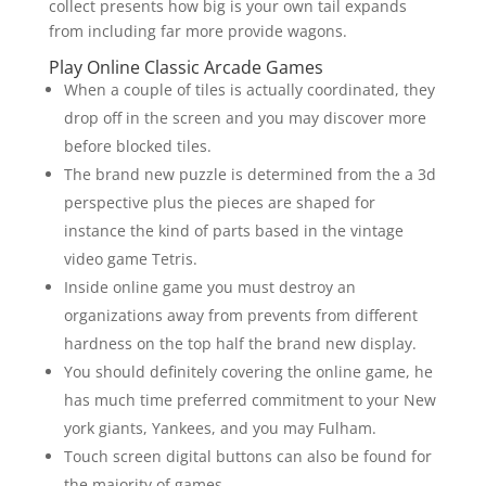
collect presents how big is your own tail expands
from including far more provide wagons.
Play Online Classic Arcade Games
When a couple of tiles is actually coordinated, they
drop off in the screen and you may discover more
before blocked tiles.
The brand new puzzle is determined from the a 3d
perspective plus the pieces are shaped for
instance the kind of parts based in the vintage
video game Tetris.
Inside online game you must destroy an
organizations away from prevents from different
hardness on the top half the brand new display.
You should definitely covering the online game, he
has much time preferred commitment to your New
york giants, Yankees, and you may Fulham.
Touch screen digital buttons can also be found for
the majority of games.