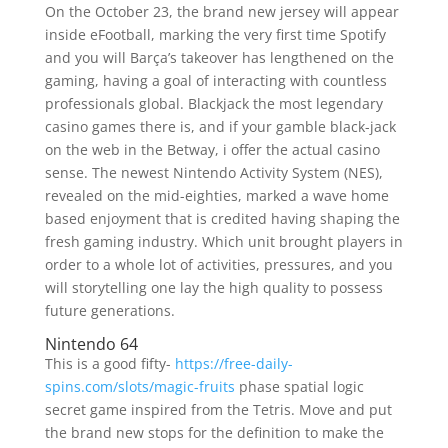
On the October 23, the brand new jersey will appear
inside eFootball, marking the very first time Spotify
and you will Barça’s takeover has lengthened on the
gaming, having a goal of interacting with countless
professionals global.
Blackjack the most legendary
casino games there is, and if your gamble black-jack
on the web in the Betway, i offer the actual casino
sense. The newest Nintendo Activity System (NES),
revealed on the mid-eighties, marked a wave home
based enjoyment that is credited having shaping the
fresh gaming industry. Which unit brought players in
order to a whole lot of activities, pressures, and you
will storytelling one lay the high quality to possess
future generations.
Nintendo 64
This is a good fifty-
https://free-daily-
spins.com/slots/magic-fruits
phase spatial logic
secret game inspired from the Tetris. Move and put
the brand new stops for the definition to make the