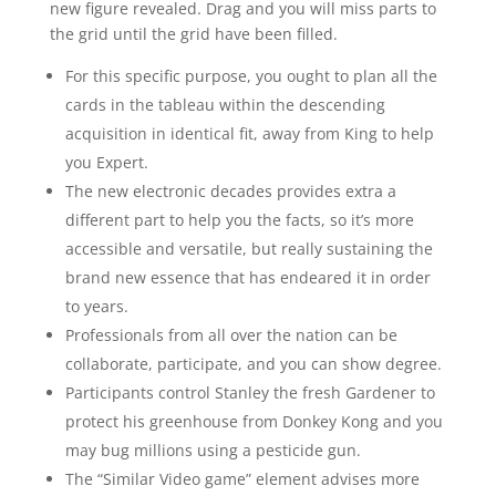
new figure revealed. Drag and you will miss parts to
the grid until the grid have been filled.
For this specific purpose, you ought to plan all the
cards in the tableau within the descending
acquisition in identical fit, away from King to help
you Expert.
The new electronic decades provides extra a
different part to help you the facts, so it’s more
accessible and versatile, but really sustaining the
brand new essence that has endeared it in order
to years.
Professionals from all over the nation can be
collaborate, participate, and you can show degree.
Participants control Stanley the fresh Gardener to
protect his greenhouse from Donkey Kong and you
may bug millions using a pesticide gun.
The “Similar Video game” element advises more