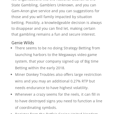
State Gambling, Gamblers Unknown, and you can
Gam-Anon give service and you can suggestions for
those and you will family impacted by situation
betting. Possibly, a knowledgeable decision is always
to disappear and you can find let, making certain
that gambling remains a fun and secure interest.
Genie Wilds
There seems to be no doing Strategy Betting from
launching harbors to the Megaways video game
system, that your company signed up of Big time
Betting within the early 2018.
Miner Donkey Troubles also offers large restriction
wins and you may an additional 0.27% RTP but
needs endurance to have highest volatility.
Whenever a crazy seems for the reels, it can fill in
to have destroyed signs you need to function a line
of coordinating symbols.