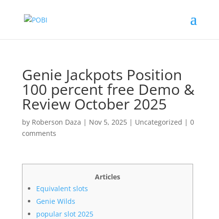
Genie Jackpots Position
100 percent free Demo &
Review October 2025
by
Roberson Daza
|
Nov 5, 2025
|
Uncategorized
|
0
comments
Articles
Equivalent slots
Genie Wilds
popular slot 2025