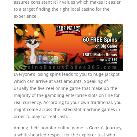
assures consistent RTP values which makes it easier
to a target finding the right local casino for the
experience.
Everyone’s losing spins leads to you to huge jackpot
which can arrive at vast amounts. Speaking of
usually the five-reel online game that make up the
majority of the gambling enterprise slots on line for
real currency. According to your own traditional, you
might come across the listed slot machine games in
order to play for real cash.
Among their popular online game is Gonzo’s Journey,
a white-hearted respect for the explorer just who