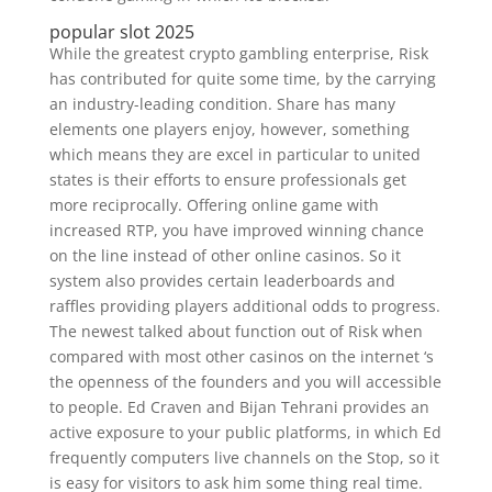
popular slot 2025
While the greatest crypto gambling enterprise, Risk
has contributed for quite some time, by the carrying
an industry-leading condition. Share has many
elements one players enjoy, however, something
which means they are excel in particular to united
states is their efforts to ensure professionals get
more reciprocally. Offering online game with
increased RTP, you have improved winning chance
on the line instead of other online casinos. So it
system also provides certain leaderboards and
raffles providing players additional odds to progress.
The newest talked about function out of Risk when
compared with most other casinos on the internet ‘s
the openness of the founders and you will accessible
to people. Ed Craven and Bijan Tehrani provides an
active exposure to your public platforms, in which Ed
frequently computers live channels on the Stop, so it
is easy for visitors to ask him some thing real time.