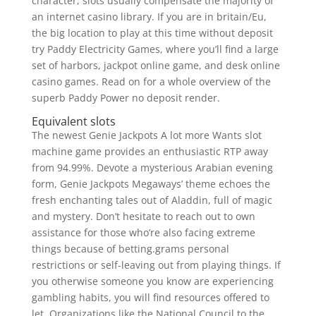
character, slots usually compensate the majority of
an internet casino library. If you are in britain/Eu,
the big location to play at this time without deposit
try Paddy Electricity Games, where you’ll find a large
set of harbors, jackpot online game, and desk online
casino games. Read on for a whole overview of the
superb Paddy Power no deposit render.
Equivalent slots
The newest Genie Jackpots A lot more Wants slot
machine game provides an enthusiastic RTP away
from 94.99%. Devote a mysterious Arabian evening
form, Genie Jackpots Megaways’ theme echoes the
fresh enchanting tales out of Aladdin, full of magic
and mystery. Don’t hesitate to reach out to own
assistance for those who’re also facing extreme
things because of betting.grams personal
restrictions or self-leaving out from playing things. If
you otherwise someone you know are experiencing
gambling habits, you will find resources offered to
let. Organizations like the National Council to the