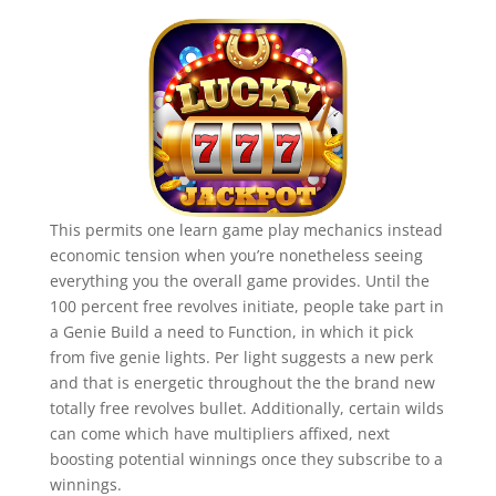
This permits one learn game play mechanics instead
economic tension when you’re nonetheless seeing
everything you the overall game provides. Until the
100 percent free revolves initiate, people take part in
a Genie Build a need to Function, in which it pick
from five genie lights. Per light suggests a new perk
and that is energetic throughout the the brand new
totally free revolves bullet. Additionally, certain wilds
can come which have multipliers affixed, next
boosting potential winnings once they subscribe to a
winnings.