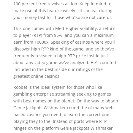
100 percent free revolves action. Keep in mind to
make use of this feature wisely – it can eat during
your money fast for those who’lso are not careful.
This one comes with Med-Higher volatility, a return-
to-player (RTP) from 95%, and you can a maximum
earn from 10000x. Speaking of casinos where you’ll
discover high RTP kind of the game, and so they’ve
frequently revealed a high RTP price inside just
about any video game we’ve analyzed. He’s counted
included in the best inside our ratings of the
greatest online casinos.
Roobet is the ideal system for those who like
gambling enterprise streaming seeking to games
with best names on the planet. On the way to obtain
Genie Jackpots Wishmaker round the of many web
based casinos you need to learn the correct one
playing they to the. Instead of ports where RTP
hinges on the platform Genie Jackpots Wishmaker