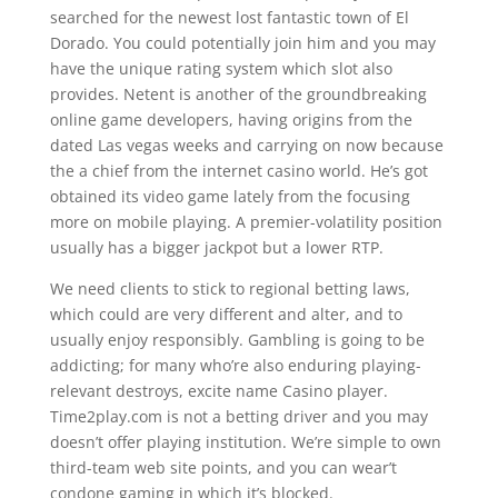
searched for the newest lost fantastic town of El
Dorado. You could potentially join him and you may
have the unique rating system which slot also
provides. Netent is another of the groundbreaking
online game developers, having origins from the
dated Las vegas weeks and carrying on now because
the a chief from the internet casino world. He’s got
obtained its video game lately from the focusing
more on mobile playing. A premier-volatility position
usually has a bigger jackpot but a lower RTP.
We need clients to stick to regional betting laws,
which could are very different and alter, and to
usually enjoy responsibly. Gambling is going to be
addicting; for many who’re also enduring playing-
relevant destroys, excite name Casino player.
Time2play.com is not a betting driver and you may
doesn’t offer playing institution. We’re simple to own
third-team web site points, and you can wear’t
condone gaming in which it’s blocked.