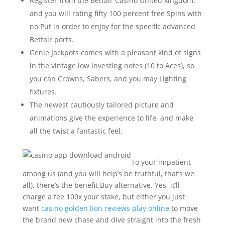
Register from the Betfair Casino United kingdom,
and you will rating fifty 100 percent free Spins with
no Put in order to enjoy for the specific advanced
Betfair ports.
Genie Jackpots comes with a pleasant kind of signs
in the vintage low investing notes (10 to Aces), so
you can Crowns, Sabers, and you may Lighting
fixtures.
The newest cautiously tailored picture and
animations give the experience to life, and make
all the twist a fantastic feel.
To your impatient
among us (and you will help’s be truthful, that’s we
all), there’s the benefit Buy alternative. Yes, it’ll
charge a fee 100x your stake, but either you just
want
casino golden lion reviews play online
to move
the brand new chase and dive straight into the fresh