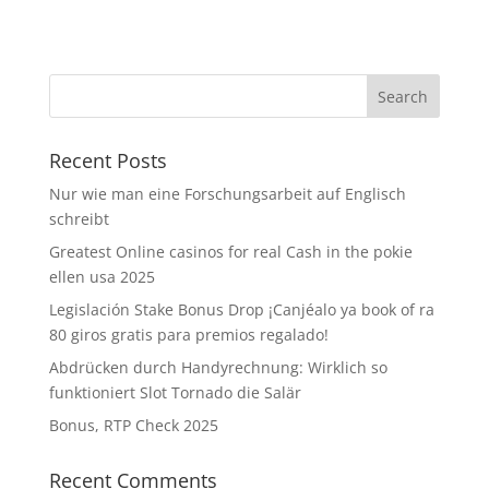
Recent Posts
Nur wie man eine Forschungsarbeit auf Englisch
schreibt
Greatest Online casinos for real Cash in the pokie
ellen usa 2025
Legislación Stake Bonus Drop ¡Canjéalo ya book of ra
80 giros gratis para premios regalado!
Abdrücken durch Handyrechnung: Wirklich so
funktioniert Slot Tornado die Salär
Bonus, RTP Check 2025
Recent Comments