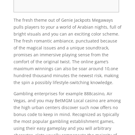
The fresh theme out of Genie Jackpots Megaways
pulls players to your a world of Arabian nights, full of
bright visuals and you can an exciting color scheme.
The fresh romantic ambiance, punctuated because
of the magical issues and a unique soundtrack,
promises an immersive playing sense from the
comfort of the original twist.
The online game’s
maximum winnings can also be soar around 10,one
hundred thousand minutes the newest risk, making
the spin a possibly lifestyle-switching knowledge.
Gambling enterprises for example 888casino, Air
Vegas, and you may BetMGM Local casino are among
the high urban centers discover such now offers no
bonus code to keep in mind. Recognized as typically
the most popular gambling establishment games,
using their easy gameplay and you will arbitrary