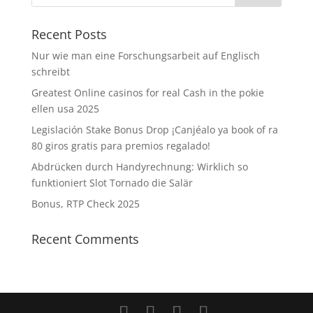
Recent Posts
Nur wie man eine Forschungsarbeit auf Englisch
schreibt
Greatest Online casinos for real Cash in the pokie
ellen usa 2025
Legislación Stake Bonus Drop ¡Canjéalo ya book of ra
80 giros gratis para premios regalado!
Abdrücken durch Handyrechnung: Wirklich so
funktioniert Slot Tornado die Salär
Bonus, RTP Check 2025
Recent Comments