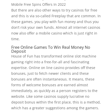
But there are also other ways to try casinos for free
and this is via so-called Freeplay that are common. In
these games, you play with fun money and thus you
don’t risk your own funds. Almost all internet casinos
now also offer a mobile casino which is just right in
time.
Free Online Games To Win Real Money No
Deposit
House of Fun has transformed online slot machine
gaming right into a free-for-all and fascinating
expertise. Online on line casino provides off these
bonuses, just to fetch newer clients and these
bonuses are often instantaneous. It means, these
forms of welcome bonuses are earned almost
immediately, as quickly as a person registers to the
website. Like some casinos supply lucrative no
deposit bonus within the first place, this is a method,
which has a greater suggestions among the gamers.