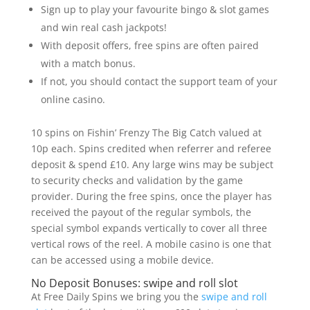
Sign up to play your favourite bingo & slot games
and win real cash jackpots!
With deposit offers, free spins are often paired
with a match bonus.
If not, you should contact the support team of your
online casino.
10 spins on Fishin’ Frenzy The Big Catch valued at
10p each. Spins credited when referrer and referee
deposit & spend £10. Any large wins may be subject
to security checks and validation by the game
provider. During the free spins, once the player has
received the payout of the regular symbols, the
special symbol expands vertically to cover all three
vertical rows of the reel. A mobile casino is one that
can be accessed using a mobile device.
No Deposit Bonuses: swipe and roll slot
At Free Daily Spins we bring you the
swipe and roll