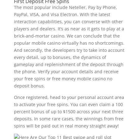
First Deposit Free Spins
The most popular include Neteller, Pay by Phone,
PayPal, VISA, and Visa Electron. With the latest
interaction capabilities, you can converse with other
players and dealers. It’s as near as it gets to play at a
brick-and-mortar casino. We can conclude that the
popular mobile casino virtually has no shortcomings.
And secondly, the developers try to take into account
every detail, up to bonuses, the dynamics of
gameplay and replenishment of the deposit through
the phone. Verify your account details and receive
your free spins or free money mobile casino no
deposit bonus.
Once registered, head to your personal account area
to activate your free spins. You can even claim a 100
percent bonus of up to $1500 across your next three
deposits. In some rare cases, the winnings from free
spins will be paid out in real money straight away!