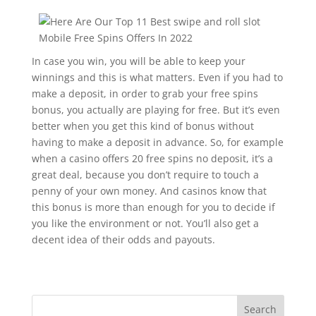
In case you win, you will be able to keep your
winnings and this is what matters. Even if you had to
make a deposit, in order to grab your free spins
bonus, you actually are playing for free. But it’s even
better when you get this kind of bonus without
having to make a deposit in advance. So, for example
when a casino offers 20 free spins no deposit, it’s a
great deal, because you don’t require to touch a
penny of your own money. And casinos know that
this bonus is more than enough for you to decide if
you like the environment or not. You’ll also get a
decent idea of their odds and payouts.