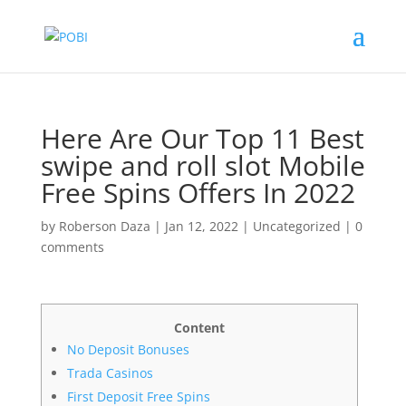
Here Are Our Top 11 Best
swipe and roll slot Mobile
Free Spins Offers In 2022
by
Roberson Daza
|
Jan 12, 2022
|
Uncategorized
|
0
comments
Content
No Deposit Bonuses
Trada Casinos
First Deposit Free Spins