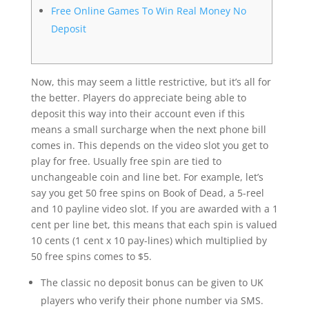
Free Online Games To Win Real Money No
Deposit
Now, this may seem a little restrictive, but it’s all for
the better. Players do appreciate being able to
deposit this way into their account even if this
means a small surcharge when the next phone bill
comes in. This depends on the video slot you get to
play for free. Usually free spin are tied to
unchangeable coin and line bet. For example, let’s
say you get 50 free spins on Book of Dead, a 5-reel
and 10 payline video slot.
If you are awarded with a 1
cent per line bet, this means that each spin is valued
10 cents (1 cent x 10 pay-lines) which multiplied by
50 free spins comes to $5.
The classic no deposit bonus can be given to UK
players who verify their phone number via SMS.