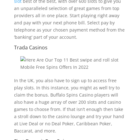
slot
best of the best, with over 600 slots to give you
an unparalleled selection of great games from top
providers all in one place. Start playing right away
and pay with your next phone bill. Select pay by
telephone as your chosen payment method from the
‘banking’ part of your account.
Trada Casinos
In the UK, you also have to sign up to access free
play slots. In this instance, you might as well try to
claim the bonus. Buffalo Spins Casino players will
also have a huge array of over 200 slots and casino
games to choose from. If that isn’t enough then take
a stroll down to the casino lounge and try your hand
at Live Deal or no Deal Poker, Caribbean Poker,
Baccarat, and more.