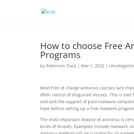
How to choose Free Ant
Programs
by
Roberson Daza
|
Nov 1, 2022
|
Uncategoriz
Most free of charge antivirus courses lack impo
often consist of disguised viruses. This is bad 
and lack the support of paid malware companie
have before setting up a free malware progra
The most important feature of antivirus is cert
kinds of threats. Examples include malware, v
antivirus method will be suitable for all gadge