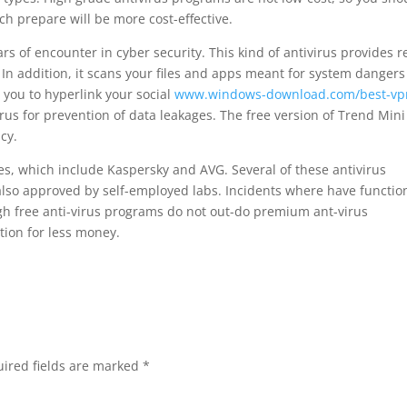
ich prepare will be more cost-effective.
s of encounter in cyber security. This kind of antivirus provides r
In addition, it scans your files and apps meant for system danger
s you to hyperlink your social
www.windows-download.com/best-vp
rus for prevention of data leakages. The free version of Trend Mini
cy.
ves, which include Kaspersky and AVG. Several of these antivirus
 also approved by self-employed labs. Incidents where have functio
 free anti-virus programs do not out-do premium ant-virus
ction for less money.
ired fields are marked
*