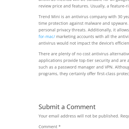
review price and features. Usually, a feature-r
Trend Mini is an antivirus company with 30 year
time protection against malware and spyware. 
personal privacy threats. Additionally, it allow
for-mac/
marketing accounts with all the antivi
antivirus would not impact the device’s efficien
There are plenty of no cost antivirus alternati
applications provide top-tier security and are
such as a password manager and VPN. Although
programs, they certainly offer first-class prote
Submit a Comment
Your email address will not be published.
Requ
Comment
*