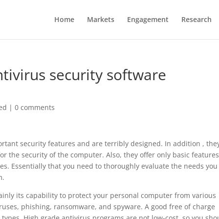
Home
Markets
Engagement
Research
ivirus security software
ed
|
0 comments
rtant security features and are terribly designed. In addition , the
for the security of the computer. Also, they offer only basic feature
s. Essentially that you need to thoroughly evaluate the needs you
m.
ainly its capability to protect your personal computer from various
iruses, phishing, ransomware, and spyware. A good free of charge
t types. High grade antivirus programs are not low-cost, so you sho