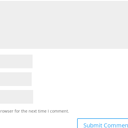
browser for the next time I comment.