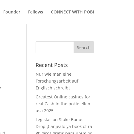
Founder
Fellows
CONNECT WITH POBI
Recent Posts
Nur wie man eine
Forschungsarbeit auf
y
Englisch schreibt
s
Greatest Online casinos for
real Cash in the pokie ellen
usa 2025
Legislación Stake Bonus
Drop ¡Canjéalo ya book of ra
uld
80 giros gratis para premios