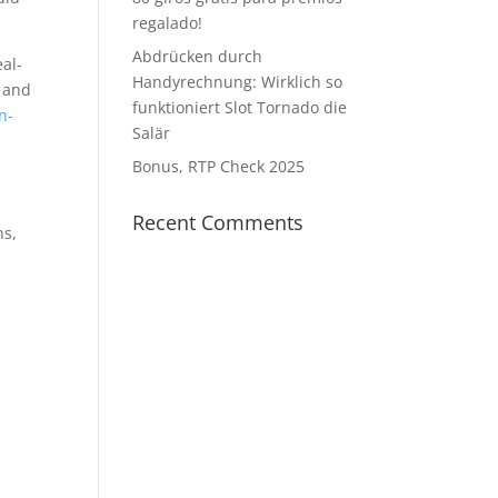
regalado!
Abdrücken durch
eal-
Handyrechnung: Wirklich so
s and
funktioniert Slot Tornado die
n-
Salär
Bonus, RTP Check 2025
Recent Comments
ns,