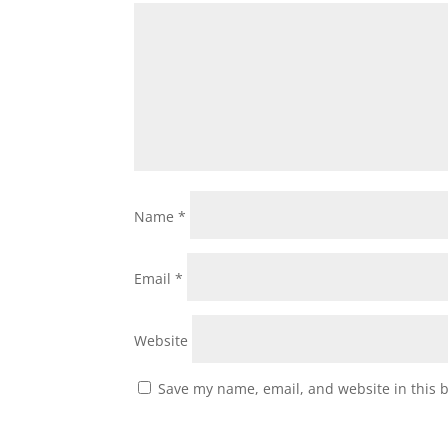
Name
*
Email
*
Website
Save my name, email, and website in this 