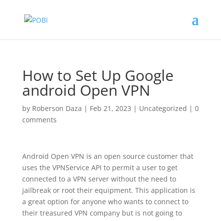
How to Set Up Google
android Open VPN
by
Roberson Daza
|
Feb 21, 2023
|
Uncategorized
|
0
comments
Android Open VPN is an open source customer that
uses the VPNService API to permit a user to get
connected to a VPN server without the need to
jailbreak or root their equipment. This application is
a great option for anyone who wants to connect to
their treasured VPN company but is not going to