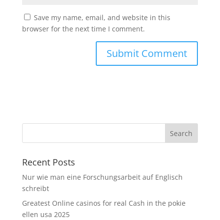
Save my name, email, and website in this
browser for the next time I comment.
Recent Posts
Nur wie man eine Forschungsarbeit auf Englisch
schreibt
Greatest Online casinos for real Cash in the pokie
ellen usa 2025