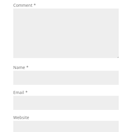
Comment
*
Name
*
Email
*
Website