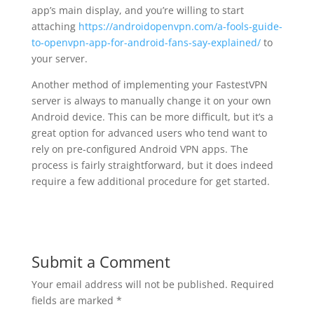
app’s main display, and you’re willing to start
attaching
https://androidopenvpn.com/a-fools-guide-
to-openvpn-app-for-android-fans-say-explained/
to
your server.
Another method of implementing your FastestVPN
server is always to manually change it on your own
Android device. This can be more difficult, but it’s a
great option for advanced users who tend want to
rely on pre-configured Android VPN apps. The
process is fairly straightforward, but it does indeed
require a few additional procedure for get started.
Submit a Comment
Your email address will not be published.
Required
fields are marked
*