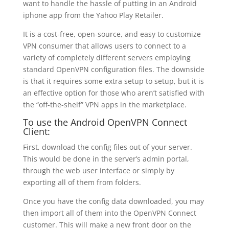
want to handle the hassle of putting in an Android
iphone app from the Yahoo Play Retailer.
It is a cost-free, open-source, and easy to customize
VPN consumer that allows users to connect to a
variety of completely different servers employing
standard OpenVPN configuration files. The downside
is that it requires some extra setup to setup, but it is
an effective option for those who aren’t satisfied with
the “off-the-shelf” VPN apps in the marketplace.
To use the Android OpenVPN Connect
Client:
First, download the config files out of your server.
This would be done in the server’s admin portal,
through the web user interface or simply by
exporting all of them from folders.
Once you have the config data downloaded, you may
then import all of them into the OpenVPN Connect
customer. This will make a new front door on the