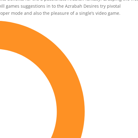
ill games suggestions in to the Azrabah Desires try pivotal
oper mode and also the pleasure of a single’s video game.