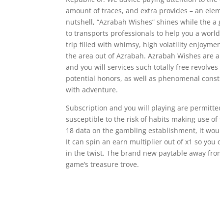
amount of traces, and extra provides – an elem
nutshell, “Azrabah Wishes” shines while the a 
to transports professionals to help you a wo
trip filled with whimsy, high volatility enjoyme
the area out of Azrabah. Azrabah Wishes are a 
and you will services such totally free revolves
potential honors, as well as phenomenal constr
with adventure.
Subscription and you will playing are permitt
susceptible to the risk of habits making use o
18 data on the gambling establishment, it wou
It can spin an earn multiplier out of x1 so you c
in the twist. The brand new paytable away from
game’s treasure trove.