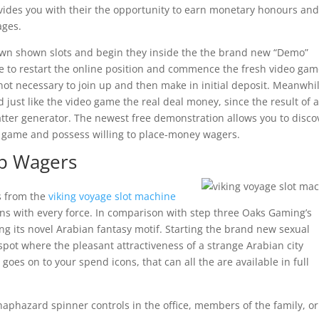
vides you with their the opportunity to earn monetary honours an
ages.
 own shown slots and begin they inside the the brand new “Demo”
e to restart the online position and commence the fresh video ga
s not necessary to join up and then make in initial deposit. Meanwhi
 just like the video game the real deal money, since the result of a
ter generator. The newest free demonstration allows you to disco
e game and possess willing to place-money wagers.
op Wagers
ds from the
viking voyage slot machine
wins with every force. In comparison with step three Oaks Gaming’s
ng its novel Arabian fantasy motif. Starting the brand new sexual
pot where the pleasant attractiveness of a strange Arabian city
goes on to your spend icons, that can all the are available in full
haphazard spinner controls in the office, members of the family, or