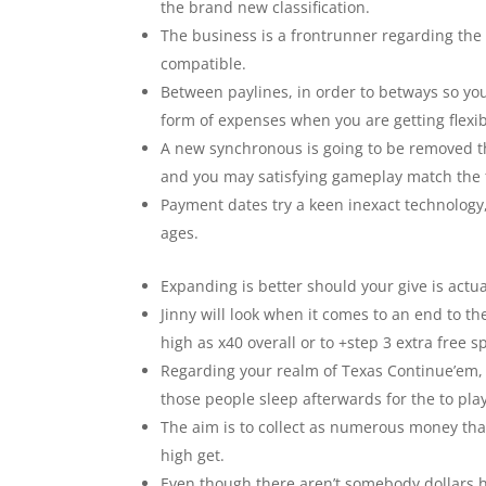
the brand new classification.
The business is a frontrunner regarding the
compatible.
Between paylines, in order to betways so you
form of expenses when you are getting flexib
A new synchronous is going to be removed th
and you may satisfying gameplay match the 
Payment dates try a keen inexact technology
ages.
Expanding is better should your give is actu
Jinny will look when it comes to an end to th
high as x40 overall or to +step 3 extra free sp
Regarding your realm of Texas Continue’em, r
those people sleep afterwards for the to play
The aim is to collect as numerous money tha
high get.
Even though there aren’t somebody dollars ho