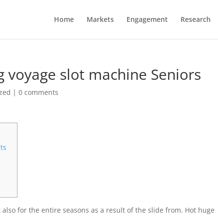
Home
Markets
Engagement
Research
g voyage slot machine Seniors
ized
|
0 comments
ts
also for the entire seasons as a result of the slide from. Hot huge