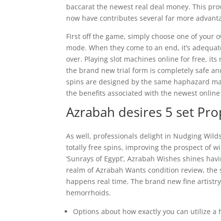
baccarat the newest real deal money. This pro
now have contributes several far more advant
First off the game, simply choose one of your
mode. When they come to an end, it’s adequat
over. Playing slot machines online for free, it
the brand new trial form is completely safe and
spins are designed by the same haphazard mat
the benefits associated with the newest onlin
Azrabah desires 5 set Pr
As well, professionals delight in Nudging Wil
totally free spins, improving the prospect of 
‘Sunrays of Egypt’, Azrabah Wishes shines havi
realm of Azrabah Wants condition review, the s
happens real time. The brand new fine artistry 
hemorrhoids.
Options about how exactly you can utilize a 