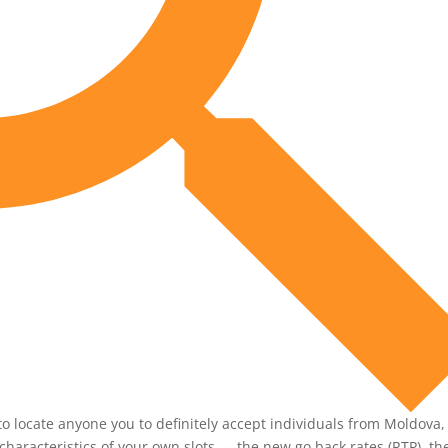
o locate anyone you to definitely accept individuals from Moldova,
characteristics of your own slots — the new go back rates (RTP), th