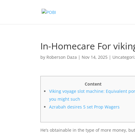
In-Homecare For vikin
by
Roberson Daza
|
Nov 14, 2025
|
Uncategor
Content
Viking voyage slot machine: Equivalent por
you might such
Azrabah desires 5 set Prop Wagers
He’s obtainable in the type of more money, but 