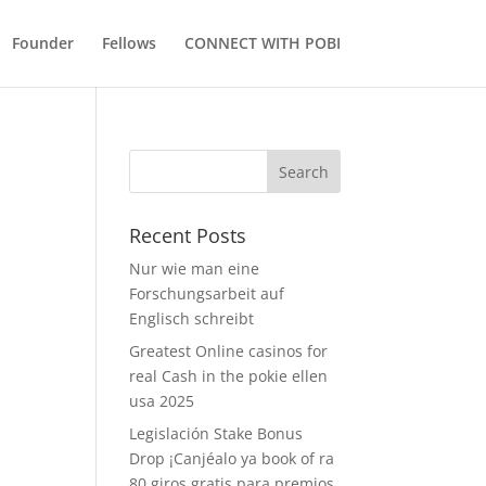
Founder
Fellows
CONNECT WITH POBI
Recent Posts
Nur wie man eine
Forschungsarbeit auf
Englisch schreibt
Greatest Online casinos for
real Cash in the pokie ellen
usa 2025
Legislación Stake Bonus
Drop ¡Canjéalo ya book of ra
80 giros gratis para premios