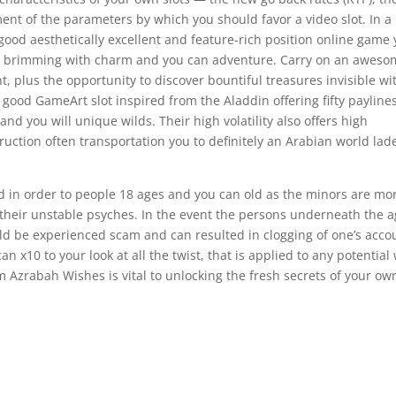
ent of the parameters by which you should favor a video slot. In a
good aesthetically excellent and feature-rich position online game
rld brimming with charm and you can adventure. Carry on an awes
nt, plus the opportunity to discover bountiful treasures invisible wi
good GameArt slot inspired from the Aladdin offering fifty payline
 and you will unique wilds. Their high volatility also offers high
uction often transportation you to definitely an Arabian world lad
ed in order to people 18 ages and you can old as the minors are mo
f their unstable psyches. In the event the persons underneath the 
ld be experienced scam and can resulted in clogging of one’s acco
an x10 to your look at all the twist, that is applied to any potential
 Azrabah Wishes is vital to unlocking the fresh secrets of your ow