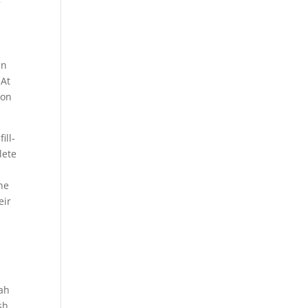
in
 At
ion
ill-
lete
the
eir
bah
sh