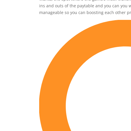
ins and outs of the paytable and you can you w
manageable so you can boosting each other pr