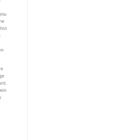
 you
ome
thin
s
en
re
age
unt.
 win
n