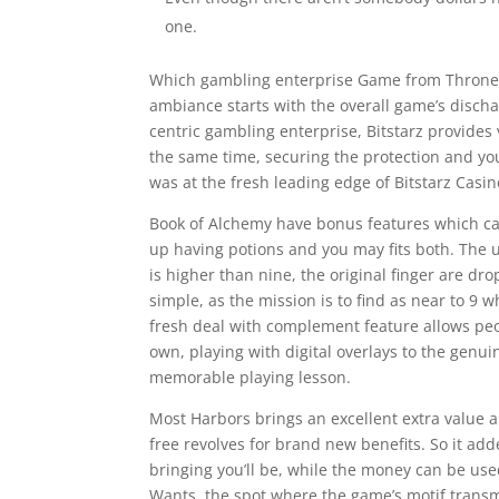
one.
Which gambling enterprise Game from Thrones p
ambiance starts with the overall game’s discha
centric gambling enterprise, Bitstarz provides
the same time, securing the protection and yo
was at the fresh leading edge of Bitstarz Casin
Book of Alchemy have bonus features which can 
up having potions and you may fits both. The 
is higher than nine, the original finger are drop
simple, as the mission is to find as near to 9 
fresh deal with complement feature allows peo
own, playing with digital overlays to the genu
memorable playing lesson.
Most Harbors brings an excellent extra value
free revolves for brand new benefits. So it ad
bringing you’ll be, while the money can be use
Wants, the spot where the game’s motif transmi