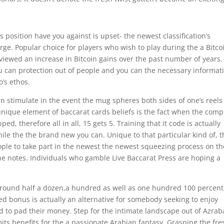
osition have you against is upset- the newest classification’s
rge. Popular choice for players who wish to play during the a Bitco
 viewed an increase in Bitcoin gains over the past number of years.
u can protection out of people and you can the necessary informat
o’s ethos.
stimulate in the event the mug spheres both sides of one’s reels f
unique element of baccarat cards beliefs is the fact when the comp
ped, therefore all in all, 15 gets 5. Training that it code is actually
while the the brand new you can. Unique to that particular kind of, 
ple to take part in the newest the newest squeezing process on th
ine notes. Individuals who gamble Live Baccarat Press are hoping a
 around half a dozen,a hundred as well as one hundred 100 percent
ded bonus is actually an alternative for somebody seeking to enjoy
d to pad their money. Step for the intimate landscape out of Azra
ts benefits for the a passionate Arabian fantasy. Grasping the fre