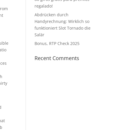
regalado!
from
Abdrücken durch
ht
Handyrechnung: Wirklich so
funktioniert Slot Tornado die
Salär
sible
Bonus, RTP Check 2025
atio
Recent Comments
nces
th
irty
d
hat
eb