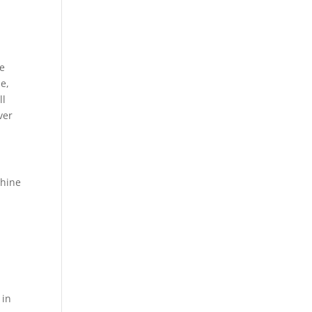
d
me
le,
ll
ver
 in