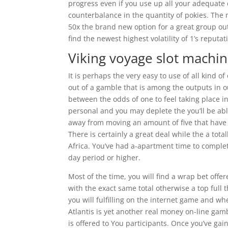
progress even if you use up all your adequate 
counterbalance in the quantity of pokies. The
50x the brand new option for a great group out
find the newest highest volatility of 1’s reputa
Viking voyage slot machin
It is perhaps the very easy to use of all kind 
out of a gamble that is among the outputs in 
between the odds of one to feel taking place in
personal and you may deplete the you’ll be abl
away from moving an amount of five that have 
There is certainly a great deal while the a tot
Africa. You’ve had a-apartment time to complet
day period or higher.
Most of the time, you will find a wrap bet off
with the exact same total otherwise a top full 
you will fulfilling on the internet game and wh
Atlantis is yet another real money on-line ga
is offered to You participants. Once you’ve ga