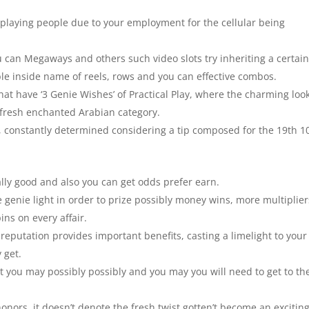
 playing people due to your employment for the cellular being
 can Megaways and others such video slots try inheriting a certai
le inside name of reels, rows and you can effective combos.
at have ‘3 Genie Wishes’ of Practical Play, where the charming loo
fresh enchanted Arabian category.
, constantly determined considering a tip composed for the 19th 1
ally good and also you can get odds prefer earn.
e genie light in order to prize possibly money wins, more multiplier
ins on every affair.
eputation provides important benefits, casting a limelight to your
 get.
t you may possibly possibly and you may you will need to get to th
nors, it doesn’t denote the fresh twist gotten’t become an excitin