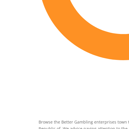
Browse the Better Gambling enterprises town t
Republic of. We advice paying attention to the 