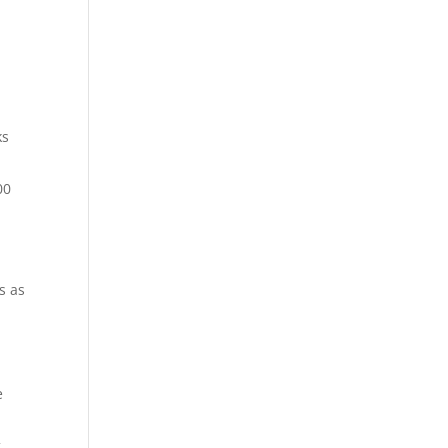
n
ks
00
s as
e
g