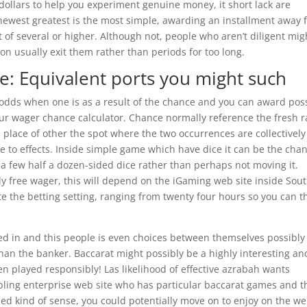
dollars to help you experiment genuine money, it short lack are
 newest greatest is the most simple, awarding an installment away 
 of several or higher.
Although not, people who aren’t diligent mig
tion usually exit them rather than periods for too long.
e: Equivalent ports you might such
of odds when one is as a result of the chance and you can award pos
our wager chance calculator. Chance normally reference the fresh r
 place of other the spot where the two occurrences are collectively
e to effects. Inside simple game which have dice it can be the cha
a few half a dozen-sided dice rather than perhaps not moving it.
ally free wager, this will depend on the iGaming web site inside Sou
e the betting setting, ranging from twenty four hours so you can th
ered in and this people is even choices between themselves possibly
than the banker. Baccarat might possibly be a highly interesting an
en played responsibly! Las likelihood of effective azrabah wants
mbling enterprise web site who has particular baccarat games and t
ined kind of sense, you could potentially move on to enjoy on the w