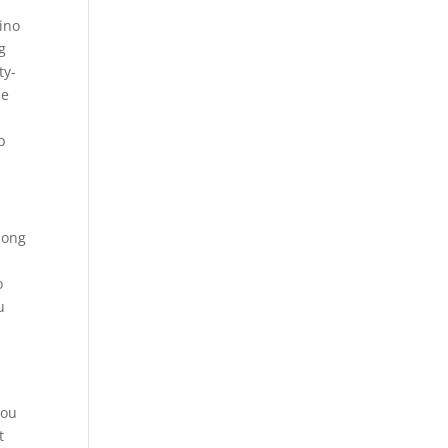
hino
g
ty-
he
p
y
long
o
u
you
t