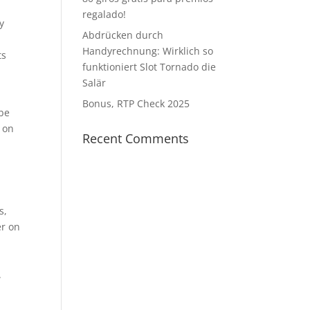
regalado!
y
Abdrücken durch
Handyrechnung: Wirklich so
ts
funktioniert Slot Tornado die
Salär
Bonus, RTP Check 2025
 be
 on
Recent Comments
s,
er on
.