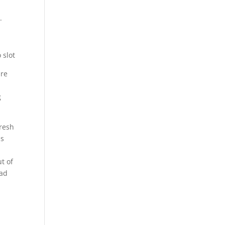
.
are
g
fresh
ss
t of
ead