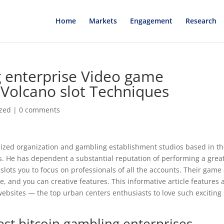
Home
Markets
Engagement
Research
 enterprise Video game
Volcano slot Techniques
ized
|
0 comments
ognized organization and gambling establishment studios based in t
es. He has dependent a substantial reputation of performing a grea
f slots you to focus on professionals of all the accounts. Their game
re, and you can creative features.
This informative article features 
ebsites — the top urban centers enthusiasts to love such exciting
est bitcoin gambling enterprises