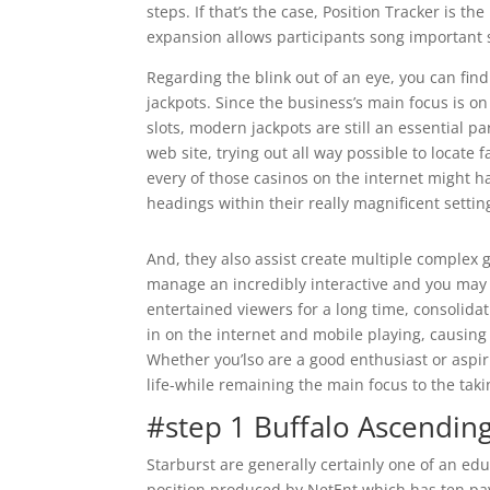
steps. If that’s the case, Position Tracker is 
expansion allows participants song important s
Regarding the blink out of an eye, you can find
jackpots. Since the business’s main focus is
slots, modern jackpots are still an essential pa
web site, trying out all way possible to locate
every of those casinos on the internet might h
headings within their really magnificent settin
And, they also assist create multiple complex 
manage an incredibly interactive and you may
entertained viewers for a long time, consolidat
in on the internet and mobile playing, causin
Whether you’lso are a good enthusiast or aspiri
life-while remaining the main focus to the ta
#step 1 Buffalo Ascendi
Starburst are generally certainly one of an edu
position produced by NetEnt which has ten pay