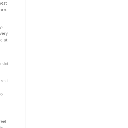
west
arn.
ys
every
me at
erest
to
reel
is