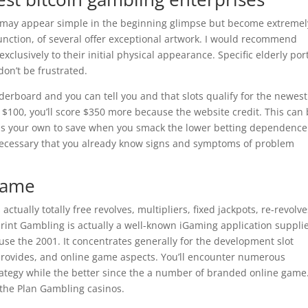
ots may appear simple in the beginning glimpse but become extremel
lfunction, of several offer exceptional artwork. I would recommend
clusively to their initial physical appearance. Specific elderly por
don’t be frustrated.
erboard and you can tell you and that slots qualify for the newest
$100, you’ll score $350 more because the website credit. This can
s is your own to save when you smack the lower betting dependence
 necessary that you already know signs and symptoms of problem
game
ctually totally free revolves, multipliers, fixed jackpots, re-revolve
eprint Gambling is actually a well-known iGaming application suppli
se the 2001. It concentrates generally for the development slot
rovides, and online game aspects. You’ll encounter numerous
rategy while the better since the a number of branded online game
 the Plan Gambling casinos.