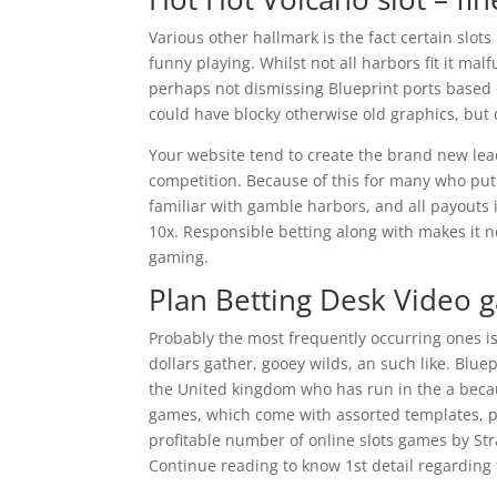
Various other hallmark is the fact certain sl
funny playing. Whilst not all harbors fit it ma
perhaps not dismissing Blueprint ports based ex
could have blocky otherwise old graphics, but 
Your website tend to create the brand new lead
competition. Because of this for many who put 
familiar with gamble harbors, and all payout
10x. Responsible betting along with makes it
gaming.
Plan Betting Desk Video 
Probably the most frequently occurring ones is a
dollars gather, gooey wilds, an such like. Blu
the United kingdom who has run in the a becau
games, which come with assorted templates, p
profitable number of online slots games by St
Continue reading to know 1st detail regarding