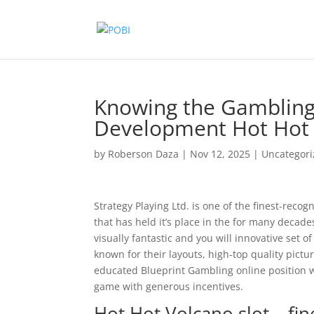
Knowing the Gambling
Development Hot Hot 
by
Roberson Daza
|
Nov 12, 2025
|
Uncategor
Strategy Playing Ltd. is one of the finest-rec
that has held it’s place in the for many decad
visually fantastic and you will innovative set o
known for their layouts, high-top quality pictu
educated Blueprint Gambling online position w
game with generous incentives.
Hot Hot Volcano slot – fin