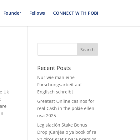
Founder
Fellows
CONNECT WITH POBI
Recent Posts
Nur wie man eine
Forschungsarbeit auf
he Uk
Englisch schreibt
t
Greatest Online casinos for
 are
real Cash in the pokie ellen
an
usa 2025
Legislación Stake Bonus
Drop ¡Canjéalo ya book of ra
80 giros gratis para premios