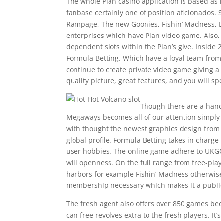
The whole Plan casino application is based as
fanbase certainly one of position aficionados.
Rampage, The new Goonies, Fishin’ Madness, B
enterprises which have Plan video game. Also, 
dependent slots within the Plan’s give. Insid
Formula Betting. Which have a loyal team from b
continue to create private video game giving a
quality picture, great features, and you will 
Though there are a handf
Megaways becomes all of our attention simply 
with thought the newest graphics design from 
global profile. Formula Betting takes in charge
user hobbies. The online game adhere to UKGC
will openness. On the full range from free-pl
harbors for example Fishin’ Madness otherwise
membership necessary which makes it a publici
The fresh agent also offers over 850 games bec
can free revolves extra to the fresh players. I