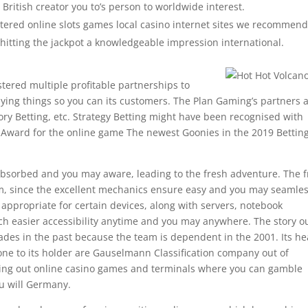
a British creator you to’s person to worldwide interest.
tered online slots games local casino internet sites we recommend
s hitting the jackpot a knowledgeable impression international.
tered multiple profitable partnerships to
ying things so you can its customers. The Plan Gaming’s partners 
ory Betting, etc. Strategy Betting might have been recognised with
 Award for the online game The newest Goonies in the 2019 Bettin
absorbed and you may aware, leading to the fresh adventure. The 
om, since the excellent mechanics ensure easy and you may seamle
appropriate for certain devices, along with servers, notebook
ch easier accessibility anytime and you may anywhere. The story ou
ades in the past because the team is dependent in the 2001. Its h
fer one to its holder are Gauselmann Classification company out of
rying out online casino games and terminals where you can gamble
ou will Germany.