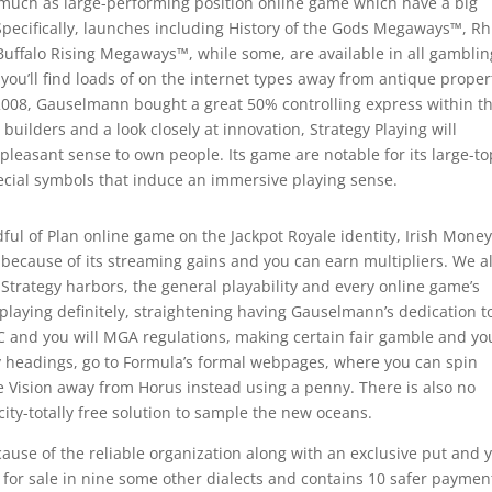
 much as large-performing position online game which have a big
 Specifically, launches including History of the Gods Megaways™, R
uffalo Rising Megaways™, while some, are available in all gamblin
you’ll find loads of on the internet types away from antique proper
e 2008, Gauselmann bought a great 50% controlling express within t
uilders and a look closely at innovation, Strategy Playing will
 pleasant sense to own people. Its game are notable for its large-to
special symbols that induce an immersive playing sense.
ul of Plan online game on the Jackpot Royale identity, Irish Mone
because of its streaming gains and you can earn multipliers. We a
Strategy harbors, the general playability and every online game’s
 playing definitely, straightening having Gauselmann’s dedication t
 and you will MGA regulations, making certain fair gamble and yo
ay headings, go to Formula’s formal webpages, where you can spin
 Vision away from Horus instead using a penny. There is also no
ty-totally free solution to sample the new oceans.
ause of the reliable organization along with an exclusive put and 
t’s for sale in nine some other dialects and contains 10 safer paymen