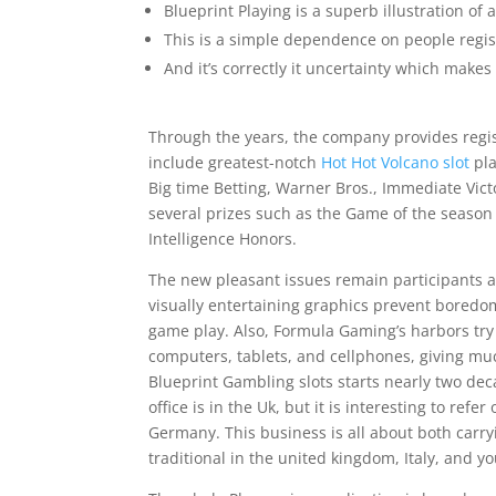
Blueprint Playing is a superb illustration of 
This is a simple dependence on people regis
And it’s correctly it uncertainty which make
Through the years, the company provides regis
include greatest-notch
Hot Hot Volcano slot
pla
Big time Betting, Warner Bros., Immediate Vict
several prizes such as the Game of the season
Intelligence Honors.
The new pleasant issues remain participants 
visually entertaining graphics prevent bored
game play. Also, Formula Gaming’s harbors try 
computers, tablets, and cellphones, giving mu
Blueprint Gambling slots starts nearly two dec
office is in the Uk, but it is interesting to re
Germany. This business is all about both car
traditional in the united kingdom, Italy, and y