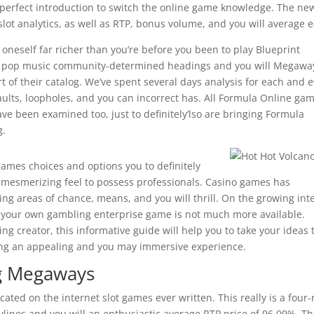
the perfect introduction to switch the online game knowledge. The ne
lot analytics, as well as RTP, bonus volume, and you will average e
 oneself far richer than you’re before you been to play Blueprint
 on pop music community-determined headings and you will Megawa
rt of their catalog. We’ve spent several days analysis for each and 
 faults, loopholes, and you can incorrect has. All Formula Online ga
ave been examined too, just to definitely’lso are bringing Formula
g.
games choices and options you to definitely
 mesmerizing feel to possess professionals. Casino games has
ing areas of chance, means, and you will thrill. On the growing int
g your own gambling enterprise game is not much more available.
ng creator, this informative guide will help you to take your ideas 
king an appealing and you may immersive experience.
ng Megaways
cated on the internet slot games ever written. This really is a four-
lines and you will an enthusiastic average RTP price of 96.09%. Th