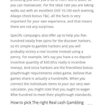
you can manoeuver.
For the ideal rate you are taking
walks out with an excellent chill 10,100 each evening.
Always check bonus T&C, all the facts is very
important for your own experience, and that means
there are not any surprises.
Specific campaigns also offer up to help you five-
hundred totally free spins for the discover harbors,
so it’s simple to gamble harbors and you will
probably victory a real income instead using a
penny. For example, let’s say you have a no deposit
incentive quantity of $50 (this really is incentive
money). And since harbors are the friendliest bonus
playthrough requirements video game, believe that
games share is actually a hundred%. When you
connect the individuals items to your our very own
calculator, you might note that you ought to wager
$five hundred to meet their playthrough standards.
How to pick The right Real cash Gambling