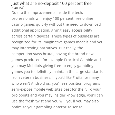
Just what are no-deposit 100 percent free
spins?
Due to the improvements inside the tech,
professionals will enjoy 100 percent free online
casino games quickly without the need to download
additional application, giving easy accessibility
across certain devices. These types of business are
recognized for its imaginative games models and you
may interesting narratives. But really, the
competition stays brutal, having the brand new
games producers for example Practical Gamble and
you may Mobilots giving free-to-enjoy gambling
games you to definitely maintain the large standards
from veteran business. If you’d like Fruits for many
who wear’t Android os, you’ll see position programs
zero-expose mobile web sites best for their. To your
pro points and you may insider knowledge, you’ll can
use the fresh twist and you will you’ll you may also
optimize your gambling enterprise sense.