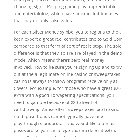
changing signs. Keeping game play unpredictable
and entertaining, which have unexpected bonuses
that may notably raise gains.
For each Silver Money symbol you to regions to the a
keen expert a great reel contributes one to Gold Coin
compared to that form of sort of reel’s stop. The sole
difference is that they’lso are are played in the demo
mode, which means there’s zero real money
involved. How to be sure you’re signing up and to try
out at the a legitimate online casino or sweepstakes
casino is always to follow programs receive only at
Covers. For example, for those who have a great $20
extra with a good 1x wagering specifications, you
need to gamble because of $20 ahead of
withdrawing. An excellent sweepstakes local casino
no-deposit bonus cannot typically have one
playthrough standards. If you would like a bonus
password so you can allege your no deposit extra,