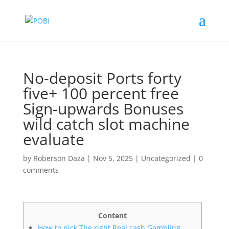
No-deposit Ports forty
five+ 100 percent free
Sign-upwards Bonuses
wild catch slot machine
evaluate
by
Roberson Daza
|
Nov 5, 2025
|
Uncategorized
|
0
comments
Content
How to pick The right Real cash Gambling