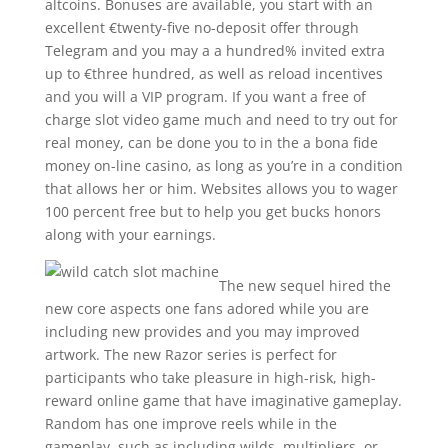
altcoins. Bonuses are available, you start with an
excellent €twenty-five no-deposit offer through
Telegram and you may a a hundred% invited extra
up to €three hundred, as well as reload incentives
and you will a VIP program. If you want a free of
charge slot video game much and need to try out for
real money, can be done you to in the a bona fide
money on-line casino, as long as you’re in a condition
that allows her or him. Websites allows you to wager
100 percent free but to help you get bucks honors
along with your earnings.
The new sequel hired the
new core aspects one fans adored while you are
including new provides and you may improved
artwork. The new Razor series is perfect for
participants who take pleasure in high-risk, high-
reward online game that have imaginative gameplay.
Random has one improve reels while in the
gameplay, such as including wilds, multipliers, or