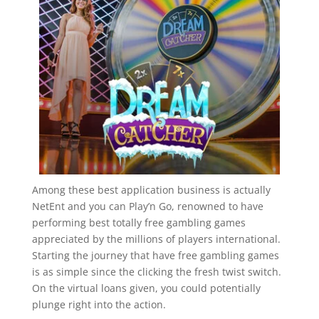
Among these best application business is actually
NetEnt and you can Play’n Go, renowned to have
performing best totally free gambling games
appreciated by the millions of players international.
Starting the journey that have free gambling games
is as simple since the clicking the fresh twist switch.
On the virtual loans given, you could potentially
plunge right into the action.