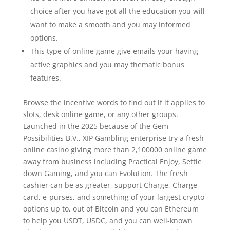
choice after you have got all the education you will
want to make a smooth and you may informed
options.
This type of online game give emails your having
active graphics and you may thematic bonus
features.
Browse the incentive words to find out if it applies to
slots, desk online game, or any other groups.
Launched in the 2025 because of the Gem
Possibilities B.V., XIP Gambling enterprise try a fresh
online casino giving more than 2,100000 online game
away from business including Practical Enjoy, Settle
down Gaming, and you can Evolution. The fresh
cashier can be as greater, support Charge, Charge
card, e-purses, and something of your largest crypto
options up to, out of Bitcoin and you can Ethereum
to help you USDT, USDC, and you can well-known