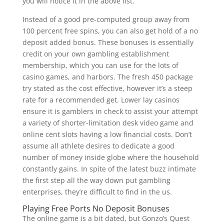
you will notice it in the above list.
Instead of a good pre-computed group away from
100 percent free spins, you can also get hold of a no
deposit added bonus. These bonuses is essentially
credit on your own gambling establishment
membership, which you can use for the lots of
casino games, and harbors. The fresh 450 package
try stated as the cost effective, however it’s a steep
rate for a recommended get. Lower lay casinos
ensure it is gamblers in check to assist your attempt
a variety of shorter-limitation desk video game and
online cent slots having a low financial costs. Don’t
assume all athlete desires to dedicate a good
number of money inside globe where the household
constantly gains. In spite of the latest buzz intimate
the first step all the way down put gambling
enterprises, they’re difficult to find in the us.
Playing Free Ports No Deposit Bonuses
The online game is a bit dated, but Gonzo’s Quest