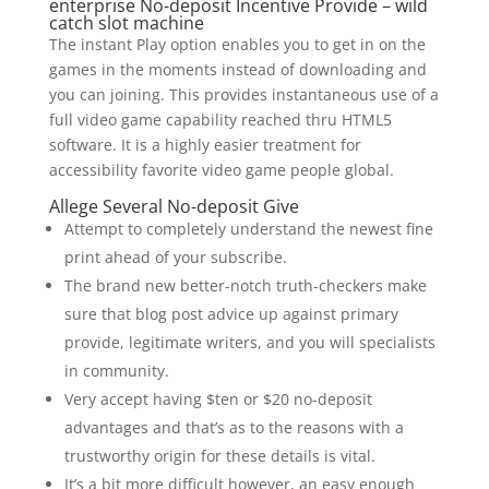
enterprise No-deposit Incentive Provide – wild
catch slot machine
The instant Play option enables you to get in on the
games in the moments instead of downloading and
you can joining. This provides instantaneous use of a
full video game capability reached thru HTML5
software. It is a highly easier treatment for
accessibility favorite video game people global.
Allege Several No-deposit Give
Attempt to completely understand the newest fine
print ahead of your subscribe.
The brand new better-notch truth-checkers make
sure that blog post advice up against primary
provide, legitimate writers, and you will specialists
in community.
Very accept having $ten or $20 no-deposit
advantages and that’s as to the reasons with a
trustworthy origin for these details is vital.
It’s a bit more difficult however, an easy enough