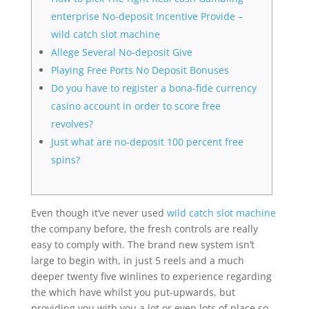
enterprise No-deposit Incentive Provide –
wild catch slot machine
Allege Several No-deposit Give
Playing Free Ports No Deposit Bonuses
Do you have to register a bona-fide currency
casino account in order to score free
revolves?
Just what are no-deposit 100 percent free
spins?
Even though it’ve never used
wild catch slot machine
the company before, the fresh controls are really
easy to comply with. The brand new system isn’t
large to begin with, in just 5 reels and a much
deeper twenty five winlines to experience regarding
the which have whilst you put-upwards, but
providing you with you a lot or even lots of place so