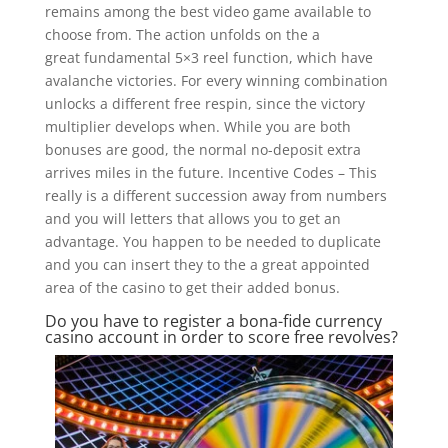
remains among the best video game available to
choose from. The action unfolds on the a
great fundamental 5×3 reel function, which have
avalanche victories. For every winning combination
unlocks a different free respin, since the victory
multiplier develops when. While you are both
bonuses are good, the normal no-deposit extra
arrives miles in the future. Incentive Codes – This
really is a different succession away from numbers
and you will letters that allows you to get an
advantage. You happen to be needed to duplicate
and you can insert they to the a great appointed
area of the casino to get their added bonus.
Do you have to register a bona-fide currency
casino account in order to score free revolves?