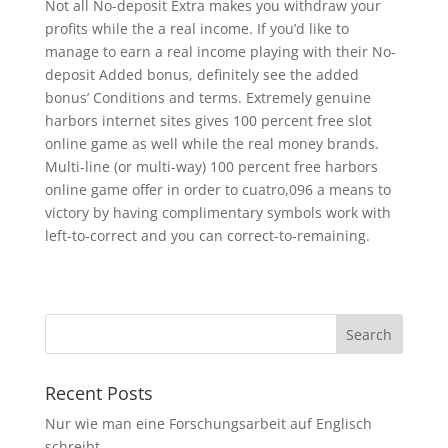
Not all No-deposit Extra makes you withdraw your
profits while the a real income. If you’d like to
manage to earn a real income playing with their No-
deposit Added bonus, definitely see the added
bonus’ Conditions and terms. Extremely genuine
harbors internet sites gives 100 percent free slot
online game as well while the real money brands.
Multi-line (or multi-way) 100 percent free harbors
online game offer in order to cuatro,096 a means to
victory by having complimentary symbols work with
left-to-correct and you can correct-to-remaining.
Recent Posts
Nur wie man eine Forschungsarbeit auf Englisch
schreibt