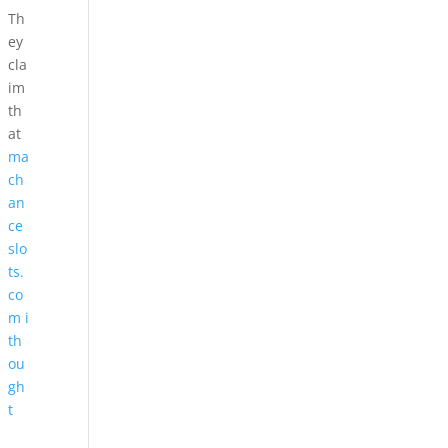
Th
ey
cla
im
th
at
ma
ch
an
ce
slo
ts.
co
m i
th
ou
gh
t