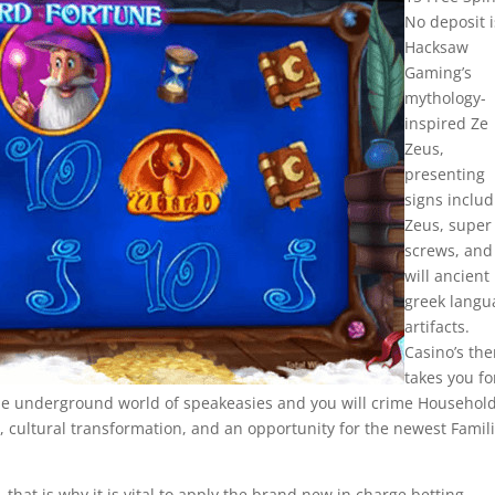
No deposit i
Hacksaw
Gaming’s
mythology-
inspired Ze
Zeus,
presenting
signs inclu
Zeus, super
screws, and
will ancient
greek langu
artifacts.
Casino’s th
takes you fo
e underground world of speakeasies and you will crime Household.
 cultural transformation, and an opportunity for the newest Famil
 that is why it is vital to apply the brand new in charge betting