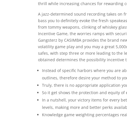
thrill while increasing chances for rewarding
A jazz-determined sound recording takes on 
bass you to definitely evoke the fresh speakea
from tommy weapons, clinking of whiskey glasses
Incentive Game, the worries ramps with securi
Gangsterz by CASIMBA provides the brand new t
volatility game play and you may a great 5,00
safes, with step three or more leading to the 
obtained determines the possibility incentive 
Instead of specific harbors where you are a
outlines, therefore desire your method to 
Truly, there is no appropriate application you
So it get shows the protection and equity of 
In a nutshell, your victory items for every b
levels, making more and better perks availab
Knowledge game weighting percentages really