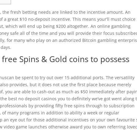
the fresh betting needs are linked to the incentive amount. An
 a great $10 no-deposit incentive. This means your’ll must choice 
ut, which will end up being $200 altogether. An online gambling
ney safe all of the time and you will provide their focus subscribe
ally, for many who play on an authorized Bitcoin gambling enterpris
e days.
free Spins & Gold coins to possess
uscan be spent to try out over 15 additional ports. The versatility
e also provides, but it does not use the first place because merely
of, you are able to cash-out as much as $50 immediately after payi
e best no deposit casinos you to definitely we’ve got went along t
professionals by providing fifty free spins through to subscription
ot, of many programs in addition to ability a week or regular
p an eye out for those additional incentives on your own favourite 
 new video game launches otherwise award you to own referring love