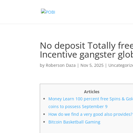
No deposit Totally fr
Incentive gangster glo
by
Roberson Daza
|
Nov 5, 2025
|
Uncategoriz
Articles
Money Learn 100 percent free Spins & Go
coins to possess September 9
How do we find a very good also provides?
Bitcoin Basketball Gaming