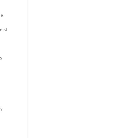
le
eist
es
ty