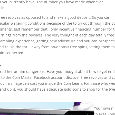
lves you currently have. The number you have made whenever
 in.
free revolves as opposed to and make a good deposit. So you can
rticular wagering conditions because of the to try out through the 
ments. Just remember that , only incentive financing number for 
nings from the revolves. The very thought of each day totally free
 gambling experience, getting new adventure and you can prospect
d relish the thrill away from no-deposit free spins, letting them ta
ain connected.
g
overed her or him dangerous. Have you thought about how to get end
k to the Coin Master Facebook account discover free revolves and c
ch a village can cost you inside the Coin Learn. For those who wea
end up it, you should have adequate gold coins to shop for the twe
Your own ni
15 Free Spi