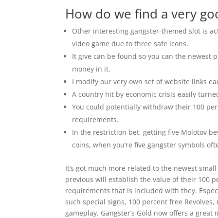
How do we find a very go
Other interesting gangster-themed slot is ac
video game due to three safe icons.
It give can be found so you can the newest p
money in it.
I modify our very own set of website links e
A country hit by economic crisis easily turn
You could potentially withdraw their 100 perc
requirements.
In the restriction bet, getting five Molotov
coins, when you’re five gangster symbols oft
It’s got much more related to the newest smal
previous will establish the value of their 100
requirements that is included with they. Espec
such special signs, 100 percent free Revolves
gameplay. Gangster’s Gold now offers a great mu