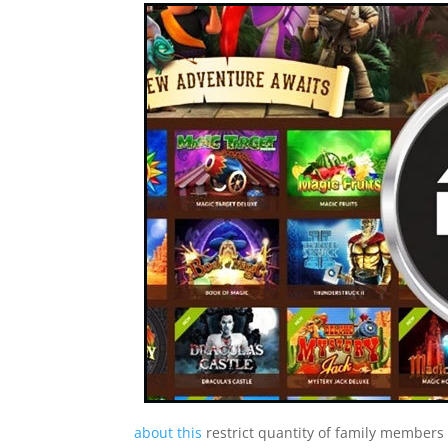
about this
restrict quantity of family members y