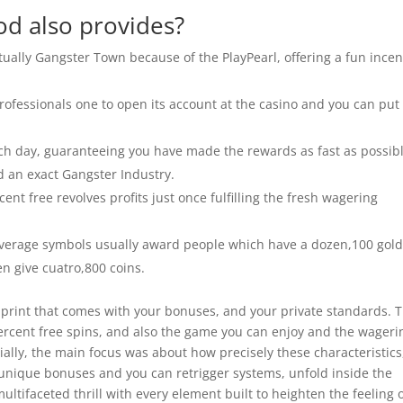
od also provides?
tually Gangster Town because of the PlayPearl, offering a fun incen
rofessionals one to open its account at the casino and you can put
ach day, guaranteeing you have made the rewards as fast as possibl
ed an exact Gangster Industry.
ent free revolves profits just once fulfilling the fresh wagering
 beverage symbols usually award people which have a dozen,100 gol
en give cuatro,800 coins.
l print that comes with your bonuses, and your private standards. 
 percent free spins, and also the game you can enjoy and the wageri
ially, the main focus was about how precisely these characteristics
, unique bonuses and you can retrigger systems, unfold inside the
ltifaceted thrill with every element built to heighten the feeling 