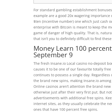
For standard gambling establishment bonuses, 
example are a good 20x wagering importance of
$ten (incentive number) one which just cash o
enterprise with Bitcoin is meant to keep the mo
game of danger of high quality.
That is, natur
that isn’t you to definitely difficult to find thes
Money Learn 100 percent 
September 9
The fresh Insane.io Local casino no-deposit bon
causes it to be one of our favourite totally fre
continues to possess a single day. Regardless 
the brand new spins, making Insane.io among th
Online casinos aren’t attention the brand new 
otherwise just after their very first put. But n
advertisements with additional free spins. Kee
internet sites, as they usually celebrate the
ones that have 100 percent free spins.