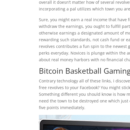
overall it doesn’t matter how of several revo
incorporating a pal utilizes which town you are
Sure, you might earn a real income that have 
withdraw the earnings, you ought to fulfill pa
otherwise earnings a designated amount of mo
rewarding such standards, not cash fund or ear
revolves contributes a fun spin to the newest
perks everyday. Novices is plunge within the an
about real money harbors with no financial ch
Bitcoin Basketball Gamin
Contrary technology all of these links, i disc
free revolves to your Facebook? You might stic
Something different you should know is how mu
need the town to be destroyed one which just 
five points immediately.