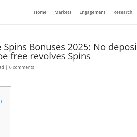
Home
Markets
Engagement
Research
ee Spins Bonuses 2025: No deposi
be free revolves Spins
ed
|
0 comments
ld