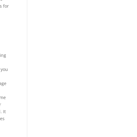
s for
ding
 you
age
eme
r
 It
ies