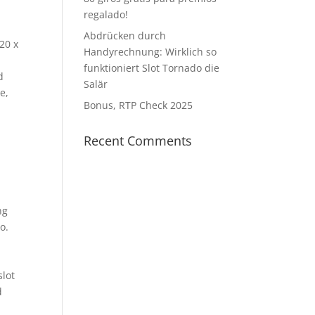
regalado!
Abdrücken durch
20 x
Handyrechnung: Wirklich so
funktioniert Slot Tornado die
d
Salär
e,
Bonus, RTP Check 2025
Recent Comments
ng
o.
slot
d