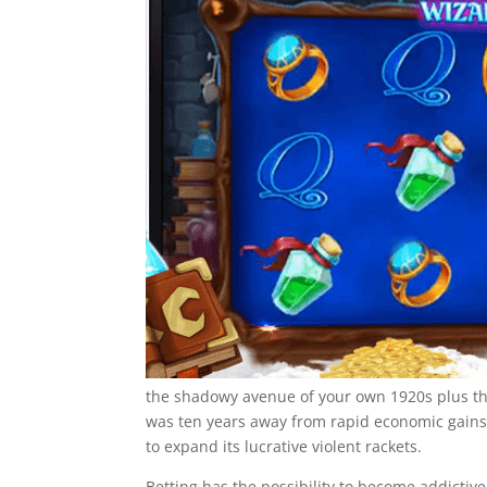
the shadowy avenue of your own 1920s plus th
was ten years away from rapid economic gains,
to expand its lucrative violent rackets.
Betting has the possibility to become addictive,