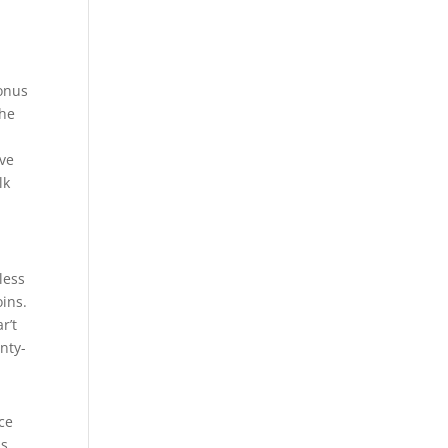
bonus
the
ive
lk
less
oins.
r’t
nty-
ce
ns