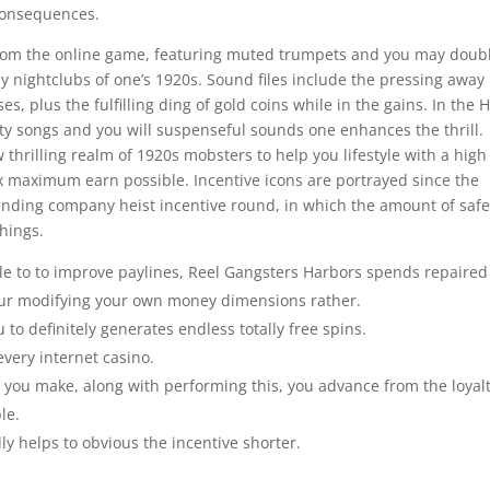
 consequences.
from the online game, featuring muted trumpets and you may doub
sy nightclubs of one’s 1920s. Sound files include the pressing away
, plus the fulfilling ding of gold coins while in the gains. In the H
ty songs and you will suspenseful sounds one enhances the thrill.
hrilling realm of 1920s mobsters to help you lifestyle with a high
0x maximum earn possible. Incentive icons are portrayed since the
lending company heist incentive round, in which the amount of saf
things.
ble to to improve paylines, Reel Gangsters Harbors spends repaired
your modifying your own money dimensions rather.
 to definitely generates endless totally free spins.
every internet casino.
et you make, along with performing this, you advance from the loyal
le.
 helps to obvious the incentive shorter.