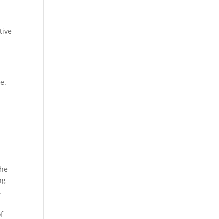
tive
e.
d
The
ng
,
of