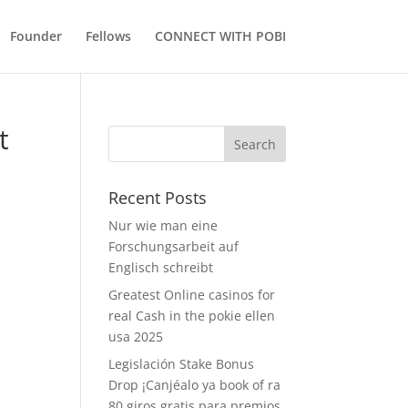
Founder
Fellows
CONNECT WITH POBI
t
Recent Posts
Nur wie man eine
Forschungsarbeit auf
Englisch schreibt
Greatest Online casinos for
real Cash in the pokie ellen
usa 2025
Legislación Stake Bonus
Drop ¡Canjéalo ya book of ra
80 giros gratis para premios