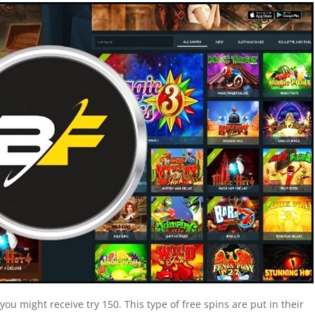
ou might receive try 150. This type of free spins are put in their