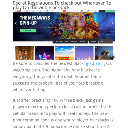
Secret Regulations To check out Whenever To
play On the web Black-jack
Be sure to consider the newest black-
gladiator
jack
wagering sum. The higher the new black-jack
weighting, the greater the deal. Another table
suggests the probabilities of your pro breaking
whenever hitting.
Just after practising 100 % free black-jack game,
players may then perform local casino profile for the
cellular website to play with real money. The new
poor common code is one where player blackjacks is
simply paid off 6-5 opportunity unlike step three-2.