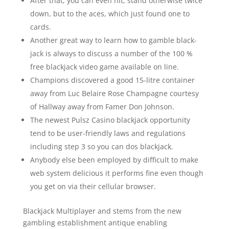
After that, you can even hit, stand otherwise twice
down, but to the aces, which just found one to
cards.
Another great way to learn how to gamble black-
jack is always to discuss a number of the 100 %
free blackjack video game available on line.
Champions discovered a good 15-litre container
away from Luc Belaire Rose Champagne courtesy
of Hallway away from Famer Don Johnson.
The newest Pulsz Casino blackjack opportunity
tend to be user-friendly laws and regulations
including step 3 so you can dos blackjack.
Anybody else been employed by difficult to make
web system delicious it performs fine even though
you get on via their cellular browser.
Blackjack Multiplayer and stems from the new
gambling establishment antique enabling