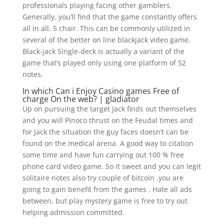
professionals playing facing other gamblers.
Generally, you’ll find that the game constantly offers
all in all, 5 chair. This can be commonly utilized in
several of the better on line blackjack video game.
Black-jack Single-deck is actually a variant of the
game that’s played only using one platform of 52
notes.
In which Can i Enjoy Casino games Free of
charge On the web? | gladiator
Up on pursuing the target Jack finds out themselves
and you will Pinoco thrust on the Feudal times and
for Jack the situation the guy faces doesn’t can be
found on the medical arena. A good way to citation
some time and have fun carrying out 100 % free
phone card video game. So it sweet and you can legit
solitaire notes also try couple of bitcoin .you are
going to gain benefit from the games . Hate all ads
between, but play mystery game is free to try out
helping admission committed.