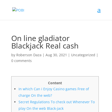
On line gladiator
Blackjack Real cash
by
Roberson Daza
|
Aug 30, 2021
|
Uncategorized
|
0 comments
Content
In which Can i Enjoy Casino games Free of
charge On the web?
Secret Regulations To check out Whenever To
play On the web Black-jack