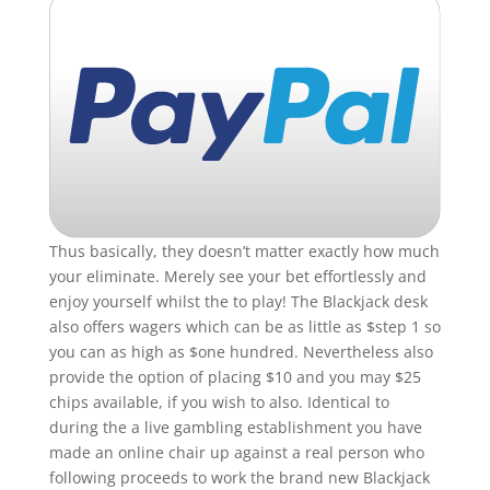
Thus basically, they doesn’t matter exactly how much
your eliminate. Merely see your bet effortlessly and
enjoy yourself whilst the to play! The Blackjack desk
also offers wagers which can be as little as $step 1 so
you can as high as $one hundred. Nevertheless also
provide the option of placing $10 and you may $25
chips available, if you wish to also. Identical to
during the a live gambling establishment you have
made an online chair up against a real person who
following proceeds to work the brand new Blackjack