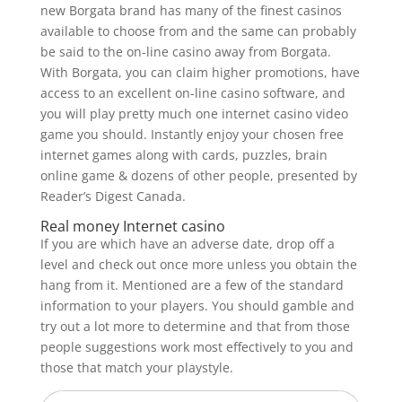
new Borgata brand has many of the finest casinos
available to choose from and the same can probably
be said to the on-line casino away from Borgata.
With Borgata, you can claim higher promotions, have
access to an excellent on-line casino software, and
you will play pretty much one internet casino video
game you should. Instantly enjoy your chosen free
internet games along with cards, puzzles, brain
online game & dozens of other people, presented by
Reader’s Digest Canada.
Real money Internet casino
If you are which have an adverse date, drop off a
level and check out once more unless you obtain the
hang from it. Mentioned are a few of the standard
information to your players. You should gamble and
try out a lot more to determine and that from those
people suggestions work most effectively to you and
those that match your playstyle.