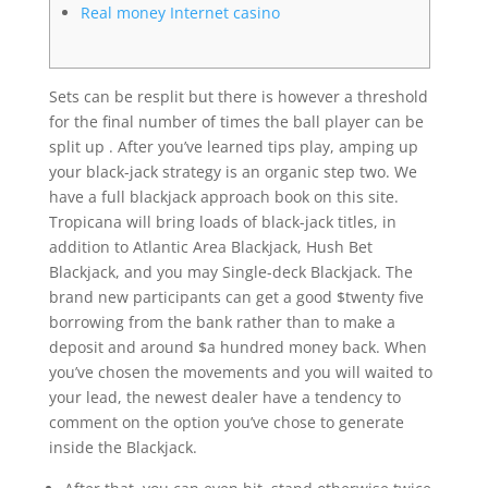
Real money Internet casino
Sets can be resplit but there is however a threshold
for the final number of times the ball player can be
split up . After you’ve learned tips play, amping up
your black-jack strategy is an organic step two. We
have a full blackjack approach book on this site.
Tropicana will bring loads of black-jack titles, in
addition to Atlantic Area Blackjack, Hush Bet
Blackjack, and you may Single-deck Blackjack.
The
brand new participants can get a good $twenty five
borrowing from the bank rather than to make a
deposit and around $a hundred money back. When
you’ve chosen the movements and you will waited to
your lead, the newest dealer have a tendency to
comment on the option you’ve chose to generate
inside the Blackjack.