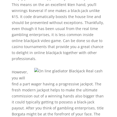
This means on the an excellent $ten hand, you’ll
winnings $several if one makes a black-jack unlike
$15. It code dramatically boosts the house line and
should be prevented without exceptions. Thankfully,
even though it has been usual from the real time
gambling enterprises, it is less common inside
online blackjack video game. Can be done so due to
casino tournaments that provide you a great chance
to delight in online blackjack together with other
professionals.
However,
you will
find a part wager having a progressive jackpot. The
fresh modern jackpot helps to make the ultimate
commission out of a winning hands also bigger than
it could typically getting to possess a black-jack
payout. After you think of gambling enterprises, title
Borgata might be at the forefront of your face. The