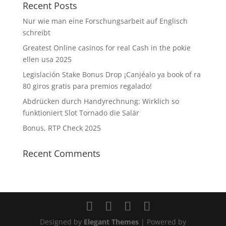
Recent Posts
Nur wie man eine Forschungsarbeit auf Englisch
schreibt
Greatest Online casinos for real Cash in the pokie
ellen usa 2025
Legislación Stake Bonus Drop ¡Canjéalo ya book of ra
80 giros gratis para premios regalado!
Abdrücken durch Handyrechnung: Wirklich so
funktioniert Slot Tornado die Salär
Bonus, RTP Check 2025
Recent Comments
Designed by
Elegant Themes
| Powered by