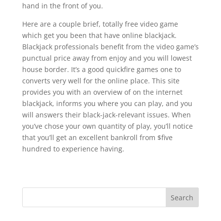
hand in the front of you.
Here are a couple brief, totally free video game
which get you been that have online blackjack.
Blackjack professionals benefit from the video game’s
punctual price away from enjoy and you will lowest
house border. It’s a good quickfire games one to
converts very well for the online place. This site
provides you with an overview of on the internet
blackjack, informs you where you can play, and you
will answers their black-jack-relevant issues. When
you’ve chose your own quantity of play, you’ll notice
that you’ll get an excellent bankroll from $five
hundred to experience having.