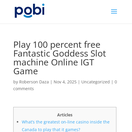
Play 100 percent free
Fantastic Goddess Slot
machine Online IGT
Game
by
Roberson Daza
|
Nov 4, 2025
|
Uncategorized
|
0
comments
Articles
What’s the greatest on-line casino inside the
Canada to play that it games?