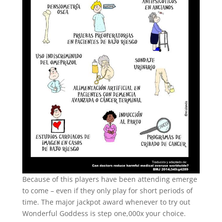
Because of this players have been attending emerge
to come – even if they only play for short periods of
time. The major jackpot award whenever to try out
Wonderful Goddess is step one,000x your choice.