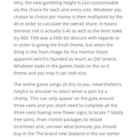
Very, the new gambling height is just customisable
via the choice for each and every coin. Whatever you
choose to choice per money is then multiplied by the
40 in order to calculate the overall share. It means
minimal risk is actually 0.40 as well as the limit stake
try 400. Title was a little bit obscure with regards to
in order to giving the fresh theme, but when the
thing is the fresh image for the monitor they’s
apparent which’s founded as much as Old Greece.
Whatever looks in the games leads on the so it
theme and you may it can look nice.
The online game songs all this to you, nevertheless’s
helpful to discover to select when a spin try a
champ. This can only appear on the guts around
three reels and you also’ll need to complete all the
three reels having nine flower signs to locate 7 totally
free spins. From invited packages to reload
incentives and, uncover what bonuses you should
buy in the The brand new Zealand in the our better