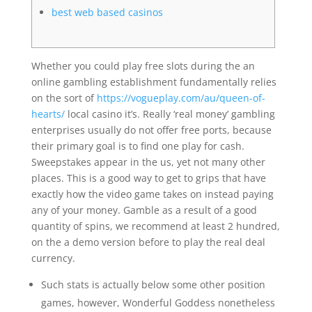
best web based casinos
Whether you could play free slots during the an
online gambling establishment fundamentally relies
on the sort of
https://vogueplay.com/au/queen-of-
hearts/
local casino it’s. Really ‘real money’ gambling
enterprises usually do not offer free ports, because
their primary goal is to find one play for cash.
Sweepstakes appear in the us, yet not many other
places.
This is a good way to get to grips that have
exactly how the video game takes on instead paying
any of your money. Gamble as a result of a good
quantity of spins, we recommend at least 2 hundred,
on the a demo version before to play the real deal
currency.
Such stats is actually below some other position
games, however, Wonderful Goddess nonetheless