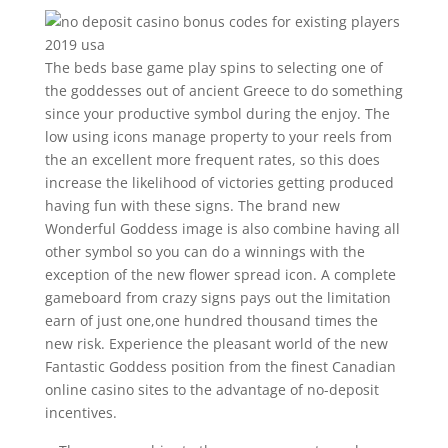
The beds base game play spins to selecting one of
the goddesses out of ancient Greece to do something
since your productive symbol during the enjoy. The
low using icons manage property to your reels from
the an excellent more frequent rates, so this does
increase the likelihood of victories getting produced
having fun with these signs. The brand new
Wonderful Goddess image is also combine having all
other symbol so you can do a winnings with the
exception of the new flower spread icon. A complete
gameboard from crazy signs pays out the limitation
earn of just one,one hundred thousand times the
new risk. Experience the pleasant world of the new
Fantastic Goddess position from the finest Canadian
online casino sites to the advantage of no-deposit
incentives.