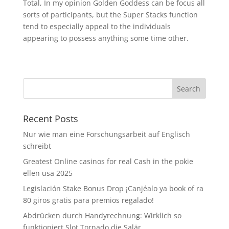
Total, In my opinion Golden Goddess can be focus all
sorts of participants, but the Super Stacks function
tend to especially appeal to the individuals
appearing to possess anything some time other.
Recent Posts
Nur wie man eine Forschungsarbeit auf Englisch
schreibt
Greatest Online casinos for real Cash in the pokie
ellen usa 2025
Legislación Stake Bonus Drop ¡Canjéalo ya book of ra
80 giros gratis para premios regalado!
Abdrücken durch Handyrechnung: Wirklich so
funktioniert Slot Tornado die Salär