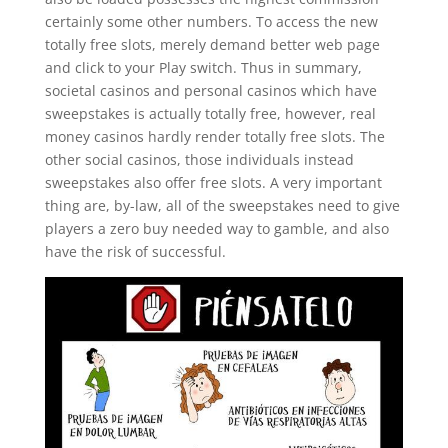
certainly some other numbers. To access the new
totally free slots, merely demand better web page
and click to your Play switch. Thus in summary,
societal casinos and personal casinos which have
sweepstakes is actually totally free, however, real
money casinos hardly render totally free slots. The
other social casinos, those individuals instead
sweepstakes also offer free slots. A very important
thing are, by-law, all of the sweepstakes need to give
players a zero buy needed way to gamble, and also
have the risk of successful.