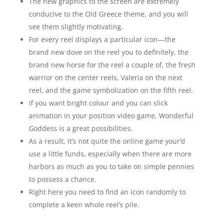
The new graphics to the screen are extremely
conducive to the Old Greece theme, and you will
see them slightly motivating.
For every reel displays a particular icon—the
brand new dove on the reel you to definitely, the
brand new horse for the reel a couple of, the fresh
warrior on the center reels, Valeria on the next
reel, and the game symbolization on the fifth reel.
If you want bright colour and you can slick
animation in your position video game, Wonderful
Goddess is a great possibilities.
As a result, it’s not quite the online game your’d
use a little funds, especially when there are more
harbors as much as you to take on simple pennies
to possess a chance.
Right here you need to find an icon randomly to
complete a keen whole reel’s pile.