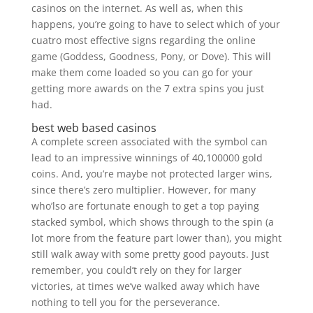
casinos on the internet. As well as, when this
happens, you’re going to have to select which of your
cuatro most effective signs regarding the online
game (Goddess, Goodness, Pony, or Dove). This will
make them come loaded so you can go for your
getting more awards on the 7 extra spins you just
had.
best web based casinos
A complete screen associated with the symbol can
lead to an impressive winnings of 40,100000 gold
coins. And, you’re maybe not protected larger wins,
since there’s zero multiplier. However, for many
who’lso are fortunate enough to get a top paying
stacked symbol, which shows through to the spin (a
lot more from the feature part lower than), you might
still walk away with some pretty good payouts. Just
remember, you could’t rely on they for larger
victories, at times we’ve walked away which have
nothing to tell you for the perseverance.