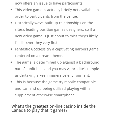
now offers an issue to have participants.
This video game is actually briefly not available in
order to participants from the venue.
Historically we’ve built up relationships on the
sites’s leading position games designers, so if a
new video game is just about to miss they’s likely
i’ll discover they very first.
Fantastic Goddess try a captivating harbors game
centered on a dream theme.
The game is determined up against a background
out of sunlit hills and you may Aphrodite’s temple,
undertaking a keen immersive environment.
This is because the game try mobile compatible
and can end up being utilized playing with a
supplement otherwise smartphone.
What’s the greatest on-line casino inside the
Canada to play that it games?