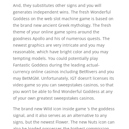
And, they substitutes other signs and you will
generates independent wins. The fresh Wonderful
Goddess on the web slot machine game is based on
the brand new ancient Greek mythology. The fresh
theme of your online game spins around the
goodness Apollo and his of numerous quests. The
newest graphics are very intricate and you may
reasonable, which have bright color and you may
tempting models. You could potentially play
Fantastic Goddess during the leading actual-
currency online casinos including BetRivers and you
may BetMGM. Unfortunately, IGT doesn’t licenses its
video game so you can sweepstakes casinos, so that
you won’t be able to find Wonderful Goddess at any
of your own greatest sweepstakes casinos.
The brand new Wild icon inside game ‘s the goddess
signal, and it also serves as an alternative to any
signs, but the newest Flower. The new Nuts icon can
also be loaded possesses the highest commission