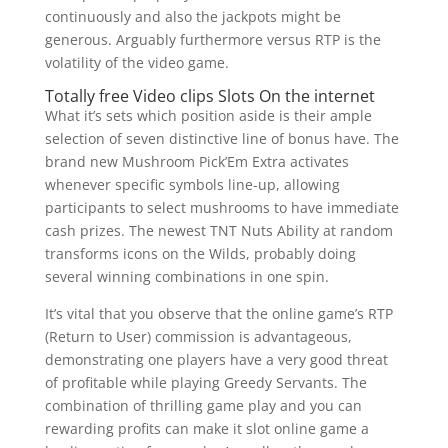
continuously and also the jackpots might be
generous. Arguably furthermore versus RTP is the
volatility of the video game.
Totally free Video clips Slots On the internet
What it’s sets which position aside is their ample
selection of seven distinctive line of bonus have. The
brand new Mushroom Pick’Em Extra activates
whenever specific symbols line-up, allowing
participants to select mushrooms to have immediate
cash prizes. The newest TNT Nuts Ability at random
transforms icons on the Wilds, probably doing
several winning combinations in one spin.
It’s vital that you observe that the online game’s RTP
(Return to User) commission is advantageous,
demonstrating one players have a very good threat
of profitable while playing Greedy Servants. The
combination of thrilling game play and you can
rewarding profits can make it slot online game a