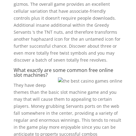
gizmos. The overall game provides an excellent
cellular variation that have associate-friendly
controls plus it doesn’t require people downloads.
Additional insane additional within the Greedy
Servants ‘s the TNT nuts, and therefore transforms
another haphazard icon for the an untamed icon for
further successful chance. Discover about three or
even more totally free twist symbols and you may
discover a batch of seven totally free revolves.
What exactly are some common free online
slot machines?
They have deep
themes than the basic slot machine game and you
may that will cause them to appealing to certain
players. Money grubbing Servants ports on the web
fall somewhere in the center, providing a variety of
regular and enormous winnings. This tends to result
in the game play more enjoyable since you can be
anticipate to property successful combos