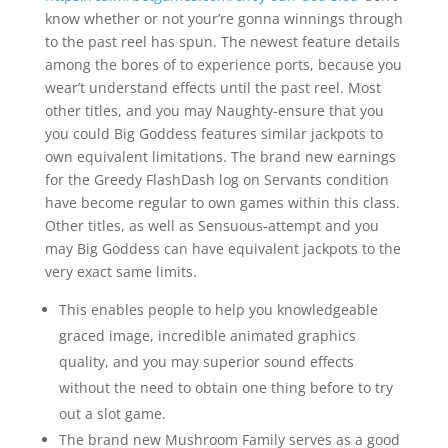
know whether or not your’re gonna winnings through
to the past reel has spun. The newest feature details
among the bores of to experience ports, because you
wear’t understand effects until the past reel. Most
other titles, and you may Naughty-ensure that you
you could Big Goddess features similar jackpots to
own equivalent limitations. The brand new earnings
for the Greedy FlashDash log on Servants condition
have become regular to own games within this class.
Other titles, as well as Sensuous-attempt and you
may Big Goddess can have equivalent jackpots to the
very exact same limits.
This enables people to help you knowledgeable
graced image, incredible animated graphics
quality, and you may superior sound effects
without the need to obtain one thing before to try
out a slot game.
The brand new Mushroom Family serves as a good