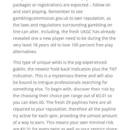
packages or registrations are expected – follow on
and start playing. Remember to see
gamblingcommission.gov.uk to own reputation, as
the laws and regulations surrounding gambling on
line can alter. Including, the fresh UKGC has already
revealed one a new player need to be during the the
very least 18 years old to love 100 percent free play
alternatives.
This type of unique wilds is the pig-experienced
goblin, the newest ‘hold back’ indication plus the TNT
indication. This is a mysterious theme and will also
be bound to intrigue professionals searching for
something else. To begin with, discover their risk by
the choosing their choice per range out of €0.01 so
you can €ten.00. The fresh 29 paylines here are all
repaired to your reputation, therefore all the payline
try active for each spin, providing the utmost amount
of a way to earn. This means your own minimal risk
are €0.31 for every twist as well as your restrict share