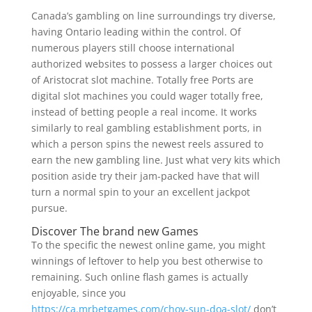
Canada’s gambling on line surroundings try diverse,
having Ontario leading within the control. Of
numerous players still choose international
authorized websites to possess a larger choices out
of Aristocrat slot machine. Totally free Ports are
digital slot machines you could wager totally free,
instead of betting people a real income. It works
similarly to real gambling establishment ports, in
which a person spins the newest reels assured to
earn the new gambling line. Just what very kits which
position aside try their jam-packed have that will
turn a normal spin to your an excellent jackpot
pursue.
Discover The brand new Games
To the specific the newest online game, you might
winnings of leftover to help you best otherwise to
remaining. Such online flash games is actually
enjoyable, since you
https://ca.mrbetgames.com/choy-sun-doa-slot/
don’t