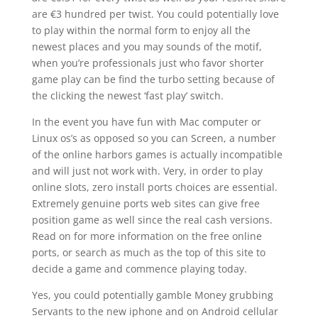
are €3 hundred per twist. You could potentially love
to play within the normal form to enjoy all the
newest places and you may sounds of the motif,
when you’re professionals just who favor shorter
game play can be find the turbo setting because of
the clicking the newest ‘fast play’ switch.
In the event you have fun with Mac computer or
Linux os’s as opposed so you can Screen, a number
of the online harbors games is actually incompatible
and will just not work with. Very, in order to play
online slots, zero install ports choices are essential.
Extremely genuine ports web sites can give free
position game as well since the real cash versions.
Read on for more information on the free online
ports, or search as much as the top of this site to
decide a game and commence playing today.
Yes, you could potentially gamble Money grubbing
Servants to the new iphone and on Android cellular