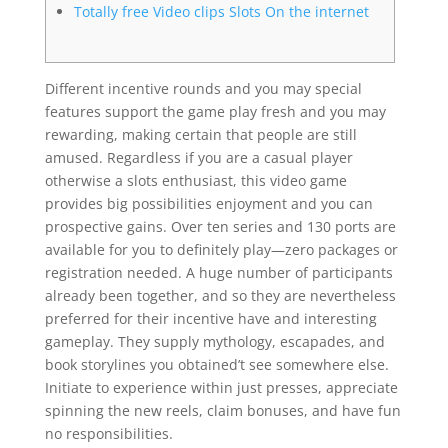
Totally free Video clips Slots On the internet
Different incentive rounds and you may special
features support the game play fresh and you may
rewarding, making certain that people are still
amused. Regardless if you are a casual player
otherwise a slots enthusiast, this video game
provides big possibilities enjoyment and you can
prospective gains. Over ten series and 130 ports are
available for you to definitely play—zero packages or
registration needed.
A huge number of participants
already been together, and so they are nevertheless
preferred for their incentive have and interesting
gameplay. They supply mythology, escapades, and
book storylines you obtained’t see somewhere else.
Initiate to experience within just presses, appreciate
spinning the new reels, claim bonuses, and have fun
no responsibilities.