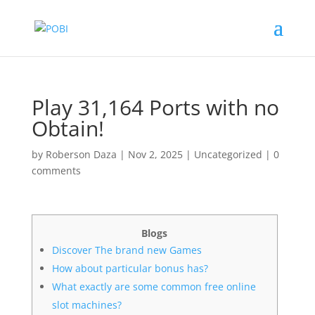
Play 31,164 Ports with no
Obtain!
by
Roberson Daza
|
Nov 2, 2025
|
Uncategorized
|
0
comments
Blogs
Discover The brand new Games
How about particular bonus has?
What exactly are some common free online
slot machines?