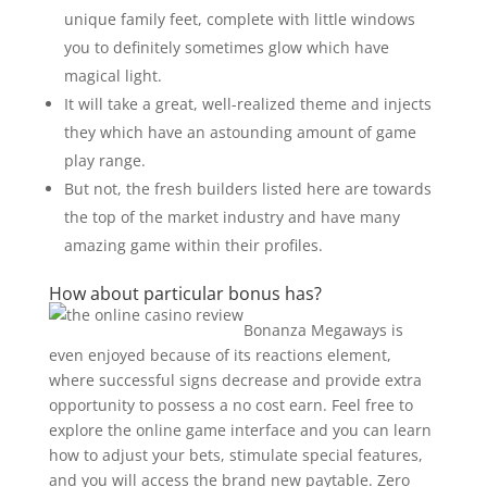
unique family feet, complete with little windows
you to definitely sometimes glow which have
magical light.
It will take a great, well-realized theme and injects
they which have an astounding amount of game
play range.
But not, the fresh builders listed here are towards
the top of the market industry and have many
amazing game within their profiles.
How about particular bonus has?
Bonanza Megaways is
even enjoyed because of its reactions element,
where successful signs decrease and provide extra
opportunity to possess a no cost earn. Feel free to
explore the online game interface and you can learn
how to adjust your bets, stimulate special features,
and you will access the brand new paytable. Zero