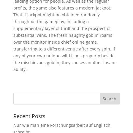
leading option for people. As well as the regular
profits, the game also features a modern jackpot.
That it jackpot might be obtained randomly
throughout the gameplay, including a
supplementary layer of thrill and the prospect of
substantial wins. The fresh naughty goblin roams
over the monitor inside chief online game,
transferring to a different venue after every spin. If
any of your own unique wild icons property beside
the mischievous goblin, they causes another insane
ability.
Recent Posts
Nur wie man eine Forschungsarbeit auf Englisch
schreibt