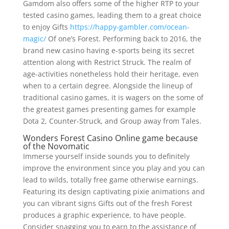
Gamdom also offers some of the higher RTP to your
tested casino games, leading them to a great choice
to enjoy Gifts
https://happy-gambler.com/ocean-
magic/
Of one’s Forest. Performing back to 2016, the
brand new casino having e-sports being its secret
attention along with Restrict Struck. The realm of
age-activities nonetheless hold their heritage, even
when to a certain degree. Alongside the lineup of
traditional casino games, it is wagers on the some of
the greatest games presenting games for example
Dota 2, Counter-Struck, and Group away from Tales.
Wonders Forest Casino Online game because
of the Novomatic
Immerse yourself inside sounds you to definitely
improve the environment since you play and you can
lead to wilds, totally free game otherwise earnings.
Featuring its design captivating pixie animations and
you can vibrant signs Gifts out of the fresh Forest
produces a graphic experience, to have people.
Consider snagging you to earn to the assistance of