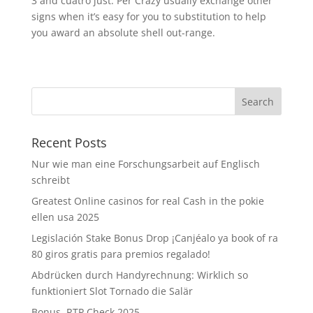
3 and cuatro just. Per Crazy usually exchange other
signs when it’s easy for you to substitution to help
you award an absolute shell out-range.
Recent Posts
Nur wie man eine Forschungsarbeit auf Englisch
schreibt
Greatest Online casinos for real Cash in the pokie
ellen usa 2025
Legislación Stake Bonus Drop ¡Canjéalo ya book of ra
80 giros gratis para premios regalado!
Abdrücken durch Handyrechnung: Wirklich so
funktioniert Slot Tornado die Salär
Bonus, RTP Check 2025