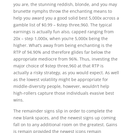
you are, the stunning reddish, blonde, and you may
brunette nymphs throw the enchanting means to
help you award you a good solid best 5,000x across a
gamble list of $0.99 – $step three,960. The typical
earnings is actually fun also, capped ranging from
20x – step 1,000x, when you’re 5,000x being the
higher. What’s away from being enchanting is the
RTP of 94.90% and therefore glides far below the
appropriate mediocre from 96%. Thus, investing the
major choice of $step three,960 at that RTP is
actually a risky strategy, as you would expect. As well
as the lowest volatility might be appropriate for
middle-diversity people, however, wouldn’t help
high-rollers capture those individuals evasive best
wins.
The remainder signs slip in order to complete the
new blank spaces, and the newest signs up coming
fall on to any additional room on the greatest. Gains
is remain provided the newest icons remain