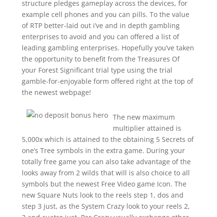
structure pledges gameplay across the devices, for
example cell phones and you can pills. To the value
of RTP better-laid out i’ve and in depth gambling
enterprises to avoid and you can offered a list of
leading gambling enterprises. Hopefully you’ve taken
the opportunity to benefit from the Treasures Of
your Forest Significant trial type using the trial
gamble-for-enjoyable form offered right at the top of
the newest webpage!
The new maximum
multiplier attained is
5,000x which is attained to the obtaining 5 Secrets of
one’s Tree symbols in the extra game. During your
totally free game you can also take advantage of the
looks away from 2 wilds that will is also choice to all
symbols but the newest Free Video game Icon. The
new Square Nuts look to the reels step 1, dos and
step 3 just, as the System Crazy look to your reels 2,