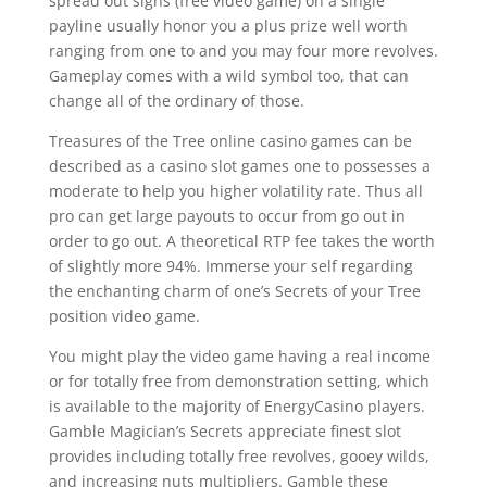
spread out signs (free video game) on a single
payline usually honor you a plus prize well worth
ranging from one to and you may four more revolves.
Gameplay comes with a wild symbol too, that can
change all of the ordinary of those.
Treasures of the Tree online casino games can be
described as a casino slot games one to possesses a
moderate to help you higher volatility rate. Thus all
pro can get large payouts to occur from go out in
order to go out. A theoretical RTP fee takes the worth
of slightly more 94%. Immerse your self regarding
the enchanting charm of one’s Secrets of your Tree
position video game.
You might play the video game having a real income
or for totally free from demonstration setting, which
is available to the majority of EnergyCasino players.
Gamble Magician’s Secrets appreciate finest slot
provides including totally free revolves, gooey wilds,
and increasing nuts multipliers. Gamble these