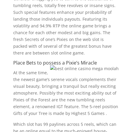
tumbling reels, totally free revolves or insane signs.
Such special features enhance your probability of
landing those individuals payouts. Featuring its
volatility and 94.9% RTP the online game brings a
chance for each other modest and big gains. The
fresh Secrets of one’s Pixies on the web slot is
packed with of several of the greatest bonus have
there are between slot online game.
Place Bets to possess a Pixie’s Miracle
At the same time,
the newest game’s serene vocals complements their
visual beauty, bringing a tranquil but really exciting
atmosphere. Possibly the most exciting ability out of
Pixies of the Forest are the new tumbling reels
element, a renowned IGT feature. The 5-reel position
Gifts of your Tree is made by Highest 5 Games .
Which slot has 99 paylines across 5 reels, which can
be an online equal to the much-enjoyed house-