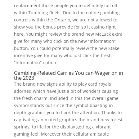
replacement those people you to definitely fall off
within Tumbling Reels. Due to the online gambling
controls within the Ontario, we are not allowed to
show you the bonus provide for so it casino right
here. You might review the brand new McLuck extra
give for many who click on the new “Information”
button. You could potentially review the new Stake
incentive give for many who just click the fresh
“Information” option.
Gambling-Related Carries You can Wager on in
the 2023
The brand new signs ability to play card royals
adorned which have just a bit of wonders causing
the fresh charm. Included in this the overall game
symbol stands out since the symbol boasting in
depth graphics you to hook the attention. Thanks to
captivating animated graphics the brand new forest
springs, to life for the display getting a vibrant
gaming feel. Moreover their cellular amicable