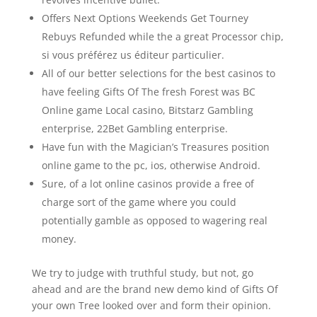
Offers Next Options Weekends Get Tourney
Rebuys Refunded while the a great Processor chip,
si vous préférez us éditeur particulier.
All of our better selections for the best casinos to
have feeling Gifts Of The fresh Forest was BC
Online game Local casino, Bitstarz Gambling
enterprise, 22Bet Gambling enterprise.
Have fun with the Magician’s Treasures position
online game to the pc, ios, otherwise Android.
Sure, of a lot online casinos provide a free of
charge sort of the game where you could
potentially gamble as opposed to wagering real
money.
We try to judge with truthful study, but not, go
ahead and are the brand new demo kind of Gifts Of
your own Tree looked over and form their opinion.