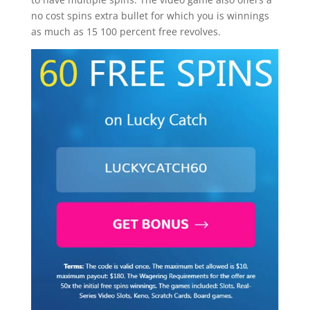
no cost spins extra bullet for which you is winnings
as much as 15 100 percent free revolves.