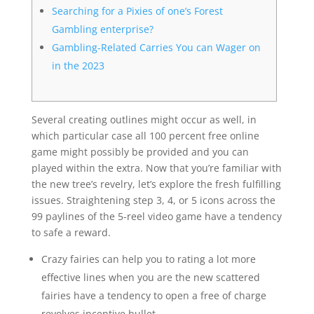
Searching for a Pixies of one’s Forest
Gambling enterprise?
Gambling-Related Carries You can Wager on
in the 2023
Several creating outlines might occur as well, in
which particular case all 100 percent free online
game might possibly be provided and you can
played within the extra. Now that you’re familiar with
the new tree’s revelry, let’s explore the fresh fulfilling
issues.
Straightening step 3, 4, or 5 icons across the
99 paylines of the 5-reel video game have a tendency
to safe a reward.
Crazy fairies can help you to rating a lot more
effective lines when you are the new scattered
fairies have a tendency to open a free of charge
revolves incentive bullet.