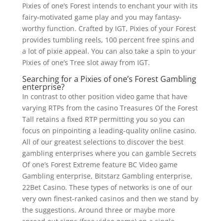
Pixies of one’s Forest intends to enchant your with its
fairy-motivated game play and you may fantasy-
worthy function. Crafted by IGT, Pixies of your Forest
provides tumbling reels, 100 percent free spins and
a lot of pixie appeal. You can also take a spin to your
Pixies of one’s Tree slot away from IGT.
Searching for a Pixies of one’s Forest Gambling
enterprise?
In contrast to other position video game that have
varying RTPs from the casino Treasures Of the Forest
Tall retains a fixed RTP permitting you so you can
focus on pinpointing a leading-quality online casino.
All of our greatest selections to discover the best
gambling enterprises where you can gamble Secrets
Of one’s Forest Extreme feature BC Video game
Gambling enterprise, Bitstarz Gambling enterprise,
22Bet Casino. These types of networks is one of our
very own finest-ranked casinos and then we stand by
the suggestions. Around three or maybe more