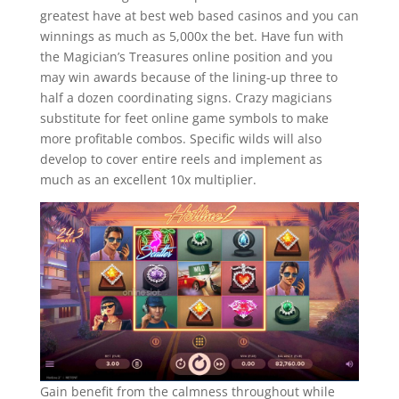
greatest have at best web based casinos and you can
winnings as much as 5,000x the bet. Have fun with
the Magician’s Treasures online position and you
may win awards because of the lining-up three to
half a dozen coordinating signs. Crazy magicians
substitute for feet online game symbols to make
more profitable combos. Specific wilds will also
develop to cover entire reels and implement as
much as an excellent 10x multiplier.
Gain benefit from the calmness throughout while