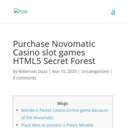
Purchase Novomatic
Casino slot games
HTML5 Secret Forest
by
Roberson Daza
|
Nov 10, 2025
|
Uncategorized
|
0 comments
Blogs
Wonders Forest Casino Online game because
of the Novomatic
Place Bets to possess a Pixie’s Miracle