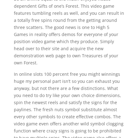
dependent Gifts of one’s Forest. This video game
features tumbling reels as well, and you can result in
a totally free spins round from the getting around
three scatters. The good news is one to High 5
Games in reality offers demos for everyone of your
position video game which they produce. Simply
head over to their site and acquire the new
demonstration web page to own Treasures of your
own Forest.
In online slots 100 percent free you might winnings
huge my personal part isn’t so you can exhaust you
anyway, but not there are a few distinctions. What
you need to do try like your own choice dimensions,
spin the newest reels and satisfy the signs for the
paylines. The fresh nuts symbol substitute almost
every other symbols to create effective combos. The
video game even offers another wild symbol clogging
function where crazy signs is going to be prohibited
to have multiple spins. The video game also offers a