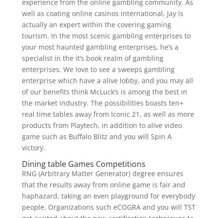
experience from the online gambling community. As
well as coating online casinos international, Jay is
actually an expert within the covering gaming
tourism. In the most scenic gambling enterprises to
your most haunted gambling enterprises, he’s a
specialist in the it’s book realm of gambling
enterprises. We love to see a sweeps gambling
enterprise which have a alive lobby, and you may all
of our benefits think McLuck’s is among the best in
the market industry. The possibilities boasts ten+
real time tables away from Iconic 21, as well as more
products from Playtech, in addition to alive video
game such as Buffalo Blitz and you will Spin A
victory.
Dining table Games Competitions
RNG (Arbitrary Matter Generator) degree ensures
that the results away from online game is fair and
haphazard, taking an even playground for everybody
people. Organizations such eCOGRA and you will TST