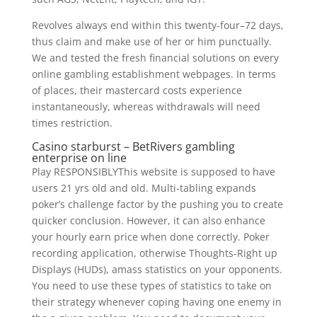
Revolves always end within this twenty-four–72 days,
thus claim and make use of her or him punctually.
We and tested the fresh financial solutions on every
online gambling establishment webpages. In terms
of places, their mastercard costs experience
instantaneously, whereas withdrawals will need
times restriction.
Casino starburst – BetRivers gambling
enterprise on line
Play RESPONSIBLYThis website is supposed to have
users 21 yrs old and old. Multi-tabling expands
poker’s challenge factor by the pushing you to create
quicker conclusion. However, it can also enhance
your hourly earn price when done correctly. Poker
recording application, otherwise Thoughts-Right up
Displays (HUDs), amass statistics on your opponents.
You need to use these types of statistics to take on
their strategy whenever coping having one enemy in