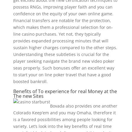
get excited about the new certification techniques to
possess RNGs, improving player faith and you can
confidence on the equity of your own online game.
Financial transfers are notable for the protection,
which makes them a professional selection for on-
line casino purchases. Yet not, they typically
provides expanded processing minutes that will
sustain higher charges compared to the other steps.
Understanding these subtleties is crucial for the
player seeking navigate the brand new video poker
seas properly. Such bonuses offer an excellent way
to start your on line poker travel that have a good
boosted bankroll.
Benefits of To experience for real Money at the
The new Sites
Bovada also provides one another
Colorado Keep’em and you may Omaha, therefore it
is a favored possibilities among people looking for
variety. Let’s look into the key benefits of real time