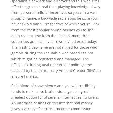
specialist black-jack and discover and this web sites
offer the greatest real time playing knowledge. Away
from personal cellular incentives so you can a vast
group of game, a knowledgeable apps be sure you’ll
never skip a hand, irrespective of where you’re. Pick
from the most popular online casinos you to shell
out a real income from the list a lot more than,
subscribe, and claim your own invited extra today.
The fresh video game are not rigged for those who
gamble during the reputable web based casinos
which might be registered and managed. The
effects, excluding Real time Broker online game,
decided by the an arbitrary Amount Creator (RNG) to
ensure fairness.
So it blend of convenience and you will credibility
tends to make alive broker video game a great
greatest option for of several internet casino lovers.
An informed casinos on the internet real money
gives a variety of secure, smoother commission