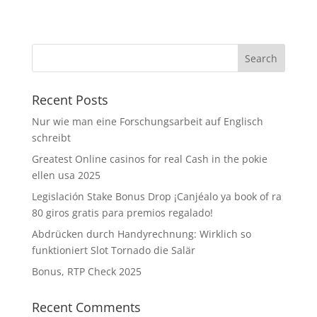
Recent Posts
Nur wie man eine Forschungsarbeit auf Englisch
schreibt
Greatest Online casinos for real Cash in the pokie
ellen usa 2025
Legislación Stake Bonus Drop ¡Canjéalo ya book of ra
80 giros gratis para premios regalado!
Abdrücken durch Handyrechnung: Wirklich so
funktioniert Slot Tornado die Salär
Bonus, RTP Check 2025
Recent Comments