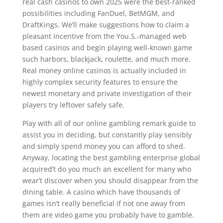
real cash casinos to own 2025 were the best-ranked
possibilities including FanDuel, BetMGM, and
DraftKings. We’ll make suggestions how to claim a
pleasant incentive from the You.S.-managed web
based casinos and begin playing well-known game
such harbors, blackjack, roulette, and much more.
Real money online casinos is actually included in
highly complex security features to ensure the
newest monetary and private investigation of their
players try leftover safely safe.
Play with all of our online gambling remark guide to
assist you in deciding, but constantly play sensibly
and simply spend money you can afford to shed.
Anyway, locating the best gambling enterprise global
acquired’t do you much an excellent for many who
wear’t discover when you should disappear from the
dining table. A casino which have thousands of
games isn’t really beneficial if not one away from
them are video game you probably have to gamble.