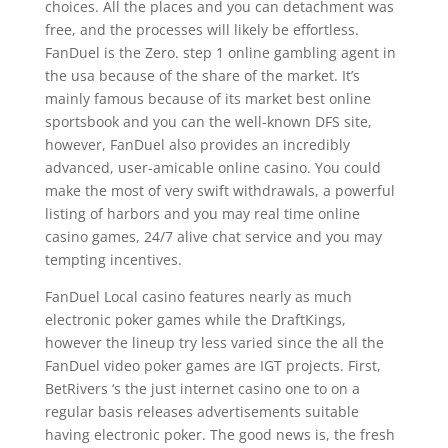
choices. All the places and you can detachment was
free, and the processes will likely be effortless.
FanDuel is the Zero. step 1 online gambling agent in
the usa because of the share of the market. It’s
mainly famous because of its market best online
sportsbook and you can the well-known DFS site,
however, FanDuel also provides an incredibly
advanced, user-amicable online casino. You could
make the most of very swift withdrawals, a powerful
listing of harbors and you may real time online
casino games, 24/7 alive chat service and you may
tempting incentives.
FanDuel Local casino features nearly as much
electronic poker games while the DraftKings,
however the lineup try less varied since the all the
FanDuel video poker games are IGT projects. First,
BetRivers ‘s the just internet casino one to on a
regular basis releases advertisements suitable
having electronic poker. The good news is, the fresh