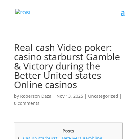
Real cash Video poker:
casino starburst Gamble
& Victory during the
Better United states
Online casinos
by
Roberson Daza
|
Nov 13, 2025
|
Uncategorized
|
0 comments
Posts
Casino starburst – BetRivers gambling