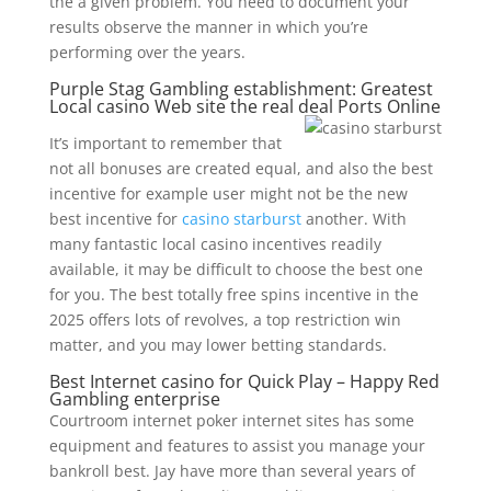
the a given problem. You need to document your
results observe the manner in which you’re
performing over the years.
Purple Stag Gambling establishment: Greatest
Local casino Web site the real deal Ports Online
It’s important to remember that
not all bonuses are created equal, and also the best
incentive for example user might not be the new
best incentive for
casino starburst
another. With
many fantastic local casino incentives readily
available, it may be difficult to choose the best one
for you. The best totally free spins incentive in the
2025 offers lots of revolves, a top restriction win
matter, and you may lower betting standards.
Best Internet casino for Quick Play – Happy Red
Gambling enterprise
Courtroom internet poker internet sites has some
equipment and features to assist you manage your
bankroll best. Jay have more than several years of