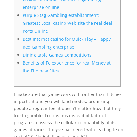
enterprise on line
Purple Stag Gambling establishment:
Greatest Local casino Web site the real deal
Ports Online
Best Internet casino for Quick Play – Happy
Red Gambling enterprise
Dining table Games Competitions
Benefits of To experience for real Money at
the The new Sites
I make sure that game work with rather than hitches
in portrait and you will land modes, promising
people a regular feel it doesn’t matter how that they
like to gamble. For casinos instead of faithful
programs, i assess the cellular compatibility of its
games libraries. They’ve partnered with leading team
such AGS, NetEnt, Playtech, and IGT.