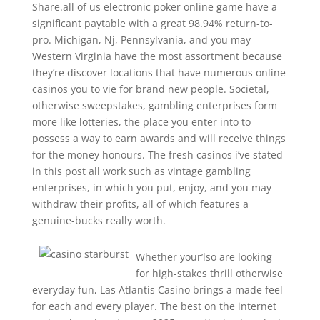
Share.all of us electronic poker online game have a
significant paytable with a great 98.94% return-to-
pro. Michigan, Nj, Pennsylvania, and you may
Western Virginia have the most assortment because
they’re discover locations that have numerous online
casinos you to vie for brand new people. Societal,
otherwise sweepstakes, gambling enterprises form
more like lotteries, the place you enter into to
possess a way to earn awards and will receive things
for the money honours. The fresh casinos i’ve stated
in this post all work such as vintage gambling
enterprises, in which you put, enjoy, and you may
withdraw their profits, all of which features a
genuine-bucks really worth.
Whether your’lso are looking
for high-stakes thrill otherwise
everyday fun, Las Atlantis Casino brings a made feel
for each and every player. The best on the internet