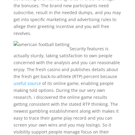
the bonuses. The brand new participants need
subscribe, result in the needed dumps, and you may
get into specific marketing and advertising rules to
allege their greeting incentive and you will free
revolves.
Security features is
actually sturdy, taking satisfaction to own people
concerned with the analysis and you can reasonable
enjoy. The fresh casino and publishes details about
the fresh get back-to-athlete (RTP) percent because
useful source
of its online game, enabling people
making told options. During the our very own
research, i discovered the online game results
getting consistent with the stated RTP thinking. The
newest gambling establishment along with makes it
easy to trace their game play record and you can
screen your own wins and you may losings. So it
visibility support people manage focus on their