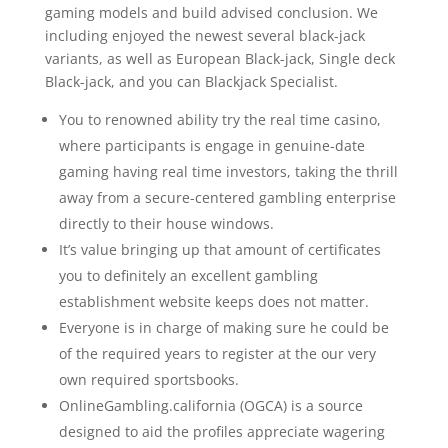
gaming models and build advised conclusion. We
including enjoyed the newest several black-jack
variants, as well as European Black-jack, Single deck
Black-jack, and you can Blackjack Specialist.
You to renowned ability try the real time casino,
where participants is engage in genuine-date
gaming having real time investors, taking the thrill
away from a secure-centered gambling enterprise
directly to their house windows.
It’s value bringing up that amount of certificates
you to definitely an excellent gambling
establishment website keeps does not matter.
Everyone is in charge of making sure he could be
of the required years to register at the our very
own required sportsbooks.
OnlineGambling.california (OGCA) is a source
designed to aid the profiles appreciate wagering