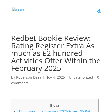
Redbet Bookie Review:
Rating Register Extra As
much as £2 hundred
Activities Offer Within the
February 2025
by
Roberson Daza
|
Nov 4, 2025
|
Uncategorized
|
0
comments
Blogs
$5 minimum lay casinos 2025 Finest $5 Put