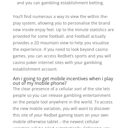
and you can gambling establishment betting.
You’ll find numerous a way to view the within the-
play system, allowing you to personalise the brand
new inside-enjoy feel. Up to the minute statistics are
provided for some football, and Football actually
provides a 2D mountain view to help you visualise
the experience. If you need to look beyond casino
games, you can access Redbet’s sports and you will
casino poker internet sites with your gambling
establishment account.
Am i going to get mobile incentives when i play
out of my mobile phone?
The clear presence of a cellular sort of the site lets
people so you can release gambling entertainment
on the people tool anywhere in the world. To access
the new mobile variation, you will want to discover
this site of your Redbet gaming team on your own
mobile otherwise tablet – the newest cellular