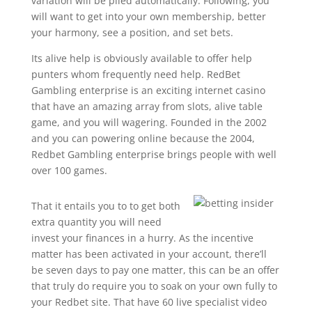
variation will be piled automatically. Following, you
will want to get into your own membership, better
your harmony, see a position, and set bets.
Its alive help is obviously available to offer help
punters whom frequently need help. RedBet
Gambling enterprise is an exciting internet casino
that have an amazing array from slots, alive table
game, and you will wagering. Founded in the 2002
and you can powering online because the 2004,
Redbet Gambling enterprise brings people with well
over 100 games.
That it entails you to to get both
extra quantity you will need
invest your finances in a hurry. As the incentive
matter has been activated in your account, there’ll
be seven days to pay one matter, this can be an offer
that truly do require you to soak on your own fully to
your Redbet site. That have 60 live specialist video