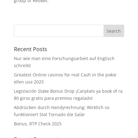
group of RedBet.
Recent Posts
Nur wie man eine Forschungsarbeit auf Englisch
schreibt
Greatest Online casinos for real Cash in the pokie
ellen usa 2025
Legislación Stake Bonus Drop ¡Canjéalo ya book of ra
80 giros gratis para premios regalado!
Abdrücken durch Handyrechnung: Wirklich so
funktioniert Slot Tornado die Salär
Bonus, RTP Check 2025