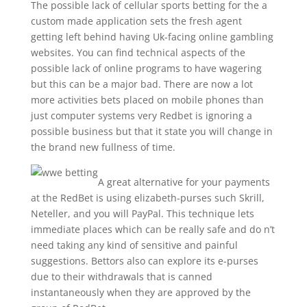
The possible lack of cellular sports betting for the a
custom made application sets the fresh agent
getting left behind having Uk-facing online gambling
websites. You can find technical aspects of the
possible lack of online programs to have wagering
but this can be a major bad. There are now a lot
more activities bets placed on mobile phones than
just computer systems very Redbet is ignoring a
possible business but that it state you will change in
the brand new fullness of time.
A great alternative for your payments
at the RedBet is using elizabeth-purses such Skrill,
Neteller, and you will PayPal. This technique lets
immediate places which can be really safe and do n’t
need taking any kind of sensitive and painful
suggestions. Bettors also can explore its e-purses
due to their withdrawals that is canned
instantaneously when they are approved by the