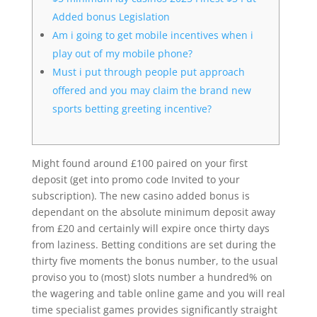
Added bonus Legislation
Am i going to get mobile incentives when i
play out of my mobile phone?
Must i put through people put approach
offered and you may claim the brand new
sports betting greeting incentive?
Might found around £100 paired on your first
deposit (get into promo code Invited to your
subscription). The new casino added bonus is
dependant on the absolute minimum deposit away
from £20 and certainly will expire once thirty days
from laziness.
Betting conditions are set during the
thirty five moments the bonus number, to the usual
proviso you to (most) slots number a hundred% on
the wagering and table online game and you will real
time specialist games provides significantly straight