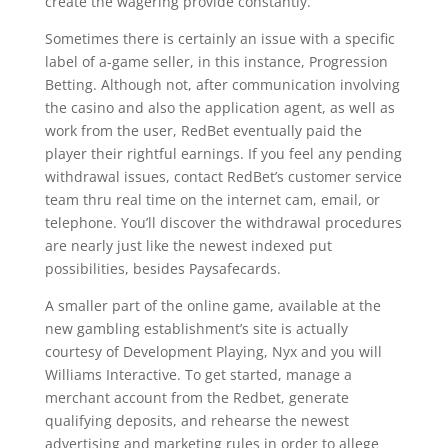
create the wagering provide constantly.
Sometimes there is certainly an issue with a specific
label of a-game seller, in this instance, Progression
Betting. Although not, after communication involving
the casino and also the application agent, as well as
work from the user, RedBet eventually paid the
player their rightful earnings. If you feel any pending
withdrawal issues, contact RedBet’s customer service
team thru real time on the internet cam, email, or
telephone. You’ll discover the withdrawal procedures
are nearly just like the newest indexed put
possibilities, besides Paysafecards.
A smaller part of the online game, available at the
new gambling establishment’s site is actually
courtesy of Development Playing, Nyx and you will
Williams Interactive. To get started, manage a
merchant account from the Redbet, generate
qualifying deposits, and rehearse the newest
advertising and marketing rules in order to allege