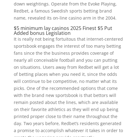
down weightings. Operate from the Evoke Playing,
Redbet, a famous Swedish sports betting brand
name, revealed its on-line casino arm in the 2004.
$5 minimum lay casinos 2025 Finest $5 Put
Added bonus Legislation
It is really not being fortuitous that internet-centered
sportsbook engages the interest of too many betting
fans since the the business provides coverage of
nearly all conceivable football and you can putting
on situations. Users away from Redbet will get a lot
of betting places when you need it, since the odds
will continue to be competitive, no matter what its
picks. One of the recommended options that come
with the brand new sportsbook is that bettors will
remain posted about the lines, which are available
on their favorite athletics as they will end up being
printed proper close to their name throughout the
day. Two years before, Redbet’s residents generated
a promise to accomplish whatever it takes in order to