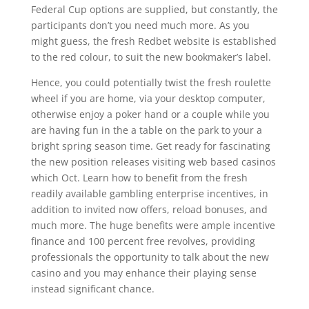
Federal Cup options are supplied, but constantly, the
participants don’t you need much more. As you
might guess, the fresh Redbet website is established
to the red colour, to suit the new bookmaker’s label.
Hence, you could potentially twist the fresh roulette
wheel if you are home, via your desktop computer,
otherwise enjoy a poker hand or a couple while you
are having fun in the a table on the park to your a
bright spring season time. Get ready for fascinating
the new position releases visiting web based casinos
which Oct. Learn how to benefit from the fresh
readily available gambling enterprise incentives, in
addition to invited now offers, reload bonuses, and
much more. The huge benefits were ample incentive
finance and 100 percent free revolves, providing
professionals the opportunity to talk about the new
casino and you may enhance their playing sense
instead significant chance.