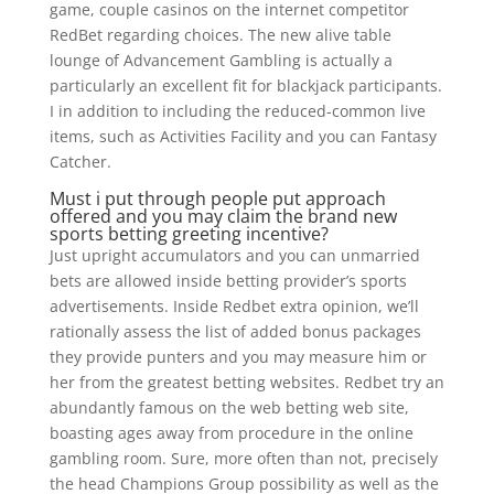
game, couple casinos on the internet competitor
RedBet regarding choices. The new alive table
lounge of Advancement Gambling is actually a
particularly an excellent fit for blackjack participants.
I in addition to including the reduced-common live
items, such as Activities Facility and you can Fantasy
Catcher.
Must i put through people put approach
offered and you may claim the brand new
sports betting greeting incentive?
Just upright accumulators and you can unmarried
bets are allowed inside betting provider’s sports
advertisements. Inside Redbet extra opinion, we’ll
rationally assess the list of added bonus packages
they provide punters and you may measure him or
her from the greatest betting websites. Redbet try an
abundantly famous on the web betting web site,
boasting ages away from procedure in the online
gambling room. Sure, more often than not, precisely
the head Champions Group possibility as well as the