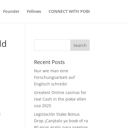
Founder
Fellows
CONNECT WITH POBI
ld
Recent Posts
Nur wie man eine
Forschungsarbeit auf
Englisch schreibt
Greatest Online casinos for
real Cash in the pokie ellen
usa 2025
g
Legislación Stake Bonus
Drop ¡Canjéalo ya book of ra
80 giros gratis para premios