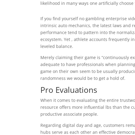
likelihood in many ways one artificially choos
If you find yourself no gambling enterprise vide
intrinsic auto mechanics, the latest laws and r
performance tend to pattern into the normaliza
ecosystem. Yet , athlete accounts frequently i
leveled balance.
Merely claiming their game is “continuously e
adequate to have professionals when planning 
game on their own seem to be usually producing
randomness we would be to get a hold of.
Pro Evaluations
When it comes to evaluating the entire trustwo
resource offers more influential lbs than the
productive associate people.
Regarding digital day and age, customers rem
hubs serve as each other an effective democr