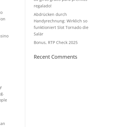
regalado!
to
Abdrücken durch
ion
Handyrechnung: Wirklich so
funktioniert Slot Tornado die
Salär
Bonus, RTP Check 2025
Recent Comments
y
ng.
ople
can