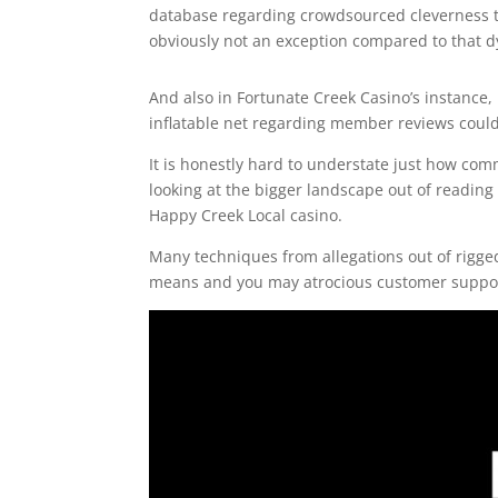
database regarding crowdsourced cleverness th
obviously not an exception compared to that 
And also in Fortunate Creek Casino’s instanc
inflatable net regarding member reviews coul
It is honestly hard to understate just how co
looking at the bigger landscape out of readi
Happy Creek Local casino.
Many techniques from allegations out of rigg
means and you may atrocious customer suppor