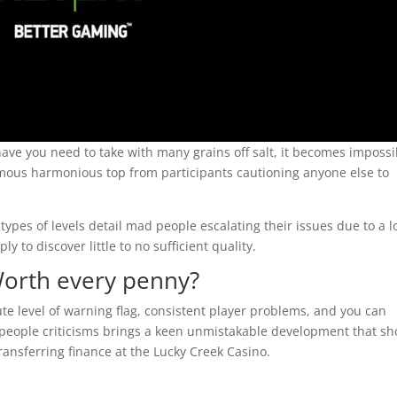
 have you need to take with many grains off salt, it becomes impossi
rmous harmonious top from participants cautioning anyone else to
types of levels detail mad people escalating their issues due to a l
ly to discover little to no sufficient quality.
Worth every penny?
ute level of warning flag, consistent player problems, and you can
 people criticisms brings a keen unmistakable development that sh
ransferring finance at the Lucky Creek Casino.