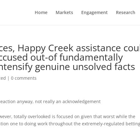
Home
Markets
Engagement
Research
ces, Happy Creek assistance cou
ccused out-of fundamentally
ntensify genuine unsolved facts
zed
|
0 comments
 reaction anyway, not really an acknowledgement
ever, totally overlooked is focused on given that worst while the
tion one to doing work throughout the extremely-regulated bettin