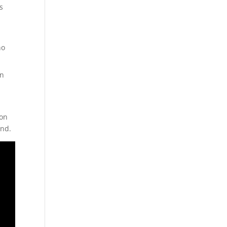
s
en
ion
and.