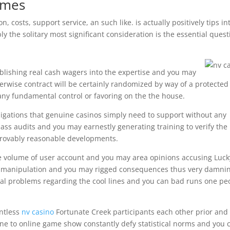
ames
tion, costs, support service, an such like.
is actually positively tips in
ly the solitary most significant consideration is the essential quest
ablishing real cash wagers into the expertise and you may
therwise contract will be certainly randomized by way of a protected
y fundamental control or favoring on the the house.
ligations that genuine casinos simply need to support without any
ass audits and you may earnestly generating training to verify the
 provably reasonable developments.
te volume of user account and you may area opinions accusing Luck
e manipulation and you may rigged consequences thus very damni
al problems regarding the cool lines and you can bad runs one pe
untless
nv casino
Fortunate Creek participants each other prior and
one to online game show constantly defy statistical norms and you 