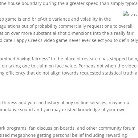
e the house boundary during the a greater speed than simply typica
o game is end brief-title variance and volatility in the
egulations out of probability commercially request one to overall
tion over more substantial shot dimensions into the a really fair
ndicate Happy Creek’s video game never ever select you to definitel
xamined having fairness” in the place of research has stopped bein
on taking one to claim on face value. Perhaps not when the video
 efficiency that do not align towards requested statistical truth 
rthiness and you can history of any on line services, maybe no
 cumulative sound and you may existed knowledge of your own
ark programs, fan discussion boards, and other community forum
atized megaphone getting personal belief including rewarding