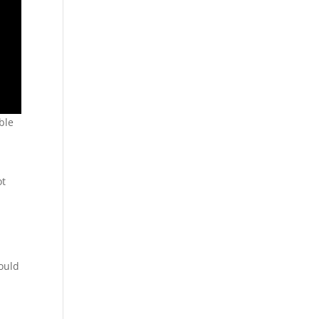
ble
ot
ould