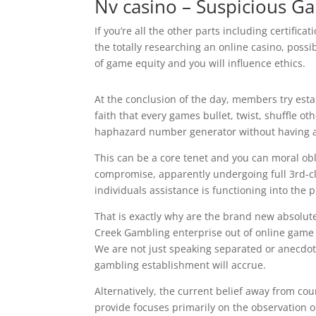
Nv casino – Suspicious G
If you’re all the other parts including certifica
the totally researching an online casino, possib
of game equity and you will influence ethics.
At the conclusion of the day, members try est
faith that every games bullet, twist, shuffle o
haphazard number generator without having an
This can be a core tenet and you can moral ob
compromise, apparently undergoing full 3rd-cl
individuals assistance is functioning into the
That is exactly why are the brand new absolu
Creek Gambling enterprise out of online gam
We are not just speaking separated or anecdot
gambling establishment will accrue.
Alternatively, the current belief away from co
provide focuses primarily on the observation 