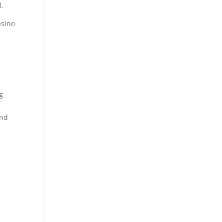
l.
y
g
and