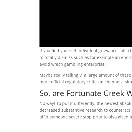
If you find yourself individual grievances also
to totally dismiss such as for example an eno
avoid which gambling enterprise.
Maybe really tellingly, a large amount of these 
more official regulatory criticism channels, simp
So, are Fortunate Creek 
No way! To put it differently, the newest absol
decreased substantive research to counteract
offer someone severe stop prior to also given t