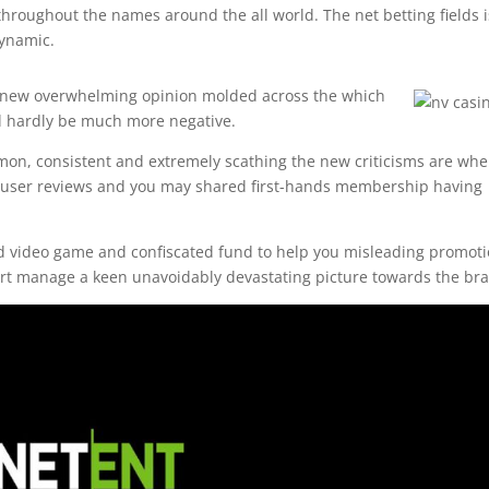
roughout the names around the all world. The net betting fields i
dynamic.
e, new overwhelming opinion molded across the which
d hardly be much more negative.
mmon, consistent and extremely scathing the new criticisms are wh
ng user reviews and you may shared first-hands membership having
ed video game and confiscated fund to help you misleading promot
t manage a keen unavoidably devastating picture towards the br