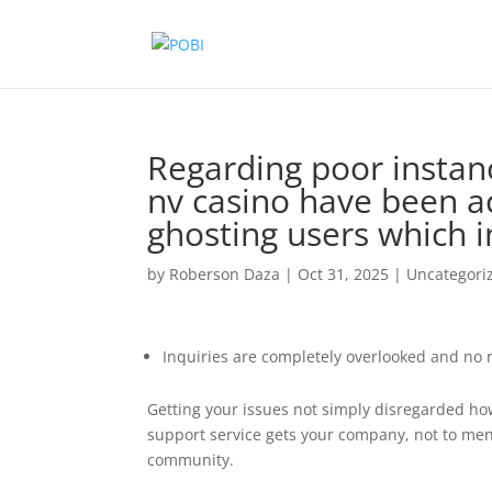
Regarding poor instan
nv casino have been a
ghosting users which i
by
Roberson Daza
|
Oct 31, 2025
|
Uncategori
Inquiries are completely overlooked and no
Getting your issues not simply disregarded how
support service gets your company, not to men
community.