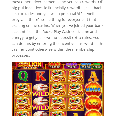
most other advertisements and you can rewards. Of
big put incentives to financially rewarding cashback
also provides and you will a personal VIP benefits
program, there’s some thing for everyone at that
exciting online casino. When you’ve joined your bank
account from the RocketPlay Casino, it’s time and
energy to get your own no-deposit extra rules. You
can do this by entering the incentive password in the
cashier point otherwise within the membership
processes.