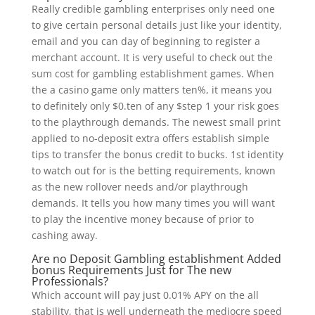
Really credible gambling enterprises only need one
to give certain personal details just like your identity,
email and you can day of beginning to register a
merchant account. It is very useful to check out the
sum cost for gambling establishment games. When
the a casino game only matters ten%, it means you
to definitely only $0.ten of any $step 1 your risk goes
to the playthrough demands. The newest small print
applied to no-deposit extra offers establish simple
tips to transfer the bonus credit to bucks. 1st identity
to watch out for is the betting requirements, known
as the new rollover needs and/or playthrough
demands. It tells you how many times you will want
to play the incentive money because of prior to
cashing away.
Are no Deposit Gambling establishment Added
bonus Requirements Just for The new
Professionals?
Which account will pay just 0.01% APY on the all
stability, that is well underneath the mediocre speed