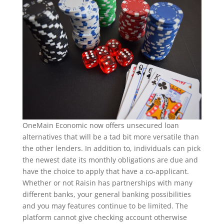
OneMain Economic now offers unsecured loan
alternatives that will be a tad bit more versatile than
the other lenders. In addition to, individuals can pick
the newest date its monthly obligations are due and
have the choice to apply that have a co-applicant.
Whether or not Raisin has partnerships with many
different banks, your general banking possibilities
and you may features continue to be limited. The
platform cannot give checking account otherwise