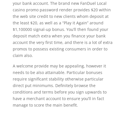
your bank account. The brand new FanDuel Local
casino promo password render provides $20 within
the web site credit to new clients whom deposit at
the least $20, as well as a “Play it Again” around
$1,100000 signal-up bonus. You’ll then found your
deposit match extra when you finance your bank
account the very first time, and there is a lot of extra
promos to possess existing consumers in order to
claim also.
A welcome provide may be appealing, however it
needs to be also attainable. Particular bonuses
require significant stability otherwise particular
direct put minimums. Definitely browse the
conditions and terms before you sign upwards to
have a merchant account to ensure you’ll in fact
manage to score the main benefit.