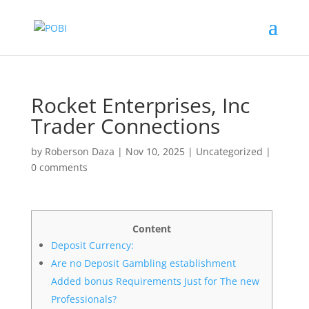
Rocket Enterprises, Inc
Trader Connections
by
Roberson Daza
|
Nov 10, 2025
|
Uncategorized
|
0 comments
Content
Deposit Currency:
Are no Deposit Gambling establishment
Added bonus Requirements Just for The new
Professionals?