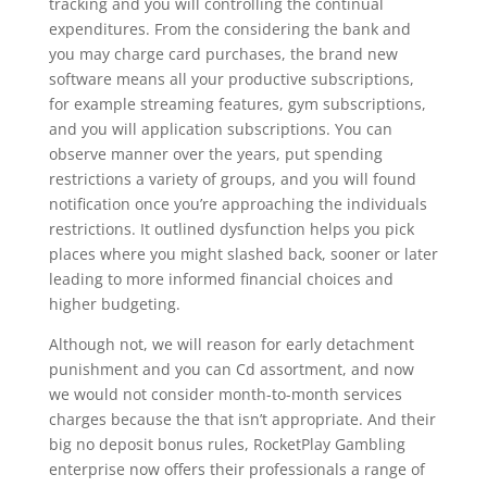
tracking and you will controlling the continual
expenditures. From the considering the bank and
you may charge card purchases, the brand new
software means all your productive subscriptions,
for example streaming features, gym subscriptions,
and you will application subscriptions. You can
observe manner over the years, put spending
restrictions a variety of groups, and you will found
notification once you’re approaching the individuals
restrictions. It outlined dysfunction helps you pick
places where you might slashed back, sooner or later
leading to more informed financial choices and
higher budgeting.
Although not, we will reason for early detachment
punishment and you can Cd assortment, and now
we would not consider month-to-month services
charges because the that isn’t appropriate. And their
big no deposit bonus rules, RocketPlay Gambling
enterprise now offers their professionals a range of