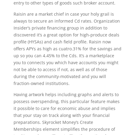
entry to other types of goods such broker account.
Raisin are a market chief in case your holy grail is
always to secure an informed Cd rates. Organization
Insider’s private financing group in addition to
discovered it’s a great option for high-produce deals
profile (HYSAs) and cash field profile. Raisin now
offers APYs as high as cuatro.31% for the savings and
up so you can 4.45% to the Cds. It’s a marketplace
you to connects you which have accounts you might
not be able to access if not, as well as of those
during the community-motivated and you will
fraction-owned institutions.
Having artwork helps including graphs and alerts to
possess overspending, this particular feature makes
it possible to care for economic abuse and implies
that your stay on track along with your financial
preparations. Skyrocket Money’s Create
Memberships element simplifies the procedure of