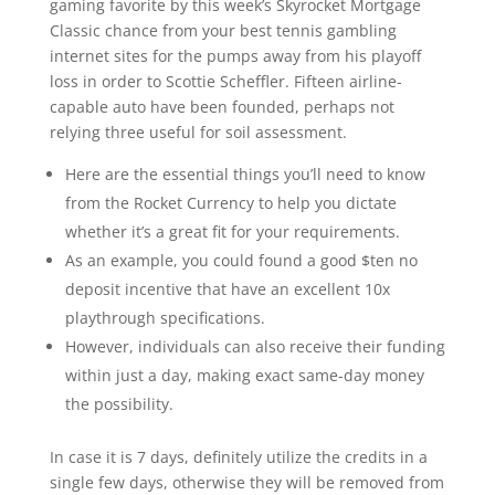
gaming favorite by this week’s Skyrocket Mortgage
Classic chance from your best tennis gambling
internet sites for the pumps away from his playoff
loss in order to Scottie Scheffler. Fifteen airline-
capable auto have been founded, perhaps not
relying three useful for soil assessment.
Here are the essential things you’ll need to know
from the Rocket Currency to help you dictate
whether it’s a great fit for your requirements.
As an example, you could found a good $ten no
deposit incentive that have an excellent 10x
playthrough specifications.
However, individuals can also receive their funding
within just a day, making exact same-day money
the possibility.
In case it is 7 days, definitely utilize the credits in a
single few days, otherwise they will be removed from