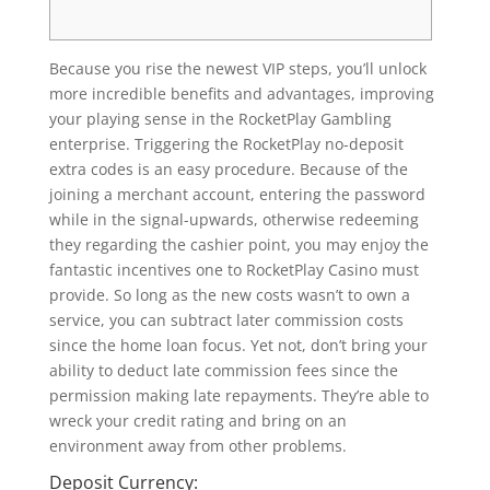
Because you rise the newest VIP steps, you’ll unlock
more incredible benefits and advantages, improving
your playing sense in the RocketPlay Gambling
enterprise. Triggering the RocketPlay no-deposit
extra codes is an easy procedure. Because of the
joining a merchant account, entering the password
while in the signal-upwards, otherwise redeeming
they regarding the cashier point, you may enjoy the
fantastic incentives one to RocketPlay Casino must
provide.
So long as the new costs wasn’t to own a
service, you can subtract later commission costs
since the home loan focus. Yet not, don’t bring your
ability to deduct late commission fees since the
permission making late repayments. They’re able to
wreck your credit rating and bring on an
environment away from other problems.
Deposit Currency: