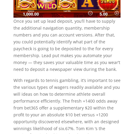
Once you set up lead deposit, you’ll have to supply
the additional navigation quantity, membership
numbers and you can account versions. After that,
you could potentially identify what part of the
paycheck is going to be deposited to the for every
membership. Lead put makes you automate your
money — they saves your valuable time as you wear’t
need to deposit a newspaper view during the bank.
With regards to tennis gambling, it’s important to see
the various types of wagers readily available and you
will ideas on how to determine athlete overall
performance efficiently. The fresh +1400 odds away
from bet365 offer a supplementary $20 within the
profit to your an absolute $10 bet versus +1200
opportunity discovered elsewhere, with an designed
winnings likelihood of six.67%. Tom Kim ‘s the