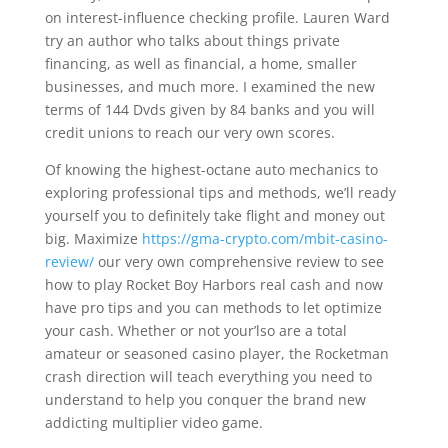
on interest-influence checking profile. Lauren Ward
try an author who talks about things private
financing, as well as financial, a home, smaller
businesses, and much more. I examined the new
terms of 144 Dvds given by 84 banks and you will
credit unions to reach our very own scores.
Of knowing the highest-octane auto mechanics to
exploring professional tips and methods, we’ll ready
yourself you to definitely take flight and money out
big. Maximize
https://gma-crypto.com/mbit-casino-
review/
our very own comprehensive review to see
how to play Rocket Boy Harbors real cash and now
have pro tips and you can methods to let optimize
your cash. Whether or not your’lso are a total
amateur or seasoned casino player, the Rocketman
crash direction will teach everything you need to
understand to help you conquer the brand new
addicting multiplier video game.