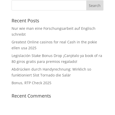
Recent Posts
Nur wie man eine Forschungsarbeit auf Englisch
schreibt
Greatest Online casinos for real Cash in the pokie
ellen usa 2025
Legislación Stake Bonus Drop ¡Canjéalo ya book of ra
80 giros gratis para premios regalado!
Abdrücken durch Handyrechnung: Wirklich so
funktioniert Slot Tornado die Salär
Bonus, RTP Check 2025
Recent Comments