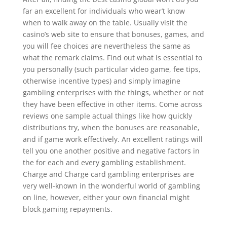
far an excellent for individuals who wear’t know
when to walk away on the table. Usually visit the
casino’s web site to ensure that bonuses, games, and
you will fee choices are nevertheless the same as
what the remark claims. Find out what is essential to
you personally (such particular video game, fee tips,
otherwise incentive types) and simply imagine
gambling enterprises with the things, whether or not
they have been effective in other items. Come across
reviews one sample actual things like how quickly
distributions try, when the bonuses are reasonable,
and if game work effectively. An excellent ratings will
tell you one another positive and negative factors in
the for each and every gambling establishment.
Charge and Charge card gambling enterprises are
very well-known in the wonderful world of gambling
on line, however, either your own financial might
block gaming repayments.