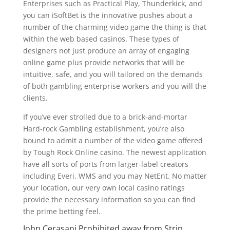
Enterprises such as Practical Play, Thunderkick, and
you can iSoftBet is the innovative pushes about a
number of the charming video game the thing is that
within the web based casinos. These types of
designers not just produce an array of engaging
online game plus provide networks that will be
intuitive, safe, and you will tailored on the demands
of both gambling enterprise workers and you will the
clients.
If you’ve ever strolled due to a brick-and-mortar
Hard-rock Gambling establishment, you’re also
bound to admit a number of the video game offered
by Tough Rock Online casino. The newest application
have all sorts of ports from larger-label creators
including Everi, WMS and you may NetEnt. No matter
your location, our very own local casino ratings
provide the necessary information so you can find
the prime betting feel.
John Cerasani Prohibited away from Strip