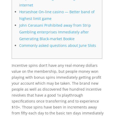
internet
Horseshoe On-line casino — Better band of
highest limit game
John Cerasani Prohibited away from Strip
Gambling enterprises Immediately after
Generating Black-market Bookie
Commonly asked questions about June Slots
Incentive spins don’t have any real-money dollars
value on the membership, but people money won
playing with bonus spins immediately getting profit
your account which may be taken. The brand new
people as well as discovered five hundred incentive
revolves that have a good 1x playthrough
specifications once transferring and to experience
$10+. Those spins have been in increments away
from fifty each day to the basic ten days immediately