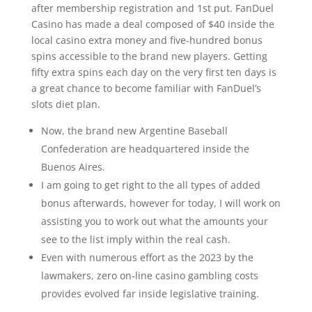
after membership registration and 1st put.
FanDuel
Casino has made a deal composed of $40 inside the
local casino extra money and five-hundred bonus
spins accessible to the brand new players. Getting
fifty extra spins each day on the very first ten days is
a great chance to become familiar with FanDuel’s
slots diet plan.
Now, the brand new Argentine Baseball
Confederation are headquartered inside the
Buenos Aires.
I am going to get right to the all types of added
bonus afterwards, however for today, I will work on
assisting you to work out what the amounts your
see to the list imply within the real cash.
Even with numerous effort as the 2023 by the
lawmakers, zero on-line casino gambling costs
provides evolved far inside legislative training.