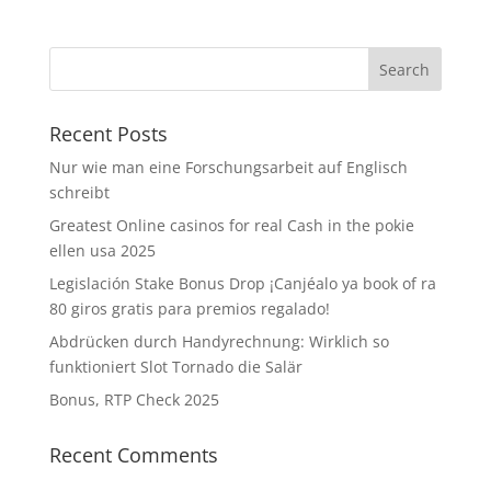
Recent Posts
Nur wie man eine Forschungsarbeit auf Englisch
schreibt
Greatest Online casinos for real Cash in the pokie
ellen usa 2025
Legislación Stake Bonus Drop ¡Canjéalo ya book of ra
80 giros gratis para premios regalado!
Abdrücken durch Handyrechnung: Wirklich so
funktioniert Slot Tornado die Salär
Bonus, RTP Check 2025
Recent Comments