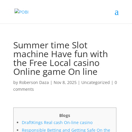
Summer time Slot
machine Have fun with
the Free Local casino
Online game On line
by
Roberson Daza
|
Nov 8, 2025
|
Uncategorized
|
0
comments
Blogs
DraftKings Real cash On-line casino
Responsible Betting and Getting Safe On the