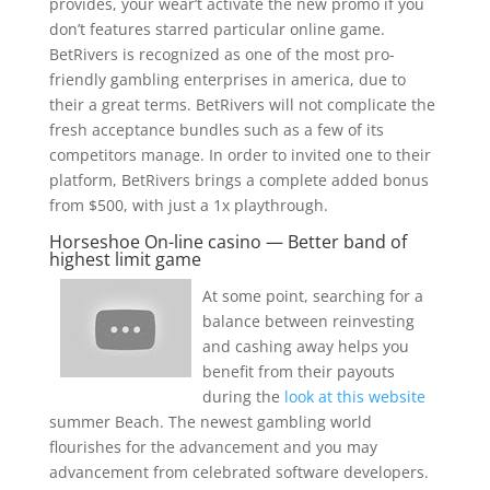
provides, your wear’t activate the new promo if you
don’t features starred particular online game.
BetRivers is recognized as one of the most pro-
friendly gambling enterprises in america, due to
their a great terms. BetRivers will not complicate the
fresh acceptance bundles such as a few of its
competitors manage. In order to invited one to their
platform, BetRivers brings a complete added bonus
from $500, with just a 1x playthrough.
Horseshoe On-line casino — Better band of
highest limit game
At some point, searching for a
balance between reinvesting
and cashing away helps you
benefit from their payouts
during the
look at this website
summer Beach. The newest gambling world
flourishes for the advancement and you may
advancement from celebrated software developers.