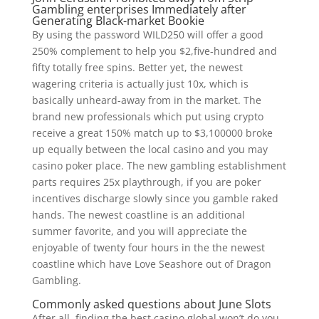
Gambling enterprises Immediately after
Generating Black-market Bookie
By using the password WILD250 will offer a good
250% complement to help you $2,five-hundred and
fifty totally free spins. Better yet, the newest
wagering criteria is actually just 10x, which is
basically unheard-away from in the market. The
brand new professionals which put using crypto
receive a great 150% match up to $3,100000 broke
up equally between the local casino and you may
casino poker place. The new gambling establishment
parts requires 25x playthrough, if you are poker
incentives discharge slowly since you gamble raked
hands. The newest coastline is an additional
summer favorite, and you will appreciate the
enjoyable of twenty four hours in the the newest
coastline which have Love Seashore out of Dragon
Gambling.
Commonly asked questions about June Slots
After all, finding the best casino global won’t do you