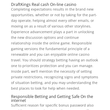
DraftKings Real cash On-line casino
Completing expectations results in the brand new
opportunities, whether or not by taking for the part-
day operate, helping almost every other emails, or
moving on as a result of various other storylines.
Experience advancement plays a part in unlocking
the new discussion options and continue
relationship inside the online game. Responsible
gaming versions the fundamental principle of a
renewable and you can enjoyable online casino
travel. You should strategy betting having an outlook
one to prioritizes protection and you can manage.
Inside part, we’ll mention the necessity of setting
private restrictions, recognizing signs and symptoms
of situation betting, and you may understanding the
best places to look for help when needed.
Responsible Betting and Getting Safe On the
internet
Sufficient reason for specific bonus password also