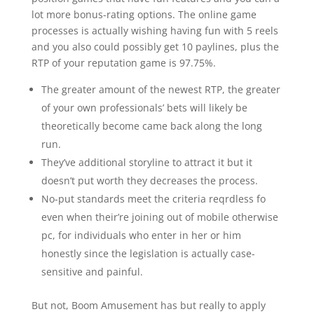
lot more bonus-rating options. The online game
processes is actually wishing having fun with 5 reels
and you also could possibly get 10 paylines, plus the
RTP of your reputation game is 97.75%.
The greater amount of the newest RTP, the greater
of your own professionals’ bets will likely be
theoretically become came back along the long
run.
They’ve additional storyline to attract it but it
doesn’t put worth they decreases the process.
No-put standards meet the criteria reqrdless fo
even when their’re joining out of mobile otherwise
pc, for individuals who enter in her or him
honestly since the legislation is actually case-
sensitive and painful.
But not, Boom Amusement has but really to apply