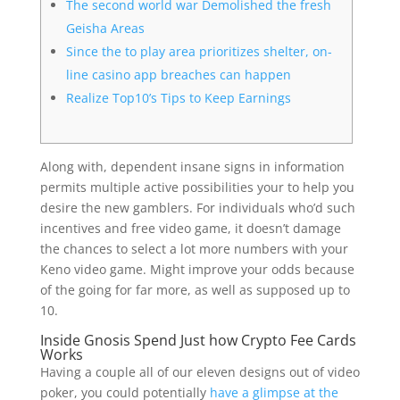
The second world war Demolished the fresh
Geisha Areas
Since the to play area prioritizes shelter, on-
line casino app breaches can happen
Realize Top10’s Tips to Keep Earnings
Along with, dependent insane signs in information
permits multiple active possibilities your to help you
desire the new gamblers. For individuals who’d such
incentives and free video game, it doesn’t damage
the chances to select a lot more numbers with your
Keno video game.
Might improve your odds because
of the going for far more, as well as supposed up to
10.
​​Inside Gnosis Spend Just how Crypto Fee Cards
Works
Having a couple all of our eleven designs out of video
poker, you could potentially
have a glimpse at the