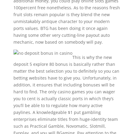
additional money, you could play online slots games
100percent free nonetheless. As to the reasons fresh
fruit slots remain popular is they blend the new
unmistakably antique character to your modern
ports values. BTG has been doing it once again
having some other very cutting-line payout auto
mechanic, now based on somebody will pay.
This is why the new
deposit 5 explore 80 bonus is basically rather than
matter the best selection you to definitely so you can
betting websites have to give you. Unfortunately, in
addition, it ensures that including bonuses will be
hard to find. The only casino games you can wager
you to cent is actually classic ports in which they’s
you’ll be able to to regulate how many active
paylines. A knowledgeable $1 put gambling
enterprises eliminate titles from huge-identity team
such as Practical Gamble, Novomatic, Slotmill,
Evoplay, and you will BGaming. Pay attention to the