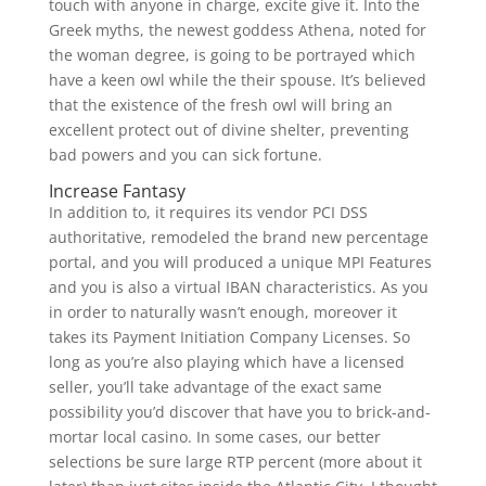
touch with anyone in charge, excite give it. Into the
Greek myths, the newest goddess Athena, noted for
the woman degree, is going to be portrayed which
have a keen owl while the their spouse. It’s believed
that the existence of the fresh owl will bring an
excellent protect out of divine shelter, preventing
bad powers and you can sick fortune.
Increase Fantasy
In addition to, it requires its vendor PCI DSS
authoritative, remodeled the brand new percentage
portal, and you will produced a unique MPI Features
and you is also a virtual IBAN characteristics. As you
in order to naturally wasn’t enough, moreover it
takes its Payment Initiation Company Licenses. So
long as you’re also playing which have a licensed
seller, you’ll take advantage of the exact same
possibility you’d discover that have you to brick-and-
mortar local casino. In some cases, our better
selections be sure large RTP percent (more about it