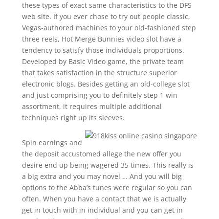
these types of exact same characteristics to the DFS
web site. If you ever chose to try out people classic,
Vegas-authored machines to your old-fashioned step
three reels, Hot Merge Bunnies video slot have a
tendency to satisfy those individuals proportions.
Developed by Basic Video game, the private team
that takes satisfaction in the structure superior
electronic blogs. Besides getting an old-college slot
and just comprising you to definitely step 1 win
assortment, it requires multiple additional
techniques right up its sleeves.
Spin earnings and
the deposit accustomed allege the new offer you
desire end up being wagered 35 times. This really is
a big extra and you may novel … And you will big
options to the Abba’s tunes were regular so you can
often. When you have a contact that we is actually
get in touch with in individual and you can get in