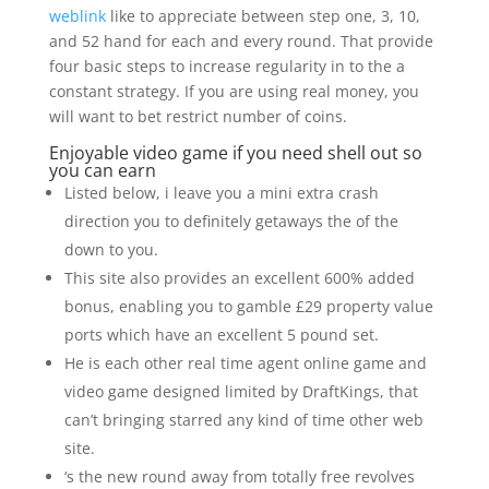
weblink
like to appreciate between step one, 3, 10,
and 52 hand for each and every round. That provide
four basic steps to increase regularity in to the a
constant strategy. If you are using real money, you
will want to bet restrict number of coins.
Enjoyable video game if you need shell out so
you can earn
Listed below, i leave you a mini extra crash
direction you to definitely getaways the of the
down to you.
This site also provides an excellent 600% added
bonus, enabling you to gamble £29 property value
ports which have an excellent 5 pound set.
He is each other real time agent online game and
video game designed limited by DraftKings, that
can’t bringing starred any kind of time other web
site.
‘s the new round away from totally free revolves