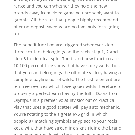
range and you can whether they hold the new
brands away from video game you probably want to
gamble. All the sites that people highly recommend
offer no-deposit sweeps promotions only for signing
up.
The benefit function are triggered whenever step
three scatters belongings on the reels step 1, 2 and
step 3 in identical spin. The brand new function are
10 100 percent free spins that have sticky wilds thus
that you can belongings the ultimate victory having a
complete payline out of wilds. The fresh element are
ten free revolves which have gooey wilds therefore to
property a perfect earn having the full… Doors from
Olympus is a premier-volatility slot out of Practical
Play that uses a good scatter will pay auto mechanic.
You’re rotating to the a great 6×5 grid in which
people 8+ matching symbols anyplace to your reels
get a win, that have streaming signs riding the brand
new momentum. Next, when it comes to bonus