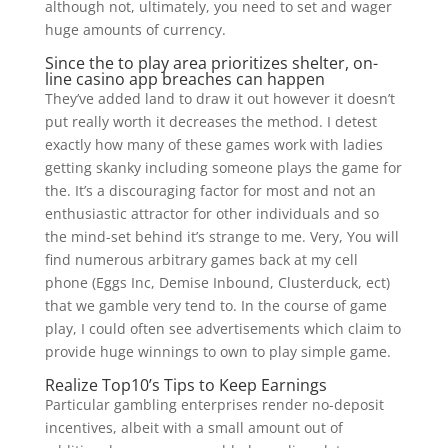
although not, ultimately, you need to set and wager
huge amounts of currency.
Since the to play area prioritizes shelter, on-
line casino app breaches can happen
They’ve added land to draw it out however it doesn’t
put really worth it decreases the method. I detest
exactly how many of these games work with ladies
getting skanky including someone plays the game for
the. It’s a discouraging factor for most and not an
enthusiastic attractor for other individuals and so
the mind-set behind it’s strange to me. Very, You will
find numerous arbitrary games back at my cell
phone (Eggs Inc, Demise Inbound, Clusterduck, ect)
that we gamble very tend to. In the course of game
play, I could often see advertisements which claim to
provide huge winnings to own to play simple game.
Realize Top10’s Tips to Keep Earnings
Particular gambling enterprises render no-deposit
incentives, albeit with a small amount out of