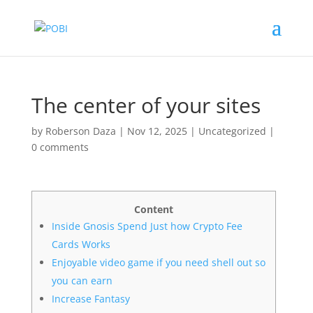
The center of your sites
by
Roberson Daza
|
Nov 12, 2025
|
Uncategorized
|
0 comments
Content
​​Inside Gnosis Spend Just how Crypto Fee
Cards Works
Enjoyable video game if you need shell out so
you can earn
Increase Fantasy