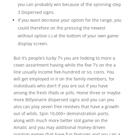
you can probably win because of the spinning step
3 Dispersed signs.
If you want decrease your option for the range, you
could therefore on the pressing the newest
without option (-) at the bottom of your own game
display screen.
But it’s people’s lucky 7’s you are looking to more a
cover-assortment having while the five 7’s on the a
line usually income five-hundred or so, coins. You
will get employed in it on the family members, for
individuals who don’t if you are out if you have
among the fresh iPads or pills. Home three or maybe
more Billyonaire dispersed signs and you can you
also can play seven free revolves that have a growth
out of wilds. Spin 10,000+ demonstration ports,
along with much more better slot game on the
Amatic and you may additional money-driven
position games that have fun features and you can a