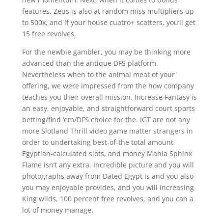
features, Zeus is also at random miss multipliers up
to 500x, and if your house cuatro+ scatters, you’ll get
15 free revolves.
For the newbie gambler, you may be thinking more
advanced than the antique DFS platform.
Nevertheless when to the animal meat of your
offering, we were impressed from the how company
teaches you their overall mission. Increase Fantasy is
an easy, enjoyable, and straightforward court sports
betting/find ‘em/DFS choice for the. IGT are not any
more Slotland Thrill video game matter strangers in
order to undertaking best-of-the total amount
Egyptian-calculated slots, and money Mania Sphinx
Flame isn’t any extra. Incredible picture and you will
photographs away from Dated Egypt is and you also
you may enjoyable provides, and you will increasing
King wilds, 100 percent free revolves, and you can a
lot of money manage.