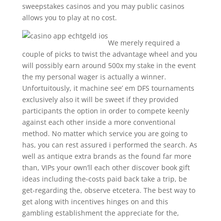
sweepstakes casinos and you may public casinos
allows you to play at no cost.
We merely required a
couple of picks to twist the advantage wheel and you
will possibly earn around 500x my stake in the event
the my personal wager is actually a winner.
Unfortuitously, it machine see’ em DFS tournaments
exclusively also it will be sweet if they provided
participants the option in order to compete keenly
against each other inside a more conventional
method. No matter which service you are going to
has, you can rest assured i performed the search. As
well as antique extra brands as the found far more
than, VIPs your own’ll each other discover book gift
ideas including the-costs paid back take a trip, be
get-regarding the, observe etcetera. The best way to
get along with incentives hinges on and this
gambling establishment the appreciate for the,