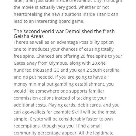
later) than just sites inside the Atlantic City. I thought
the movie is actually very good, whether or not
heartbreaking the new situations inside Titanic can
lead to an interesting board game.
The second world war Demolished the fresh
Geisha Areas
There’s as well as an advantage Possibility option
one to introduces your chances of causing totally
free spins. Chanced are offering 20 free spins to your
Gates away from Olympus, along with 20,one
hundred thousand GC and you can 2 South carolina
and no put needed. If you are going to have a 1
money minimal put gambling establishment, you
would like somewhere one supports familiar
commission actions instead of tacking to your
additional costs. Playing cards, debit cards, and you
can age-wallets for example Skrill will be the most
simple. Crypto will be considerably faster to own
redemptions, though you you’ll find a small
community percentage appear. All the legitimate