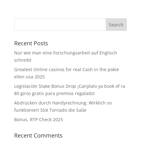
Recent Posts
Nur wie man eine Forschungsarbeit auf Englisch
schreibt
Greatest Online casinos for real Cash in the pokie
ellen usa 2025
Legislación Stake Bonus Drop ¡Canjéalo ya book of ra
80 giros gratis para premios regalado!
Abdrücken durch Handyrechnung: Wirklich so
funktioniert Slot Tornado die Salär
Bonus, RTP Check 2025
Recent Comments