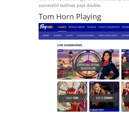
successful outlines pays double.
Tom Horn Playing