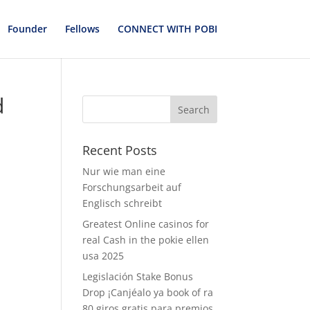
Founder
Fellows
CONNECT WITH POBI
d
Recent Posts
Nur wie man eine
Forschungsarbeit auf
Englisch schreibt
Greatest Online casinos for
real Cash in the pokie ellen
usa 2025
Legislación Stake Bonus
Drop ¡Canjéalo ya book of ra
80 giros gratis para premios