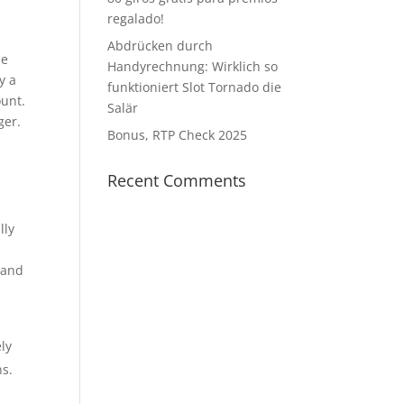
regalado!
Abdrücken durch
le
Handyrechnung: Wirklich so
y a
funktioniert Slot Tornado die
ount.
Salär
ger.
Bonus, RTP Check 2025
Recent Comments
.
lly
 and
ely
ns.