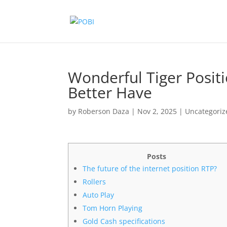
Wonderful Tiger Posit
Better Have
by
Roberson Daza
|
Nov 2, 2025
|
Uncategoriz
Posts
The future of the internet position RTP?
Rollers
Auto Play
Tom Horn Playing
Gold Cash specifications