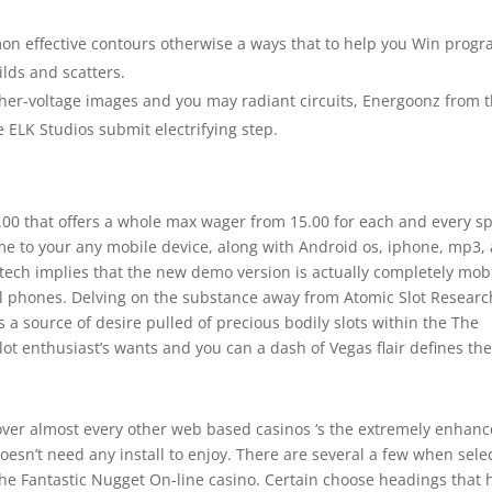
on effective contours otherwise a ways that to help you Win progr
lds and scatters.
igher-voltage images and you may radiant circuits, Energoonz from 
 ELK Studios submit electrifying step.
e.00 that offers a whole max wager from 15.00 for each and every sp
me to your any mobile device, along with Android os, iphone, mp3,
ech implies that the new demo version is actually completely mobi
ll phones. Delving on the substance away from Atomic Slot Researc
 a source of desire pulled of precious bodily slots within the The
lot enthusiast’s wants and you can a dash of Vegas flair defines th
 over almost every other web based casinos ‘s the extremely enhan
oesn’t need any install to enjoy. There are several a few when sele
the Fantastic Nugget On-line casino. Certain choose headings that 