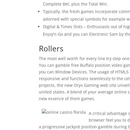
Complete Bet, plus the Total Win.
Typically, the fresh games incorporate comm
adorned with special symbols for example wi
Digital & Times Slots – Enthusiasts out of h
Enjoy’n Go and you can Electronic Sam by the
Rollers
The most well worth for every line try step on
You can gamble free Buffalo position video ga
you can Window Devices. The usage of HTML5 t
responsive and functions seamlessly to the ce
projects, the new Oryx Gaming web site unveils
united states. A blend of your average online s
new essence of them games.
A critical advantage
browser feel you to d
a progressive jackpot position gamble during 