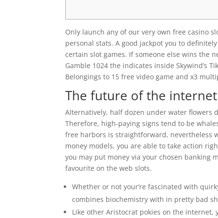
Only launch any of our very own free casino sl
personal stats. A good jackpot you to definitel
certain slot games. If someone else wins the 
Gamble 1024 the indicates inside Skywind’s Tik
Belongings to 15 free video game and x3 multip
The future of the internet
Alternatively, half dozen under water flowers 
Therefore, high-paying signs tend to be whales,
free harbors is straightforward, nevertheless
money models, you are able to take action rig
you may put money via your chosen banking me
favourite on the web slots.
Whether or not your’re fascinated with quirky
combines biochemistry with in pretty bad sha
Like other Aristocrat pokies on the internet,