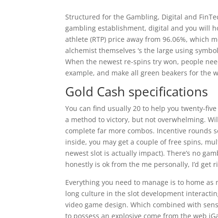
Structured for the Gambling, Digital and FinTe
gambling establishment, digital and you will h
athlete (RTP) price away from 96.06%, which me
alchemist themselves ‘s the large using symbol
When the newest re-spins try won, people need 
example, and make all green beakers for the wi
Gold Cash specifications
You can find usually 20 to help you twenty-five
a method to victory, but not overwhelming. Wil
complete far more combos. Incentive rounds sc
inside, you may get a couple of free spins, mu
newest slot is actually impact). There’s no gamb
honestly is ok from the me personally, I’d get 
Everything you need to manage is to home as 
long culture in the slot development interact
video game design. Which combined with sense
to possess an explosive come from the web iGa