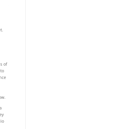
t.
s of
 to
Once
ow.
a
ey
dio