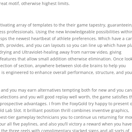
eat motif, otherwise highest limits.
ivating array of templates to the their game tapestry, guaranteein
ess professionals. Using the new knowledgeable possibilities withi
rasps the newest heartbeat of athlete preferences. Which have a car
th, provides, and you can layouts so you can line up which have pl
drying and Ultraviolet-healing away from narrow video, giving
 features that allow small addition otherwise elimination. Once loo
election of section, anywhere between slot-die brains to help you
 is engineered to enhance overall performance, structure, and yo
, and you may earn alternatives tempting both for new and you ca
selections and you will good replay well worth, the game satisfies 
 prospective advantages. I from the FoxyGold try happy to present 
 Lab Slot. It brilliant position thrill combines inventive graphics,
est-tier gameplay technicians you to continue us returning for mo
ur all five paylines, and also you’ll victory a reward when you have
 the three reels with complimentary stacked signs and all sorts of