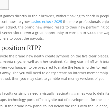
ot games directly in their browser, without having to check in peop
y continues to grow
casino echeck 2025
the more professionals enjo
new jackpot, the brand new award resets to their new performing c
i Secret slot to own a great opportunity to earn up to 5000x the wa
liers to boost the payouts.
 position RTP?
divide the brand new neatly create symbols on the five clear places
 manta rays, as well as other seafood. Getting started off with tota
 when you happen to be prepared to make the leap in order to real
ht away. The you will need to do try create an internet membership
thod, then you may start to gamble real money versions of your
 faculty or simply need a visually fascinating games you to definit
pe, technology ports offer a ignite out of development for the spi
 you’ll the brand new panel found below the reels with the Balance,