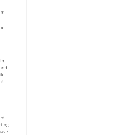
am,
the
in.
 and
le-
h’s
e
ced
cting
have