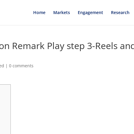
Home
Markets
Engagement
Research
ion Remark Play step 3-Reels an
ed
|
0 comments