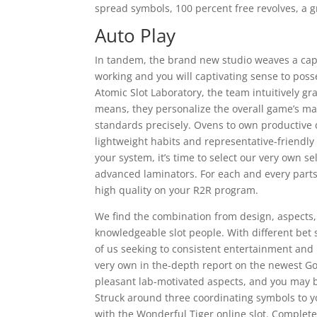
spread symbols, 100 percent free revolves, a gr
Auto Play
In tandem, the brand new studio weaves a capt
working and you will captivating sense to poss
Atomic Slot Laboratory, the team intuitively g
means, they personalize the overall game’s ma
standards precisely. Ovens to own productive 
lightweight habits and representative-friendly
your system, it’s time to select our very own s
advanced laminators. For each and every parts
high quality on your R2R program.
We find the combination from design, aspects
knowledgeable slot people. With different bet 
of us seeking to consistent entertainment and
very own in the-depth report on the newest Gold
pleasant lab-motivated aspects, and you may b
Struck around three coordinating symbols to yo
with the Wonderful Tiger online slot. Complete