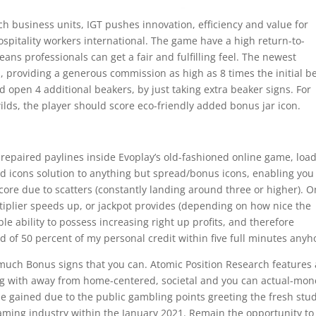
ch business units, IGT pushes innovation, efficiency and value for
ospitality workers international. The game have a high return-to-
ans professionals can get a fair and fulfilling feel. The newest
, providing a generous commission as high as 8 times the initial be
open 4 additional beakers, by just taking extra beaker signs. For
lds, the player should score eco-friendly added bonus jar icon.
 repaired paylines inside Evoplay’s old-fashioned online game, load
d icons solution to anything but spread/bonus icons, enabling you
ore due to scatters (constantly landing around three or higher). 
ltiplier speeds up, or jackpot provides (depending on how nice the
le ability to possess increasing right up profits, and therefore
rid of 50 percent of my personal credit within five full minutes anyh
much Bonus signs that you can. Atomic Position Research features 
ing with away from home-centered, societal and you can actual-mon
 gained due to the public gambling points greeting the fresh stu
ming industry within the January 2021. Remain the opportunity to