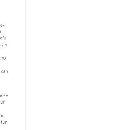
g a
n
eful
ayer
king
u can
n
those
our
re.
 fun